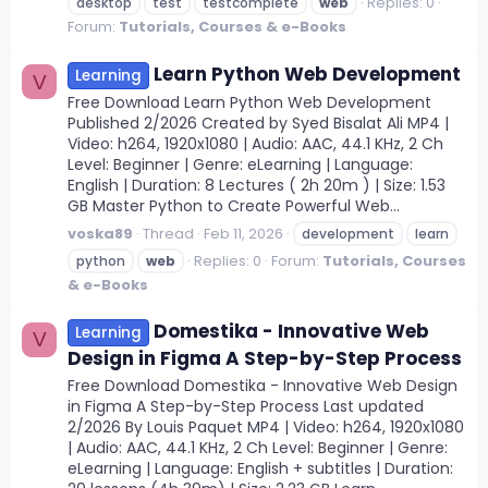
Replies: 0
desktop
test
testcomplete
web
Forum:
Tutorials, Courses & e-Books
Learn Python Web Development
Learning
V
Free Download Learn Python Web Development
Published 2/2026 Created by Syed Bisalat Ali MP4 |
Video: h264, 1920x1080 | Audio: AAC, 44.1 KHz, 2 Ch
Level: Beginner | Genre: eLearning | Language:
English | Duration: 8 Lectures ( 2h 20m ) | Size: 1.53
GB Master Python to Create Powerful Web...
voska89
Thread
Feb 11, 2026
development
learn
Replies: 0
Forum:
Tutorials, Courses
python
web
& e-Books
Domestika - Innovative Web
Learning
V
Design in Figma A Step-by-Step Process
Free Download Domestika - Innovative Web Design
in Figma A Step-by-Step Process Last updated
2/2026 By Louis Paquet MP4 | Video: h264, 1920x1080
| Audio: AAC, 44.1 KHz, 2 Ch Level: Beginner | Genre:
eLearning | Language: English + subtitles | Duration: