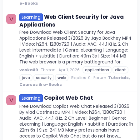
e-Books
Web Client Security for Java
Learning
V
Applications
Free Download Web Client Security for Java
Applications Released 3/2026 By Jaya Bodkhey MP4
| Video: h264, 1280x720 | Audio: AAC, 44.1 KHz, 2 Ch
Level: Intermediate | Genre: eLearning | Language:
English + subtitle | Duration: 49m 3s | Size: 144 MB
The web browser is a primary battleground for...
voska89
Thread
Apr 1, 2026
applications
client
Replies: 0
Forum:
Tutorials,
java
security
web
Courses & e-Books
Copilot Web Chat
Learning
V
Free Download Copilot Web Chat Released 3/2026
By Vlad Catrinescu MP4 | Video: h264, 1280x720 |
Audio: AAC, 44.1 KHz, 2 Ch Level: Beginner | Genre:
eLearning | Language: English + subtitle | Duration: 1h
22m 6s | Size: 241 MB Many professionals have
access to Copilot Web Chat but do not know...