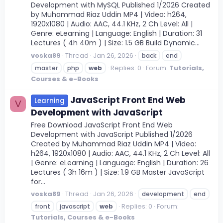
Development with MySQL Published 1/2026 Created
by Muhammad Riaz Uddin MP4 | Video: h264,
1920x1080 | Audio: AAC, 44.1 KHz, 2 Ch Level: All |
Genre: eLearning | Language: English | Duration: 31
Lectures ( 4h 40m ) | Size: 1.5 GB Build Dynamic...
voska89
Thread
Jan 26, 2026
back
end
Replies: 0
Forum:
Tutorials,
master
php
web
Courses & e-Books
JavaScript Front End Web
Learning
V
Development with JavaScript
Free Download JavaScript Front End Web
Development with JavaScript Published 1/2026
Created by Muhammad Riaz Uddin MP4 | Video:
h264, 1920x1080 | Audio: AAC, 44.1 KHz, 2 Ch Level: All
| Genre: eLearning | Language: English | Duration: 26
Lectures ( 3h 16m ) | Size: 1.9 GB Master JavaScript
for...
voska89
Thread
Jan 26, 2026
development
end
Replies: 0
Forum:
front
javascript
web
Tutorials, Courses & e-Books