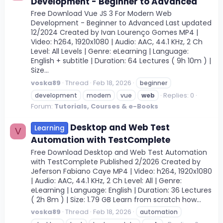
Development - Beginner to Advanced
Free Download Vue JS 3 For Modern Web
Development - Beginner to Advanced Last updated
12/2024 Created by Ivan Lourenço Gomes MP4 |
Video: h264, 1920x1080 | Audio: AAC, 44.1 KHz, 2 Ch
Level: All Levels | Genre: eLearning | Language:
English + subtitle | Duration: 64 Lectures ( 9h 10m ) |
Size...
voska89
Thread
Feb 18, 2026
beginner
Replies: 0
development
modern
vue
web
Forum:
Tutorials, Courses & e-Books
Desktop and Web Test
Learning
V
Automation with TestComplete
Free Download Desktop and Web Test Automation
with TestComplete Published 2/2026 Created by
Jeferson Fabiano Caye MP4 | Video: h264, 1920x1080
| Audio: AAC, 44.1 KHz, 2 Ch Level: All | Genre:
eLearning | Language: English | Duration: 36 Lectures
( 2h 8m ) | Size: 1.79 GB Learn from scratch how...
voska89
Thread
Feb 18, 2026
automation