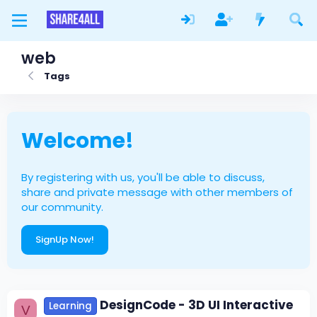
web
Tags
Welcome!
By registering with us, you'll be able to discuss,
share and private message with other members of
our community.
SignUp Now!
DesignCode - 3D UI Interactive
Learning
V