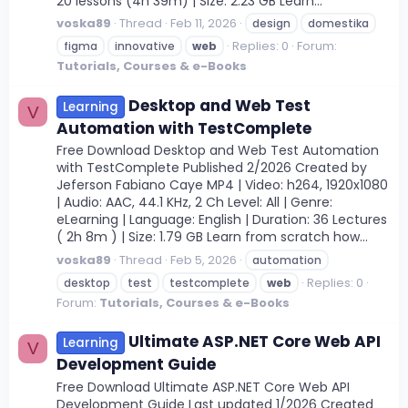
20 lessons (4h 39m) | Size: 2.23 GB Learn...
voska89
Thread
Feb 11, 2026
design
domestika
Replies: 0
Forum:
figma
innovative
web
Tutorials, Courses & e-Books
Desktop and Web Test
Learning
V
Automation with TestComplete
Free Download Desktop and Web Test Automation
with TestComplete Published 2/2026 Created by
Jeferson Fabiano Caye MP4 | Video: h264, 1920x1080
| Audio: AAC, 44.1 KHz, 2 Ch Level: All | Genre:
eLearning | Language: English | Duration: 36 Lectures
( 2h 8m ) | Size: 1.79 GB Learn from scratch how...
voska89
Thread
Feb 5, 2026
automation
Replies: 0
desktop
test
testcomplete
web
Forum:
Tutorials, Courses & e-Books
Ultimate ASP.NET Core Web API
Learning
V
Development Guide
Free Download Ultimate ASP.NET Core Web API
Development Guide Last updated 1/2026 Created