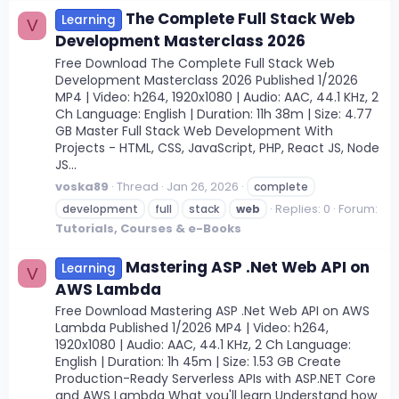
The Complete Full Stack Web
Learning
V
Development Masterclass 2026
Free Download The Complete Full Stack Web
Development Masterclass 2026 Published 1/2026
MP4 | Video: h264, 1920x1080 | Audio: AAC, 44.1 KHz, 2
Ch Language: English | Duration: 11h 38m | Size: 4.77
GB Master Full Stack Web Development With
Projects - HTML, CSS, JavaScript, PHP, React JS, Node
JS...
voska89
Thread
Jan 26, 2026
complete
Replies: 0
Forum:
development
full
stack
web
Tutorials, Courses & e-Books
Mastering ASP .Net Web API on
Learning
V
AWS Lambda
Free Download Mastering ASP .Net Web API on AWS
Lambda Published 1/2026 MP4 | Video: h264,
1920x1080 | Audio: AAC, 44.1 KHz, 2 Ch Language:
English | Duration: 1h 45m | Size: 1.53 GB Create
Production-Ready Serverless APIs with ASP.NET Core
and AWS Lambda What you'll learn Understand how