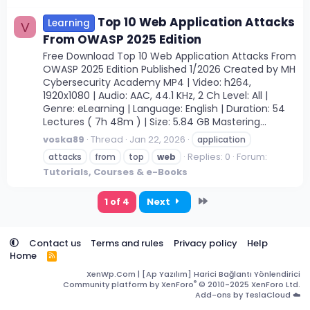
Top 10 Web Application Attacks
Learning
V
From OWASP 2025 Edition
Free Download Top 10 Web Application Attacks From
OWASP 2025 Edition Published 1/2026 Created by MH
Cybersecurity Academy MP4 | Video: h264,
1920x1080 | Audio: AAC, 44.1 KHz, 2 Ch Level: All |
Genre: eLearning | Language: English | Duration: 54
Lectures ( 7h 48m ) | Size: 5.84 GB Mastering...
voska89
Thread
Jan 22, 2026
application
Replies: 0
Forum:
attacks
from
top
web
Tutorials, Courses & e-Books
Last
1 of 4
Next
Contact us
Terms and rules
Privacy policy
Help
Home
R
S
XenWp.Com | [Ap Yazılım] Harici Bağlantı Yönlendirici
S
®
Community platform by XenForo
© 2010-2025 XenForo Ltd.
Add-ons by TeslaCloud ☁️