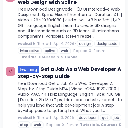
Web Design with Spline
Free Download DesignCode - 3D UI Interactive Web
Design with Spline Akson Phomhome | Duration: 3 h |
Video: H264 1920x1080 | Audio: AAC 48 kHz 2ch | 1,42
GB | Language: English Learn to create 3D designs
and UI interactions such as 3D icons, UI animations,
components, variables, screen resize...
voska89
Thread
Apr 4, 2026
design
designcode
Replies: 0
Forum:
interactive
spline
web
Tutorials, Courses & e-Books
Get a Job As a Web Developer A
Learning
V
Step-by-Step Guide
Free Download Get a Job As a Web Developer A
Step-by-Step Guide MP4 | Video: h264, 1920x1080 |
Audio: AAC, 44.1 KHz Language: English | Size: 4.10 GB
| Duration: 3h 13m Tips, tricks and industry secrets to
help you land that web development job! A step-
by-step guide to getting hired. What you'll...
voska89
Thread
Apr 3, 2026
developer
get
job
Replies: 0
Forum:
Tutorials, Courses &
step
web