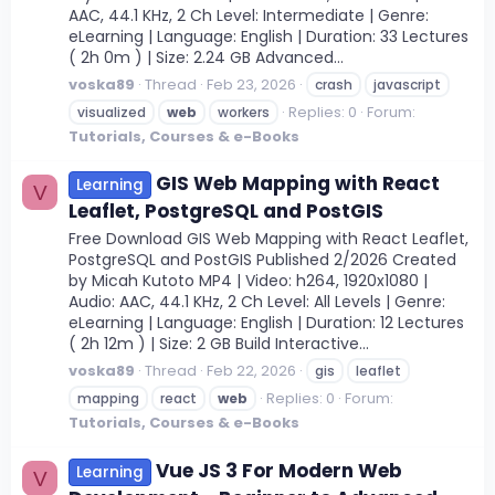
AAC, 44.1 KHz, 2 Ch Level: Intermediate | Genre:
eLearning | Language: English | Duration: 33 Lectures
( 2h 0m ) | Size: 2.24 GB Advanced...
voska89
Thread
Feb 23, 2026
crash
javascript
Replies: 0
Forum:
visualized
web
workers
Tutorials, Courses & e-Books
GIS Web Mapping with React
Learning
V
Leaflet, PostgreSQL and PostGIS
Free Download GIS Web Mapping with React Leaflet,
PostgreSQL and PostGIS Published 2/2026 Created
by Micah Kutoto MP4 | Video: h264, 1920x1080 |
Audio: AAC, 44.1 KHz, 2 Ch Level: All Levels | Genre:
eLearning | Language: English | Duration: 12 Lectures
( 2h 12m ) | Size: 2 GB Build Interactive...
voska89
Thread
Feb 22, 2026
gis
leaflet
Replies: 0
Forum:
mapping
react
web
Tutorials, Courses & e-Books
Vue JS 3 For Modern Web
Learning
V