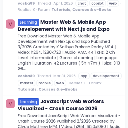
voska89
Thread
Apr 1, 2026
chat
copilot
web
Replies: 0
Forum:
Tutorials, Courses & e-Books
Master Web & Mobile App
Learning
V
Developement with Next.js and Expo
Free Download Master Web & Mobile App
Developement with Next.js and Expo Published
3/2026 Created by K.Sathya Prakash Reddy MP4 |
Video: h264, 1280x720 | Audio: AAC, 44.1 KHz, 2 Ch
Level: Intermediate | Genre: eLearning | Language:
English | Duration: 42 Lectures ( 5h 47m ) | Size: 3.13
GB...
voska89
Thread
Mar 31, 2026
app
developement
Replies: 0
Forum:
master
mobile
web
Tutorials, Courses & e-Books
JavaScript Web Workers
Learning
V
Visualized - Crash Course 2026
Free Download JavaScript Web Workers Visualized -
Crash Course 2026 Published 2/2026 Created by
Clyde Matthew MP4 | Video: h264, 1920x1080 | Audio: