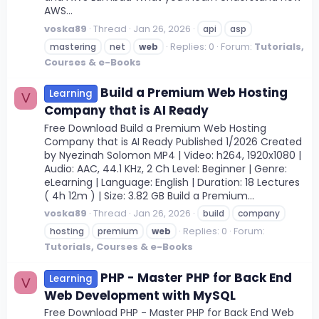
AWS...
voska89
Thread
Jan 26, 2026
api
asp
Replies: 0
Forum:
Tutorials,
mastering
net
web
Courses & e-Books
Build a Premium Web Hosting
Learning
V
Company that is AI Ready
Free Download Build a Premium Web Hosting
Company that is AI Ready Published 1/2026 Created
by Nyezinah Solomon MP4 | Video: h264, 1920x1080 |
Audio: AAC, 44.1 KHz, 2 Ch Level: Beginner | Genre:
eLearning | Language: English | Duration: 18 Lectures
( 4h 12m ) | Size: 3.82 GB Build a Premium...
voska89
Thread
Jan 26, 2026
build
company
Replies: 0
Forum:
hosting
premium
web
Tutorials, Courses & e-Books
PHP - Master PHP for Back End
Learning
V
Web Development with MySQL
Free Download PHP - Master PHP for Back End Web