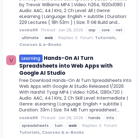
by Trevoir Williams MP4 | Video: h264, 1920x1080 |
Audio: AAC, 44.1 KHz, 2 Ch Level: All | Genre:
eLearning | Language: English + subtitle | Duration:
229 Lectures ( 18h 53m ) | Size: 11 GB Build and...
voska89
Thread
Jan 28, 2026
asp
core
net
Replies: 0
Forum:
Tutorials,
ultimate
web
Courses & e-Books
Hands-On AI Turn
Learning
V
Spreadsheets into Web Apps with
Google AI Studio
Free Download Hands-On AI Turn Spreadsheets into
Web Apps with Google AI Studio Released 1/2026
With Harshit Tyagi MP4 | Video: h264, 1280x720 |
Audio: AAC, 44.1 KHz, 2 Ch Skill Level: Intermediate |
Genre: eLearning | Language: English + subtitle |
Duration: 33m | Size: 114 MB Turn spreadsheet...
voska89
Thread
Jan 28, 2026
hands
into
Replies: 0
Forum:
spreadsheets
turn
web
Tutorials, Courses & e-Books