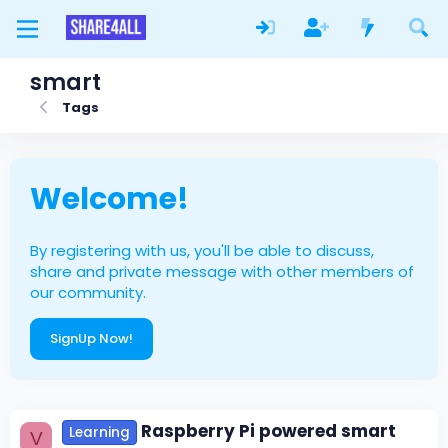
smart
Tags
Welcome!
By registering with us, you'll be able to discuss,
share and private message with other members of
our community.
SignUp Now!
Raspberry Pi powered smart
Learning
V