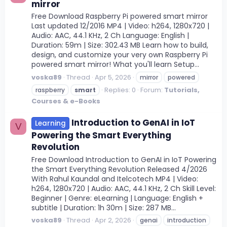
mirror
Free Download Raspberry Pi powered smart mirror
Last updated 12/2016 MP4 | Video: h264, 1280x720 |
Audio: AAC, 44.1 KHz, 2 Ch Language: English |
Duration: 59m | Size: 302.43 MB Learn how to build,
design, and customize your very own Raspberry Pi
powered smart mirror! What you'll learn Setup...
voska89
Thread
Apr 5, 2026
mirror
powered
Replies: 0
Forum:
Tutorials,
raspberry
smart
Courses & e-Books
Introduction to GenAI in IoT
Learning
V
Powering the Smart Everything
Revolution
Free Download Introduction to GenAI in IoT Powering
the Smart Everything Revolution Released 4/2026
With Rahul Kaundal and Itelcotech MP4 | Video:
h264, 1280x720 | Audio: AAC, 44.1 KHz, 2 Ch Skill Level:
Beginner | Genre: eLearning | Language: English +
subtitle | Duration: 1h 30m | Size: 287 MB...
voska89
Thread
Apr 2, 2026
genai
introduction