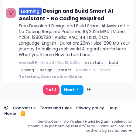
Design and Build Smart AI
Learning
V
Assistant - No Coding Required
Free Download Design and Build Smart AI Assistant -
No Coding Required Published 10/2025 MP4 | Video:
h264, 1280x720 | Audio: AAC, 44.1 KHz, 2 Ch
Language: English | Duration: 29m | Size: 290 MB Your
journey to building real-world AI agents starts here.
What you'll learn How to build and...
voska89
Thread
Oct 16, 2025
assistant
build
Replies: 0
Forum:
coding
design
smart
Tutorials, Courses & e-Books
Last
1 of 2
Next
Contact us
Terms and rules
Privacy policy
Help
Home
R
S
XenWp.Com | [Ap Yazılım] Harici Bağlantı Yönlendirici
S
®
Community platform by XenForo
© 2010-2025 XenForo Ltd.
Add-ons by TeslaCloud ☁️