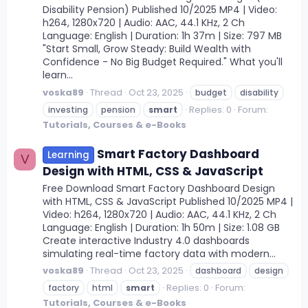
Disability Pension) Published 10/2025 MP4 | Video:
h264, 1280x720 | Audio: AAC, 44.1 KHz, 2 Ch
Language: English | Duration: 1h 37m | Size: 797 MB
"Start Small, Grow Steady: Build Wealth with
Confidence - No Big Budget Required." What you'll
learn...
voska89
Thread
Oct 23, 2025
budget
disability
Replies: 0
Forum:
investing
pension
smart
Tutorials, Courses & e-Books
Smart Factory Dashboard
Learning
V
Design with HTML, CSS & JavaScript
Free Download Smart Factory Dashboard Design
with HTML, CSS & JavaScript Published 10/2025 MP4 |
Video: h264, 1280x720 | Audio: AAC, 44.1 KHz, 2 Ch
Language: English | Duration: 1h 50m | Size: 1.08 GB
Create interactive Industry 4.0 dashboards
simulating real-time factory data with modern...
voska89
Thread
Oct 23, 2025
dashboard
design
Replies: 0
Forum:
factory
html
smart
Tutorials, Courses & e-Books