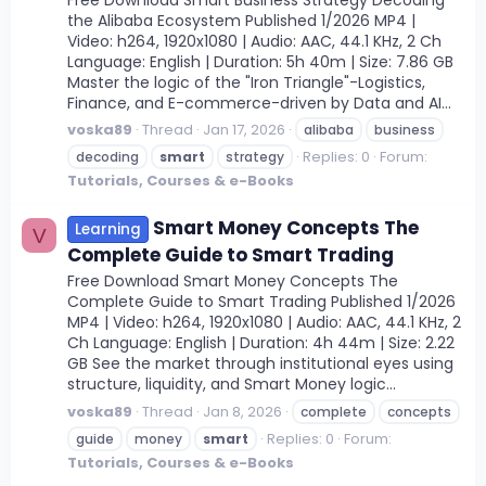
the Alibaba Ecosystem Published 1/2026 MP4 |
Video: h264, 1920x1080 | Audio: AAC, 44.1 KHz, 2 Ch
Language: English | Duration: 5h 40m | Size: 7.86 GB
Master the logic of the "Iron Triangle"-Logistics,
Finance, and E-commerce-driven by Data and AI...
voska89
Thread
Jan 17, 2026
alibaba
business
Replies: 0
Forum:
decoding
smart
strategy
Tutorials, Courses & e-Books
Smart Money Concepts The
Learning
V
Complete Guide to Smart Trading
Free Download Smart Money Concepts The
Complete Guide to Smart Trading Published 1/2026
MP4 | Video: h264, 1920x1080 | Audio: AAC, 44.1 KHz, 2
Ch Language: English | Duration: 4h 44m | Size: 2.22
GB See the market through institutional eyes using
structure, liquidity, and Smart Money logic...
voska89
Thread
Jan 8, 2026
complete
concepts
Replies: 0
Forum:
guide
money
smart
Tutorials, Courses & e-Books