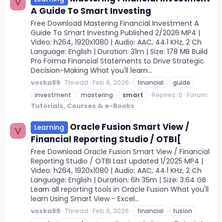
V
A Guide To Smart Investing
Free Download Mastering Financial Investment A
Guide To Smart Investing Published 2/2026 MP4 |
Video: h264, 1920x1080 | Audio: AAC, 44.1 KHz, 2 Ch
Language: English | Duration: 31m | Size: 178 MB Build
Pro Forma Financial Statements to Drive Strategic
Decision-Making What you'll learn...
voska89
Thread
Feb 8, 2026
financial
guide
Replies: 0
Forum:
investment
mastering
smart
Tutorials, Courses & e-Books
Oracle Fusion Smart View /
Learning
V
Financial Reporting Studio / OTBI[
Free Download Oracle Fusion Smart View / Financial
Reporting Studio / OTBI Last updated 1/2025 MP4 |
Video: h264, 1920x1080 | Audio: AAC, 44.1 KHz, 2 Ch
Language: English | Duration: 6h 35m | Size: 3.64 GB
Learn all reporting tools in Oracle Fusion What you'll
learn Using Smart View - Excel...
voska89
Thread
Feb 8, 2026
financial
fusion