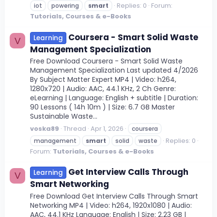
Replies: 0
Forum:
iot
powering
smart
Tutorials, Courses & e-Books
Coursera - Smart Solid Waste
Learning
V
Management Specialization
Free Download Coursera - Smart Solid Waste
Management Specialization Last updated 4/2026
By Subject Matter Expert MP4 | Video: h264,
1280x720 | Audio: AAC, 44.1 KHz, 2 Ch Genre:
eLearning | Language: English + subtitle | Duration:
90 Lessons ( 14h 10m ) | Size: 6.7 GB Master
Sustainable Waste...
voska89
Thread
Apr 1, 2026
coursera
Replies: 0
management
smart
solid
waste
Forum:
Tutorials, Courses & e-Books
Get Interview Calls Through
Learning
V
Smart Networking
Free Download Get Interview Calls Through Smart
Networking MP4 | Video: h264, 1920x1080 | Audio:
AAC, 44.1 KHz Language: English | Size: 2.23 GB |