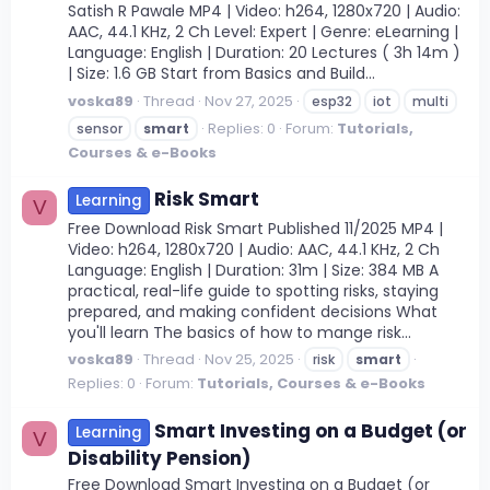
Satish R Pawale MP4 | Video: h264, 1280x720 | Audio:
AAC, 44.1 KHz, 2 Ch Level: Expert | Genre: eLearning |
Language: English | Duration: 20 Lectures ( 3h 14m )
| Size: 1.6 GB Start from Basics and Build...
voska89
Thread
Nov 27, 2025
esp32
iot
multi
Replies: 0
Forum:
Tutorials,
sensor
smart
Courses & e-Books
Risk Smart
Learning
V
Free Download Risk Smart Published 11/2025 MP4 |
Video: h264, 1280x720 | Audio: AAC, 44.1 KHz, 2 Ch
Language: English | Duration: 31m | Size: 384 MB A
practical, real-life guide to spotting risks, staying
prepared, and making confident decisions What
you'll learn The basics of how to mange risk...
voska89
Thread
Nov 25, 2025
risk
smart
Replies: 0
Forum:
Tutorials, Courses & e-Books
Smart Investing on a Budget (or
Learning
V
Disability Pension)
Free Download Smart Investing on a Budget (or