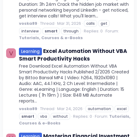
Duration: 3h 24m Crack the hidden job market with
personal networking beyond LinkedIn - get noticed,
get interview calls! What you'll learn...
voska89
Thread
Mar 31, 2026
calls
get
Replies: 0
Forum:
interview
smart
through
Tutorials, Courses & e-Books
Excel Automation Without VBA
Learning
V
Smart Productivity Hacks
Free Download Excel Automation Without VBA
Smart Productivity Hacks Published 2/2026 Created
by Bittoo Bansal MP4 | Video: h264, 1920x1080 |
Audio: AAC, 44.1 KHz, 2 Ch Level: Intermediate |
Genre: eLearning | Language: English | Duration: 15
Lectures ( 1h 19m ) | Size: 848 MB Automate
reports...
voska89
Thread
Mar 24, 2026
automation
excel
Replies: 0
Forum:
Tutorials,
smart
vba
without
Courses & e-Books
Mastering Financial Investment
Learning