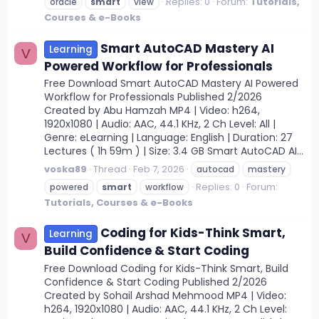
Replies: 0
Forum:
Tutorials,
oracle
smart
view
Courses & e-Books
Smart AutoCAD Mastery AI
Learning
V
Powered Workflow for Professionals
Free Download Smart AutoCAD Mastery AI Powered
Workflow for Professionals Published 2/2026
Created by Abu Hamzah MP4 | Video: h264,
1920x1080 | Audio: AAC, 44.1 KHz, 2 Ch Level: All |
Genre: eLearning | Language: English | Duration: 27
Lectures ( 1h 59m ) | Size: 3.4 GB Smart AutoCAD AI...
voska89
Thread
Feb 7, 2026
autocad
mastery
Replies: 0
Forum:
powered
smart
workflow
Tutorials, Courses & e-Books
Coding for Kids-Think Smart,
Learning
V
Build Confidence & Start Coding
Free Download Coding for Kids-Think Smart, Build
Confidence & Start Coding Published 2/2026
Created by Sohail Arshad Mehmood MP4 | Video:
h264, 1920x1080 | Audio: AAC, 44.1 KHz, 2 Ch Level: