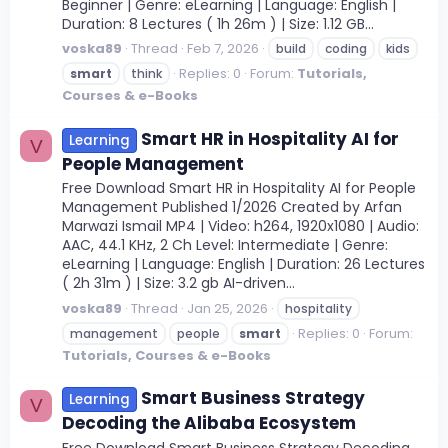
Beginner | Genre: eLearning | Language: English |
Duration: 8 Lectures ( 1h 26m ) | Size: 1.12 GB...
voska89
Thread
Feb 7, 2026
build
coding
kids
Replies: 0
Forum:
Tutorials,
smart
think
Courses & e-Books
Smart HR in Hospitality AI for
Learning
V
People Management
Free Download Smart HR in Hospitality AI for People
Management Published 1/2026 Created by Arfan
Marwazi Ismail MP4 | Video: h264, 1920x1080 | Audio:
AAC, 44.1 KHz, 2 Ch Level: Intermediate | Genre:
eLearning | Language: English | Duration: 26 Lectures
( 2h 31m ) | Size: 3.2 gb AI-driven...
voska89
Thread
Jan 25, 2026
hospitality
Replies: 0
Forum:
management
people
smart
Tutorials, Courses & e-Books
Smart Business Strategy
Learning
V
Decoding the Alibaba Ecosystem
Free Download Smart Business Strategy Decoding