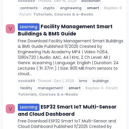
voska89
Thread
Dec 16, 2025
blockchain
Replies: 0
contracts
crypto
engineering
smart
Forum:
Tutorials, Courses & e-Books
Facility Management Smart
Learning
V
Buildings & BMS Guide
Free Download Facility Management Smart Buildings
& BMS Guide Published 11/2025 Created by
Engineering Hub Academy MP4 | Video: h264,
1280x720 | Audio: AAC, 44.1 KHz, 2 Ch Level: All |
Genre: eLearning | Language: English | Duration: 24
Lectures ( 1h 37m ) | Size: 805 MB From sensors to
cloud...
voska89
Thread
Dec 1, 2025
bms
buildings
Replies: 0
Forum:
facility
management
smart
Tutorials, Courses & e-Books
ESP32 Smart IoT Multi-Sensor
Learning
V
and Cloud Dashboard
Free Download ESP32 Smart IoT Multi-Sensor and
Cloud Dashboard Published 11/2025 Created by