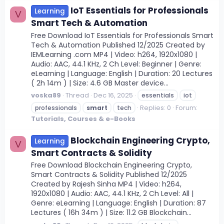
IoT Essentials for Professionals
Learning
V
Smart Tech & Automation
Free Download IoT Essentials for Professionals Smart
Tech & Automation Published 12/2025 Created by
IEMLearning .com MP4 | Video: h264, 1920x1080 |
Audio: AAC, 44.1 KHz, 2 Ch Level: Beginner | Genre:
eLearning | Language: English | Duration: 20 Lectures
( 2h 14m ) | Size: 4.6 GB Master device...
voska89
Thread
Dec 16, 2025
essentials
iot
Replies: 0
Forum:
professionals
smart
tech
Tutorials, Courses & e-Books
Blockchain Engineering Crypto,
Learning
V
Smart Contracts & Solidity
Free Download Blockchain Engineering Crypto,
Smart Contracts & Solidity Published 12/2025
Created by Rajesh Sinha MP4 | Video: h264,
1920x1080 | Audio: AAC, 44.1 KHz, 2 Ch Level: All |
Genre: eLearning | Language: English | Duration: 87
Lectures ( 16h 34m ) | Size: 11.2 GB Blockchain...