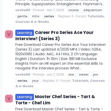
Principle. Superposition. Entanglement. Feynman's...
voska89
Thread
Jan 7, 2026
course
edquantum
Replies: 0
Forum:
Tutorials,
gentle
intro
series
Courses & e-Books
Career Pro Series Ace Your
Learning
V
Interview! (Series 3)
Free Download Career Pro Series Ace Your Interview!
(Series 3) Last updated 4/2025 MP4 | Video: h264,
1920x1080 | Audio: AAC, 44.1 KHz, 2 Ch Language:
English | Duration: 1h 10m | Size: 881 MB Exclusive
insights from an HR expert on the essential skills to
navigate the interview process What...
voska89
Thread
Jan 7, 2026
ace
career
pro
Replies: 0
Forum:
Tutorials, Courses
series
your
& e-Books
Master Chef Series - Tart &
Learning
V
Torte - Chef Lim
Free Download Master Chef Series - Tart & Torte -