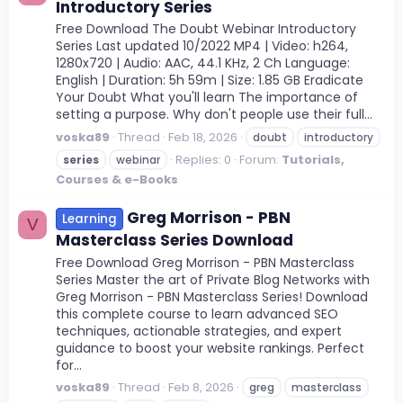
Introductory Series
Free Download The Doubt Webinar Introductory
Series Last updated 10/2022 MP4 | Video: h264,
1280x720 | Audio: AAC, 44.1 KHz, 2 Ch Language:
English | Duration: 5h 59m | Size: 1.85 GB Eradicate
Your Doubt What you'll learn The importance of
setting a purpose. Why don't people use their full...
voska89
Thread
Feb 18, 2026
doubt
introductory
Replies: 0
Forum:
Tutorials,
series
webinar
Courses & e-Books
Greg Morrison - PBN
Learning
V
Masterclass Series Download
Free Download Greg Morrison - PBN Masterclass
Series Master the art of Private Blog Networks with
Greg Morrison - PBN Masterclass Series! Download
this complete course to learn advanced SEO
techniques, actionable strategies, and expert
guidance to boost your website rankings. Perfect
for...
voska89
Thread
Feb 8, 2026
greg
masterclass