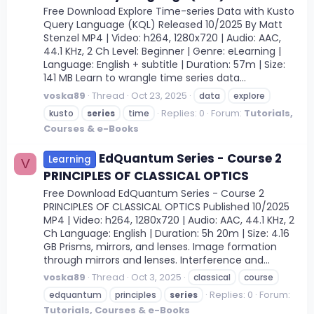
Free Download Explore Time-series Data with Kusto
Query Language (KQL) Released 10/2025 By Matt
Stenzel MP4 | Video: h264, 1280x720 | Audio: AAC,
44.1 KHz, 2 Ch Level: Beginner | Genre: eLearning |
Language: English + subtitle | Duration: 57m | Size:
141 MB Learn to wrangle time series data...
voska89
Thread
Oct 23, 2025
data
explore
Replies: 0
Forum:
Tutorials,
kusto
series
time
Courses & e-Books
EdQuantum Series - Course 2
Learning
V
PRINCIPLES OF CLASSICAL OPTICS
Free Download EdQuantum Series - Course 2
PRINCIPLES OF CLASSICAL OPTICS Published 10/2025
MP4 | Video: h264, 1280x720 | Audio: AAC, 44.1 KHz, 2
Ch Language: English | Duration: 5h 20m | Size: 4.16
GB Prisms, mirrors, and lenses. Image formation
through mirrors and lenses. Interference and...
voska89
Thread
Oct 3, 2025
classical
course
Replies: 0
Forum:
edquantum
principles
series
Tutorials, Courses & e-Books