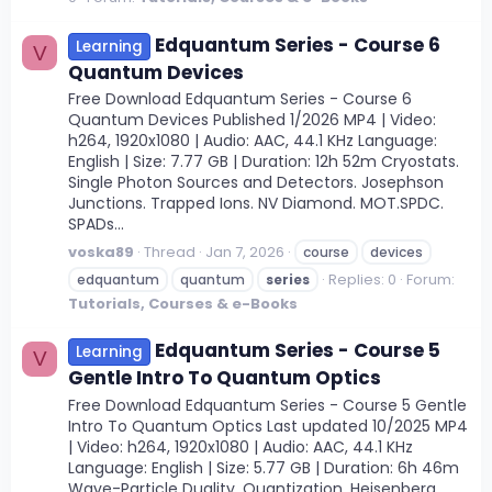
Edquantum Series - Course 6
Learning
V
Quantum Devices
Free Download Edquantum Series - Course 6
Quantum Devices Published 1/2026 MP4 | Video:
h264, 1920x1080 | Audio: AAC, 44.1 KHz Language:
English | Size: 7.77 GB | Duration: 12h 52m Cryostats.
Single Photon Sources and Detectors. Josephson
Junctions. Trapped Ions. NV Diamond. MOT.SPDC.
SPADs...
voska89
Thread
Jan 7, 2026
course
devices
Replies: 0
Forum:
edquantum
quantum
series
Tutorials, Courses & e-Books
Edquantum Series - Course 5
Learning
V
Gentle Intro To Quantum Optics
Free Download Edquantum Series - Course 5 Gentle
Intro To Quantum Optics Last updated 10/2025 MP4
| Video: h264, 1920x1080 | Audio: AAC, 44.1 KHz
Language: English | Size: 5.77 GB | Duration: 6h 46m
Wave-Particle Duality. Quantization. Heisenberg