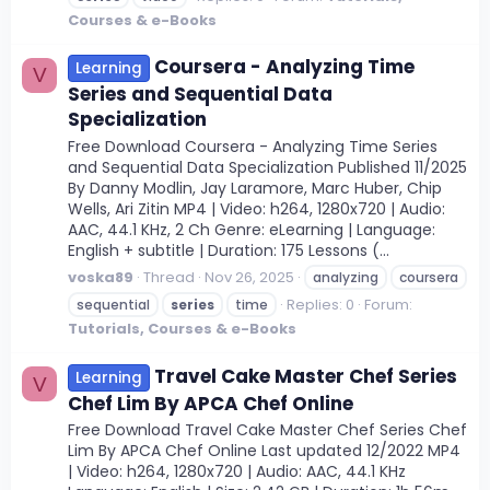
Courses & e-Books
Coursera - Analyzing Time
Learning
V
Series and Sequential Data
Specialization
Free Download Coursera - Analyzing Time Series
and Sequential Data Specialization Published 11/2025
By Danny Modlin, Jay Laramore, Marc Huber, Chip
Wells, Ari Zitin MP4 | Video: h264, 1280x720 | Audio:
AAC, 44.1 KHz, 2 Ch Genre: eLearning | Language:
English + subtitle | Duration: 175 Lessons (...
voska89
Thread
Nov 26, 2025
analyzing
coursera
Replies: 0
Forum:
sequential
series
time
Tutorials, Courses & e-Books
Travel Cake Master Chef Series
Learning
V
Chef Lim By APCA Chef Online
Free Download Travel Cake Master Chef Series Chef
Lim By APCA Chef Online Last updated 12/2022 MP4
| Video: h264, 1280x720 | Audio: AAC, 44.1 KHz