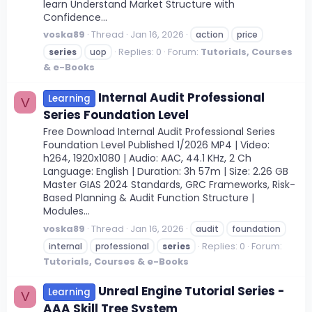
learn Understand Market Structure with
Confidence...
voska89
Thread
Jan 16, 2026
action
price
Replies: 0
Forum:
Tutorials, Courses
series
uop
& e-Books
Internal Audit Professional
Learning
V
Series Foundation Level
Free Download Internal Audit Professional Series
Foundation Level Published 1/2026 MP4 | Video:
h264, 1920x1080 | Audio: AAC, 44.1 KHz, 2 Ch
Language: English | Duration: 3h 57m | Size: 2.26 GB
Master GIAS 2024 Standards, GRC Frameworks, Risk-
Based Planning & Audit Function Structure |
Modules...
voska89
Thread
Jan 16, 2026
audit
foundation
Replies: 0
Forum:
internal
professional
series
Tutorials, Courses & e-Books
Unreal Engine Tutorial Series -
Learning
V
AAA Skill Tree System