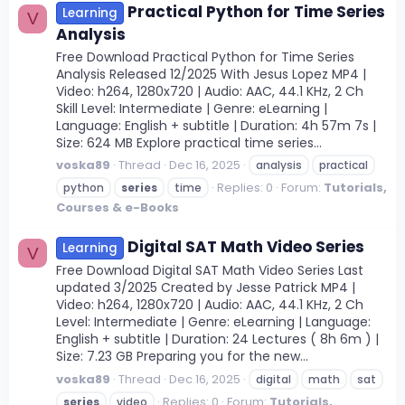
Practical Python for Time Series
Learning
V
Analysis
Free Download Practical Python for Time Series
Analysis Released 12/2025 With Jesus Lopez MP4 |
Video: h264, 1280x720 | Audio: AAC, 44.1 KHz, 2 Ch
Skill Level: Intermediate | Genre: eLearning |
Language: English + subtitle | Duration: 4h 57m 7s |
Size: 624 MB Explore practical time series...
voska89
Thread
Dec 16, 2025
analysis
practical
Replies: 0
Forum:
Tutorials,
python
series
time
Courses & e-Books
Digital SAT Math Video Series
Learning
V
Free Download Digital SAT Math Video Series Last
updated 3/2025 Created by Jesse Patrick MP4 |
Video: h264, 1280x720 | Audio: AAC, 44.1 KHz, 2 Ch
Level: Intermediate | Genre: eLearning | Language:
English + subtitle | Duration: 24 Lectures ( 8h 6m ) |
Size: 7.23 GB Preparing you for the new...
voska89
Thread
Dec 16, 2025
digital
math
sat
Replies: 0
Forum:
Tutorials,
series
video