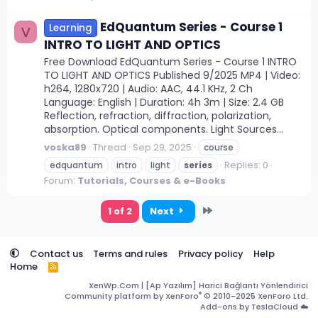
EdQuantum Series - Course 1
Learning
V
INTRO TO LIGHT AND OPTICS
Free Download EdQuantum Series - Course 1 INTRO
TO LIGHT AND OPTICS Published 9/2025 MP4 | Video:
h264, 1280x720 | Audio: AAC, 44.1 KHz, 2 Ch
Language: English | Duration: 4h 3m | Size: 2.4 GB
Reflection, refraction, diffraction, polarization,
absorption. Optical components. Light Sources...
voska89
Thread
Sep 29, 2025
course
Replies: 0
edquantum
intro
light
series
Forum:
Tutorials, Courses & e-Books
Last
1 of 2
Next
Contact us
Terms and rules
Privacy policy
Help
Home
R
S
XenWp.Com | [Ap Yazılım] Harici Bağlantı Yönlendirici
S
®
Community platform by XenForo
© 2010-2025 XenForo Ltd.
Add-ons by TeslaCloud ☁️