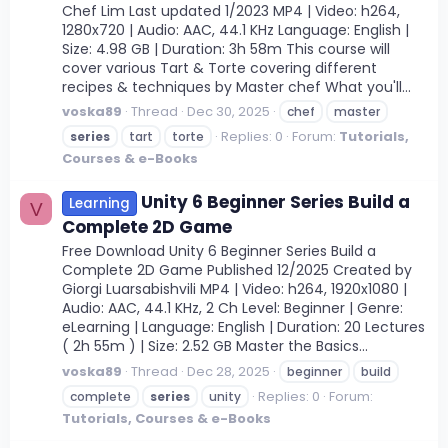
Chef Lim Last updated 1/2023 MP4 | Video: h264,
1280x720 | Audio: AAC, 44.1 KHz Language: English |
Size: 4.98 GB | Duration: 3h 58m This course will
cover various Tart & Torte covering different
recipes & techniques by Master chef What you'll...
voska89
Thread
Dec 30, 2025
chef
master
Replies: 0
Forum:
Tutorials,
series
tart
torte
Courses & e-Books
Unity 6 Beginner Series Build a
Learning
V
Complete 2D Game
Free Download Unity 6 Beginner Series Build a
Complete 2D Game Published 12/2025 Created by
Giorgi Luarsabishvili MP4 | Video: h264, 1920x1080 |
Audio: AAC, 44.1 KHz, 2 Ch Level: Beginner | Genre:
eLearning | Language: English | Duration: 20 Lectures
( 2h 55m ) | Size: 2.52 GB Master the Basics...
voska89
Thread
Dec 28, 2025
beginner
build
Replies: 0
Forum:
complete
series
unity
Tutorials, Courses & e-Books