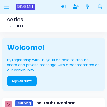
series
Tags
Welcome!
By registering with us, you'll be able to discuss,
share and private message with other members of
our community.
SignUp Now!
The Doubt Webinar
Learning
V