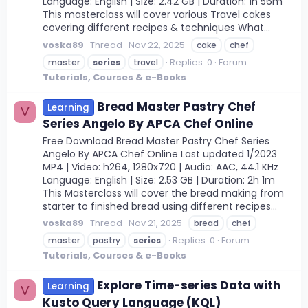
Language: English | Size: 2.42 GB | Duration: 1h 56m
This masterclass will cover various Travel cakes
covering different recipes & techniques What...
voska89
Thread
Nov 22, 2025
cake
chef
Replies: 0
Forum:
master
series
travel
Tutorials, Courses & e-Books
Bread Master Pastry Chef
Learning
V
Series Angelo By APCA Chef Online
Free Download Bread Master Pastry Chef Series
Angelo By APCA Chef Online Last updated 1/2023
MP4 | Video: h264, 1280x720 | Audio: AAC, 44.1 KHz
Language: English | Size: 2.53 GB | Duration: 2h 1m
This Masterclass will cover the bread making from
starter to finished bread using different recipes...
voska89
Thread
Nov 21, 2025
bread
chef
Replies: 0
Forum:
master
pastry
series
Tutorials, Courses & e-Books
Explore Time-series Data with
Learning
V
Kusto Query Language (KQL)