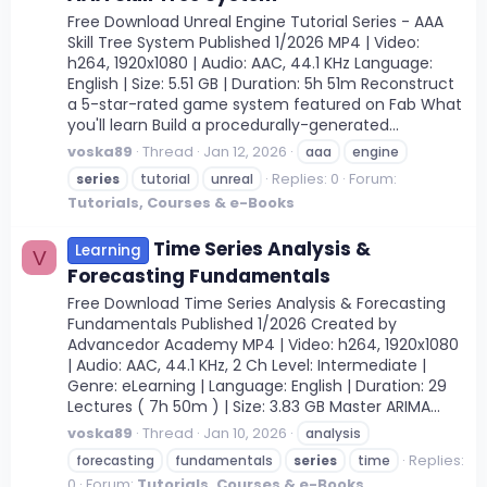
Free Download Unreal Engine Tutorial Series - AAA
Skill Tree System Published 1/2026 MP4 | Video:
h264, 1920x1080 | Audio: AAC, 44.1 KHz Language:
English | Size: 5.51 GB | Duration: 5h 51m Reconstruct
a 5-star-rated game system featured on Fab What
you'll learn Build a procedurally-generated...
voska89
Thread
Jan 12, 2026
aaa
engine
Replies: 0
Forum:
series
tutorial
unreal
Tutorials, Courses & e-Books
Time Series Analysis &
Learning
V
Forecasting Fundamentals
Free Download Time Series Analysis & Forecasting
Fundamentals Published 1/2026 Created by
Advancedor Academy MP4 | Video: h264, 1920x1080
| Audio: AAC, 44.1 KHz, 2 Ch Level: Intermediate |
Genre: eLearning | Language: English | Duration: 29
Lectures ( 7h 50m ) | Size: 3.83 GB Master ARIMA...
voska89
Thread
Jan 10, 2026
analysis
Replies:
forecasting
fundamentals
series
time
0
Forum:
Tutorials, Courses & e-Books