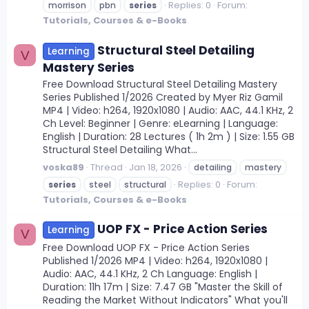
Replies: 0
Forum:
morrison
pbn
series
Tutorials, Courses & e-Books
Structural Steel Detailing
Learning
V
Mastery Series
Free Download Structural Steel Detailing Mastery
Series Published 1/2026 Created by Myer Riz Gamil
MP4 | Video: h264, 1920x1080 | Audio: AAC, 44.1 KHz, 2
Ch Level: Beginner | Genre: eLearning | Language:
English | Duration: 28 Lectures ( 1h 2m ) | Size: 1.55 GB
Structural Steel Detailing What...
voska89
Thread
Jan 18, 2026
detailing
mastery
Replies: 0
Forum:
series
steel
structural
Tutorials, Courses & e-Books
UOP FX - Price Action Series
Learning
V
Free Download UOP FX - Price Action Series
Published 1/2026 MP4 | Video: h264, 1920x1080 |
Audio: AAC, 44.1 KHz, 2 Ch Language: English |
Duration: 11h 17m | Size: 7.47 GB "Master the Skill of
Reading the Market Without Indicators" What you'll