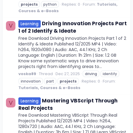
Replies: 0
Forum:
Tutorials,
projects
python
Courses & e-Books
Driving Innovation Projects Part
Learning
V
1 of 2 Identify & Ideate
Free Download Driving Innovation Projects Part 1 of 2
Identify & Ideate Published 12/2025 MP4 | Video:
h264, 1920x1080 | Audio: AAC, 44.1 KHz, 2 Ch
Language: English | Duration: 1h 21m | Size: 1.2 GB
Know some systematic ways to drive innovation
projects right from identifying areas to...
voska89
Thread
Dec 27, 2025
driving
identify
Replies: 0
Forum:
innovation
part
projects
Tutorials, Courses & e-Books
Mastering VBScript Through
Learning
V
Real Projects
Free Download Mastering VBScript Through Real
Projects Published 12/2025 MP4 | Video: h264,
1280x720 | Audio: AAC, 44.1 KHz, 2 Ch Language:
English | Duration: 3h 6m | Size: 1.71 GB Learn VBScript