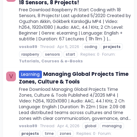
18 Sensors, 8 Projects!
Free Download Raspberry Pi Start Coding with 18
Sensors, 8 Projects! Last updated 5/2020 Created by
Oguzhan Akkin, Gökberk Karslıoğlu MP4 | Video:
h264, 1920x1080 | Audio: AAC, 44.1 KHz, 2 Ch Level:
Beginner | Genre: eLearning | Language: English +
subtitle | Duration: 67 Lectures ( 11h 11m ) |...
voska89
Thread
Apr 5, 2026
coding
projects
Replies: 0
Forum:
raspberry
sensors
start
Tutorials, Courses & e-Books
Managing Global Projects Time
Learning
V
Zones, Culture & Tools
Free Download Managing Global Projects Time
Zones, Culture & Tools Published 4/2026 MP4 |
Video: h264, 1920x1080 | Audio: AAC, 44.1 KHz, 2 Ch
Language: English | Duration: 1h 22m | Size: 2.09 GB
Lead distributed teams across cultures and time
zones with clear communication, governance, and...
voska89
Thread
Apr 4, 2026
global
managing
Replies: 0
Forum:
projects
time
zones