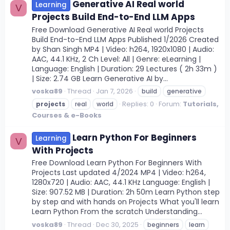
Generative AI Real world
Learning
V
Projects Build End-to-End LLM Apps
Free Download Generative AI Real world Projects
Build End-to-End LLM Apps Published 1/2026 Created
by Shan Singh MP4 | Video: h264, 1920x1080 | Audio:
AAC, 44.1 KHz, 2 Ch Level: All | Genre: eLearning |
Language: English | Duration: 29 Lectures ( 2h 33m )
| Size: 2.74 GB Learn Generative AI by...
voska89
Thread
Jan 7, 2026
build
generative
Replies: 0
Forum:
Tutorials,
projects
real
world
Courses & e-Books
Learn Python For Beginners
Learning
V
With Projects
Free Download Learn Python For Beginners With
Projects Last updated 4/2024 MP4 | Video: h264,
1280x720 | Audio: AAC, 44.1 KHz Language: English |
Size: 907.52 MB | Duration: 2h 50m Learn Python step
by step and with hands on Projects What you'll learn
Learn Python From the scratch Understanding...
voska89
Thread
Dec 30, 2025
beginners
learn