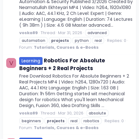
Automation & Security Published 3/2026 Created by
Neamatullah Ekhteyari MP4 | Video: h264, 1920x1080
| Audio: AAC, 44.1 KHz, 2 Ch Level: Expert | Genre:
eLearning | Language: English | Duration: 74 Lectures
( 9h 38m ) | Size: 4.6 GB Master advanced...
voska89
Thread
Mar 31, 2026
advanced
Replies: 0
automation
projects
python
real
Forum:
Tutorials, Courses & e-Books
Robotics For Absolute
Learning
V
Beginners + 2 Real Projects
Free Download Robotics For Absolute Beginners + 2
Real Projects MP4 | Video: h264, 1280x720 | Audio:
AAC, 44.1 KHz Language: English | Size: 1.63 GB |
Duration: 1h 56m Getting started wit mechanical
design for robotics What you'll learn Mechanical
Design, Fusion 360, Idea Drafting Skills ...
voska89
Thread
Mar 30, 2026
absolute
Replies: 0
beginners
projects
real
robotics
Forum:
Tutorials, Courses & e-Books