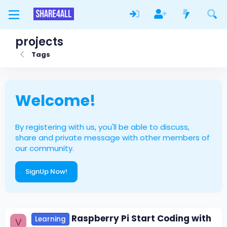
projects
Tags
Welcome!
By registering with us, you'll be able to discuss,
share and private message with other members of
our community.
SignUp Now!
Raspberry Pi Start Coding with
Learning
V