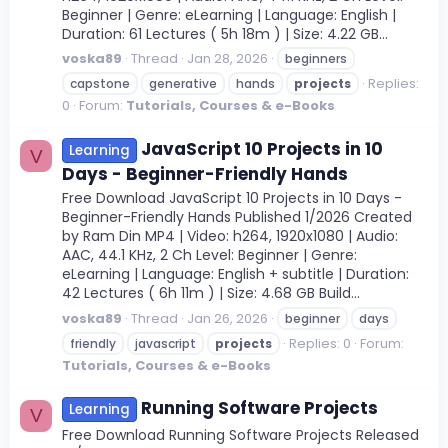
Beginner | Genre: eLearning | Language: English |
Duration: 61 Lectures ( 5h 18m ) | Size: 4.22 GB...
voska89
Thread
Jan 28, 2026
beginners
Replies:
capstone
generative
hands
projects
0
Forum:
Tutorials, Courses & e-Books
JavaScript 10 Projects in 10
Learning
V
Days - Beginner-Friendly Hands
Free Download JavaScript 10 Projects in 10 Days -
Beginner-Friendly Hands Published 1/2026 Created
by Ram Din MP4 | Video: h264, 1920x1080 | Audio:
AAC, 44.1 KHz, 2 Ch Level: Beginner | Genre:
eLearning | Language: English + subtitle | Duration:
42 Lectures ( 6h 11m ) | Size: 4.68 GB Build...
voska89
Thread
Jan 26, 2026
beginner
days
Replies: 0
Forum:
friendly
javascript
projects
Tutorials, Courses & e-Books
Running Software Projects
Learning
V
Free Download Running Software Projects Released