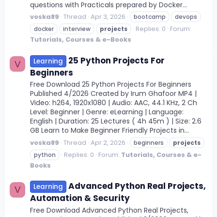
questions with Practicals prepared by Docker...
voska89
Thread
Apr 3, 2026
bootcamp
devops
Replies: 0
Forum:
docker
interview
projects
Tutorials, Courses & e-Books
25 Python Projects For
Learning
V
Beginners
Free Download 25 Python Projects For Beginners
Published 4/2026 Created by Irum Ghafoor MP4 |
Video: h264, 1920x1080 | Audio: AAC, 44.1 KHz, 2 Ch
Level: Beginner | Genre: eLearning | Language:
English | Duration: 25 Lectures ( 4h 45m ) | Size: 2.6
GB Learn to Make Beginner Friendly Projects in...
voska89
Thread
Apr 2, 2026
beginners
projects
Replies: 0
Forum:
Tutorials, Courses & e-
python
Books
Advanced Python Real Projects,
Learning
V
Automation & Security
Free Download Advanced Python Real Projects,