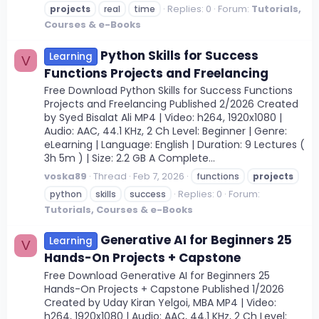
Replies: 0
Forum:
Tutorials,
projects
real
time
Courses & e-Books
Python Skills for Success
Learning
V
Functions Projects and Freelancing
Free Download Python Skills for Success Functions
Projects and Freelancing Published 2/2026 Created
by Syed Bisalat Ali MP4 | Video: h264, 1920x1080 |
Audio: AAC, 44.1 KHz, 2 Ch Level: Beginner | Genre:
eLearning | Language: English | Duration: 9 Lectures (
3h 5m ) | Size: 2.2 GB A Complete...
voska89
Thread
Feb 7, 2026
functions
projects
Replies: 0
Forum:
python
skills
success
Tutorials, Courses & e-Books
Generative AI for Beginners 25
Learning
V
Hands-On Projects + Capstone
Free Download Generative AI for Beginners 25
Hands-On Projects + Capstone Published 1/2026
Created by Uday Kiran Yelgoi, MBA MP4 | Video:
h264, 1920x1080 | Audio: AAC, 44.1 KHz, 2 Ch Level: