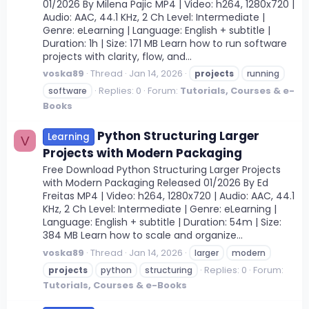
01/2026 By Milena Pajic MP4 | Video: h264, 1280x720 |
Audio: AAC, 44.1 KHz, 2 Ch Level: Intermediate |
Genre: eLearning | Language: English + subtitle |
Duration: 1h | Size: 171 MB Learn how to run software
projects with clarity, flow, and...
voska89
Thread
Jan 14, 2026
projects
running
Replies: 0
Forum:
Tutorials, Courses & e-
software
Books
Python Structuring Larger
Learning
V
Projects with Modern Packaging
Free Download Python Structuring Larger Projects
with Modern Packaging Released 01/2026 By Ed
Freitas MP4 | Video: h264, 1280x720 | Audio: AAC, 44.1
KHz, 2 Ch Level: Intermediate | Genre: eLearning |
Language: English + subtitle | Duration: 54m | Size:
384 MB Learn how to scale and organize...
voska89
Thread
Jan 14, 2026
larger
modern
Replies: 0
Forum:
projects
python
structuring
Tutorials, Courses & e-Books