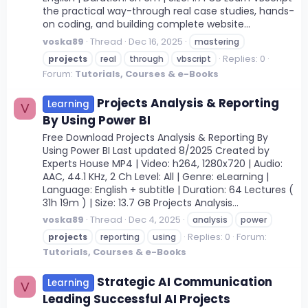
the practical way-through real case studies, hands-
on coding, and building complete website...
voska89
Thread
Dec 16, 2025
mastering
Replies: 0
projects
real
through
vbscript
Forum:
Tutorials, Courses & e-Books
Projects Analysis & Reporting
Learning
V
By Using Power BI
Free Download Projects Analysis & Reporting By
Using Power BI Last updated 8/2025 Created by
Experts House MP4 | Video: h264, 1280x720 | Audio:
AAC, 44.1 KHz, 2 Ch Level: All | Genre: eLearning |
Language: English + subtitle | Duration: 64 Lectures (
31h 19m ) | Size: 13.7 GB Projects Analysis...
voska89
Thread
Dec 4, 2025
analysis
power
Replies: 0
Forum:
projects
reporting
using
Tutorials, Courses & e-Books
Strategic AI Communication
Learning
V
Leading Successful AI Projects