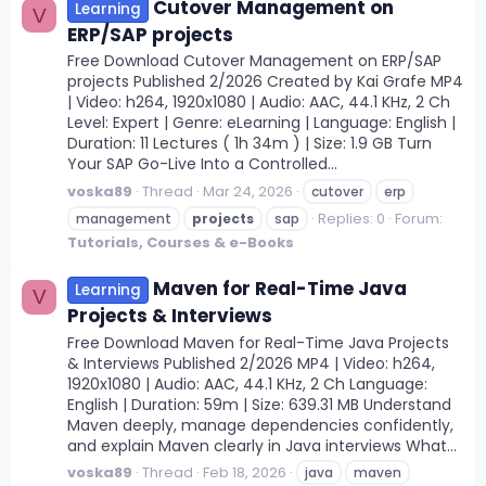
Cutover Management on
Learning
V
ERP/SAP projects
Free Download Cutover Management on ERP/SAP
projects Published 2/2026 Created by Kai Grafe MP4
| Video: h264, 1920x1080 | Audio: AAC, 44.1 KHz, 2 Ch
Level: Expert | Genre: eLearning | Language: English |
Duration: 11 Lectures ( 1h 34m ) | Size: 1.9 GB Turn
Your SAP Go-Live Into a Controlled...
voska89
Thread
Mar 24, 2026
cutover
erp
Replies: 0
Forum:
management
projects
sap
Tutorials, Courses & e-Books
Maven for Real-Time Java
Learning
V
Projects & Interviews
Free Download Maven for Real-Time Java Projects
& Interviews Published 2/2026 MP4 | Video: h264,
1920x1080 | Audio: AAC, 44.1 KHz, 2 Ch Language:
English | Duration: 59m | Size: 639.31 MB Understand
Maven deeply, manage dependencies confidently,
and explain Maven clearly in Java interviews What...
voska89
Thread
Feb 18, 2026
java
maven