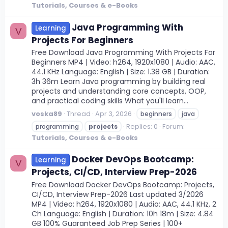
Tutorials, Courses & e-Books
Java Programming With
Learning
V
Projects For Beginners
Free Download Java Programming With Projects For
Beginners MP4 | Video: h264, 1920x1080 | Audio: AAC,
44.1 KHz Language: English | Size: 1.38 GB | Duration:
3h 36m Learn Java programming by building real
projects and understanding core concepts, OOP,
and practical coding skills What you'll learn...
voska89
Thread
Apr 3, 2026
beginners
java
Replies: 0
Forum:
programming
projects
Tutorials, Courses & e-Books
Docker DevOps Bootcamp:
Learning
V
Projects, CI/CD, Interview Prep-2026
Free Download Docker DevOps Bootcamp: Projects,
CI/CD, Interview Prep-2026 Last updated 3/2026
MP4 | Video: h264, 1920x1080 | Audio: AAC, 44.1 KHz, 2
Ch Language: English | Duration: 10h 18m | Size: 4.84
GB 100% Guaranteed Job Prep Series | 100+