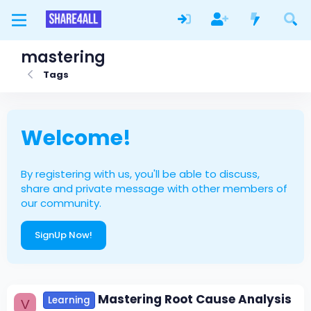
mastering
Tags
Welcome!
By registering with us, you'll be able to discuss,
share and private message with other members of
our community.
SignUp Now!
Mastering Root Cause Analysis
Learning
V