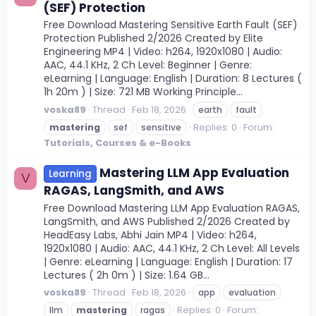
(SEF) Protection
Free Download Mastering Sensitive Earth Fault (SEF)
Protection Published 2/2026 Created by Elite
Engineering MP4 | Video: h264, 1920x1080 | Audio:
AAC, 44.1 KHz, 2 Ch Level: Beginner | Genre:
eLearning | Language: English | Duration: 8 Lectures (
1h 20m ) | Size: 721 MB Working Principle...
voska89
Thread
Feb 18, 2026
earth
fault
Replies: 0
Forum:
mastering
sef
sensitive
Tutorials, Courses & e-Books
Mastering LLM App Evaluation
Learning
V
RAGAS, LangSmith, and AWS
Free Download Mastering LLM App Evaluation RAGAS,
LangSmith, and AWS Published 2/2026 Created by
HeadEasy Labs, Abhi Jain MP4 | Video: h264,
1920x1080 | Audio: AAC, 44.1 KHz, 2 Ch Level: All Levels
| Genre: eLearning | Language: English | Duration: 17
Lectures ( 2h 0m ) | Size: 1.64 GB...
voska89
Thread
Feb 18, 2026
app
evaluation
Replies: 0
Forum:
llm
mastering
ragas