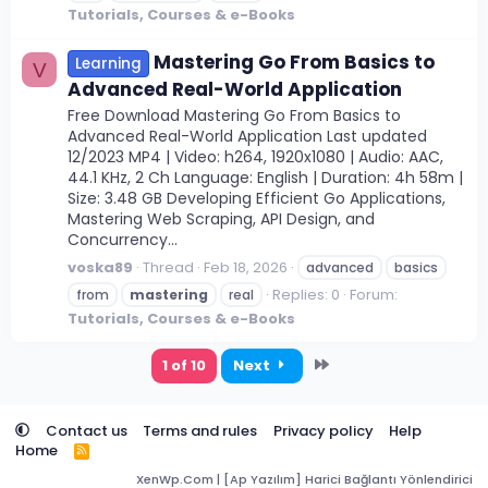
Tutorials, Courses & e-Books
Mastering Go From Basics to
Learning
V
Advanced Real-World Application
Free Download Mastering Go From Basics to
Advanced Real-World Application Last updated
12/2023 MP4 | Video: h264, 1920x1080 | Audio: AAC,
44.1 KHz, 2 Ch Language: English | Duration: 4h 58m |
Size: 3.48 GB Developing Efficient Go Applications,
Mastering Web Scraping, API Design, and
Concurrency...
voska89
Thread
Feb 18, 2026
advanced
basics
Replies: 0
Forum:
from
mastering
real
Tutorials, Courses & e-Books
Last
1 of 10
Next
Contact us
Terms and rules
Privacy policy
Help
Home
R
S
XenWp.Com | [Ap Yazılım] Harici Bağlantı Yönlendirici
S