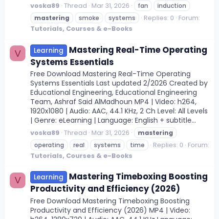
voska89
Thread
Mar 31, 2026
fan
induction
Replies: 0
Forum:
mastering
smoke
systems
Tutorials, Courses & e-Books
Mastering Real-Time Operating
Learning
V
Systems Essentials
Free Download Mastering Real-Time Operating
Systems Essentials Last updated 2/2026 Created by
Educational Engineering, Educational Engineering
Team, Ashraf Said AlMadhoun MP4 | Video: h264,
1920x1080 | Audio: AAC, 44.1 KHz, 2 Ch Level: All Levels
| Genre: eLearning | Language: English + subtitle...
voska89
Thread
Mar 31, 2026
mastering
Replies: 0
Forum:
operating
real
systems
time
Tutorials, Courses & e-Books
Mastering Timeboxing Boosting
Learning
V
Productivity and Efficiency (2026)
Free Download Mastering Timeboxing Boosting
Productivity and Efficiency (2026) MP4 | Video: