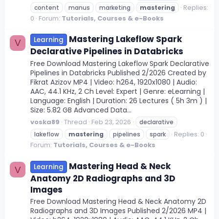
Replies:
content
manus
marketing
mastering
0
Forum:
Tutorials, Courses & e-Books
Mastering Lakeflow Spark
Learning
V
Declarative Pipelines in Databricks
Free Download Mastering Lakeflow Spark Declarative
Pipelines in Databricks Published 2/2026 Created by
Fikrat Azizov MP4 | Video: h264, 1920x1080 | Audio:
AAC, 44.1 KHz, 2 Ch Level: Expert | Genre: eLearning |
Language: English | Duration: 26 Lectures ( 5h 3m ) |
Size: 5.82 GB Advanced Data...
voska89
Thread
Feb 23, 2026
declarative
Replies: 0
lakeflow
mastering
pipelines
spark
Forum:
Tutorials, Courses & e-Books
Mastering Head & Neck
Learning
V
Anatomy 2D Radiographs and 3D
Images
Free Download Mastering Head & Neck Anatomy 2D
Radiographs and 3D Images Published 2/2026 MP4 |