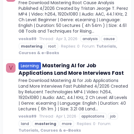
Free Download Mastering Root Cause Analysis
Published 4/2026 Created by Tristan Jeorge T. Perez
MP4 | Video: h264, 1920x1080 | Audio: AAC, 44.1 KHz, 2
Ch Level: Beginner | Genre: eLearning | Language:
English | Duration: 50 Lectures ( 4h 54m ) | Size: 4.61
GB Tools and Techniques for Rising...
voska89
Thread
Apr 3, 2026
analysis
cause
Replies: 0
Forum:
Tutorials,
mastering
root
Courses & e-Books
Mastering AI for Job
Learning
V
Applications Land More Interviews Fast
Free Download Mastering AI for Job Applications
Land More Interviews Fast Published 4/2026 Created
by Relucent Technologies MP4 | Video: h264,
1920x1080 | Audio: AAC, 44.1 KHz, 2 Ch Level: All Levels
| Genre: eLearning | Language: English | Duration: 40
Lectures ( 6h 1m ) | Size: 3.21 GB Land...
voska89
Thread
Apr 1, 2026
applications
job
Replies: 0
Forum:
land
mastering
more
Tutorials, Courses & e-Books