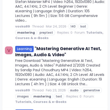
Stefan Maisnier MP4 | Video: h264, 1920x1080 | Audio:
AAC, 44.1 KHz, 2 Ch Level: Beginner | Genre:
eLearning | Language: English | Duration: 105
Lectures ( 9h 11m ) | Size: 11.6 GB Comprehensive
video...
voska89
Thread
Mar 24, 2026
140
lsat
Replies: 0
Forum:
Tutorials,
mastering
preptest
Courses & e-Books
"Mastering Generative AI Text,
Learning
V
Images, Audio & Video"
Free Download "Mastering Generative AI Text,
Images, Audio & Video" Published 2/2026 Created
by Sandip Paul Choudhury MP4 | Video: h264,
1920x1080 | Audio: AAC, 44.1 KHz, 2 Ch Level: All Levels
| Genre: eLearning | Language: English | Duration: 19
Lectures ( 4h 1m ) | Size: 4 GB Unlock the...
voska89
Thread
Feb 23, 2026
audio
generative
Replies: 0
Forum:
images
mastering
text
Tutorials, Courses & e-Books