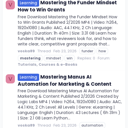
Mastering the Funder Mindset
Learning
V
How to Win Grants
Free Download Mastering the Funder Mindset How
to Win Grants Published 2/2026 MP4 | Video: h264,
1920x1080 | Audio: AAC, 44.1 KHz, 2 Ch Language:
English | Duration: 1h 40m | Size: 3.31 GB Learn how
funders think, what reviewers look for, and how to
write clear, competitive grant proposals that...
voska89
Thread
Feb 23, 2026
funder
how
Replies: 0
Forum:
mastering
mindset
win
Tutorials, Courses & e-Books
Mastering Manus AI
Learning
V
Automation for Marketing & Content
Free Download Mastering Manus AI Automation for
Marketing & Content Published 2/2026 Created by
Logic Labs MP4 | Video: h264, 1920x1080 | Audio: AAC,
44.1 KHz, 2 Ch Level: All Levels | Genre: eLearning |
Language: English | Duration: 43 Lectures ( 6h 31m )
| Size: 2.1 GB Learn Python...
voska89
Thread
Feb 23, 2026
automation