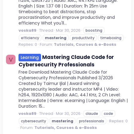
h264, 1280x720 | Audio: AAC, 44.1 KHz Language:
English | Size: 1.37 GB | Duration: 1h 25m Use
timeboxing to beat distractions, stop
procrastination, and improve productivity and
efficiency What you'll...
voska89
Thread
Mar 30, 2026
boosting
efficiency
mastering
productivity
timeboxing
Replies: 0
Forum:
Tutorials, Courses & e-Books
Mastering Claude Code for
Learning
V
Cybersecurity Professionals
Free Download Mastering Claude Code for
Cybersecurity Professionals Published 3/2026
Created by Taimur Ijlal | Award winning
cybersecurity leader and instructor MP4 | Video:
h264, 1920x1080 | Audio: AAC, 44.1 KHz, 2 Ch Level:
Intermediate | Genre: eLearning | Language: English |
Duration: 15...
voska89
Thread
Mar 30, 2026
claude
code
Replies: 0
cybersecurity
mastering
professionals
Forum:
Tutorials, Courses & e-Books