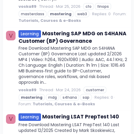
voska89
Thread
Mar 25, 2026
cfo
finops
Replies: 0
Forum:
masterclass
mastering
web3
Tutorials, Courses & e-Books
Mastering SAP MDG on S4HANA
Learning
V
Customer (BP) Governance
Free Download Mastering SAP MDG on S4HANA
Customer (BP) Governance Last updated 2/2026
MP4 | Video: h264, 1920x1080 | Audio: AAC, 44.1 KHz, 2
Ch Language: English | Duration: 1h 1m | Size: 1016.46
MB Business‑first guide to BP-Customer,
governance roles, workflows, and risk‑based
approvals in...
voska89
Thread
Mar 24, 2026
customer
Replies: 0
mastering
mdg
s4hana
sap
Forum:
Tutorials, Courses & e-Books
Mastering LSAT PrepTest 140
Learning
V
Free Download Mastering LSAT PrepTest 140 Last
updated 12/2025 Created by Mark Skoskiewicz,