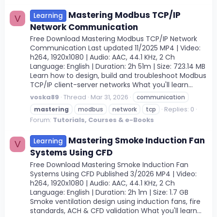
Mastering Modbus TCP/IP
Learning
V
Network Communication
Free Download Mastering Modbus TCP/IP Network
Communication Last updated 11/2025 MP4 | Video:
h264, 1920x1080 | Audio: AAC, 44.1 KHz, 2 Ch
Language: English | Duration: 2h 51m | Size: 723.14 MB
Learn how to design, build and troubleshoot Modbus
TCP/IP client-server networks What you'll learn...
voska89
Thread
Mar 31, 2026
communication
Replies: 0
mastering
modbus
network
tcp
Forum:
Tutorials, Courses & e-Books
Mastering Smoke Induction Fan
Learning
V
Systems Using CFD
Free Download Mastering Smoke Induction Fan
Systems Using CFD Published 3/2026 MP4 | Video:
h264, 1920x1080 | Audio: AAC, 44.1 KHz, 2 Ch
Language: English | Duration: 2h 1m | Size: 1.7 GB
Smoke ventilation design using induction fans, fire
standards, ACH & CFD validation What you'll learn...