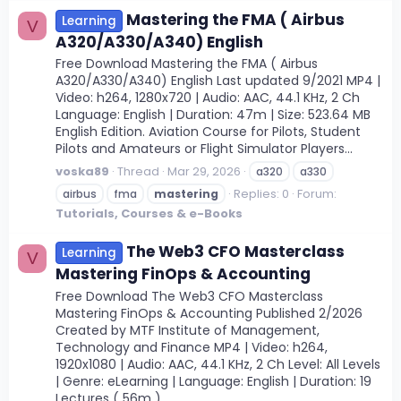
Mastering the FMA ( Airbus
Learning
V
A320/A330/A340) English
Free Download Mastering the FMA ( Airbus
A320/A330/A340) English Last updated 9/2021 MP4 |
Video: h264, 1280x720 | Audio: AAC, 44.1 KHz, 2 Ch
Language: English | Duration: 47m | Size: 523.64 MB
English Edition. Aviation Course for Pilots, Student
Pilots and Amateurs or Flight Simulator Players...
voska89
Thread
Mar 29, 2026
a320
a330
Replies: 0
Forum:
airbus
fma
mastering
Tutorials, Courses & e-Books
The Web3 CFO Masterclass
Learning
V
Mastering FinOps & Accounting
Free Download The Web3 CFO Masterclass
Mastering FinOps & Accounting Published 2/2026
Created by MTF Institute of Management,
Technology and Finance MP4 | Video: h264,
1920x1080 | Audio: AAC, 44.1 KHz, 2 Ch Level: All Levels
| Genre: eLearning | Language: English | Duration: 19
Lectures ( 56m )...