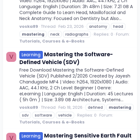
Video: h264, 1920x1080 | Audio: AAC, 44.1 KHz, 2 Ch
Language: English | Duration: 3h 48m | Size: 7.21 GB A
Complete Guide to Learn Head, Maxillofacial and
Neck Anatomy: Focused on Dentistry but Also...
voska89
Thread
Feb 23, 2026
anatomy
head
Replies: 0
Forum:
mastering
neck
radiographs
Tutorials, Courses & e-Books
Mastering the Software-
Learning
V
Defined Vehicle (SDV)
Free Download Mastering the Software-Defined
Vehicle (SDV) Published 2/2026 Created by Jayesh
Chandugade MP4 | Video: h264, 1920x1080 | Audio:
AAC, 44.1 KHz, 2 Ch Level: Beginner | Genre:
eLearning | Language: English | Duration: 45 Lectures
( 5h 0m ) | Size: 3.89 GB Architecture, Systems...
voska89
Thread
Feb 18, 2026
defined
mastering
Replies: 0
Forum:
sdv
software
vehicle
Tutorials, Courses & e-Books
Mastering Sensitive Earth Fault
Learning
V