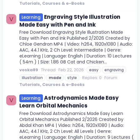
Tutorials, Courses & e-Books
Engraving Style Illustration
Learning
V
Made Easy with Pen and Ink
Free Download Engraving Style Illustration Made
Easy with Pen and Ink Published 2/2026 Created by
Chloe Gendron MP4 | Video: h264, 1920x1080 | Audio:
AAC, 44.1 KHz, 2 Ch Level: Intermediate | Genre:
eLearning | Language: English | Duration: 10 Lectures
( 54m ) | Size: 1.86 GB Cat and Chicken...
voska89
Thread
Feb 22, 2026
easy
engraving
Replies: 0
Forum:
illustration
made
style
Tutorials, Courses & e-Books
Astrodynamics Made Easy
Learning
V
Learn Orbital Mechanics
Free Download Astrodynamics Made Easy Learn
Orbital Mechanics Published 2/2026 Created by
Abdal Khan MP4 | Video: h264, 1920x1080 | Audio:
AAC, 44.1 KHz, 2 Ch Level: All Levels | Genre:
eLearning | Language: English | Duration: 9 Lectures (