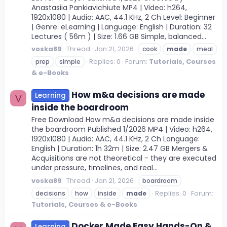
Anastasiia Pankiavichiute MP4 | Video: h264,
1920x1080 | Audio: AAC, 44.1 KHz, 2 Ch Level: Beginner
| Genre: eLearning | Language: English | Duration: 32
Lectures ( 56m ) | Size: 1.66 GB Simple, balanced...
voska89
Thread
Jan 21, 2026
cook
made
meal
Replies: 0
Forum:
Tutorials, Courses
prep
simple
& e-Books
How m&a decisions are made
Learning
V
inside the boardroom
Free Download How m&a decisions are made inside
the boardroom Published 1/2026 MP4 | Video: h264,
1920x1080 | Audio: AAC, 44.1 KHz, 2 Ch Language:
English | Duration: 1h 32m | Size: 2.47 GB Mergers &
Acquisitions are not theoretical - they are executed
under pressure, timelines, and real...
voska89
Thread
Jan 21, 2026
boardroom
Replies: 0
Forum:
decisions
how
inside
made
Tutorials, Courses & e-Books
Docker Made Easy Hands-On &
Learning