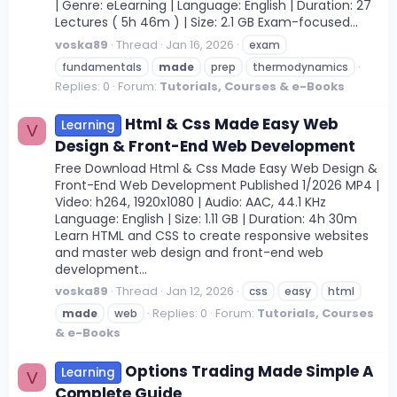
| Genre: eLearning | Language: English | Duration: 27
Lectures ( 5h 46m ) | Size: 2.1 GB Exam-focused...
voska89
Thread
Jan 16, 2026
exam
fundamentals
made
prep
thermodynamics
Replies: 0
Forum:
Tutorials, Courses & e-Books
Html & Css Made Easy Web
Learning
V
Design & Front-End Web Development
Free Download Html & Css Made Easy Web Design &
Front-End Web Development Published 1/2026 MP4 |
Video: h264, 1920x1080 | Audio: AAC, 44.1 KHz
Language: English | Size: 1.11 GB | Duration: 4h 30m
Learn HTML and CSS to create responsive websites
and master web design and front-end web
development...
voska89
Thread
Jan 12, 2026
css
easy
html
Replies: 0
Forum:
Tutorials, Courses
made
web
& e-Books
Options Trading Made Simple A
Learning
V
Complete Guide