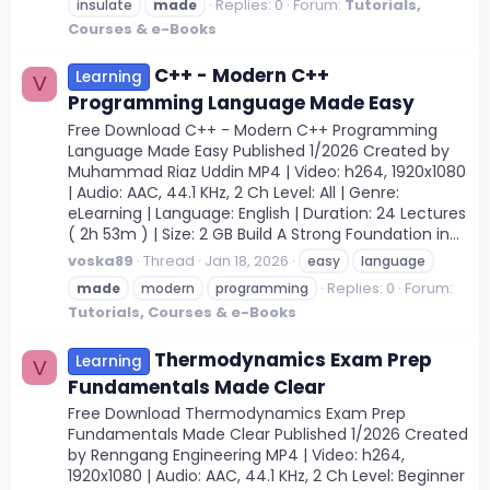
Replies: 0
Forum:
Tutorials,
insulate
made
Courses & e-Books
C++ - Modern C++
Learning
V
Programming Language Made Easy
Free Download C++ - Modern C++ Programming
Language Made Easy Published 1/2026 Created by
Muhammad Riaz Uddin MP4 | Video: h264, 1920x1080
| Audio: AAC, 44.1 KHz, 2 Ch Level: All | Genre:
eLearning | Language: English | Duration: 24 Lectures
( 2h 53m ) | Size: 2 GB Build A Strong Foundation in...
voska89
Thread
Jan 18, 2026
easy
language
Replies: 0
Forum:
made
modern
programming
Tutorials, Courses & e-Books
Thermodynamics Exam Prep
Learning
V
Fundamentals Made Clear
Free Download Thermodynamics Exam Prep
Fundamentals Made Clear Published 1/2026 Created
by Renngang Engineering MP4 | Video: h264,
1920x1080 | Audio: AAC, 44.1 KHz, 2 Ch Level: Beginner