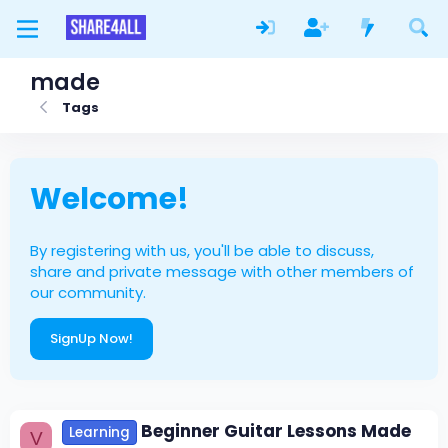
made
Tags
Welcome!
By registering with us, you'll be able to discuss,
share and private message with other members of
our community.
SignUp Now!
Beginner Guitar Lessons Made
Learning
V