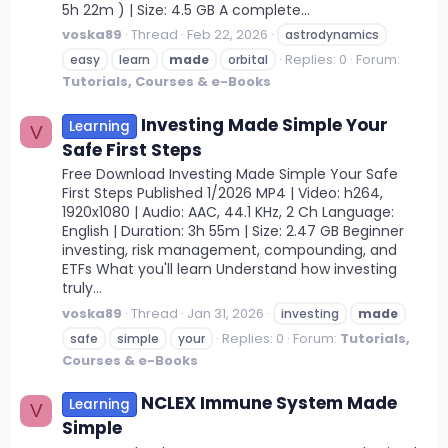
5h 22m ) | Size: 4.5 GB A complete...
voska89
Thread
Feb 22, 2026
astrodynamics
Replies: 0
Forum:
easy
learn
made
orbital
Tutorials, Courses & e-Books
Investing Made Simple Your
Learning
V
Safe First Steps
Free Download Investing Made Simple Your Safe
First Steps Published 1/2026 MP4 | Video: h264,
1920x1080 | Audio: AAC, 44.1 KHz, 2 Ch Language:
English | Duration: 3h 55m | Size: 2.47 GB Beginner
investing, risk management, compounding, and
ETFs What you'll learn Understand how investing
truly...
voska89
Thread
Jan 31, 2026
investing
made
Replies: 0
Forum:
Tutorials,
safe
simple
your
Courses & e-Books
NCLEX Immune System Made
Learning
V
Simple