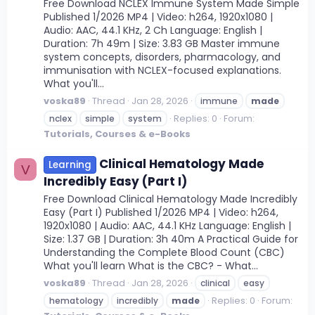
Free Download NCLEX Immune System Made Simple
Published 1/2026 MP4 | Video: h264, 1920x1080 |
Audio: AAC, 44.1 KHz, 2 Ch Language: English |
Duration: 7h 49m | Size: 3.83 GB Master immune
system concepts, disorders, pharmacology, and
immunisation with NCLEX-focused explanations.
What you'll...
voska89
Thread
Jan 28, 2026
immune
made
Replies: 0
Forum:
nclex
simple
system
Tutorials, Courses & e-Books
Clinical Hematology Made
Learning
V
Incredibly Easy (Part I)
Free Download Clinical Hematology Made Incredibly
Easy (Part I) Published 1/2026 MP4 | Video: h264,
1920x1080 | Audio: AAC, 44.1 KHz Language: English |
Size: 1.37 GB | Duration: 3h 40m A Practical Guide for
Understanding the Complete Blood Count (CBC)
What you'll learn What is the CBC? - What...
voska89
Thread
Jan 28, 2026
clinical
easy
Replies: 0
Forum:
hematology
incredibly
made