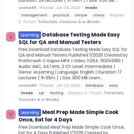
Duration: 29 Lectures ( 1h 59m ) | Size: 3.55 GB...
voska89
Thread
Jan 26, 2026
made
Replies:
management
practical
simple
stress
0
Forum:
Tutorials, Courses & e-Books
Database Testing Made Easy
Learning
V
SQL for QA and Manual Testers
Free Download Database Testing Made Easy SQL for
QA and Manual Testers Published 1/2026 Created by
Prathmesh C Kapse MP4 | Video: h264, 1920x1080 |
Audio: AAC, 44.1 KHz, 2 Ch Level: Intermediate |
Genre: eLearning | Language: English | Duration: 17
Lectures ( 1h 55m ) | Size: 800 MB Learn...
voska89
Thread
Jan 22, 2026
database
easy
Replies: 0
Forum:
Tutorials,
made
sql
testing
Courses & e-Books
Meal Prep Made Simple Cook
Learning
V
Once, Eat for 4 Days
Free Download Meal Prep Made Simple Cook Once,
Eat for 4 Days Published 1/2026 Created by