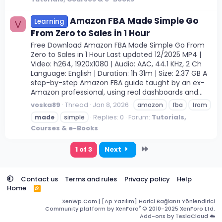
Amazon FBA Made Simple Go
Learning
V
From Zero to Sales in 1 Hour
Free Download Amazon FBA Made Simple Go From
Zero to Sales in 1 Hour Last updated 12/2025 MP4 |
Video: h264, 1920x1080 | Audio: AAC, 44.1 KHz, 2 Ch
Language: English | Duration: 1h 31m | Size: 2.37 GB A
step-by-step Amazon FBA guide taught by an ex-
Amazon professional, using real dashboards and...
voska89
Thread
Jan 8, 2026
amazon
fba
from
Replies: 0
Forum:
Tutorials,
made
simple
Courses & e-Books
Last
1 of 3
Next
Contact us
Terms and rules
Privacy policy
Help
Home
R
S
XenWp.Com | [Ap Yazılım] Harici Bağlantı Yönlendirici
S
®
Community platform by XenForo
© 2010-2025 XenForo Ltd.
Add-ons by TeslaCloud ☁️