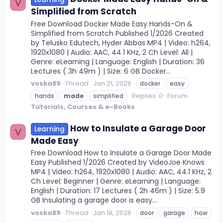
V
Simplified from Scratch
Free Download Docker Made Easy Hands-On &
Simplified from Scratch Published 1/2026 Created
by Telusko Edutech, Hyder Abbas MP4 | Video: h264,
1920x1080 | Audio: AAC, 44.1 KHz, 2 Ch Level: All |
Genre: eLearning | Language: English | Duration: 36
Lectures ( 3h 49m ) | Size: 6 GB Docker...
voska89
Thread
Jan 21, 2026
docker
easy
Replies: 0
Forum:
hands
made
simplified
Tutorials, Courses & e-Books
How to Insulate a Garage Door
Learning
V
Made Easy
Free Download How to Insulate a Garage Door Made
Easy Published 1/2026 Created by VideoJoe Knows
MP4 | Video: h264, 1920x1080 | Audio: AAC, 44.1 KHz, 2
Ch Level: Beginner | Genre: eLearning | Language:
English | Duration: 17 Lectures ( 2h 46m ) | Size: 5.9
GB Insulating a garage door is easy...
voska89
Thread
Jan 18, 2026
door
garage
how