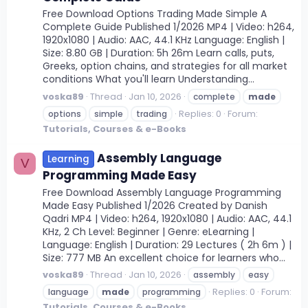
Free Download Options Trading Made Simple A
Complete Guide Published 1/2026 MP4 | Video: h264,
1920x1080 | Audio: AAC, 44.1 KHz Language: English |
Size: 8.80 GB | Duration: 5h 26m Learn calls, puts,
Greeks, option chains, and strategies for all market
conditions What you'll learn Understanding...
voska89
Thread
Jan 10, 2026
complete
made
Replies: 0
Forum:
options
simple
trading
Tutorials, Courses & e-Books
Assembly Language
Learning
V
Programming Made Easy
Free Download Assembly Language Programming
Made Easy Published 1/2026 Created by Danish
Qadri MP4 | Video: h264, 1920x1080 | Audio: AAC, 44.1
KHz, 2 Ch Level: Beginner | Genre: eLearning |
Language: English | Duration: 29 Lectures ( 2h 6m ) |
Size: 777 MB An excellent choice for learners who...
voska89
Thread
Jan 10, 2026
assembly
easy
Replies: 0
Forum:
language
made
programming
Tutorials, Courses & e-Books