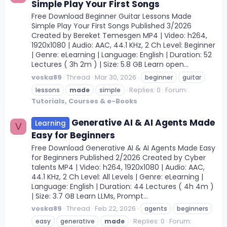
Simple Play Your First Songs
Free Download Beginner Guitar Lessons Made
Simple Play Your First Songs Published 3/2026
Created by Bereket Temesgen MP4 | Video: h264,
1920x1080 | Audio: AAC, 44.1 KHz, 2 Ch Level: Beginner
| Genre: eLearning | Language: English | Duration: 52
Lectures ( 3h 2m ) | Size: 5.8 GB Learn open...
voska89
Thread
Mar 30, 2026
beginner
guitar
Replies: 0
Forum:
lessons
made
simple
Tutorials, Courses & e-Books
Generative AI & AI Agents Made
Learning
V
Easy for Beginners
Free Download Generative AI & AI Agents Made Easy
for Beginners Published 2/2026 Created by Cyber
talents MP4 | Video: h264, 1920x1080 | Audio: AAC,
44.1 KHz, 2 Ch Level: All Levels | Genre: eLearning |
Language: English | Duration: 44 Lectures ( 4h 4m )
| Size: 3.7 GB Learn LLMs, Prompt...
voska89
Thread
Feb 22, 2026
agents
beginners
Replies: 0
Forum:
easy
generative
made