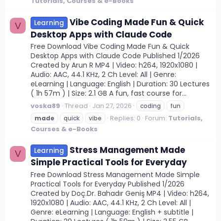
Tutorials, Courses & e-Books
Vibe Coding Made Fun & Quick
Learning
V
Desktop Apps with Claude Code
Free Download Vibe Coding Made Fun & Quick
Desktop Apps with Claude Code Published 1/2026
Created by Arun R MP4 | Video: h264, 1920x1080 |
Audio: AAC, 44.1 KHz, 2 Ch Level: All | Genre:
eLearning | Language: English | Duration: 30 Lectures
( 1h 57m ) | Size: 2.1 GB A fun, fast course for...
voska89
Thread
Jan 27, 2026
coding
fun
Replies: 0
Forum:
Tutorials,
made
quick
vibe
Courses & e-Books
Stress Management Made
Learning
V
Simple Practical Tools for Everyday
Free Download Stress Management Made Simple
Practical Tools for Everyday Published 1/2026
Created by Doç.Dr. Bahadır Geniş MP4 | Video: h264,
1920x1080 | Audio: AAC, 44.1 KHz, 2 Ch Level: All |
Genre: eLearning | Language: English + subtitle |