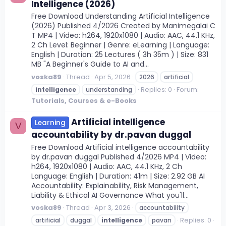
Intelligence (2026)
Free Download Understanding Artificial Intelligence
(2026) Published 4/2026 Created by Manimegalai C
T MP4 | Video: h264, 1920x1080 | Audio: AAC, 44.1 KHz,
2 Ch Level: Beginner | Genre: eLearning | Language:
English | Duration: 25 Lectures ( 3h 35m ) | Size: 831
MB "A Beginner's Guide to AI and...
voska89
Thread
Apr 5, 2026
2026
artificial
Replies: 0
Forum:
intelligence
understanding
Tutorials, Courses & e-Books
Artificial intelligence
Learning
V
accountability by dr.pavan duggal
Free Download Artificial intelligence accountability
by dr.pavan duggal Published 4/2026 MP4 | Video:
h264, 1920x1080 | Audio: AAC, 44.1 KHz, 2 Ch
Language: English | Duration: 41m | Size: 2.92 GB AI
Accountability: Explainability, Risk Management,
Liability & Ethical AI Governance What you'll...
voska89
Thread
Apr 3, 2026
accountability
Replies: 0
artificial
duggal
intelligence
pavan