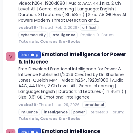
Video: h264, 1920x1080 | Audio: AAC, 44.1 KHz, 2 Ch
Level: All | Genre: eLearning | Language: English |
Duration: 31 Lectures ( 8h 58m ) | Size: 7.8 GB How AI
Powers Modern Threat Detection and...
voska89
Thread
Feb 2, 2026
artifical
Replies: 0
Forum:
cybersecurity
intelligence
Tutorials, Courses & e-Books
Emotional Intelligence for Power
Learning
V
& Influence
Free Download Emotional Intelligence for Power &
Influence Published 1/2026 Created by Dr. Sharlene
Jones-Quelch MP4 | Video: h264, 1920x1080 | Audio:
AAC, 44.1 KHz, 2 Ch Level: All | Genre: eLearning |
Language: English | Duration: 21 Lectures ( 1h 45m ) |
Size: 3.61 GB Emotional Intelligence...
voska89
Thread
Jan 29, 2026
emotional
Replies: 0
Forum:
influence
intelligence
power
Tutorials, Courses & e-Books
Emotional Intelligence
Learning