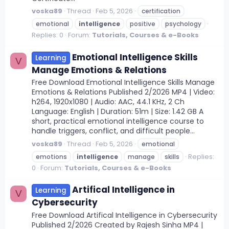
voska89
Thread
Feb 5, 2026
certification
emotional
intelligence
positive
psychology
Replies: 0
Forum:
Tutorials, Courses & e-Books
Emotional Intelligence Skills
Learning
V
Manage Emotions & Relations
Free Download Emotional Intelligence Skills Manage
Emotions & Relations Published 2/2026 MP4 | Video:
h264, 1920x1080 | Audio: AAC, 44.1 KHz, 2 Ch
Language: English | Duration: 51m | Size: 1.42 GB A
short, practical emotional intelligence course to
handle triggers, conflict, and difficult people...
voska89
Thread
Feb 5, 2026
emotional
Replies:
emotions
intelligence
manage
skills
0
Forum:
Tutorials, Courses & e-Books
Artifical Intelligence in
Learning
V
Cybersecurity
Free Download Artifical Intelligence in Cybersecurity
Published 2/2026 Created by Rajesh Sinha MP4 |