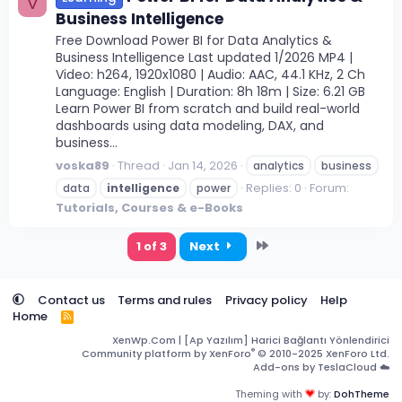
V
Business Intelligence
Free Download Power BI for Data Analytics &
Business Intelligence Last updated 1/2026 MP4 |
Video: h264, 1920x1080 | Audio: AAC, 44.1 KHz, 2 Ch
Language: English | Duration: 8h 18m | Size: 6.21 GB
Learn Power BI from scratch and build real-world
dashboards using data modeling, DAX, and
business...
voska89
Thread
Jan 14, 2026
analytics
business
Replies: 0
Forum:
data
intelligence
power
Tutorials, Courses & e-Books
Last
1 of 3
Next
Contact us
Terms and rules
Privacy policy
Help
Home
R
S
XenWp.Com | [Ap Yazılım] Harici Bağlantı Yönlendirici
S
®
Community platform by XenForo
© 2010-2025 XenForo Ltd.
Add-ons by TeslaCloud ☁️
Theming with
by:
DohTheme