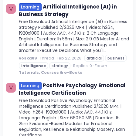
Artificial Intelligence (AI) in
Learning
V
Business Strategy
Free Download Artificial Intelligence (AI) in Business
Strategy Published 2/2026 MP4 | Video: h264,
1920x1080 | Audio: AAC, 44.1 KHz, 2 Ch Language:
English | Duration: 1h 58m | Size: 2.9 GB Master AI and
Artificial Intelligence for Business Strategy and
Smarter Executive Decisions What you'll...
voska89
Thread
Feb 22, 2026
artificial
business
Replies: 0
Forum:
intelligence
strategy
Tutorials, Courses & e-Books
Positive Psychology Emotional
Learning
V
Intelligence Certification
Free Download Positive Psychology Emotional
Intelligence Certification Published 2/2026 MP4 |
Video: h264, 1920x1080 | Audio: AAC, 44.1 KHz
Language: English | Size: 680.50 MB | Duration: 1h
25m Evidence-Based Modules for Emotional
Regulation, Resilience & Relationship Mastery. Earn
Certificate...