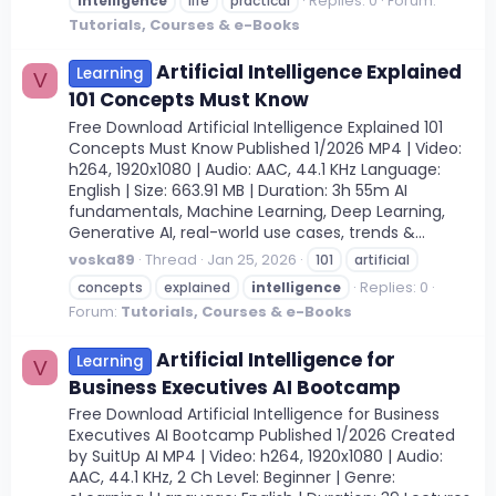
Replies: 0
Forum:
intelligence
life
practical
Tutorials, Courses & e-Books
Artificial Intelligence Explained
Learning
V
101 Concepts Must Know
Free Download Artificial Intelligence Explained 101
Concepts Must Know Published 1/2026 MP4 | Video:
h264, 1920x1080 | Audio: AAC, 44.1 KHz Language:
English | Size: 663.91 MB | Duration: 3h 55m AI
fundamentals, Machine Learning, Deep Learning,
Generative AI, real-world use cases, trends &...
voska89
Thread
Jan 25, 2026
101
artificial
Replies: 0
concepts
explained
intelligence
Forum:
Tutorials, Courses & e-Books
Artificial Intelligence for
Learning
V
Business Executives AI Bootcamp
Free Download Artificial Intelligence for Business
Executives AI Bootcamp Published 1/2026 Created
by SuitUp AI MP4 | Video: h264, 1920x1080 | Audio:
AAC, 44.1 KHz, 2 Ch Level: Beginner | Genre: