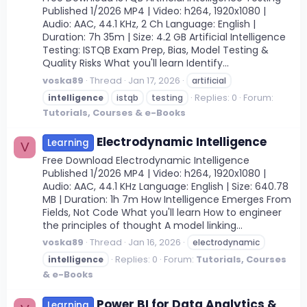
Published 1/2026 MP4 | Video: h264, 1920x1080 |
Audio: AAC, 44.1 KHz, 2 Ch Language: English |
Duration: 7h 35m | Size: 4.2 GB Artificial Intelligence
Testing: ISTQB Exam Prep, Bias, Model Testing &
Quality Risks What you'll learn Identify...
voska89
Thread
Jan 17, 2026
artificial
Replies: 0
Forum:
intelligence
istqb
testing
Tutorials, Courses & e-Books
Electrodynamic Intelligence
Learning
V
Free Download Electrodynamic Intelligence
Published 1/2026 MP4 | Video: h264, 1920x1080 |
Audio: AAC, 44.1 KHz Language: English | Size: 640.78
MB | Duration: 1h 7m How Intelligence Emerges From
Fields, Not Code What you'll learn How to engineer
the principles of thought A model linking...
voska89
Thread
Jan 16, 2026
electrodynamic
Replies: 0
Forum:
Tutorials, Courses
intelligence
& e-Books
Power BI for Data Analytics &
Learning