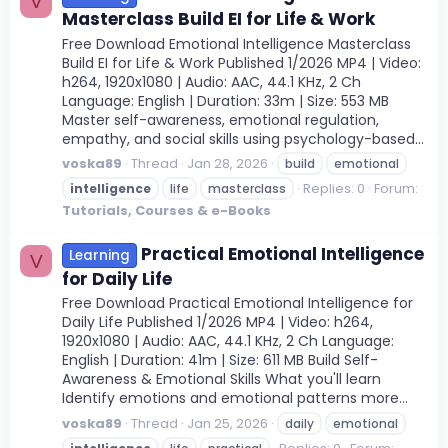
V
Masterclass Build EI for Life & Work
Free Download Emotional Intelligence Masterclass
Build EI for Life & Work Published 1/2026 MP4 | Video:
h264, 1920x1080 | Audio: AAC, 44.1 KHz, 2 Ch
Language: English | Duration: 33m | Size: 553 MB
Master self-awareness, emotional regulation,
empathy, and social skills using psychology-based...
voska89
Thread
Jan 28, 2026
build
emotional
Replies: 0
Forum:
intelligence
life
masterclass
Tutorials, Courses & e-Books
Practical Emotional Intelligence
Learning
V
for Daily Life
Free Download Practical Emotional Intelligence for
Daily Life Published 1/2026 MP4 | Video: h264,
1920x1080 | Audio: AAC, 44.1 KHz, 2 Ch Language:
English | Duration: 41m | Size: 611 MB Build Self-
Awareness & Emotional Skills What you'll learn
Identify emotions and emotional patterns more...
voska89
Thread
Jan 25, 2026
daily
emotional