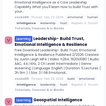
Emotional Intelligence as a Core Leadership
Capability What you'll learn How to build Trust with
your...
voska89
Thread
Feb 23, 2026
emotional
human
Replies: 0
Forum:
intelligence
leadership
trust
Tutorials, Courses & e-Books
Leadership- Build Trust,
Learning
V
Emotional Intelligence & Resilience
Free Download Leadership- Build Trust, Emotional
Intelligence & Resilience Published 2/2026 Created
by Justin Leigh MP4 | Video: h264, 1920x1080 | Audio:
AAC, 44.1 KHz, 2 Ch Level: Intermediate | Genre:
eLearning | Language: English | Duration: 5 Lectures (
2h 9m ) | Size: 3.1 GB Emotional...
voska89
Thread
Feb 23, 2026
build
emotional
Replies: 0
Forum:
intelligence
leadership
trust
Tutorials, Courses & e-Books
Geospatial Intelligence
Learning
V