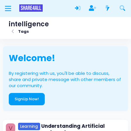
intelligence
Tags
Welcome!
By registering with us, you'll be able to discuss,
share and private message with other members of
our community.
SignUp Now!
Understanding Artificial
Learning
V