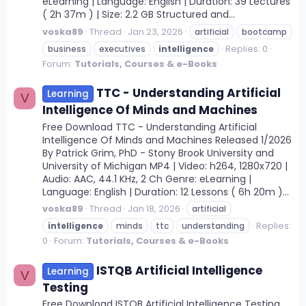
eLearning | Language: English | Duration: 39 Lectures
( 2h 37m ) | Size: 2.2 GB Structured and...
voska89
Thread
Jan 23, 2026
artificial
bootcamp
Replies: 0
business
executives
intelligence
Forum:
Tutorials, Courses & e-Books
TTC - Understanding Artificial
Learning
V
Intelligence Of Minds and Machines
Free Download TTC - Understanding Artificial
Intelligence Of Minds and Machines Released 1/2026
By Patrick Grim, PhD - Stony Brook University and
University of Michigan MP4 | Video: h264, 1280x720 |
Audio: AAC, 44.1 KHz, 2 Ch Genre: eLearning |
Language: English | Duration: 12 Lessons ( 6h 20m )...
voska89
Thread
Jan 18, 2026
artificial
Replies:
intelligence
minds
ttc
understanding
0
Forum:
Tutorials, Courses & e-Books
ISTQB Artificial Intelligence
Learning
V
Testing
Free Download ISTQB Artificial Intelligence Testing