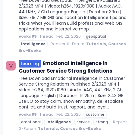
Free Download Geospatial Intelligence Published
2/2026 MP4 | Video: h264, 1920x1080 | Audio: AAC,
44.1 KHz, 2 Ch Language: English | Duration: 39m |
Size: 718.7 MB GIS and Location Intelligence tips and
tricks What you'll learn Build professional Web GIS
applications and interactive map...
voska89
Thread
Feb 22, 2026
geospatial
Replies: 0
Forum:
Tutorials, Courses
intelligence
& e-Books
Emotional Intelligence in
Learning
V
Customer Service Strong Relations
Free Download Emotional Intelligence in Customer
Service Strong Relations Published 2/2026 MP4 |
Video: h264, 1920x1080 | Audio: AAC, 44.1 KHz, 2 Ch
Language: English | Duration: 1h 25m | Size: 2.43 GB
Use EQ to stay calm, show empathy, de-escalate
conflict, and build trust, rapport, and loyal...
voska89
Thread
Feb 22, 2026
customer
Replies:
emotional
intelligence
service
strong
0
Forum:
Tutorials, Courses & e-Books