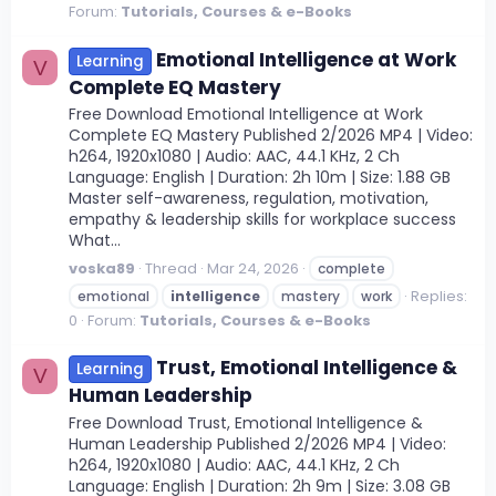
Forum:
Tutorials, Courses & e-Books
Emotional Intelligence at Work
Learning
V
Complete EQ Mastery
Free Download Emotional Intelligence at Work
Complete EQ Mastery Published 2/2026 MP4 | Video:
h264, 1920x1080 | Audio: AAC, 44.1 KHz, 2 Ch
Language: English | Duration: 2h 10m | Size: 1.88 GB
Master self-awareness, regulation, motivation,
empathy & leadership skills for workplace success
What...
voska89
Thread
Mar 24, 2026
complete
Replies:
emotional
intelligence
mastery
work
0
Forum:
Tutorials, Courses & e-Books
Trust, Emotional Intelligence &
Learning
V
Human Leadership
Free Download Trust, Emotional Intelligence &
Human Leadership Published 2/2026 MP4 | Video:
h264, 1920x1080 | Audio: AAC, 44.1 KHz, 2 Ch
Language: English | Duration: 2h 9m | Size: 3.08 GB