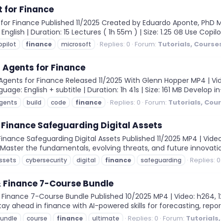
t for Finance
for Finance Published 11/2025 Created by Eduardo Aponte, PhD MP4
 English | Duration: 15 Lectures ( 1h 55m ) | Size: 1.25 GB Use Copi
Replies: 0
Forum:
Tutorials, Course
opilot
finance
microsoft
 Agents for Finance
ents for Finance Released 11/2025 With Glenn Hopper MP4 | Video:
age: English + subtitle | Duration: 1h 41s | Size: 161 MB Develop in
Replies: 0
Forum:
Tutorials, Cou
gents
build
code
finance
 Finance Safeguarding Digital Assets
nance Safeguarding Digital Assets Published 11/2025 MP4 | Video:
m Master the fundamentals, evolving threats, and future innovation
Replies: 0
ssets
cybersecurity
digital
finance
safeguarding
& Finance 7-Course Bundle
Finance 7-Course Bundle Published 10/2025 MP4 | Video: h264, 128
Stay ahead in finance with AI-powered skills for forecasting, report
Replies: 0
Forum:
Tutorials
undle
course
finance
ultimate