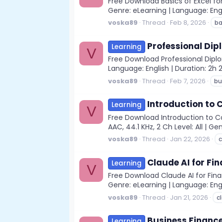
Free Download Basics of Excel for
Genre: eLearning | Language: Englis
voska89
Thread
Feb 8, 2026
ba
Professional Dip
Learning
V
Free Download Professional Diplo
Language: English | Duration: 2h 
voska89
Thread
Feb 7, 2026
bu
Introduction to
Learning
V
Free Download Introduction to C
AAC, 44.1 KHz, 2 Ch Level: All | Ge
voska89
Thread
Jan 22, 2026
c
Claude AI for Fi
Learning
V
Free Download Claude AI for Finan
Genre: eLearning | Language: Engl
voska89
Thread
Jan 21, 2026
c
Business Finance
Learning