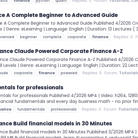
Replies: 0
Forum:
Tutorials, C
sics
finance
python
quant
ce A Complete Beginner to Advanced Guide
 A Complete Beginner to Advanced Guide Published 4/2026 Crea
els | Genre: eLearning | Language: English | Duration: 13 Lectures ( 
Replies: 0
F
vanced
beginner
complete
corporate
finance
inance Claude Powered Corporate Finance A-Z
ance Claude Powered Corporate Finance A-Z Published 4/2026 Cre
All Levels | Genre: eLearning | Language: English | Duration: 22 Lec
Replies: 0
Forum:
Tutorial
aude
corporate
finance
powered
tals for professionals
ls for professionals Published 4/2026 MP4 | Video: h264, 1280x72
inancial fundamentals and every day business math - no prior fin
Replies: 0
Forum:
Tutorial
nance
fundamentals
professionals
ance Build financial models in 30 Minutes
nce Build financial models in 30 Minutes Published 3/2026 MP4 | 
7.99 MB Build financial models, learn AI prompting & real-world fi