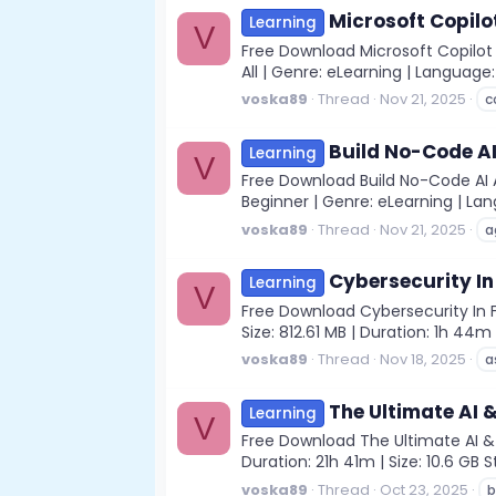
Microsoft Copilo
Learning
V
Free Download Microsoft Copilot 
All | Genre: eLearning | Language:
voska89
Thread
Nov 21, 2025
c
Build No-Code AI
Learning
V
Free Download Build No-Code AI Ag
Beginner | Genre: eLearning | Langu
voska89
Thread
Nov 21, 2025
a
Cybersecurity In
Learning
V
Free Download Cybersecurity In Fi
Size: 812.61 MB | Duration: 1h 44
voska89
Thread
Nov 18, 2025
a
The Ultimate AI 
Learning
V
Free Download The Ultimate AI & 
Duration: 21h 41m | Size: 10.6 GB 
voska89
Thread
Oct 23, 2025
b