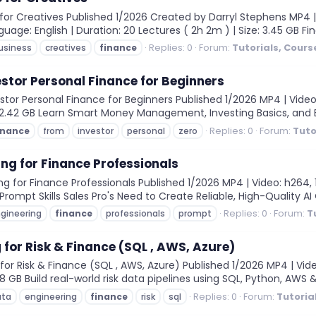
or Creatives Published 1/2026 Created by Darryl Stephens MP4 | Vi
uage: English | Duration: 20 Lectures ( 2h 2m ) | Size: 3.45 GB Fin
Replies: 0
Forum:
Tutorials, Cour
usiness
creatives
finance
estor Personal Finance for Beginners
tor Personal Finance for Beginners Published 1/2026 MP4 | Video:
e: 2.42 GB Learn Smart Money Management, Investing Basics, and B
Replies: 0
Forum:
Tuto
inance
from
investor
personal
zero
ng for Finance Professionals
 for Finance Professionals Published 1/2026 MP4 | Video: h264, 19
l Prompt Skills Sales Pro's Need to Create Reliable, High-Quality AI
Replies: 0
Forum:
T
gineering
finance
professionals
prompt
 for Risk & Finance (SQL , AWS, Azure)
or Risk & Finance (SQL , AWS, Azure) Published 1/2026 MP4 | Vide
: 8 GB Build real-world risk data pipelines using SQL, Python, AWS &
Replies: 0
Forum:
Tutoria
ata
engineering
finance
risk
sql