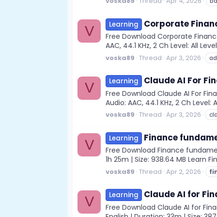
voska89
Thread
Apr 4, 2026
ba
Corporate Finan
Learning
V
Free Download Corporate Finance
AAC, 44.1 KHz, 2 Ch Level: All Lev
voska89
Thread
Apr 3, 2026
ad
Claude AI For F
Learning
V
Free Download Claude AI For Fin
Audio: AAC, 44.1 KHz, 2 Ch Level: 
voska89
Thread
Apr 3, 2026
cl
Finance fundamen
Learning
V
Free Download Finance fundamenta
1h 25m | Size: 938.64 MB Learn F
voska89
Thread
Apr 2, 2026
fi
Claude AI for Fin
Learning
V
Free Download Claude AI for Fina
English | Duration: 33m | Size: 38