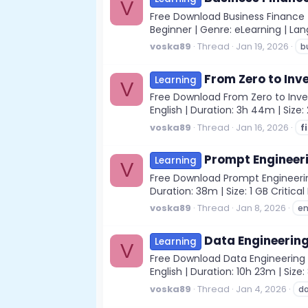
V
Free Download Business Finance f
Beginner | Genre: eLearning | Lang
voska89
Thread
Jan 19, 2026
b
From Zero to Inv
Learning
V
Free Download From Zero to Inves
English | Duration: 3h 44m | Siz
voska89
Thread
Jan 16, 2026
f
Prompt Engineeri
Learning
V
Free Download Prompt Engineering
Duration: 38m | Size: 1 GB Critica
voska89
Thread
Jan 8, 2026
en
Data Engineering
Learning
V
Free Download Data Engineering f
English | Duration: 10h 23m | Size
voska89
Thread
Jan 4, 2026
d