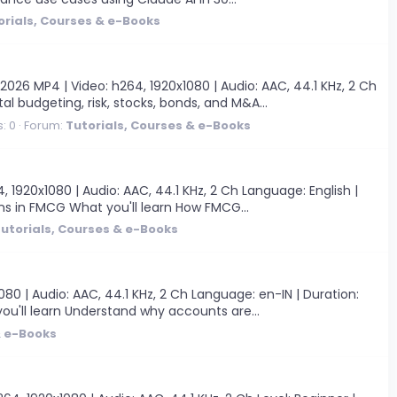
orials, Courses & e-Books
 MP4 | Video: h264, 1920x1080 | Audio: AAC, 44.1 KHz, 2 Ch
al budgeting, risk, stocks, bonds, and M&A...
: 0
Forum:
Tutorials, Courses & e-Books
1920x1080 | Audio: AAC, 44.1 KHz, 2 Ch Language: English |
ns in FMCG What you'll learn How FMCG...
utorials, Courses & e-Books
0 | Audio: AAC, 44.1 KHz, 2 Ch Language: en-IN | Duration:
u'll learn Understand why accounts are...
& e-Books