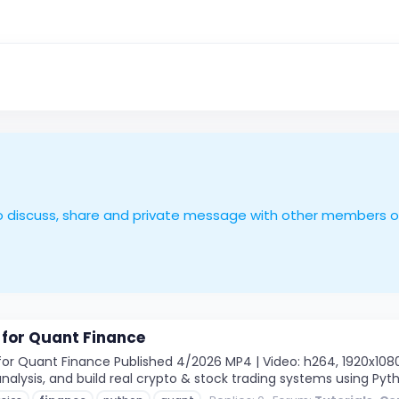
le to discuss, share and private message with other members 
 for Quant Finance
or Quant Finance Published 4/2026 MP4 | Video: h264, 1920x1080 |
nalysis, and build real crypto & stock trading systems using Pyth