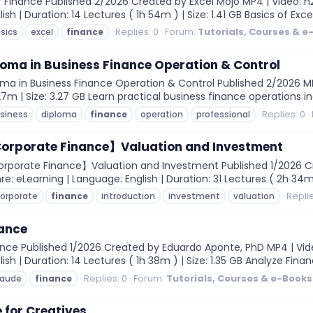
 Finance Published 2/2026 Created by Excel Mojo MP4 | Video: h264
h | Duration: 14 Lectures ( 1h 54m ) | Size: 1.41 GB Basics of Excel
Replies: 0
Forum:
Tutorials, Courses & e
sics
excel
finance
loma in Business Finance Operation & Control
ma in Business Finance Operation & Control Published 2/2026 MP4 
27m | Size: 3.27 GB Learn practical business finance operations i
Replies: 0
siness
diploma
finance
operation
professional
 Corporate Finance】Valuation and Investment
orporate Finance】Valuation and Investment Published 1/2026 Cr
nre: eLearning | Language: English | Duration: 31 Lectures ( 2h 34m 
Replie
orporate
finance
introduction
investment
valuation
nance
ce Published 1/2026 Created by Eduardo Aponte, PhD MP4 | Video: 
ish | Duration: 14 Lectures ( 1h 38m ) | Size: 1.35 GB Analyze Fin
Replies: 0
Forum:
Tutorials, Courses & e-Books
laude
finance
 for Creatives