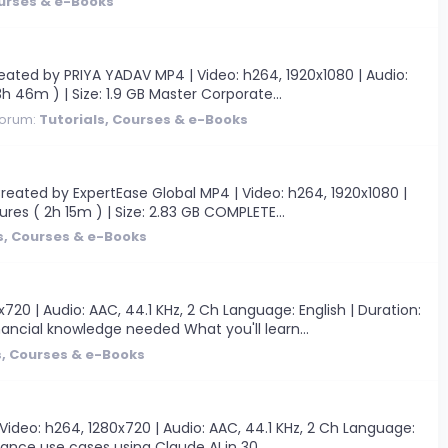
ourses & e-Books
ted by PRIYA YADAV MP4 | Video: h264, 1920x1080 | Audio:
3h 46m ) | Size: 1.9 GB Master Corporate...
orum:
Tutorials, Courses & e-Books
ated by ExpertEase Global MP4 | Video: h264, 1920x1080 |
tures ( 2h 15m ) | Size: 2.83 GB COMPLETE...
s, Courses & e-Books
0 | Audio: AAC, 44.1 KHz, 2 Ch Language: English | Duration:
ancial knowledge needed What you'll learn...
s, Courses & e-Books
Video: h264, 1280x720 | Audio: AAC, 44.1 KHz, 2 Ch Language:
nance use cases using Claude AI in 30...