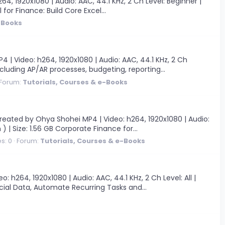
, 1920x1080 | Audio: AAC, 44.1 KHz, 2 Ch Level: Beginner |
 for Finance: Build Core Excel...
-Books
| Video: h264, 1920x1080 | Audio: AAC, 44.1 KHz, 2 Ch
ncluding AP/AR processes, budgeting, reporting...
Forum:
Tutorials, Courses & e-Books
eated by Ohya Shohei MP4 | Video: h264, 1920x1080 | Audio:
) | Size: 1.56 GB Corporate Finance for...
s: 0
Forum:
Tutorials, Courses & e-Books
h264, 1920x1080 | Audio: AAC, 44.1 KHz, 2 Ch Level: All |
ancial Data, Automate Recurring Tasks and...