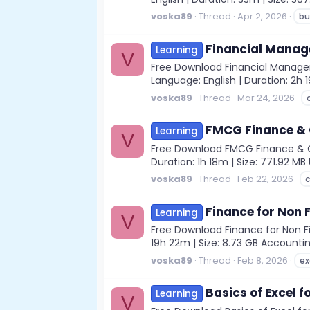
voska89
Thread
Apr 2, 2026
bu
Financial Manag
Learning
V
Free Download Financial Managem
Language: English | Duration: 2h 1
voska89
Thread
Mar 24, 2026
FMCG Finance & C
Learning
V
Free Download FMCG Finance & Con
Duration: 1h 18m | Size: 771.92 
voska89
Thread
Feb 22, 2026
c
Finance for Non 
Learning
V
Free Download Finance for Non Fi
19h 22m | Size: 8.73 GB Account
voska89
Thread
Feb 8, 2026
ex
Basics of Excel f
Learning
V