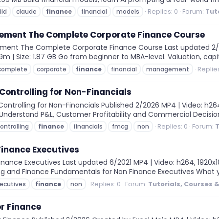
Replies: 0
Forum:
Tut
ild
claude
finance
financial
models
ement The Complete Corporate Finance Course
ent The Complete Corporate Finance Course Last updated 2/2026
9m | Size: 1.87 GB Go from beginner to MBA-level. Valuation, capit
Replies
complete
corporate
finance
financial
management
ontrolling for Non-Financials
trolling for Non-Financials Published 2/2026 MP4 | Video: h264, 
MB Understand P&L, Customer Profitability and Commercial Decisio
Replies: 0
Forum:
T
ontrolling
finance
financials
fmcg
non
Finance Executives
nance Executives Last updated 6/2021 MP4 | Video: h264, 1920x108
ing and Finance Fundamentals for Non Finance Executives What yo
Replies: 0
Forum:
Tutorials, Courses 
ecutives
finance
non
or Finance