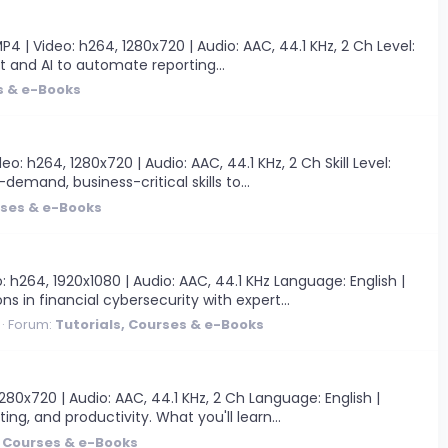
 | Video: h264, 1280x720 | Audio: AAC, 44.1 KHz, 2 Ch Level:
lot and AI to automate reporting...
s & e-Books
 h264, 1280x720 | Audio: AAC, 44.1 KHz, 2 Ch Skill Level:
-demand, business-critical skills to...
rses & e-Books
 h264, 1920x1080 | Audio: AAC, 44.1 KHz Language: English |
s in financial cybersecurity with expert...
Forum:
Tutorials, Courses & e-Books
0x720 | Audio: AAC, 44.1 KHz, 2 Ch Language: English |
ing, and productivity. What you'll learn...
, Courses & e-Books