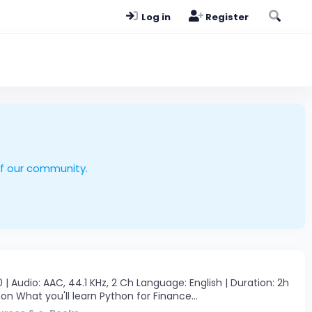
Log in
Register
of our community.
 Audio: AAC, 44.1 KHz, 2 Ch Language: English | Duration: 2h
on What you'll learn Python for Finance...