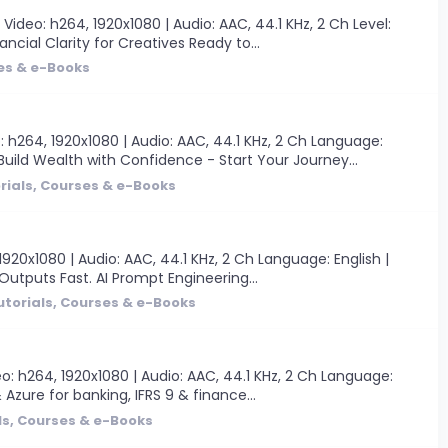
deo: h264, 1920x1080 | Audio: AAC, 44.1 KHz, 2 Ch Level:
ancial Clarity for Creatives Ready to...
ses & e-Books
 h264, 1920x1080 | Audio: AAC, 44.1 KHz, 2 Ch Language:
uild Wealth with Confidence - Start Your Journey...
rials, Courses & e-Books
20x1080 | Audio: AAC, 44.1 KHz, 2 Ch Language: English |
 Outputs Fast. AI Prompt Engineering...
utorials, Courses & e-Books
o: h264, 1920x1080 | Audio: AAC, 44.1 KHz, 2 Ch Language:
 Azure for banking, IFRS 9 & finance...
ls, Courses & e-Books