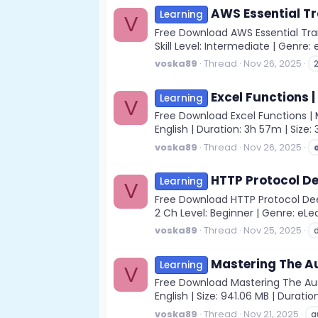
AWS Essential Tr
Learning
V
Free Download AWS Essential Trai
Skill Level: Intermediate | Genre:
voska89
Thread
Nov 26, 2025
Excel Functions |
Learning
V
Free Download Excel Functions | M
English | Duration: 3h 57m | Size:
voska89
Thread
Nov 26, 2025
HTTP Protocol De
Learning
V
Free Download HTTP Protocol Deep
2 Ch Level: Beginner | Genre: eLear
voska89
Thread
Nov 25, 2025
Mastering The Au
Learning
V
Free Download Mastering The Austr
English | Size: 941.06 MB | Duratio
voska89
Thread
Nov 21, 2025
a