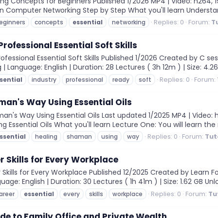
ng Concepts for Beginners Published 1/2026 MP4 | Video: h264, 192
arn Computer Networking Step by Step What you'll learn Unders
Replies: 0
Forum:
T
eginners
concepts
essential
networking
ofessional Essential Soft Skills
essional Essential Soft Skills Published 1/2026 Created by C ses
 | Language: English | Duration: 28 Lectures ( 3h 12m ) | Size: 4.26
Replies: 0
Forum:
sential
industry
professional
ready
soft
an's Way Using Essential Oils
's Way Using Essential Oils Last updated 1/2025 MP4 | Video: h26
ing Essential Oils What you'll learn Lecture One: You will learn the
Replies: 0
Forum:
Tut
ssential
healing
shaman
using
way
r Skills for Every Workplace
Skills for Every Workplace Published 12/2025 Created by Learn For
guage: English | Duration: 30 Lectures ( 1h 41m ) | Size: 1.62 GB Unlo
Replies: 0
Forum:
Tu
areer
essential
every
skills
workplace
ide to Family Office and Private Wealth