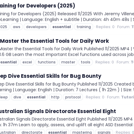
aining for Developers (2025)
ning for Developers (2025) Released 11/2025 With Jeremy Villeneu
 eLearning | Language: English + subtitle | Duration: 4h 40m 48s |
Replies: 0
Forum:
T
2025
aws
developers
essential
training
 Master the Essential Tools for Daily Work
aster the Essential Tools for Daily Work Published 11/2025 MP4 | 
 3.6 GB Learn the most important Excel functions used across jobs 
Replies: 0
Forum:
T
essential
excel
functions
master
tools
ep Dive Essential Skills for Bug Bounty
 Dive Essential Skills for Bug Bounty Published 11/2025 Created 
ning | Language: English | Duration: 7 Lectures ( 1h 22m ) | Size: 5
Replies: 0
Forum:
Tutor
deep
dive
essential
http
protocol
stralian Signals Directorate Essential Eight
alian Signals Directorate Essential Eight Published 11/2025 MP4 
n: 1h 37m Learn to apply, assess, and uplift all eight ASD Essential
Replies: 
ustralian
directorate
essential
mastering
signals