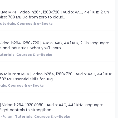
ve MP4 | Video: h264, 1280x720 | Audio: AAC, 44.1 KHz, 2 Ch
 Size: 789 MB Go from zero to cloud...
utorials, Courses & e-Books
Video: h264, 1280x720 | Audio: AAC, 44.1 KHz, 2 Ch Language:
and industries. What you'll learn...
utorials, Courses & e-Books
by M kumar MP4 | Video: h264, 1280x720 | Audio: AAC, 44.1 KHz,
82 MB Essential Skills for Bug...
ials, Courses & e-Books
| Video: h264, 1920x1080 | Audio: AAC, 44.1 KHz Language:
 Eight controls to strengthen...
0
Forum:
Tutorials, Courses & e-Books