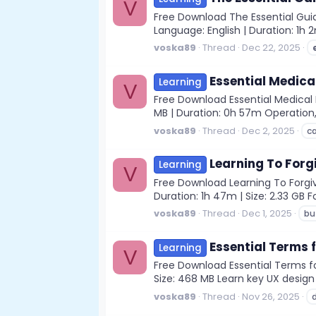
V
Free Download The Essential Guid
Language: English | Duration: 1h 
voska89
Thread
Dec 22, 2025
Essential Medica
Learning
V
Free Download Essential Medical D
MB | Duration: 0h 57m Operation, 
voska89
Thread
Dec 2, 2025
c
Learning To Forgi
Learning
V
Free Download Learning To Forgive
Duration: 1h 47m | Size: 2.33 GB 
voska89
Thread
Dec 1, 2025
bu
Essential Terms 
Learning
V
Free Download Essential Terms for
Size: 468 MB Learn key UX desig
voska89
Thread
Nov 26, 2025