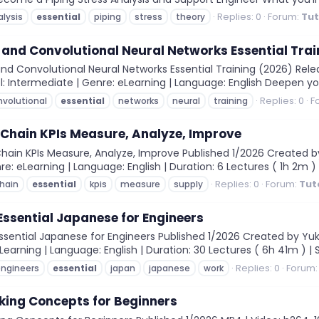
Replies: 0
Forum:
Tut
alysis
essential
piping
stress
theory
and Convolutional Neural Networks Essential Trai
d Convolutional Neural Networks Essential Training (2026) Releas
l: Intermediate | Genre: eLearning | Language: English Deepen yo
Replies: 0
F
nvolutional
essential
networks
neural
training
 Chain KPIs Measure, Analyze, Improve
Chain KPIs Measure, Analyze, Improve Published 1/2026 Created
re: eLearning | Language: English | Duration: 6 Lectures ( 1h 2m ) | Si
Replies: 0
Forum:
Tut
hain
essential
kpis
measure
supply
Essential Japanese for Engineers
sential Japanese for Engineers Published 1/2026 Created by Yuki 
earning | Language: English | Duration: 30 Lectures ( 6h 41m ) | Si
Replies: 0
Forum
ngineers
essential
japan
japanese
work
king Concepts for Beginners