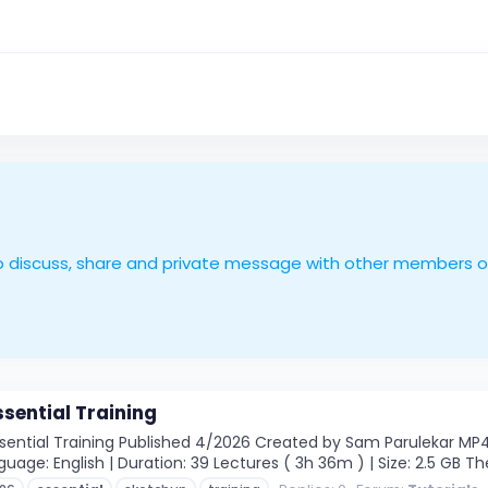
le to discuss, share and private message with other members 
sential Training
ntial Training Published 4/2026 Created by Sam Parulekar MP4 | V
guage: English | Duration: 39 Lectures ( 3h 36m ) | Size: 2.5 GB 