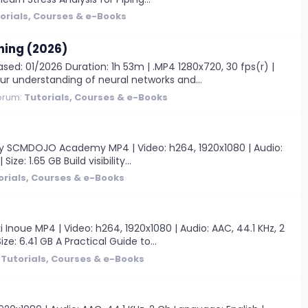
orials, Courses & e-Books
ning (2026)
ed: 01/2026 Duration: 1h 53m | .MP4 1280x720, 30 fps(r) |
ur understanding of neural networks and...
orum:
Tutorials, Courses & e-Books
 by SCMDOJO Academy MP4 | Video: h264, 1920x1080 | Audio:
ze: 1.65 GB Build visibility...
orials, Courses & e-Books
Inoue MP4 | Video: h264, 1920x1080 | Audio: AAC, 44.1 KHz, 2
ze: 6.41 GB A Practical Guide to...
:
Tutorials, Courses & e-Books