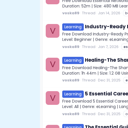
Free Download Essential Networki
Duration: 52m | Size: 480 MB Le
voska89
Thread
Jan 14, 2026
b
Industry-Ready Pr
Learning
V
Free Download Industry-Ready Prof
Level: Beginner | Genre: eLearning
voska89
Thread
Jan 7, 2026
es
Healing-The Sham
Learning
V
Free Download Healing-The Shaman
Duration: 1h 44m | Size: 1.2 GB Us
voska89
Thread
Dec 31, 2025
e
5 Essential Caree
Learning
V
Free Download 5 Essential Career 
Level: All | Genre: eLearning | Lan
voska89
Thread
Dec 31, 2025
c
The Essential Gu
Learning