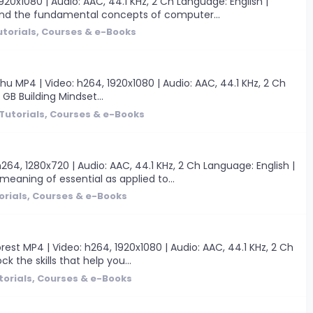
0x1080 | Audio: AAC, 44.1 KHz, 2 Ch Language: English |
tand the fundamental concepts of computer...
utorials, Courses & e-Books
hu MP4 | Video: h264, 1920x1080 | Audio: AAC, 44.1 KHz, 2 Ch
 GB Building Mindset...
Tutorials, Courses & e-Books
4, 1280x720 | Audio: AAC, 44.1 KHz, 2 Ch Language: English |
 meaning of essential as applied to...
orials, Courses & e-Books
est MP4 | Video: h264, 1920x1080 | Audio: AAC, 44.1 KHz, 2 Ch
ck the skills that help you...
torials, Courses & e-Books