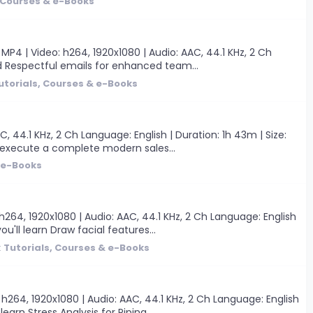
, Courses & e-Books
P4 | Video: h264, 1920x1080 | Audio: AAC, 44.1 KHz, 2 Ch
and Respectful emails for enhanced team...
utorials, Courses & e-Books
, 44.1 KHz, 2 Ch Language: English | Duration: 1h 43m | Size:
d execute a complete modern sales...
& e-Books
264, 1920x1080 | Audio: AAC, 44.1 KHz, 2 Ch Language: English
'll learn Draw facial features...
:
Tutorials, Courses & e-Books
h264, 1920x1080 | Audio: AAC, 44.1 KHz, 2 Ch Language: English
arn Stress Analysis for Piping...