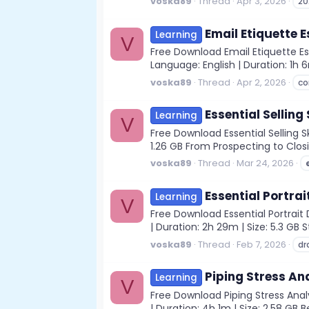
voska89
Thread
Apr 3, 2026
20
Email Etiquette 
Learning
V
Free Download Email Etiquette Es
Language: English | Duration: 1h 
voska89
Thread
Apr 2, 2026
co
Essential Selling 
Learning
V
Free Download Essential Selling Sk
1.26 GB From Prospecting to Clos
voska89
Thread
Mar 24, 2026
Essential Portra
Learning
V
Free Download Essential Portrait
| Duration: 2h 29m | Size: 5.3 GB
voska89
Thread
Feb 7, 2026
dr
Piping Stress An
Learning
V
Free Download Piping Stress Analy
| Duration: 4h 1m | Size: 2.58 GB 