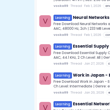
voska89
Thread
Feb 1, 2026
an
Neural Networks 
Learning
V
Free Download Neural Networks an
AAC, 48000 Hz, 2ch | 233 MB Leve
voska89
Thread
Feb 1, 2026
co
Essential Supply
Learning
V
Free Download Essential Supply 
AAC, 44.1 KHz, 2 Ch Level: All | Gen
voska89
Thread
Jan 27, 2026
c
Work in Japan - 
Learning
V
Free Download Work in Japan - Es
Ch Level: Intermediate | Genre: eL
voska89
Thread
Jan 20, 2026
e
Essential Networ
Learning
V