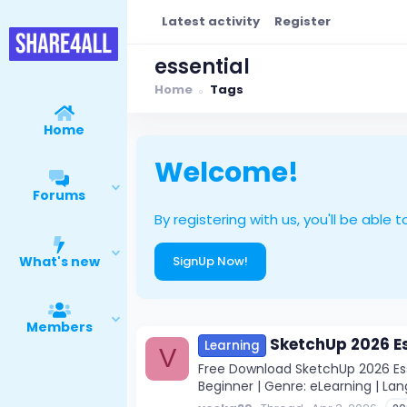
Latest activity
Register
essential
Home
Tags
Home
Welcome!
Forums
By registering with us, you'll be ab
What's new
SignUp Now!
Members
SketchUp 2026 Es
Learning
V
Free Download SketchUp 2026 Esse
Beginner | Genre: eLearning | Lan