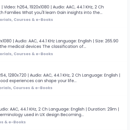
Video: h264, 1920x1080 | Audio: AAC, 44.1 KHz, 2 Ch
Families What you'll learn Gain insights into the...
orials, Courses & e-Books
080 | Audio: AAC, 44.1 KHz Language: English | Size: 265.90
he medical devices The classification of...
orials, Courses & e-Books
264, 1280x720 | Audio: AAC, 44.1 KHz, 2 Ch Language: English |
hood experiences can shape your life...
orials, Courses & e-Books
dio: AAC, 44.1 KHz, 2 Ch Language: English | Duration: 29m |
terminology used in UX design Becoming...
es & e-Books