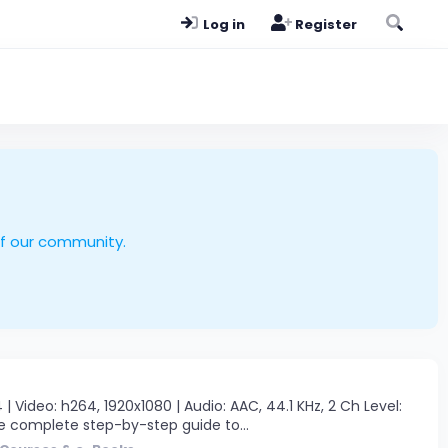
Log in
Register
of our community.
ideo: h264, 1920x1080 | Audio: AAC, 44.1 KHz, 2 Ch Level:
The complete step-by-step guide to...