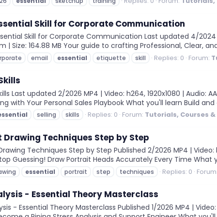
Replies: 0
Forum:
Tutorials
26
essential
sketchup
training
Essential Skill for Corporate Communication
sential Skill for Corporate Communication Last updated 4/2024 M
6m | Size: 164.88 MB Your guide to crafting Professional, Clear, 
Replies: 0
Forum:
T
rporate
email
essential
etiquette
skill
Skills
ills Last updated 2/2026 MP4 | Video: h264, 1920x1080 | Audio: AAC
ing with Your Personal Sales Playbook What you'll learn Build an
Replies: 0
Forum:
Tutorials, Courses 
essential
selling
skills
it Drawing Techniques Step by Step
 Drawing Techniques Step by Step Published 2/2026 MP4 | Video: h
 Stop Guessing! Draw Portrait Heads Accurately Every Time What you
Replies: 0
Forum
awing
essential
portrait
step
techniques
alysis - Essential Theory Masterclass
sis - Essential Theory Masterclass Published 1/2026 MP4 | Video: 
Become a Piping Stress Analysis and Support Engineer What you'll le