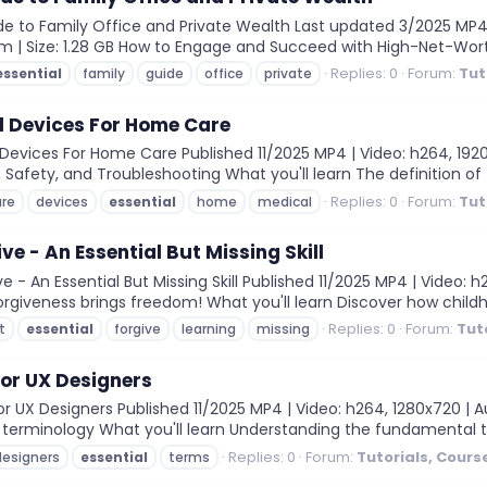
e to Family Office and Private Wealth Last updated 3/2025 MP4 | 
2m | Size: 1.28 GB How to Engage and Succeed with High-Net-Worth 
Replies: 0
Forum:
Tut
essential
family
guide
office
private
l Devices For Home Care
evices For Home Care Published 11/2025 MP4 | Video: h264, 1920x1
Safety, and Troubleshooting What you'll learn The definition of t
Replies: 0
Forum:
Tut
are
devices
essential
home
medical
ve - An Essential But Missing Skill
 - An Essential But Missing Skill Published 11/2025 MP4 | Video: h
Forgiveness brings freedom! What you'll learn Discover how child
Replies: 0
Forum:
Tut
t
essential
forgive
learning
missing
for UX Designers
 UX Designers Published 11/2025 MP4 | Video: h264, 1280x720 | Au
n terminology What you'll learn Understanding the fundamental 
Replies: 0
Forum:
Tutorials, Cours
designers
essential
terms