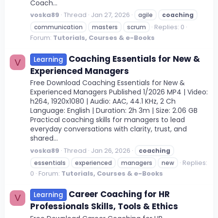
Coach...
voska89
Thread
Jan 27, 2026
agile
coaching
Replies: 0
communication
masters
scrum
Forum:
Tutorials, Courses & e-Books
Coaching Essentials for New &
Learning
V
Experienced Managers
Free Download Coaching Essentials for New &
Experienced Managers Published 1/2026 MP4 | Video:
h264, 1920x1080 | Audio: AAC, 44.1 KHz, 2 Ch
Language: English | Duration: 2h 3m | Size: 2.06 GB
Practical coaching skills for managers to lead
everyday conversations with clarity, trust, and
shared...
voska89
Thread
Jan 26, 2026
coaching
Replies:
essentials
experienced
managers
new
0
Forum:
Tutorials, Courses & e-Books
Career Coaching for HR
Learning
V
Professionals Skills, Tools & Ethics