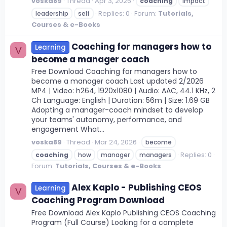
voska89
Thread
Apr 3, 2026
coaching
impact
Replies: 0
Forum:
Tutorials,
leadership
self
Courses & e-Books
Coaching for managers how to
Learning
V
become a manager coach
Free Download Coaching for managers how to
become a manager coach Last updated 2/2026
MP4 | Video: h264, 1920x1080 | Audio: AAC, 44.1 KHz, 2
Ch Language: English | Duration: 56m | Size: 1.69 GB
Adopting a manager-coach mindset to develop
your teams' autonomy, performance, and
engagement What...
voska89
Thread
Mar 24, 2026
become
Replies: 0
coaching
how
manager
managers
Forum:
Tutorials, Courses & e-Books
Alex Kaplo - Publishing CEOS
Learning
V
Coaching Program Download
Free Download Alex Kaplo Publishing CEOS Coaching
Program (Full Course) Looking for a complete