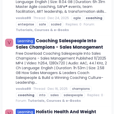
Language: English | Size: 8.04 GB | Duration: 6h 31m
Master Agile coaching, SAFe® events, team
facilitation, ART leadership, & transformation skills...
voska89
Thread
Dec 24, 2025
agile
coaching
Replies: 0
Forum:
enterprise
safe
scaled
Tutorials, Courses & e-Books
Coaching Salespeople Into
Learning
V
Sales Champions - Sales Management
Free Download Coaching Salespeople Into Sales
Champions - Sales Management Published 11/2025
MP4 | Video: h264, 1280x720 | Audio: AAC, 44.1 KHz, 2
Ch Language: English | Duration: 1h 53m | Size: 2.58
GB How Sales Managers & Leaders Coach
Salespeople & Build a Winning Coaching Culture-
Leadership...
voska89
Thread
Dec 16, 2025
champions
Replies: 0
coaching
into
sales
salespeople
Forum:
Tutorials, Courses & e-Books
Holistic Health And Weight
Learning
V