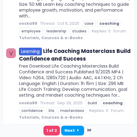
Size: 50 MB Learn key coaching techniques to guide
employee growth, motivation, and performance
with...
voska89
Thread
Oct 8, 2025
case
coaching
Replies: 0
Forum:
employee
leadership
studies
Tutorials, Courses & e-Books
Life Coaching Masterclass Build
Learning
V
Confidence and Success
Free Download Life Coaching Masterclass Build
Confidence and Success Published 9/2025 MP4 |
Video: h264, 1280x720 | Audio: AAC, 44.1 KHz, 2 Ch
Language: English | Duration: 1h 15m | Size: 296 MB
Life Coach Training: Develop communication, goal
setting, and mindset coaching techniques for...
voska89
Thread
Sep 28, 2025
build
coaching
Replies: 0
Forum:
confidence
life
masterclass
Tutorials, Courses & e-Books
Last
1 of 2
Next