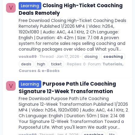
Closing High-Ticket Coaching
Learning
V
Deals Remotely
Free Download Closing High-Ticket Coaching Deals
Remotely Published 1/2026 MP4 | Video: h264,
1920x1080 | Audio: AAC, 44.1 KHz, 2 Ch Language:
English | Duration: 4h 42m | Size: 7.1 GB A proven
system for remote sales reps selling coaching and
consulting packages over video call What you'll...
voska89
Thread
Jan 17, 2026
closing
coaching
Replies: 0
Forum:
Tutorials,
deals
high
ticket
Courses & e-Books
Purpose Path Life Coaching
Learning
V
Signature 12-Week Transformation
Free Download Purpose Path Life Coaching
Signature 12-Week Transformation Published 1/2026
MP4 | Video: h264, 1920x1080 | Audio: AAC, 44.1 KHz, 2
Ch Language: English | Duration: 50m | Size: 2.14 GB
Your Signature 12-Week Transformation Toward a
Purposeful Life. What you'll learn We audit your...
voska89
Thread
Jan 4, 2026
coaching
life