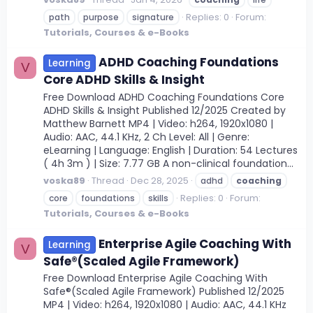
Replies: 0
Forum:
path
purpose
signature
Tutorials, Courses & e-Books
ADHD Coaching Foundations
Learning
V
Core ADHD Skills & Insight
Free Download ADHD Coaching Foundations Core
ADHD Skills & Insight Published 12/2025 Created by
Matthew Barnett MP4 | Video: h264, 1920x1080 |
Audio: AAC, 44.1 KHz, 2 Ch Level: All | Genre:
eLearning | Language: English | Duration: 54 Lectures
( 4h 3m ) | Size: 7.77 GB A non-clinical foundation...
voska89
Thread
Dec 28, 2025
adhd
coaching
Replies: 0
Forum:
core
foundations
skills
Tutorials, Courses & e-Books
Enterprise Agile Coaching With
Learning
V
Safe®(Scaled Agile Framework)
Free Download Enterprise Agile Coaching With
Safe®(Scaled Agile Framework) Published 12/2025
MP4 | Video: h264, 1920x1080 | Audio: AAC, 44.1 KHz