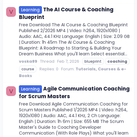
The AI Course & Coaching
Learning
V
Blueprint
Free Download The AI Course & Coaching Blueprint
Published 2/2026 MP4 | Video: h264, 1920x1080 |
Audio: AAC, 44.1 KHz Language: English | Size: 2.09 GB
| Duration: 1h 45m The AI Course & Coaching
Blueprint: A Roadmap to Starting & Building Your
Dream Business What you'll learn Select essential...
voska89
Thread
Feb 7, 2026
blueprint
coaching
Replies: 0
Forum:
Tutorials, Courses & e-
course
Books
Agile Communication Coaching
Learning
V
for Scrum Masters
Free Download Agile Communication Coaching for
Scrum Masters Published 1/2026 MP4 | Video: h264,
1920x1080 | Audio: AAC, 44.1 KHz, 2 Ch Language:
English | Duration: 1h 6m | Size: 655 MB The Scrum
Master's Guide to Coaching Developer
Communication (With Role Plays) What you'll learn