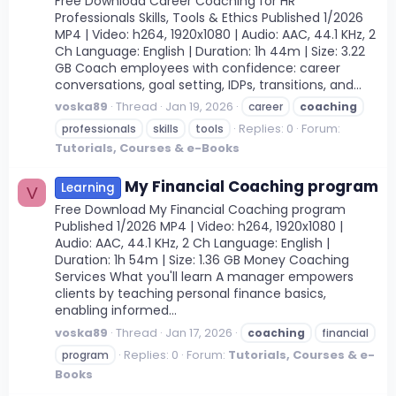
Free Download Career Coaching for HR
Professionals Skills, Tools & Ethics Published 1/2026
MP4 | Video: h264, 1920x1080 | Audio: AAC, 44.1 KHz, 2
Ch Language: English | Duration: 1h 44m | Size: 3.22
GB Coach employees with confidence: career
conversations, goal setting, IDPs, transitions, and...
voska89
Thread
Jan 19, 2026
career
coaching
Replies: 0
Forum:
professionals
skills
tools
Tutorials, Courses & e-Books
My Financial Coaching program
Learning
V
Free Download My Financial Coaching program
Published 1/2026 MP4 | Video: h264, 1920x1080 |
Audio: AAC, 44.1 KHz, 2 Ch Language: English |
Duration: 1h 54m | Size: 1.36 GB Money Coaching
Services What you'll learn A manager empowers
clients by teaching personal finance basics,
enabling informed...
voska89
Thread
Jan 17, 2026
coaching
financial
Replies: 0
Forum:
Tutorials, Courses & e-
program
Books