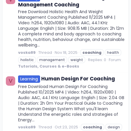
Management Coaching
Free Download Holistic Health And Weight
Management Coaching Published 11/2025 MP4 |
Video: h264, 1920x1080 | Audio: AAC, 44.1 KHz
Language: English | Size: 908.15 MB | Duration: 2h 12m
A complete mind and body approach to coaching
health, nutrition, behaviour change, and sustainable
wellbeing...
voska89
Thread
Nov 18, 2025
coaching
health
Replies: 0
Forum:
holistic
management
weight
Tutorials, Courses & e-Books
Human Design For Coaching
Learning
V
Free Download Human Design For Coaching
Published 10/2025 MP4 | Video: h264, 1920x1080 |
Audio: AAC, 44.1 KHz Language: English | Size: 2.04 GB
| Duration: 2h 0m Your Practical Guide to Coaching
the Human Design System What you'll learn
Understand the energetic roles and strategies of
Energy...
voska89
Thread
Oct 23, 2025
coaching
design