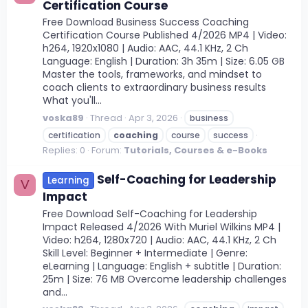
Certification Course
Free Download Business Success Coaching
Certification Course Published 4/2026 MP4 | Video:
h264, 1920x1080 | Audio: AAC, 44.1 KHz, 2 Ch
Language: English | Duration: 3h 35m | Size: 6.05 GB
Master the tools, frameworks, and mindset to
coach clients to extraordinary business results
What you'll...
voska89
Thread
Apr 3, 2026
business
certification
coaching
course
success
Replies: 0
Forum:
Tutorials, Courses & e-Books
Self-Coaching for Leadership
Learning
V
Impact
Free Download Self-Coaching for Leadership
Impact Released 4/2026 With Muriel Wilkins MP4 |
Video: h264, 1280x720 | Audio: AAC, 44.1 KHz, 2 Ch
Skill Level: Beginner + Intermediate | Genre:
eLearning | Language: English + subtitle | Duration:
25m | Size: 76 MB Overcome leadership challenges
and...