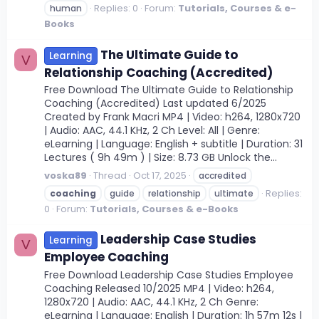
Replies: 0
Forum:
Tutorials, Courses & e-
human
Books
The Ultimate Guide to
Learning
V
Relationship Coaching (Accredited)
Free Download The Ultimate Guide to Relationship
Coaching (Accredited) Last updated 6/2025
Created by Frank Macri MP4 | Video: h264, 1280x720
| Audio: AAC, 44.1 KHz, 2 Ch Level: All | Genre:
eLearning | Language: English + subtitle | Duration: 31
Lectures ( 9h 49m ) | Size: 8.73 GB Unlock the...
voska89
Thread
Oct 17, 2025
accredited
Replies:
coaching
guide
relationship
ultimate
0
Forum:
Tutorials, Courses & e-Books
Leadership Case Studies
Learning
V
Employee Coaching
Free Download Leadership Case Studies Employee
Coaching Released 10/2025 MP4 | Video: h264,
1280x720 | Audio: AAC, 44.1 KHz, 2 Ch Genre:
eLearning | Language: English | Duration: 1h 57m 12s |