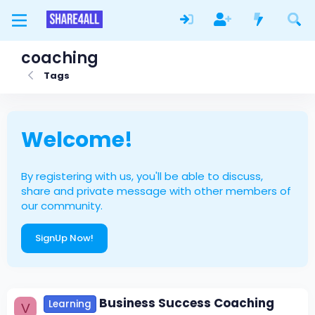
coaching
Tags
Welcome!
By registering with us, you'll be able to discuss,
share and private message with other members of
our community.
SignUp Now!
Business Success Coaching
Learning
V