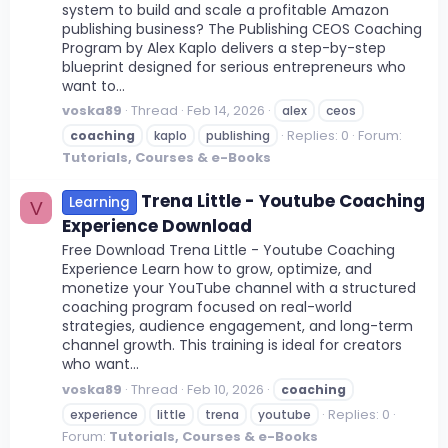
system to build and scale a profitable Amazon
publishing business? The Publishing CEOS Coaching
Program by Alex Kaplo delivers a step-by-step
blueprint designed for serious entrepreneurs who
want to...
voska89
Thread
Feb 14, 2026
alex
ceos
Replies: 0
Forum:
coaching
kaplo
publishing
Tutorials, Courses & e-Books
Trena Little - Youtube Coaching
Learning
V
Experience Download
Free Download Trena Little - Youtube Coaching
Experience Learn how to grow, optimize, and
monetize your YouTube channel with a structured
coaching program focused on real-world
strategies, audience engagement, and long-term
channel growth. This training is ideal for creators
who want...
voska89
Thread
Feb 10, 2026
coaching
Replies: 0
experience
little
trena
youtube
Forum:
Tutorials, Courses & e-Books