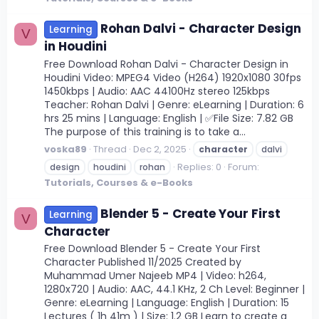
Rohan Dalvi - Character Design
Learning
V
in Houdini
Free Download Rohan Dalvi - Character Design in
Houdini Video: MPEG4 Video (H264) 1920x1080 30fps
1450kbps | Audio: AAC 44100Hz stereo 125kbps
Teacher: Rohan Dalvi | Genre: eLearning | Duration: 6
hrs 25 mins | Language: English | ✅File Size: 7.82 GB
The purpose of this training is to take a...
voska89
Thread
Dec 2, 2025
character
dalvi
Replies: 0
Forum:
design
houdini
rohan
Tutorials, Courses & e-Books
Blender 5 - Create Your First
Learning
V
Character
Free Download Blender 5 - Create Your First
Character Published 11/2025 Created by
Muhammad Umer Najeeb MP4 | Video: h264,
1280x720 | Audio: AAC, 44.1 KHz, 2 Ch Level: Beginner |
Genre: eLearning | Language: English | Duration: 15
Lectures ( 1h 41m ) | Size: 1.2 GB Learn to create a