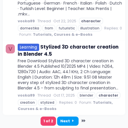
Portuguese · German · French · Italian · Polish · Dutch
· Turkish Level: Beginner | Teacher: Max Prentis |
.mkv...
voska89
Thread
Oct 22, 2025
character
Replies: 0
domestika
from
futuristic
illustration
Forum:
Tutorials, Courses & e-Books
Stylized 3D character creation
Learning
V
in Blender 4.5
Free Download Stylized 3D character creation in
Blender 4.5 Published 10/2025 MP4 | Video: h264,
1280x720 | Audio: AAC, 44.1 KHz, 2 Ch Language:
English | Duration: 12h 48m | Size: 9.51 GB Master
every step of stylized 3D character creation in
Blender 4.5 - from sculpting to final presentation...
voska89
Thread
Oct 17, 2025
blender
character
Replies: 0
Forum:
Tutorials,
creation
stylized
Courses & e-Books
Last
1 of 2
Next