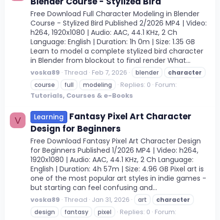
Blender Course - Stylized Bird
Free Download Full Character Modeling in Blender
Course - Stylized Bird Published 2/2026 MP4 | Video:
h264, 1920x1080 | Audio: AAC, 44.1 KHz, 2 Ch
Language: English | Duration: 1h 0m | Size: 1.35 GB
Learn to model a complete stylized bird character
in Blender from blockout to final render What...
voska89
Thread
Feb 7, 2026
blender
character
Replies: 0
Forum:
course
full
modeling
Tutorials, Courses & e-Books
Fantasy Pixel Art Character
Learning
V
Design for Beginners
Free Download Fantasy Pixel Art Character Design
for Beginners Published 1/2026 MP4 | Video: h264,
1920x1080 | Audio: AAC, 44.1 KHz, 2 Ch Language:
English | Duration: 4h 57m | Size: 4.96 GB Pixel art is
one of the most popular art styles in indie games -
but starting can feel confusing and...
voska89
Thread
Jan 31, 2026
art
character
Replies: 0
Forum:
design
fantasy
pixel