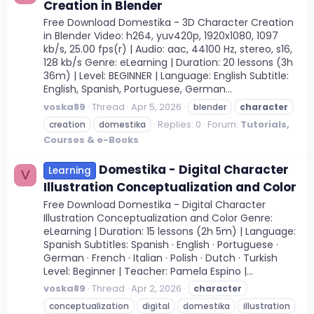
Creation in Blender
Free Download Domestika - 3D Character Creation
in Blender Video: h264, yuv420p, 1920x1080, 1097
kb/s, 25.00 fps(r) | Audio: aac, 44100 Hz, stereo, s16,
128 kb/s Genre: eLearning | Duration: 20 lessons (3h
36m) | Level: BEGINNER | Language: English Subtitle:
English, Spanish, Portuguese, German...
voska89
Thread
Apr 5, 2026
blender
character
Replies: 0
Forum:
Tutorials,
creation
domestika
Courses & e-Books
Domestika - Digital Character
Learning
V
Illustration Conceptualization and Color
Free Download Domestika - Digital Character
Illustration Conceptualization and Color Genre:
eLearning | Duration: 15 lessons (2h 5m) | Language:
Spanish Subtitles: Spanish · English · Portuguese ·
German · French · Italian · Polish · Dutch · Turkish
Level: Beginner | Teacher: Pamela Espino |...
voska89
Thread
Apr 2, 2026
character
conceptualization
digital
domestika
illustration