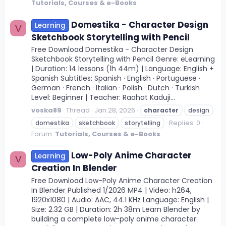
Tutorials, Courses & e-Books
Domestika - Character Design
Learning
V
Sketchbook Storytelling with Pencil
Free Download Domestika - Character Design
Sketchbook Storytelling with Pencil Genre: eLearning
| Duration: 14 lessons (1h 44m) | Language: English +
Spanish Subtitles: Spanish · English · Portuguese ·
German · French · Italian · Polish · Dutch · Turkish
Level: Beginner | Teacher: Raahat Kaduji...
voska89
Thread
Jan 28, 2026
character
design
Replies: 0
domestika
sketchbook
storytelling
Forum:
Tutorials, Courses & e-Books
Low-Poly Anime Character
Learning
V
Creation In Blender
Free Download Low-Poly Anime Character Creation
In Blender Published 1/2026 MP4 | Video: h264,
1920x1080 | Audio: AAC, 44.1 KHz Language: English |
Size: 2.32 GB | Duration: 2h 38m Learn Blender by
building a complete low-poly anime character: