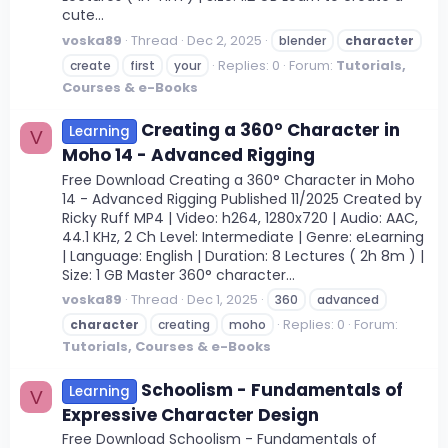
cute...
voska89
Thread
Dec 2, 2025
blender
character
Replies: 0
Forum:
Tutorials,
create
first
your
Courses & e-Books
Creating a 360° Character in
Learning
V
Moho 14 - Advanced Rigging
Free Download Creating a 360° Character in Moho
14 - Advanced Rigging Published 11/2025 Created by
Ricky Ruff MP4 | Video: h264, 1280x720 | Audio: AAC,
44.1 KHz, 2 Ch Level: Intermediate | Genre: eLearning
| Language: English | Duration: 8 Lectures ( 2h 8m ) |
Size: 1 GB Master 360° character...
voska89
Thread
Dec 1, 2025
360
advanced
Replies: 0
Forum:
character
creating
moho
Tutorials, Courses & e-Books
Schoolism - Fundamentals of
Learning
V
Expressive Character Design
Free Download Schoolism - Fundamentals of