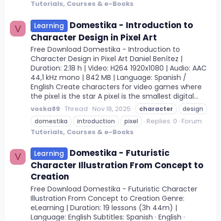
Tutorials, Courses & e-Books
Domestika - Introduction to
Learning
V
Character Design in Pixel Art
Free Download Domestika - Introduction to
Character Design in Pixel Art Daniel Benítez |
Duration: 2:18 h | Video: H264 1920x1080 | Audio: AAC
44,1 kHz mono | 842 MB | Language: Spanish /
English Create characters for video games where
the pixel is the star A pixel is the smallest digital...
voska89
Thread
Nov 18, 2025
character
design
Replies: 0
Forum:
domestika
introduction
pixel
Tutorials, Courses & e-Books
Domestika - Futuristic
Learning
V
Character Illustration From Concept to
Creation
Free Download Domestika - Futuristic Character
Illustration From Concept to Creation Genre:
eLearning | Duration: 19 lessons (3h 44m) |
Language: English Subtitles: Spanish · English ·