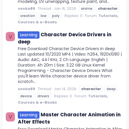
modeling, UV unwrapping, texture paint, and...
voska89
Thread
Jan 16, 2026
anime
character
Replies: 0
Forum:
Tutorials,
creation
low
poly
Courses & e-Books
Character Device Drivers in
Learning
V
deep
Free Download Character Device Drivers in deep
Last updated 10/2020 MP4 | Video: h264, 1920x1080 |
Audio: AAC, 44.1 KHz, 2 Ch Language: English |
Duration: 4h 20m | Size: 3.22 GB Linux Kernel
Programming - Character Device Drivers What
you'll learn Write character device driver from
scratch...
voska89
Thread
Jan 14, 2026
character
deep
Replies: 0
Forum:
Tutorials,
device
drivers
Courses & e-Books
Master Character Animation in
Learning
V
After Effects
Free Download Master Character Animation in After