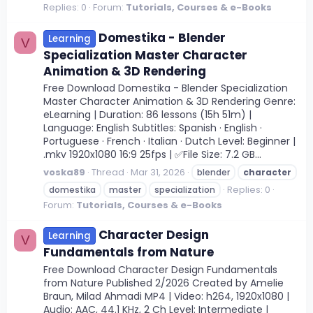
Replies: 0
Forum:
Tutorials, Courses & e-Books
Domestika - Blender
Learning
V
Specialization Master Character
Animation & 3D Rendering
Free Download Domestika - Blender Specialization
Master Character Animation & 3D Rendering Genre:
eLearning | Duration: 86 lessons (15h 51m) |
Language: English Subtitles: Spanish · English ·
Portuguese · French · Italian · Dutch Level: Beginner |
.mkv 1920x1080 16:9 25fps | ✅File Size: 7.2 GB...
voska89
Thread
Mar 31, 2026
blender
character
Replies: 0
domestika
master
specialization
Forum:
Tutorials, Courses & e-Books
Character Design
Learning
V
Fundamentals from Nature
Free Download Character Design Fundamentals
from Nature Published 2/2026 Created by Amelie
Braun, Milad Ahmadi MP4 | Video: h264, 1920x1080 |
Audio: AAC, 44.1 KHz, 2 Ch Level: Intermediate |