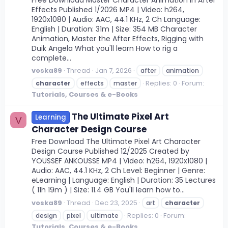
Effects Published 1/2026 MP4 | Video: h264,
1920x1080 | Audio: AAC, 44.1 KHz, 2 Ch Language:
English | Duration: 31m | Size: 354 MB Character
Animation, Master the After Effects, Rigging with
Duik Angela What you'll learn How to rig a
complete...
voska89
Thread
Jan 7, 2026
after
animation
Replies: 0
Forum:
character
effects
master
Tutorials, Courses & e-Books
The Ultimate Pixel Art
Learning
V
Character Design Course
Free Download The Ultimate Pixel Art Character
Design Course Published 12/2025 Created by
YOUSSEF ANKOUSSE MP4 | Video: h264, 1920x1080 |
Audio: AAC, 44.1 KHz, 2 Ch Level: Beginner | Genre:
eLearning | Language: English | Duration: 35 Lectures
( 11h 19m ) | Size: 11.4 GB You'll learn how to...
voska89
Thread
Dec 23, 2025
art
character
Replies: 0
Forum:
design
pixel
ultimate
Tutorials, Courses & e-Books