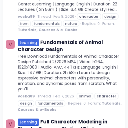
Genre: eLearning | Language: English | Duration: 22
Lectures ( 2h 56m ) | Size: 6.4 GB Create stylized...
voska89
Thread
Feb 8, 2026
character
design
Replies: 0
Forum:
from
fundamentals
nature
Tutorials, Courses & e-Books
Fundamentals of Animal
Learning
V
Character Design
Free Download Fundamentals of Animal Character
Design Published 2/2026 MP4 | Video: h264,
1920x1080 | Audio: AAC, 44.1 KHz Language: English |
Size: 1.47 GB| Duration: 2h 58m Learn to design
expressive animal characters with personality,
emotion, and dynamic poses from scratch. What
you'll...
voska89
Thread
Feb 7, 2026
animal
character
Replies: 0
Forum:
Tutorials,
design
fundamentals
Courses & e-Books
Full Character Modeling in
Learning
V