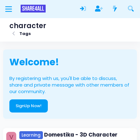
character
Tags
Welcome!
By registering with us, you'll be able to discuss,
share and private message with other members of
our community.
SignUp Now!
Domestika - 3D Character
Learning
V