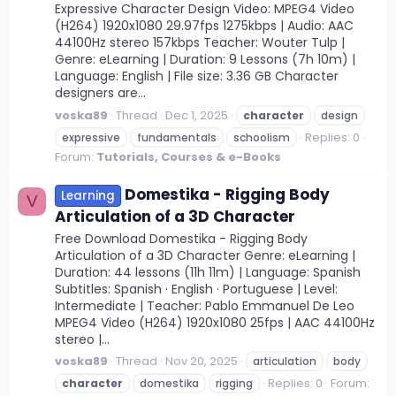
Expressive Character Design Video: MPEG4 Video
(H264) 1920x1080 29.97fps 1275kbps | Audio: AAC
44100Hz stereo 157kbps Teacher: Wouter Tulp |
Genre: eLearning | Duration: 9 Lessons (7h 10m) |
Language: English | File size: 3.36 GB Character
designers are...
voska89
Thread
Dec 1, 2025
character
design
Replies: 0
expressive
fundamentals
schoolism
Forum:
Tutorials, Courses & e-Books
Domestika - Rigging Body
Learning
V
Articulation of a 3D Character
Free Download Domestika - Rigging Body
Articulation of a 3D Character Genre: eLearning |
Duration: 44 lessons (11h 11m) | Language: Spanish
Subtitles: Spanish · English · Portuguese | Level:
Intermediate | Teacher: Pablo Emmanuel De Leo
MPEG4 Video (H264) 1920x1080 25fps | AAC 44100Hz
stereo |...
voska89
Thread
Nov 20, 2025
articulation
body
Replies: 0
Forum:
character
domestika
rigging