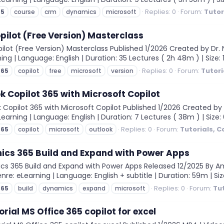
Replies: 0
Forum:
Tutor
65
course
crm
dynamics
microsoft
pilot (Free Version) Masterclass
lot (Free Version) Masterclass Published 1/2026 Created by Dr. Ni
rning | Language: English | Duration: 35 Lectures ( 2h 48m ) | Size:
Replies: 0
Forum:
Tutori
365
copilot
free
microsoft
version
k Copilot 365 with Microsoft Copilot
 Copilot 365 with Microsoft Copilot Published 1/2026 Created by
eLearning | Language: English | Duration: 7 Lectures ( 38m ) | Size:
Replies: 0
Forum:
Tutorials, 
365
copilot
microsoft
outlook
ics 365 Build and Expand with Power Apps
 365 Build and Expand with Power Apps Released 12/2025 By Ambe
nre: eLearning | Language: English + subtitle | Duration: 59m | Siz
Replies: 0
Forum:
Tu
365
build
dynamics
expand
microsoft
orial MS Office 365 copilot for excel