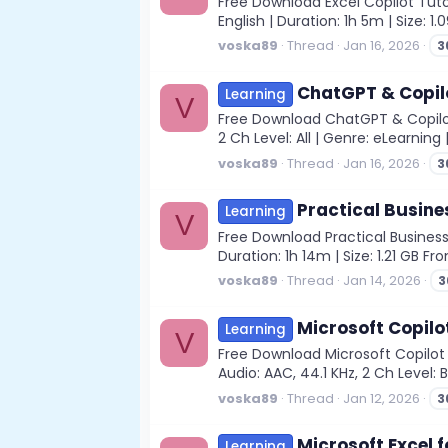
Free Download Excel Copilot Tutor
English | Duration: 1h 5m | Size: 1
voska89
Thread
Jan 16, 2026
3
ChatGPT & Copilo
Learning
V
Free Download ChatGPT & Copilot 
2 Ch Level: All | Genre: eLearning
voska89
Thread
Jan 16, 2026
3
Practical Busine
Learning
V
Free Download Practical Business
Duration: 1h 14m | Size: 1.21 GB 
voska89
Thread
Jan 14, 2026
3
Microsoft Copilo
Learning
V
Free Download Microsoft Copilot
Audio: AAC, 44.1 KHz, 2 Ch Level: 
voska89
Thread
Jan 12, 2026
3
Microsoft Excel f
Learning