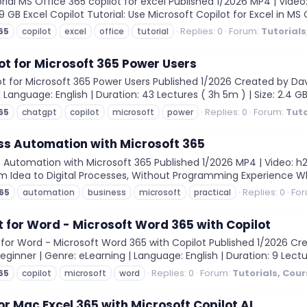
ial MS Office 365 copilot for excel Published 1/2026 MP4 | Video:
.09 GB Excel Copilot Tutorial: Use Microsoft Copilot for Excel in MS
Replies: 0
Forum:
Tutorial
65
copilot
excel
office
tutorial
t for Microsoft 365 Power Users
for Microsoft 365 Power Users Published 1/2026 Created by David 
 | Language: English | Duration: 43 Lectures ( 3h 5m ) | Size: 2.4 G
Replies: 0
Forum:
Tuto
65
chatgpt
copilot
microsoft
power
ss Automation with Microsoft 365
 Automation with Microsoft 365 Published 1/2026 MP4 | Video: h264
From Idea to Digital Processes, Without Programming Experience Wha
Replies: 0
Fo
65
automation
business
microsoft
practical
t for Word - Microsoft Word 365 with Copilot
 for Word - Microsoft Word 365 with Copilot Published 1/2026 C
Beginner | Genre: eLearning | Language: English | Duration: 9 Lectu
Replies: 0
Forum:
Tutorials, Cou
65
copilot
microsoft
word
or Mac Excel 365 with Microsoft Copilot AI