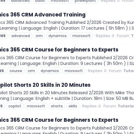
Replies: 0
Foru
365
advanced
basic
microsoft
powerpoint
ics 365 CRM Advanced Training
s 365 CRM Advanced Training Published 2/2026 Created by Kumar 
Learning | Language: English | Duration: 17 Lectures ( 5h 58m ) | 
Replies: 0
Forum:
T
365
advanced
crm
dynamics
microsoft
cs 365 CRM Course for Beginners to Experts
s 365 CRM Course for Beginners to Experts Published 2/2026 Cre
: eLearning | Language: English | Duration: 9 Lectures ( 3h 50m ) |
Replies: 0
Forum:
Tuto
65
course
crm
dynamics
microsoft
ilot Shorts 20 Skills in 20 Minutes
ot Shorts 20 Skills in 20 Minutes Released 2/2026 With Mike Thol
ning | Language: English + subtitle | Duration: 18m | Size: 50 MB Build
Replies: 0
Forum:
Tutoria
65
copilot
microsoft
shorts
skills
cs 365 CRM Course for Beginners to Experts
s 365 CRM Course for Beginners to Experts Published 2/2026 Cre
: eLearning | Language: English | Duration: 9 Lectures ( 3h 50m ) |