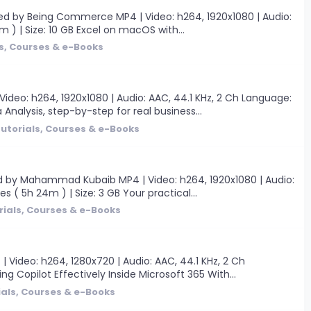
ted by Being Commerce MP4 | Video: h264, 1920x1080 | Audio:
0m ) | Size: 10 GB Excel on macOS with...
s, Courses & e-Books
deo: h264, 1920x1080 | Audio: AAC, 44.1 KHz, 2 Ch Language:
 Analysis, step-by-step for real business...
utorials, Courses & e-Books
d by Mahammad Kubaib MP4 | Video: h264, 1920x1080 | Audio:
s ( 5h 24m ) | Size: 3 GB Your practical...
rials, Courses & e-Books
 Video: h264, 1280x720 | Audio: AAC, 44.1 KHz, 2 Ch
ng Copilot Effectively Inside Microsoft 365 With...
ials, Courses & e-Books