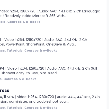
ideo: h264, 1280x720 | Audio: AAC, 44.1 KHz, 2 Ch Language:
 Effectively Inside Microsoft 365 With...
ials, Courses & e-Books
| Video: h264, 1280x720 | Audio: AAC, 44.1 KHz, 2 Ch
cel, PowerPoint, SharePoint, OneDrive & Viva...
rum:
Tutorials, Courses & e-Books
| Video: h264, 1280x720 | Audio: AAC, 44.1 KHz, 2 Ch Skill
B Discover easy-to-use, bite-sized...
ls, Courses & e-Books
Press
11 MP4 | Video: h264, 1280x720 | Audio: AAC, 44.1 KHz, 2 Ch
sion, administer, and troubleshoot your...
rum:
Tutorials, Courses & e-Books