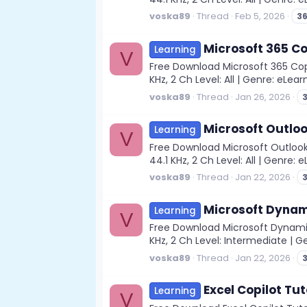
voska89
Thread
Feb 5, 2026
3
Microsoft 365 Co
Learning
V
Free Download Microsoft 365 Copi
KHz, 2 Ch Level: All | Genre: eLea
voska89
Thread
Jan 26, 2026
Microsoft Outloo
Learning
V
Free Download Microsoft Outlook
44.1 KHz, 2 Ch Level: All | Genre: 
voska89
Thread
Jan 22, 2026
Microsoft Dynam
Learning
V
Free Download Microsoft Dynamics
KHz, 2 Ch Level: Intermediate | Ge
voska89
Thread
Jan 22, 2026
Excel Copilot Tut
Learning
V