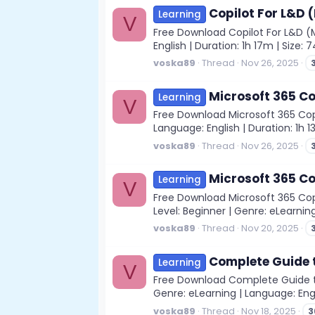
Copilot For L&D 
Learning
V
Free Download Copilot For L&D (M
English | Duration: 1h 17m | Size:
voska89
Thread
Nov 26, 2025
Microsoft 365 Co
Learning
V
Free Download Microsoft 365 Copil
Language: English | Duration: 1h 1
voska89
Thread
Nov 26, 2025
Microsoft 365 Co
Learning
V
Free Download Microsoft 365 Copil
Level: Beginner | Genre: eLearning
voska89
Thread
Nov 20, 2025
Complete Guide t
Learning
V
Free Download Complete Guide to 
Genre: eLearning | Language: Engl
voska89
Thread
Nov 18, 2025
3