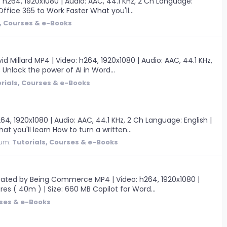
 h264, 1920x1080 | Audio: AAC, 44.1 KHz, 2 Ch Language:
 Office 365 to Work Faster What you'll...
s, Courses & e-Books
Millard MP4 | Video: h264, 1920x1080 | Audio: AAC, 44.1 KHz,
B Unlock the power of AI in Word...
rials, Courses & e-Books
, 1920x1080 | Audio: AAC, 44.1 KHz, 2 Ch Language: English |
t you'll learn How to turn a written...
rum:
Tutorials, Courses & e-Books
reated by Being Commerce MP4 | Video: h264, 1920x1080 |
res ( 40m ) | Size: 660 MB Copilot for Word...
rses & e-Books