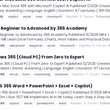
r Mac Excel 365 with Microsoft Copilot AI Published 1/2026 Crea
enre: eLearning | Language: English | Duration: 47 Lectures ( 10h 5
Replies: 0
Forum:
Tutorial
65
copilot
excel
mac
microsoft
 - Beginner to Advanced by 365 Academy
Beginner to Advanced by 365 Academy Published 12/2025 MP4 | Vi
0 MB Learn Excel Formulas, Charts, Pivot tables and Practical Data
Replies: 0
Forum:
T
365
advanced
beginner
excel
microsoft
ws 365 (Cloud PC) From Zero to Expert
 365 (Cloud PC) From Zero to Expert Published 12/2025 Create
diate | Genre: eLearning | Language: English | Duration: 67 Lecture
Replies: 0
Forum:
Tuto
365
cloud
from
mastering
windows
MS 365 Word + PowerPoint + Excel + Copilot)
365 Word + PowerPoint + Excel + Copilot) Published 11/2025 MP4 |
30m | Size: 927 MB Implement AI in HR today. Learn Step X Step Usi
Replies: 0
Forum:
Tutor
365
copilot
excel
powerpoint
word