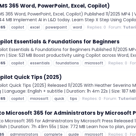
(MS 365 Word, PowerPoint, Excel, Copilot)
S 365 Word, PowerPoint, Excel, Copilot) Published 11/2025 MP4 | V
 744 MB Implement AI in L&D today. Learn Step X Step Using Copilot
Replies: 0
Forum:
Tutor
365
copilot
excel
powerpoint
word
pilot Essentials & Foundations for Beginners
ot Essentials & Foundations for Beginners Published 11/2025 MP4 
3m | Size: 521 MB Boost productivity using Copilot across Word, Ex
Replies: 0
Fo
365
copilot
essentials
foundations
microsoft
pilot Quick Tips (2025)
ot Quick Tips (2025) Released 11/2025 With Heather Severino MP4 
 | Language: English + subtitle | Duration: 1h 4m 22s | Size: 187 M
Replies: 0
Forum:
Tutoria
365
copilot
microsoft
quick
tips
o Microsoft 365 for Administrators by Microsoft 
Microsoft 365 for Administrators by Microsoft Press Released 14/
ish | Duration: 7h 49m 55s | Size: 772 MB Learn how to plan, provi
Replies: 0
Fo
65
administrators
complete
guide
microsoft