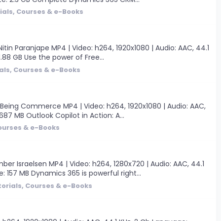
ials, Courses & e-Books
tin Paranjape MP4 | Video: h264, 1920x1080 | Audio: AAC, 44.1
 1.88 GB Use the power of Free...
als, Courses & e-Books
 Being Commerce MP4 | Video: h264, 1920x1080 | Audio: AAC,
 687 MB Outlook Copilot in Action: A...
Courses & e-Books
r Israelsen MP4 | Video: h264, 1280x720 | Audio: AAC, 44.1
e: 157 MB Dynamics 365 is powerful right...
torials, Courses & e-Books