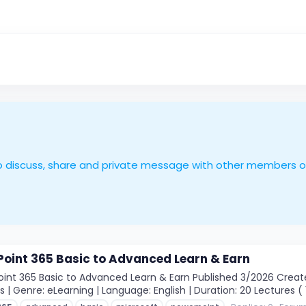
le to discuss, share and private message with other members 
oint 365 Basic to Advanced Learn & Earn
int 365 Basic to Advanced Learn & Earn Published 3/2026 Create
ls | Genre: eLearning | Language: English | Duration: 20 Lectures ( 1h