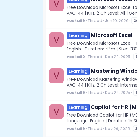
V
Free Download Microsoft Excel fo
AAC, 44.1 KHz, 2 Ch Level: All | G
voska89
Thread
Jan 10, 2026
3
Microsoft Excel
Learning
V
Free Download Microsoft Excel - 
English | Duration: 43m | Size: 78
voska89
Thread
Dec 22, 2025
Mastering Windo
Learning
V
Free Download Mastering Windows
AAC, 44.1 KHz, 2 Ch Level: Interme
voska89
Thread
Dec 22, 2025
Copilot for HR (
Learning
V
Free Download Copilot for HR (MS 
Language: English | Duration: 1h 
voska89
Thread
Nov 26, 2025