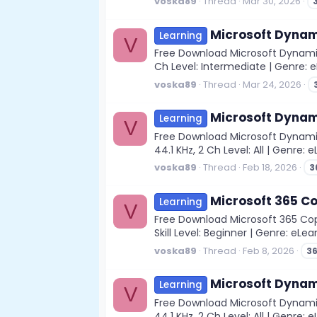
voska89
Thread
Mar 30, 2026
Microsoft Dynam
Learning
V
Free Download Microsoft Dynamic
Ch Level: Intermediate | Genre: e
voska89
Thread
Mar 24, 2026
Microsoft Dynami
Learning
V
Free Download Microsoft Dynamic
44.1 KHz, 2 Ch Level: All | Genre
voska89
Thread
Feb 18, 2026
3
Microsoft 365 Cop
Learning
V
Free Download Microsoft 365 Copil
Skill Level: Beginner | Genre: eLear
voska89
Thread
Feb 8, 2026
3
Microsoft Dynami
Learning
V
Free Download Microsoft Dynamic
44.1 KHz, 2 Ch Level: All | Genre