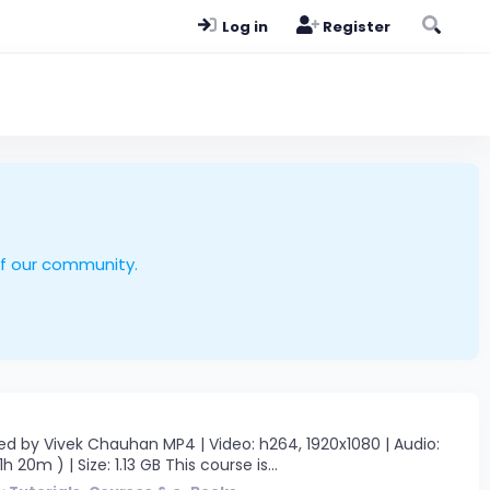
Log in
Register
of our community.
d by Vivek Chauhan MP4 | Video: h264, 1920x1080 | Audio:
 20m ) | Size: 1.13 GB This course is...