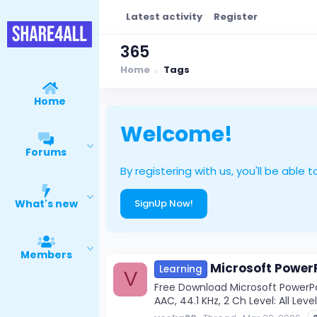
Latest activity
Register
365
Home
Tags
Home
Welcome!
Forums
By registering with us, you'll be ab
What's new
SignUp Now!
Members
Microsoft PowerP
Learning
V
Free Download Microsoft PowerPo
AAC, 44.1 KHz, 2 Ch Level: All Leve