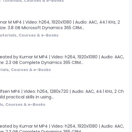
m:
Tutorials, Courses & e-Books
M MP4 | Video: h264, 1920x1080 | Audio: AAC, 44.1 KHz, 2
Size: 3.8 GB Microsoft Dynamics 365 CRM...
utorials, Courses & e-Books
ated by Kumar M MP4 | Video: h264, 1920x1080 | Audio: AAC,
 Size: 2.3 GB Complete Dynamics 365 CRM...
rials, Courses & e-Books
fsen MP4 | Video: h264, 1280x720 | Audio: AAC, 44.1 KHz, 2 Ch
 practical skills in using...
ls, Courses & e-Books
ated by Kumar M MP4 | Video: h264, 1920x1080 | Audio: AAC,
 Size: 2.3 GB Complete Dynamics 365 CRM...