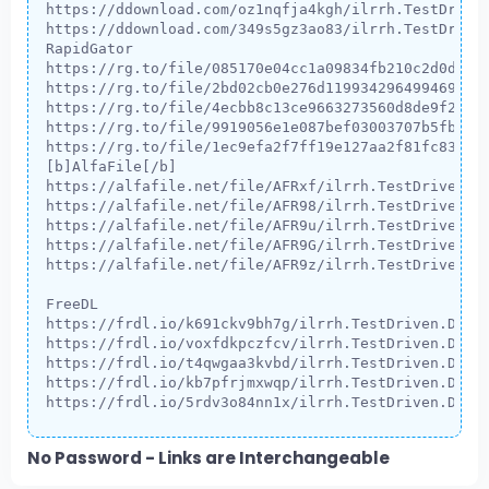
https://ddownload.com/oz1nqfja4kgh/ilrrh.TestDriven
https://ddownload.com/349s5gz3ao83/ilrrh.TestDriven
RapidGator

https://rg.to/file/085170e04cc1a09834fb210c2d0d453e
https://rg.to/file/2bd02cb0e276d119934296499469fb48
https://rg.to/file/4ecbb8c13ce9663273560d8de9f2c67a
https://rg.to/file/9919056e1e087bef03003707b5fbaa1c
https://rg.to/file/1ec9efa2f7ff19e127aa2f81fc832fba
[b]AlfaFile[/b]

https://alfafile.net/file/AFRxf/ilrrh.TestDriven.De
https://alfafile.net/file/AFR98/ilrrh.TestDriven.De
https://alfafile.net/file/AFR9u/ilrrh.TestDriven.De
https://alfafile.net/file/AFR9G/ilrrh.TestDriven.De
https://alfafile.net/file/AFR9z/ilrrh.TestDriven.De
FreeDL

https://frdl.io/k691ckv9bh7g/ilrrh.TestDriven.Devel
https://frdl.io/voxfdkpczfcv/ilrrh.TestDriven.Devel
https://frdl.io/t4qwgaa3kvbd/ilrrh.TestDriven.Devel
https://frdl.io/kb7pfrjmxwqp/ilrrh.TestDriven.Devel
https://frdl.io/5rdv3o84nn1x/ilrrh.TestDriven.Deve
No Password - Links are Interchangeable