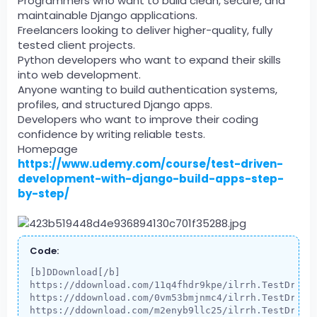
Programmers who want to build clean, secure, and
maintainable Django applications.
Freelancers looking to deliver higher-quality, fully
tested client projects.
Python developers who want to expand their skills
into web development.
Anyone wanting to build authentication systems,
profiles, and structured Django apps.
Developers who want to improve their coding
confidence by writing reliable tests.
Homepage
https://www.udemy.com/course/test-driven-
development-with-django-build-apps-step-
by-step/
Code:
[b]DDownload[/b]

https://ddownload.com/11q4fhdr9kpe/ilrrh.TestDriven
https://ddownload.com/0vm53bmjnmc4/ilrrh.TestDriven
https://ddownload.com/m2enyb9llc25/ilrrh.TestDriven