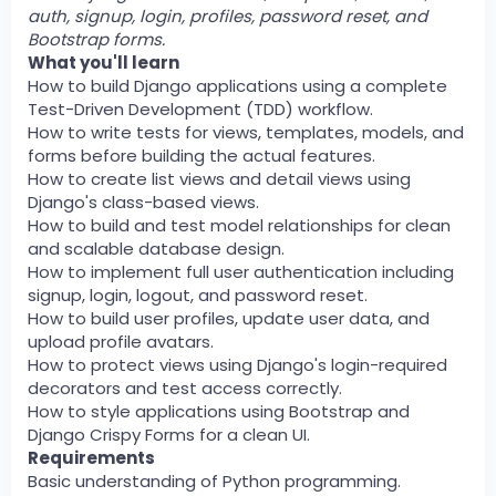
auth, signup, login, profiles, password reset, and
Bootstrap forms.
What you'll learn
How to build Django applications using a complete
Test-Driven Development (TDD) workflow.
How to write tests for views, templates, models, and
forms before building the actual features.
How to create list views and detail views using
Django's class-based views.
How to build and test model relationships for clean
and scalable database design.
How to implement full user authentication including
signup, login, logout, and password reset.
How to build user profiles, update user data, and
upload profile avatars.
How to protect views using Django's login-required
decorators and test access correctly.
How to style applications using Bootstrap and
Django Crispy Forms for a clean UI.
Requirements
Basic understanding of Python programming.