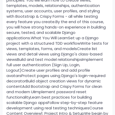
principles. You will learn how to create views,
templates, models, relationships, authentication
systems, user accounts, user profiles, and styling
with Bootstrap & Crispy Forms - all while testing
every feature you create.By the end of this course,
you will have strong hands-on experience in building
secure, tested, and scalable Django
applications.What You Will LearnSet up a Django
project with a structured TDD workflowWrite tests for
views, templates, forms, and modelsCreate list
views and detail views using Django's class-based
viewsBuild and test model relationshipsImplement
full user authentication (Sign Up, Login,
Logout)Create user profiles and add profile
avatarsProtect pages using Django's login-required
decoratorBuild object creation views for dynamic
contentAdd Bootstrap and Crispy Forms for clean
and modern UIImplement password reset
functionalityLearn best practices for building
scalable Django appsFollow step-by-step feature
development using real testing techniquesCourse
Content Overview1. Project Intro & SetupWe begin by