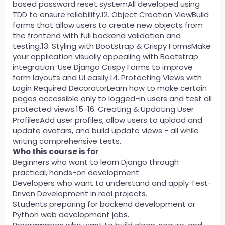
based password reset systemAll developed using
TDD to ensure reliability.12. Object Creation ViewBuild
forms that allow users to create new objects from
the frontend with full backend validation and
testing.13. Styling with Bootstrap & Crispy FormsMake
your application visually appealing with Bootstrap
integration. Use Django Crispy Forms to improve
form layouts and UI easily.14. Protecting Views with
Login Required DecoratorLearn how to make certain
pages accessible only to logged-in users and test all
protected views.15-16. Creating & Updating User
ProfilesAdd user profiles, allow users to upload and
update avatars, and build update views - all while
writing comprehensive tests.
Who this course is for
Beginners who want to learn Django through
practical, hands-on development.
Developers who want to understand and apply Test-
Driven Development in real projects.
Students preparing for backend development or
Python web development jobs.