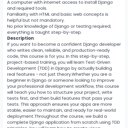
A computer with internet access to install Django
and required tools.
Familiarity with HTML and basic web concepts is
helpful but not mandatory.
No prior knowledge of Django or testing required;
everything is taught step-by-step.
Description
If you want to become a confident Django developer
who writes clean, reliable, and production-ready
code, this course is for you. In this step-by-step,
project-based training, you will learn Test-Driven
Development (TDD) in Django by actually building
real features - not just theory.Whether you are a
beginner in Django or someone looking to improve
your professional development workflow, this course
will teach you how to structure your project, write
tests first, and then build features that pass your
tests. This approach ensures your apps are more
stable, easier to maintain, and ready for real-world
deployment.Throughout the course, we build a
complete Django application from scratch using TDD