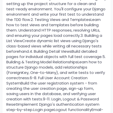
setting up the project structure for a clean and
test-ready environment. You'll configure your Django
environment and write your first test to understand
the TDD flow.2. Testing Views and TemplatesLearn
how to test views and templates before building
them. Understand HTTP responses, resolving URLs,
and ensuring your pages load correctly.3. Building a
List ViewCreate dynamic list views using Django's
class-based views while writing all necessary tests
beforehand.4. Building Detail ViewsBuild detailed
pages for individual objects with full test coverage.5.
Building & Testing Model RelationshipsLearn how to
structure Django models, add relationships
(ForeignKey, One-to-Many), and write tests to verify
correctness.6-8. Full User Account Creation
SystemBuild the user registration system - from
creating the user creation page, sign-up form,
saving users in the database, and verifying user
creation with tests.9-11. Login, Logout & Password
ResetImplement Django's authentication system
step-by-step.Login pageLogout functionalityEmail-