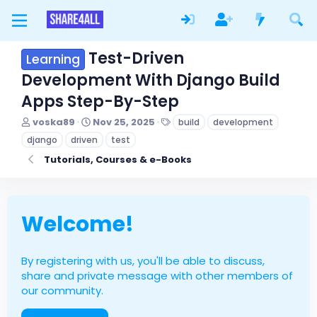
Test-Driven
Learning
Development With Django Build
Apps Step-By-Step
T
S
T
voska89
Nov 25, 2025
build
development
h
t
a
django
driven
test
r
a
g
e
r
s
Tutorials, Courses & e-Books
a
t
d
d
s
a
t
t
Welcome!
a
e
r
t
e
By registering with us, you'll be able to discuss,
r
share and private message with other members of
our community.