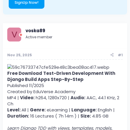
SignUp Now!
voska89
V
Active member
Nov 25, 2025
#1
Free Download
Test-Driven Development With
Django Build Apps Step-By-Step
Published 11/2025
Created by EduVerse Academy
MP4 |
Video:
h264, 1280x720 |
Audio:
AAC, 44.1 KHz, 2
Ch
Level:
All |
Genre:
eLearning |
Language:
English |
Duration:
16 Lectures ( 7h 14m ) |
Size:
4.85 GB
Learn Django TDD with views, templates, models,