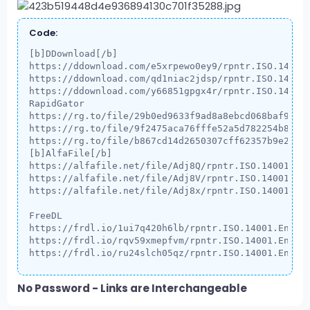
Code:
[b]DDownload[/b]

https://ddownload.com/e5xrpewo0ey9/rpntr.ISO.14001.
https://ddownload.com/qd1niac2jdsp/rpntr.ISO.14001.
https://ddownload.com/y66851gpgx4r/rpntr.ISO.14001.
RapidGator

https://rg.to/file/29b0ed9633f9ad8a8ebcd068baf983cd
https://rg.to/file/9f2475aca76fffe52a5d782254b8d60f
https://rg.to/file/b867cd14d2650307cff62357b9e28f82
[b]AlfaFile[/b]

https://alfafile.net/file/Adj8Q/rpntr.ISO.14001.Env
https://alfafile.net/file/Adj8V/rpntr.ISO.14001.Env
https://alfafile.net/file/Adj8x/rpntr.ISO.14001.Env
FreeDL

https://frdl.io/1ui7q420h6lb/rpntr.ISO.14001.Enviro
https://frdl.io/rqv59xmepfvm/rpntr.ISO.14001.Enviro
https://frdl.io/ru24slch05qz/rpntr.ISO.14001.Envir
No Password - Links are Interchangeable