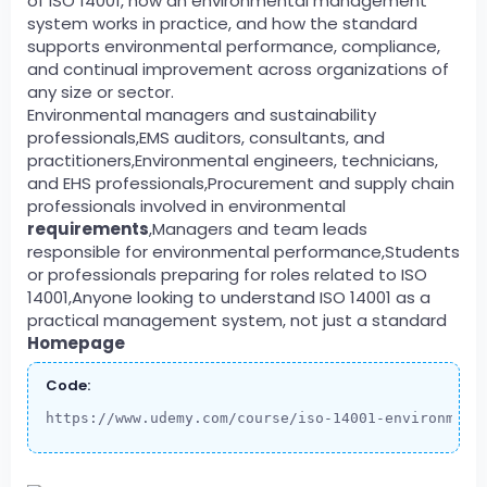
of ISO 14001, how an environmental management
system works in practice, and how the standard
supports environmental performance, compliance,
and continual improvement across organizations of
any size or sector.
Environmental managers and sustainability
professionals,EMS auditors, consultants, and
practitioners,Environmental engineers, technicians,
and EHS professionals,Procurement and supply chain
professionals involved in environmental
requirements
,Managers and team leads
responsible for environmental performance,Students
or professionals preparing for roles related to ISO
14001,Anyone looking to understand ISO 14001 as a
practical management system, not just a standard
Homepage
Code:
https://www.udemy.com/course/iso-14001-environment