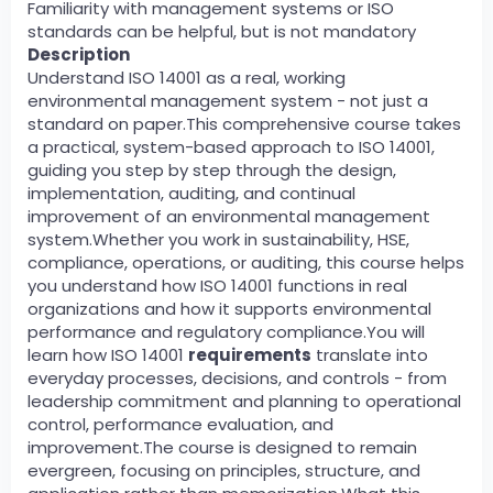
Familiarity with management systems or ISO
standards can be helpful, but is not mandatory
Description
Understand ISO 14001 as a real, working
environmental management system - not just a
standard on paper.This comprehensive course takes
a practical, system-based approach to ISO 14001,
guiding you step by step through the design,
implementation, auditing, and continual
improvement of an environmental management
system.Whether you work in sustainability, HSE,
compliance, operations, or auditing, this course helps
you understand how ISO 14001 functions in real
organizations and how it supports environmental
performance and regulatory compliance.You will
learn how ISO 14001
requirements
translate into
everyday processes, decisions, and controls - from
leadership commitment and planning to operational
control, performance evaluation, and
improvement.The course is designed to remain
evergreen, focusing on principles, structure, and