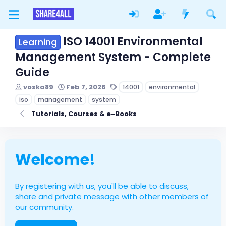
ISO 14001 Environmental
Learning
Management System - Complete
Guide
T
S
T
voska89
Feb 7, 2026
14001
environmental
h
t
a
iso
management
system
r
a
g
e
r
s
Tutorials, Courses & e-Books
a
t
d
d
s
a
t
t
Welcome!
a
e
r
t
e
By registering with us, you'll be able to discuss,
r
share and private message with other members of
our community.