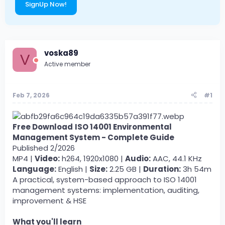
SignUp Now!
voska89
V
Active member
Feb 7, 2026
#1
Free Download
ISO 14001 Environmental
Management System - Complete Guide
Published 2/2026
MP4 |
Video:
h264, 1920x1080 |
Audio:
AAC, 44.1 KHz
Language:
English |
Size:
2.25 GB |
Duration:
3h 54m
A practical, system-based approach to ISO 14001
management systems: implementation, auditing,
improvement & HSE
What you'll learn