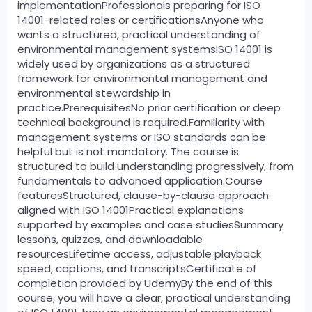
implementationProfessionals preparing for ISO
14001-related roles or certificationsAnyone who
wants a structured, practical understanding of
environmental management systemsISO 14001 is
widely used by organizations as a structured
framework for environmental management and
environmental stewardship in
practice.PrerequisitesNo prior certification or deep
technical background is required.Familiarity with
management systems or ISO standards can be
helpful but is not mandatory. The course is
structured to build understanding progressively, from
fundamentals to advanced application.Course
featuresStructured, clause-by-clause approach
aligned with ISO 14001Practical explanations
supported by examples and case studiesSummary
lessons, quizzes, and downloadable
resourcesLifetime access, adjustable playback
speed, captions, and transcriptsCertificate of
completion provided by UdemyBy the end of this
course, you will have a clear, practical understanding