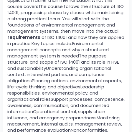
application rather than memorization.What this
course coversThe course follows the structure of ISO
14001, progressing clause by clause while maintaining
a strong practical focus. You will start with the
foundations of environmental management and
management systems, then move into the actual
requirements
of ISO 14001 and how they are applied
in practice.Key topics include:Environmental
management concepts and why a structured
management system is neededThe purpose,
structure, and scope of ISO 14001 and its role in HSE
and sustainabilityUnderstanding organizational
context, interested parties, and compliance
obligationsPlanning actions, environmental aspects,
life-cycle thinking, and objectivesLeadership
responsibilities, environmental policy, and
organizational rolesSupport processes: competence,
awareness, communication, and documented
informationOperational control, supply chain
influence, and emergency preparednessMonitoring,
measurement, internal audits, management review,
and performance evaluationNonconformities,