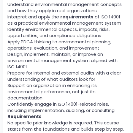
Understand environmental management concepts
and how they apply in real organizations
Interpret and apply the
requirements
of ISO 14001
as a practical environmental management system
Identify environmental aspects, impacts, risks,
opportunities, and compliance obligations
Apply PDCA thinking to environmental planning,
operations, evaluation, and improvement
Design, implement, maintain, or improve an
environmental management system aligned with
ISO 14001
Prepare for internal and external audits with a clear
understanding of what auditors look for
Support an organization in enhancing its
environmental performance, not just its
documentation
Confidently engage in ISO 14001-related roles,
including implementation, auditing, or consulting
Requirements
No specific prior knowledge is required. This course
starts from the foundations and builds step by step.