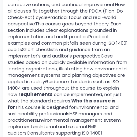
corrective actions, and continual improvementHow
all clauses fit together through the PDCA (Plan-Do-
Check-Act) cyclePractical focus and real-world
perspectiveThis course goes beyond theory. Each
section includes:Clear explanations grounded in
implementation and audit practicePractical
examples and common pitfalls seen during ISO 14001
auditsShort checklists and guidance from an
implementer's and auditor's perspectiveCase
studies based on publicly available information from
leading organizations, illustrating how environmental
management systems and planning objectives are
applied in realityGuidance standards such as ISO
14004 are used throughout the course to explain
how
requirements
can be implemented, not just
what the standard requires.
Who this course is
for
This course is designed for:Environmental and
sustainability professionalsHSE managers and
practitionersEnvironmental management system
implementersInternal and external EMS
auditorsConsultants supporting ISO 14001