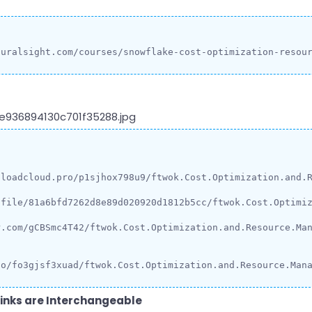
luralsight.com/courses/snowflake-cost-optimization-resou
loadcloud.pro/p1sjhox798u9/ftwok.Cost.Optimization.and.R
/file/81a6bfd7262d8e89d020920d1812b5cc/ftwok.Cost.Optimiz
.com/gCBSmc4T42/ftwok.Cost.Optimization.and.Resource.Man
io/fo3gjsf3xuad/ftwok.Cost.Optimization.and.Resource.Man
inks are Interchangeable