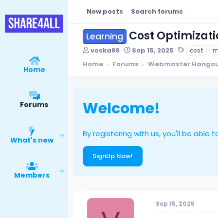
New posts
Search forums
Cost Optimizat
Learning
T
S
T
voska89
Sep 15, 2025
cost
m
h
t
a
Home
Forums
Webmaster Hango
r
a
g
Home
e
r
s
a
t
d
d
s
a
Welcome!
Forums
t
t
a
e
r
By registering with us, you'll be ab
t
What's new
e
r
SignUp Now!
Members
Sep 15, 2025