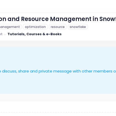
ion and Resource Management in Snow
anagement
optimization
resource
snowflake
ut
Tutorials, Courses & e-Books
le to discuss, share and private message with other members 