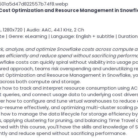
Cost Optimization and Resource Management in Snowfl
, 1280x720 | Audio: AAC, 44.1 KHz, 2 Ch
e | Genre: eLearning | Language: English + subtitle | Duration:
k, analyze, and optimize Snowflake costs across compute and 
 efficiently and reduce spend without sacrificing perform
flake costs can quickly spiral without visibility into usage
ured approach, teams risk overspending and underutilizing r
ost Optimization and Resource Management in Snowflake, you'l
 across both compute and storage.
plore how to track and interpret resource consumption us
t queries, and connect usage data to underlying cost drivers
over how to configure and tune virtual warehouses to reduce
resume effectively, and optimizing multi-cluster scaling po
earn how to manage the data lifecycle for storage efficiency b
 applying clustering for pruning, and balancing Time Travel a
shed with this course, you'll have the skills and knowledge 
ently and reduce spend without sacrificing performance.