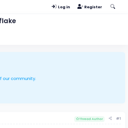
Log in
Register
flake
of our community.
#1
Thread Author