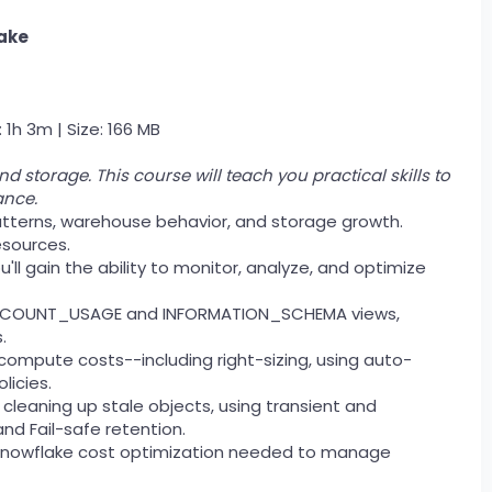
ake
 1h 3m | Size: 166 MB
storage. This course will teach you practical skills to
ance.
 patterns, warehouse behavior, and storage growth.
esources.
l gain the ability to monitor, analyze, and optimize
ing ACCOUNT_USAGE and INFORMATION_SCHEMA views,
.
 compute costs--including right-sizing, using auto-
licies.
y cleaning up stale objects, using transient and
nd Fail-safe retention.
of Snowflake cost optimization needed to manage