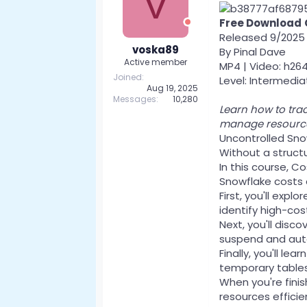
V
Free Download
Released 9/2025
voska89
By Pinal Dave
Active member
MP4 | Video: h264
Joined
Level: Intermediat
Aug 19, 2025
Messages
10,280
Learn how to trac
manage resources
Uncontrolled Snow
Without a struct
In this course, C
Snowflake costs
First, you'll ex
identify high-cos
Next, you'll disc
suspend and auto-
Finally, you'll l
temporary tables,
When you're fini
resources effici