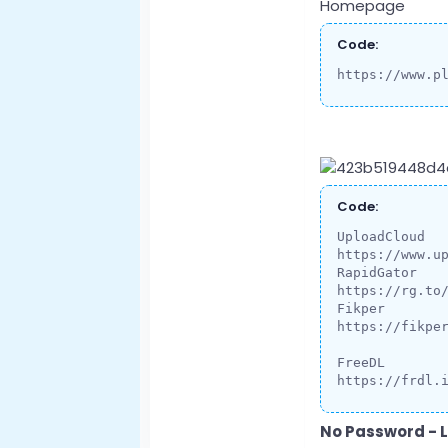
Homepage
Code:
https://www.p
Code:
UploadCloud

https://www.up
RapidGator

https://rg.to
Fikper

https://fikper
FreeDL

https://frdl.
No Password - L