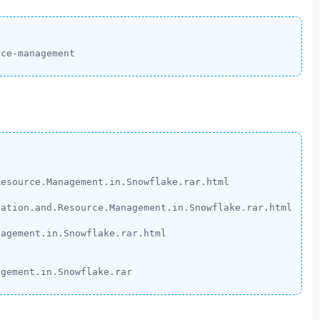
rce-management
esource.Management.in.Snowflake.rar.html

ation.and.Resource.Management.in.Snowflake.rar.html

agement.in.Snowflake.rar.html

agement.in.Snowflake.rar