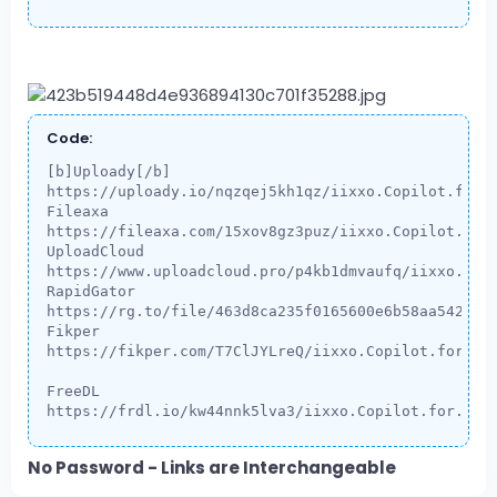
Code:
[b]Uploady[/b]

https://uploady.io/nqzqej5kh1qz/iixxo.Copilot.for.E
Fileaxa

https://fileaxa.com/15xov8gz3puz/iixxo.Copilot.for.
UploadCloud

https://www.uploadcloud.pro/p4kb1dmvaufq/iixxo.Copi
RapidGator

https://rg.to/file/463d8ca235f0165600e6b58aa542ce2f
Fikper

https://fikper.com/T7ClJYLreQ/iixxo.Copilot.for.Exc
FreeDL

https://frdl.io/kw44nnk5lva3/iixxo.Copilot.for.Exc
No Password - Links are Interchangeable