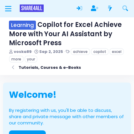
Copilot for Excel Achieve
Learning
More with Your AI Assistant by
Microsoft Press
T
S
T
voska89
Sep 2, 2025
achieve
copilot
excel
h
t
a
more
your
r
a
g
e
r
s
Tutorials, Courses & e-Books
a
t
d
d
s
a
t
t
Welcome!
a
e
r
t
e
By registering with us, you'll be able to discuss,
r
share and private message with other members of
our community.