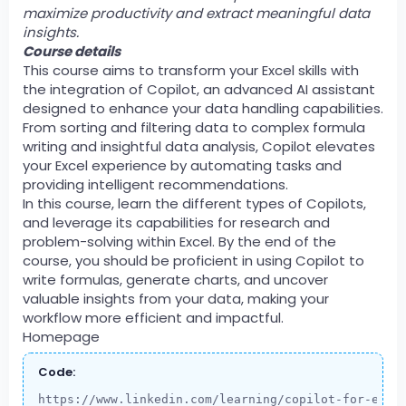
maximize productivity and extract meaningful data
insights.
Course details
This course aims to transform your Excel skills with
the integration of Copilot, an advanced AI assistant
designed to enhance your data handling capabilities.
From sorting and filtering data to complex formula
writing and insightful data analysis, Copilot elevates
your Excel experience by automating tasks and
providing intelligent recommendations.
In this course, learn the different types of Copilots,
and leverage its capabilities for research and
problem-solving within Excel. By the end of the
course, you should be proficient in using Copilot to
write formulas, generate charts, and uncover
valuable insights from your data, making your
workflow more efficient and impactful.
Homepage
Code:
https://www.linkedin.com/learning/copilot-for-exce