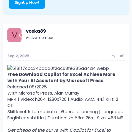
SignUp Now!
voska89
V
Active member
Sep 2, 2025
#1
Free Download
Copilot for Excel Achieve More
with Your AI Assistant by Microsoft Press
Released 08/2025
With Microsoft Press, Alan Murray
MP4 | Video: h264, 1280x720 | Audio: AAC, 44.1 KHz, 2
Ch
Skill level: Intermediate | Genre: eLearning | Language:
English + subtitle | Duration: 2h 58m 26s | Size: 468 MB
Get ahead of the curve with Copilot for Excel to