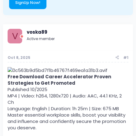
SignUp Now!
voska89
V
Active member
Oct 8, 2025
#1
Free Download
Career Accelerator Proven
Strategies to Get Promoted
Published 10/2025
MP4 | Video: h264, 1280x720 | Audio: AAC, 44.1 KHz, 2
Ch
Language: English | Duration: 1h 25m | Size: 675 MB
Master essential workplace skills, boost your visibility
and influence and confidently secure the promotion
you deserve.