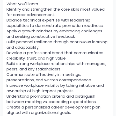
What you'll learn
Identify and strengthen the core skills most valued
for career advancement.
Balance technical expertise with leadership
capabilities to demonstrate promotion readiness.
Apply a growth mindset by embracing challenges
and seeking constructive feedback.
Build personal resilience through continuous learning
and adaptability.
Develop a professional brand that communicates
credibility, trust, and high value.
Build strong workplace relationships with managers,
peers, and key stakeholders.
Communicate effectively in meetings,
presentations, and written correspondence.
Increase workplace visibility by taking initiative and
ownership of high-impact projects.
Understand promotion criteria and distinguish
between meeting vs. exceeding expectations.
Create a personalized career development plan
aligned with organizational goals.