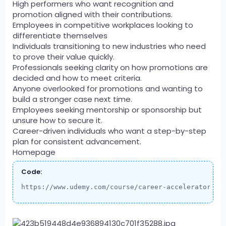
High performers who want recognition and
promotion aligned with their contributions.
Employees in competitive workplaces looking to
differentiate themselves
Individuals transitioning to new industries who need
to prove their value quickly.
Professionals seeking clarity on how promotions are
decided and how to meet criteria.
Anyone overlooked for promotions and wanting to
build a stronger case next time.
Employees seeking mentorship or sponsorship but
unsure how to secure it.
Career-driven individuals who want a step-by-step
plan for consistent advancement.
Homepage
Code:
https://www.udemy.com/course/career-accelerator-pr