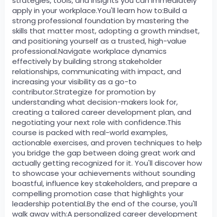
strategies, tools, and insights you can immediately
apply in your workplace.You'll learn how to:Build a
strong professional foundation by mastering the
skills that matter most, adopting a growth mindset,
and positioning yourself as a trusted, high-value
professional.Navigate workplace dynamics
effectively by building strong stakeholder
relationships, communicating with impact, and
increasing your visibility as a go-to
contributor.Strategize for promotion by
understanding what decision-makers look for,
creating a tailored career development plan, and
negotiating your next role with confidence.This
course is packed with real-world examples,
actionable exercises, and proven techniques to help
you bridge the gap between doing great work and
actually getting recognized for it. You'll discover how
to showcase your achievements without sounding
boastful, influence key stakeholders, and prepare a
compelling promotion case that highlights your
leadership potential.By the end of the course, you'll
walk away with:A personalized career development