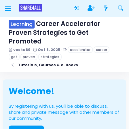
Career Accelerator
Learning
Proven Strategies to Get
Promoted
T
S
T
voska89
Oct 8, 2025
accelerator
career
h
t
a
get
proven
strategies
r
a
g
e
r
s
Tutorials, Courses & e-Books
a
t
d
d
s
a
t
t
Welcome!
a
e
r
t
e
By registering with us, you'll be able to discuss,
r
share and private message with other members of
our community.