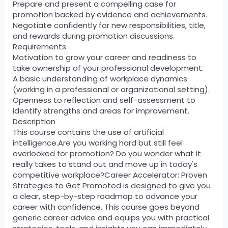
Prepare and present a compelling case for
promotion backed by evidence and achievements.
Negotiate confidently for new responsibilities, title,
and rewards during promotion discussions.
Requirements
Motivation to grow your career and readiness to
take ownership of your professional development.
A basic understanding of workplace dynamics
(working in a professional or organizational setting).
Openness to reflection and self-assessment to
identify strengths and areas for improvement.
Description
This course contains the use of artificial
intelligence.Are you working hard but still feel
overlooked for promotion? Do you wonder what it
really takes to stand out and move up in today's
competitive workplace?Career Accelerator: Proven
Strategies to Get Promoted is designed to give you
a clear, step-by-step roadmap to advance your
career with confidence. This course goes beyond
generic career advice and equips you with practical