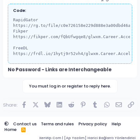
Code:
RapidGator

https://rg.to/file/c0e726158e229d888e3a00dbd46a5984
Fikper

https://fikper.com/fQbUfwgqe8/glwxm.Career.Accelera
FreeDL

https://frdl.io/1hytj9r52vh4/glwxm.Career.Accelera
No Password - Links are Interchangeable
You must log in or register to reply here.
Facebook
X
Bluesky
LinkedIn
Reddit
Pinterest
Tumblr
WhatsApp
Email
Lin
Share:
Contact us
Terms and rules
Privacy policy
Help
Home
R
S
XenWp.Com | [Ap Yazılım] Harici Bağlantı Yönlendirici
S