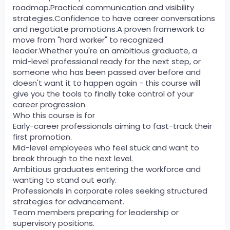
roadmap.Practical communication and visibility
strategies.Confidence to have career conversations
and negotiate promotions.A proven framework to
move from "hard worker" to recognized
leader.Whether you're an ambitious graduate, a
mid-level professional ready for the next step, or
someone who has been passed over before and
doesn't want it to happen again - this course will
give you the tools to finally take control of your
career progression.
Who this course is for
Early-career professionals aiming to fast-track their
first promotion.
Mid-level employees who feel stuck and want to
break through to the next level.
Ambitious graduates entering the workforce and
wanting to stand out early.
Professionals in corporate roles seeking structured
strategies for advancement.
Team members preparing for leadership or
supervisory positions.