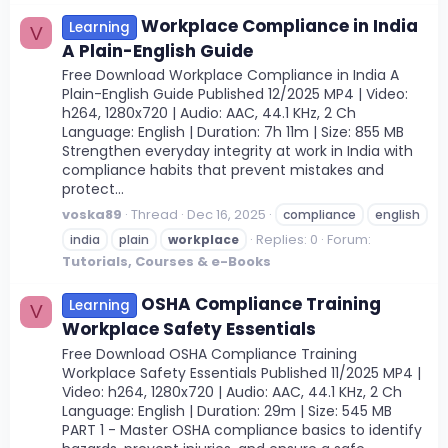
Workplace Compliance in India
Learning
V
A Plain-English Guide
Free Download Workplace Compliance in India A
Plain-English Guide Published 12/2025 MP4 | Video:
h264, 1280x720 | Audio: AAC, 44.1 KHz, 2 Ch
Language: English | Duration: 7h 11m | Size: 855 MB
Strengthen everyday integrity at work in India with
compliance habits that prevent mistakes and
protect...
voska89
Thread
Dec 16, 2025
compliance
english
Replies: 0
Forum:
india
plain
workplace
Tutorials, Courses & e-Books
OSHA Compliance Training
Learning
V
Workplace Safety Essentials
Free Download OSHA Compliance Training
Workplace Safety Essentials Published 11/2025 MP4 |
Video: h264, 1280x720 | Audio: AAC, 44.1 KHz, 2 Ch
Language: English | Duration: 29m | Size: 545 MB
PART 1 - Master OSHA compliance basics to identify