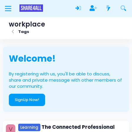
workplace
Tags
Welcome!
By registering with us, you'll be able to discuss,
share and private message with other members of
our community.
SignUp Now!
The Connected Professional
Learning
V