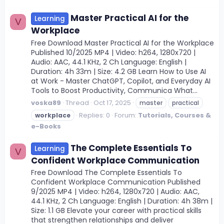
Master Practical AI for the
Learning
V
Workplace
Free Download Master Practical AI for the Workplace
Published 10/2025 MP4 | Video: h264, 1280x720 |
Audio: AAC, 44.1 KHz, 2 Ch Language: English |
Duration: 4h 33m | Size: 4.2 GB Learn How to Use AI
at Work - Master ChatGPT, Copilot, and Everyday AI
Tools to Boost Productivity, Communica What...
voska89
Thread
Oct 17, 2025
master
practical
Replies: 0
Forum:
Tutorials, Courses &
workplace
e-Books
The Complete Essentials To
Learning
V
Confident Workplace Communication
Free Download The Complete Essentials To
Confident Workplace Communication Published
9/2025 MP4 | Video: h264, 1280x720 | Audio: AAC,
44.1 KHz, 2 Ch Language: English | Duration: 4h 38m |
Size: 1.1 GB Elevate your career with practical skills
that strengthen relationships and deliver