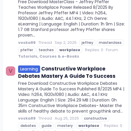
Free Download MasterClass - Jeffrey Pfeffer
Teaches Workplace Power Released 8/2025 By
Professor Jeffrey Pfeffer MP4 | Video: h264,
1920x1080 | Audio: AAC, 44.1 KHz, 2 Ch Genre:
eLearning | Language: English | Duration: 1h 9m | Size:
1.7 GB Stanford professor Jeffrey Pfeffer shares
proven...
voska89
Thread
Sep 2, 2025
jeffrey
masterclass
Replies: 0
Forum:
pfeffer
teaches
workplace
Tutorials, Courses & e-Books
Constructive Workplace
Learning
V
Debates Mastery A Guide To Success
Free Download Constructive Workplace Debates
Mastery A Guide To Success Published 8/2025 MP4 |
Video: h264, 1920x1080 | Audio: AAC, 44.1 KHz
Language: English | Size: 294.29 MB | Duration: 0h
35m Constructive Workplace Debates- Master the
skills of healthy debate to prevent groupthink and...
voska89
Thread
Aug 25, 2025
constructive
Replies: 0
debates
guide
mastery
workplace