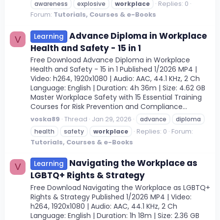
Replies: 0
awareness
explosive
workplace
Forum:
Tutorials, Courses & e-Books
Advance Diploma in Workplace
Learning
V
Health and Safety - 15 in 1
Free Download Advance Diploma in Workplace
Health and Safety - 15 in 1 Published 1/2026 MP4 |
Video: h264, 1920x1080 | Audio: AAC, 44.1 KHz, 2 Ch
Language: English | Duration: 4h 36m | Size: 4.62 GB
Master Workplace Safety with 15 Essential Training
Courses for Risk Prevention and Compliance...
voska89
Thread
Jan 29, 2026
advance
diploma
Replies: 0
Forum:
health
safety
workplace
Tutorials, Courses & e-Books
Navigating the Workplace as
Learning
V
LGBTQ+ Rights & Strategy
Free Download Navigating the Workplace as LGBTQ+
Rights & Strategy Published 1/2026 MP4 | Video:
h264, 1920x1080 | Audio: AAC, 44.1 KHz, 2 Ch
Language: English | Duration: 1h 18m | Size: 2.36 GB