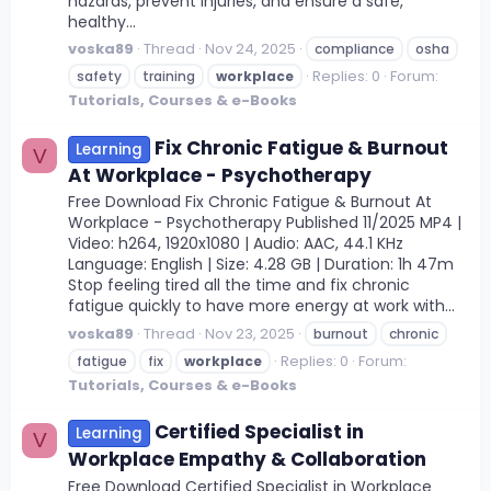
hazards, prevent injuries, and ensure a safe,
healthy...
voska89
Thread
Nov 24, 2025
compliance
osha
Replies: 0
Forum:
safety
training
workplace
Tutorials, Courses & e-Books
Fix Chronic Fatigue & Burnout
Learning
V
At Workplace - Psychotherapy
Free Download Fix Chronic Fatigue & Burnout At
Workplace - Psychotherapy Published 11/2025 MP4 |
Video: h264, 1920x1080 | Audio: AAC, 44.1 KHz
Language: English | Size: 4.28 GB | Duration: 1h 47m
Stop feeling tired all the time and fix chronic
fatigue quickly to have more energy at work with...
voska89
Thread
Nov 23, 2025
burnout
chronic
Replies: 0
Forum:
fatigue
fix
workplace
Tutorials, Courses & e-Books
Certified Specialist in
Learning
V
Workplace Empathy & Collaboration
Free Download Certified Specialist in Workplace