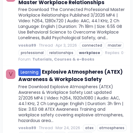
Master Workplace Relationships
Free Download The Connected Professional Master
Workplace Relationships Published 3/2026 MP4 |
Video: h264, 1280x720 | Audio: AAC, 44.1 KHz, 2 Ch
Language: English | Duration: 7h 18m | Size: 6.55 GB
Use Behavioral Science to Overcome Workplace
Loneliness, Build Psychological Safety, and...
voska89
Thread
Apr 3, 2026
connected
master
Replies: 0
professional
relationships
workplace
Forum:
Tutorials, Courses & e-Books
Explosive Atmospheres (ATEX)
Learning
V
Awareness & Workplace Safety
Free Download Explosive Atmospheres (ATEX)
Awareness & Workplace Safety Last updated
2/2026 MP4 | Video: h264, 1920x1080 | Audio: AAC,
44.1 KHz, 2 Ch Language: English | Duration: 3h 9m |
Size: 3.63 GB ATEX Awareness Training and
workplace safety covering explosive atmospheres,
hazardous area...
voska89
Thread
Mar 24, 2026
atex
atmospheres