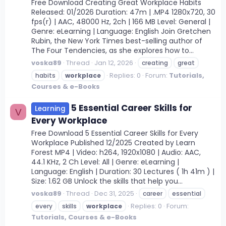
Free Download Creating Great Workplace Habits
Released: 01/2026 Duration: 47m | .MP4 1280x720, 30
fps(r) | AAC, 48000 Hz, 2ch | 166 MB Level: General |
Genre: eLearning | Language: English Join Gretchen
Rubin, the New York Times best-selling author of
The Four Tendencies, as she explores how to...
voska89
Thread
Jan 12, 2026
creating
great
Replies: 0
Forum:
Tutorials,
habits
workplace
Courses & e-Books
5 Essential Career Skills for
Learning
V
Every Workplace
Free Download 5 Essential Career Skills for Every
Workplace Published 12/2025 Created by Learn
Forest MP4 | Video: h264, 1920x1080 | Audio: AAC,
44.1 KHz, 2 Ch Level: All | Genre: eLearning |
Language: English | Duration: 30 Lectures ( 1h 41m ) |
Size: 1.62 GB Unlock the skills that help you...
voska89
Thread
Dec 31, 2025
career
essential
Replies: 0
Forum:
every
skills
workplace
Tutorials, Courses & e-Books