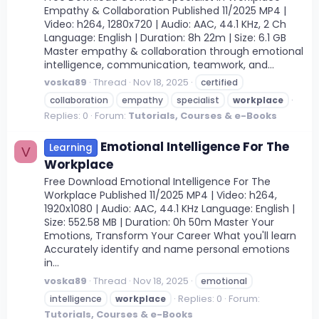
Empathy & Collaboration Published 11/2025 MP4 |
Video: h264, 1280x720 | Audio: AAC, 44.1 KHz, 2 Ch
Language: English | Duration: 8h 22m | Size: 6.1 GB
Master empathy & collaboration through emotional
intelligence, communication, teamwork, and...
voska89
Thread
Nov 18, 2025
certified
collaboration
empathy
specialist
workplace
Replies: 0
Forum:
Tutorials, Courses & e-Books
Emotional Intelligence For The
Learning
V
Workplace
Free Download Emotional Intelligence For The
Workplace Published 11/2025 MP4 | Video: h264,
1920x1080 | Audio: AAC, 44.1 KHz Language: English |
Size: 552.58 MB | Duration: 0h 50m Master Your
Emotions, Transform Your Career What you'll learn
Accurately identify and name personal emotions
in...
voska89
Thread
Nov 18, 2025
emotional
Replies: 0
Forum:
intelligence
workplace
Tutorials, Courses & e-Books