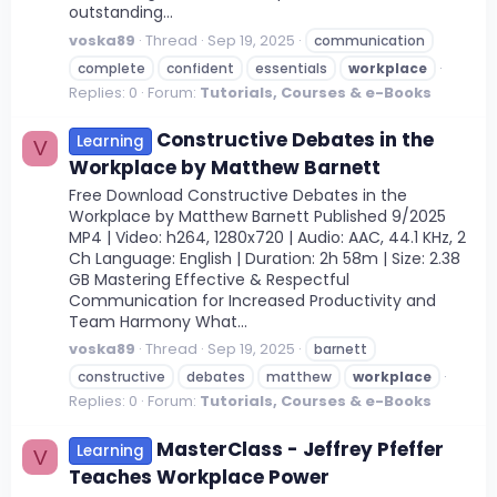
outstanding...
voska89
Thread
Sep 19, 2025
communication
complete
confident
essentials
workplace
Replies: 0
Forum:
Tutorials, Courses & e-Books
Constructive Debates in the
Learning
V
Workplace by Matthew Barnett
Free Download Constructive Debates in the
Workplace by Matthew Barnett Published 9/2025
MP4 | Video: h264, 1280x720 | Audio: AAC, 44.1 KHz, 2
Ch Language: English | Duration: 2h 58m | Size: 2.38
GB Mastering Effective & Respectful
Communication for Increased Productivity and
Team Harmony What...
voska89
Thread
Sep 19, 2025
barnett
constructive
debates
matthew
workplace
Replies: 0
Forum:
Tutorials, Courses & e-Books
MasterClass - Jeffrey Pfeffer
Learning
V
Teaches Workplace Power