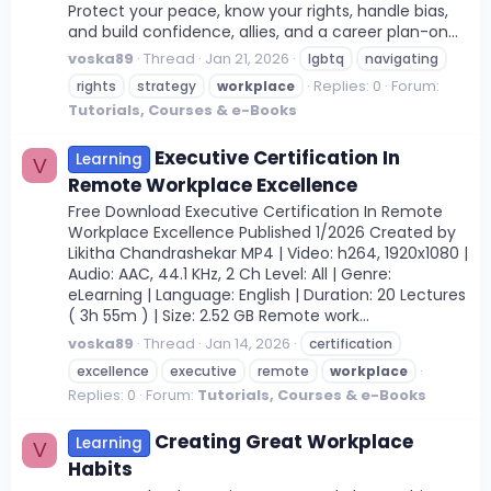
Protect your peace, know your rights, handle bias,
and build confidence, allies, and a career plan-on...
voska89
Thread
Jan 21, 2026
lgbtq
navigating
Replies: 0
Forum:
rights
strategy
workplace
Tutorials, Courses & e-Books
Executive Certification In
Learning
V
Remote Workplace Excellence
Free Download Executive Certification In Remote
Workplace Excellence Published 1/2026 Created by
Likitha Chandrashekar MP4 | Video: h264, 1920x1080 |
Audio: AAC, 44.1 KHz, 2 Ch Level: All | Genre:
eLearning | Language: English | Duration: 20 Lectures
( 3h 55m ) | Size: 2.52 GB Remote work...
voska89
Thread
Jan 14, 2026
certification
excellence
executive
remote
workplace
Replies: 0
Forum:
Tutorials, Courses & e-Books
Creating Great Workplace
Learning
V
Habits