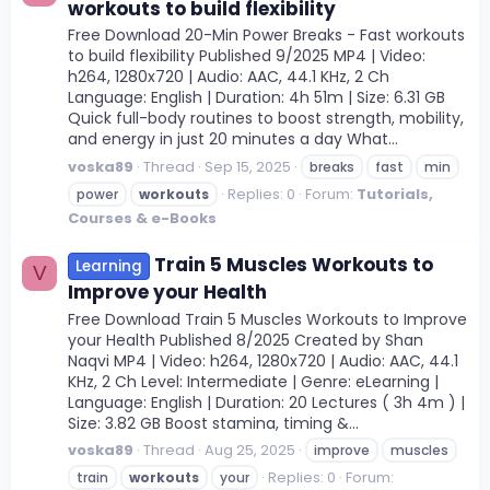
workouts to build flexibility
Free Download 20-Min Power Breaks - Fast workouts
to build flexibility Published 9/2025 MP4 | Video:
h264, 1280x720 | Audio: AAC, 44.1 KHz, 2 Ch
Language: English | Duration: 4h 51m | Size: 6.31 GB
Quick full-body routines to boost strength, mobility,
and energy in just 20 minutes a day What...
voska89
Thread
Sep 15, 2025
breaks
fast
min
Replies: 0
Forum:
Tutorials,
power
workouts
Courses & e-Books
Train 5 Muscles Workouts to
Learning
V
Improve your Health
Free Download Train 5 Muscles Workouts to Improve
your Health Published 8/2025 Created by Shan
Naqvi MP4 | Video: h264, 1280x720 | Audio: AAC, 44.1
KHz, 2 Ch Level: Intermediate | Genre: eLearning |
Language: English | Duration: 20 Lectures ( 3h 4m ) |
Size: 3.82 GB Boost stamina, timing &...
voska89
Thread
Aug 25, 2025
improve
muscles
Replies: 0
Forum:
train
workouts
your