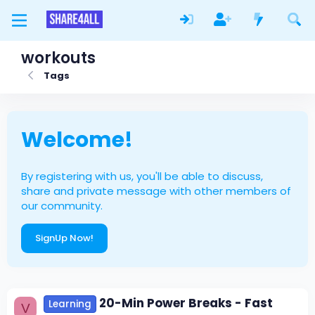
workouts
Tags
Welcome!
By registering with us, you'll be able to discuss,
share and private message with other members of
our community.
SignUp Now!
20-Min Power Breaks - Fast
Learning
V