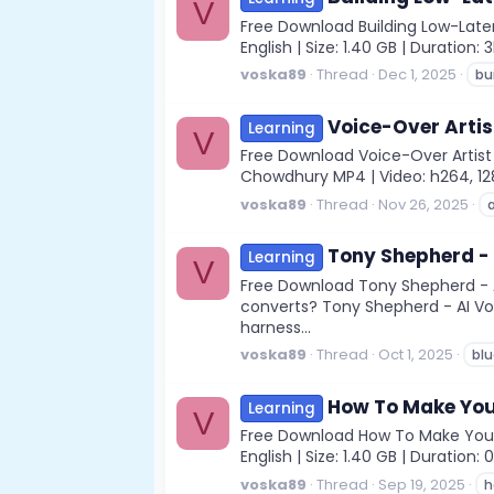
V
Free Download Building Low-Laten
English | Size: 1.40 GB | Duratio
voska89
Thread
Dec 1, 2025
bu
Voice-Over Artis
Learning
V
Free Download Voice-Over Artist 
Chowdhury MP4 | Video: h264, 1280x
voska89
Thread
Nov 26, 2025
a
Tony Shepherd - 
Learning
V
Free Download Tony Shepherd - A
converts? Tony Shepherd - AI Vo
harness...
voska89
Thread
Oct 1, 2025
blu
How To Make You
Learning
V
Free Download How To Make Your 
English | Size: 1.40 GB | Durati
voska89
Thread
Sep 19, 2025
h