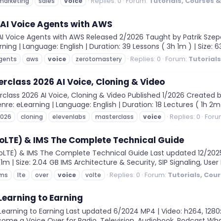
Replies: 0
Forum:
Tutorials, Courses 
marketing
sales
voice
 AI Voice Agents with AWS
 Voice Agents with AWS Released 2/2026 Taught by Patrik Szepesi
rning | Language: English | Duration: 39 Lessons ( 3h 1m ) | Size:
Replies: 0
Forum:
Tutorial
gents
aws
voice
zerotomastery
rclass 2026 AI Voice, Cloning & Video
lass 2026 AI Voice, Cloning & Video Published 1/2026 Created b
nre: eLearning | Language: English | Duration: 18 Lectures ( 1h 2m )
Replies: 0
Foru
2026
cloning
elevenlabs
masterclass
voice
VoLTE) & IMS The Complete Technical Guide
LTE) & IMS The Complete Technical Guide Last updated 12/2025 M
1m | Size: 2.04 GB IMS Architecture & Security, SIP Signaling, User 
Replies: 0
Forum:
Tutorials, Cou
ims
lte
over
voice
volte
Learning to Earning
arning to Earning Last updated 6/2024 MP4 | Video: h264, 1280x72
come a Voice Over for Radio, Television, Audiobook, Podcast What 