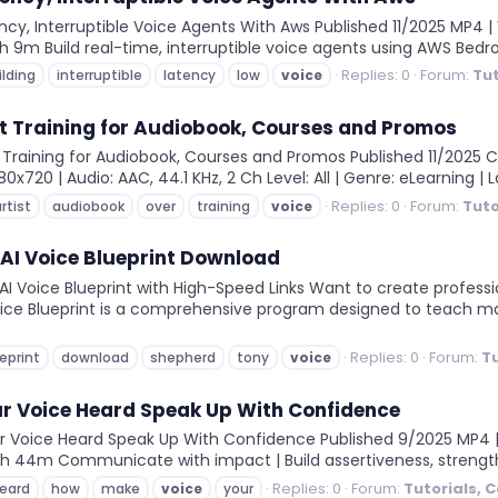
cy, Interruptible Voice Agents With Aws Published 11/2025 MP4 | 
n: 3h 9m Build real-time, interruptible voice agents using AWS Be
Replies: 0
Forum:
Tut
ilding
interruptible
latency
low
voice
t Training for Audiobook, Courses and Promos
Training for Audiobook, Courses and Promos Published 11/2025 C
720 | Audio: AAC, 44.1 KHz, 2 Ch Level: All | Genre: eLearning | L
Replies: 0
Forum:
Tuto
rtist
audiobook
over
training
voice
AI Voice Blueprint Download
I Voice Blueprint with High-Speed Links Want to create profes
ice Blueprint is a comprehensive program designed to teach ma
Replies: 0
Forum:
Tu
eprint
download
shepherd
tony
voice
r Voice Heard Speak Up With Confidence
Voice Heard Speak Up With Confidence Published 9/2025 MP4 | V
on: 0h 44m Communicate with impact | Build assertiveness, stren
Replies: 0
Forum:
Tutorials, 
eard
how
make
voice
your