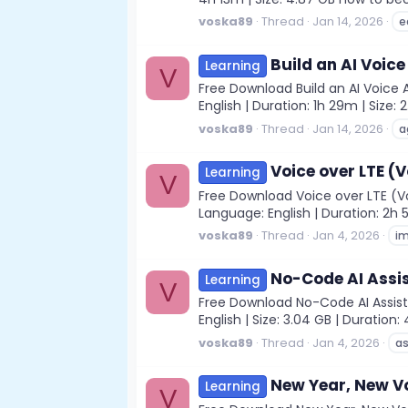
voska89
Thread
Jan 14, 2026
e
Build an AI Voic
Learning
V
Free Download Build an AI Voice 
English | Duration: 1h 29m | Size: 
voska89
Thread
Jan 14, 2026
a
Voice over LTE (
Learning
V
Free Download Voice over LTE (Vo
Language: English | Duration: 2h 5
voska89
Thread
Jan 4, 2026
i
No-Code AI Assi
Learning
V
Free Download No-Code AI Assista
English | Size: 3.04 GB | Durati
voska89
Thread
Jan 4, 2026
as
New Year, New V
Learning
V