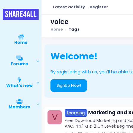
Latest activity
Register
voice
Home
Tags
Home
Welcome!
Forums
By registering with us, you'll be ab
What's new
SignUp Now!
Members
Marketing and Sa
Learning
V
Free Download Marketing and Sale
AAC, 44.1 KHz, 2 Ch Level: Beginner