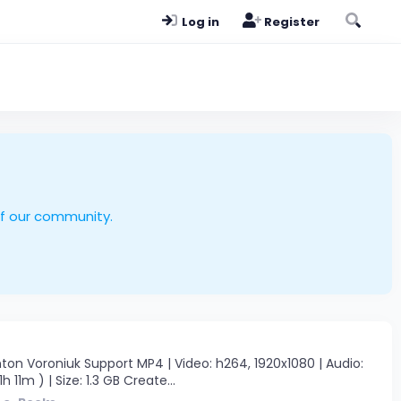
Log in
Register
of our community.
on Voroniuk Support MP4 | Video: h264, 1920x1080 | Audio:
 11m ) | Size: 1.3 GB Create...