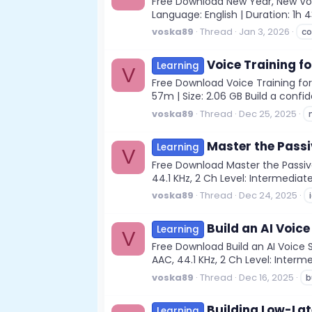
Free Download New Year, New Voic
Language: English | Duration: 1h
voska89
Thread
Jan 3, 2026
c
Voice Training f
Learning
V
Free Download Voice Training for 
57m | Size: 2.06 GB Build a confi
voska89
Thread
Dec 25, 2025
Master the Passiv
Learning
V
Free Download Master the Passive
44.1 KHz, 2 Ch Level: Intermediate
voska89
Thread
Dec 24, 2025
Build an AI Voice
Learning
V
Free Download Build an AI Voice 
AAC, 44.1 KHz, 2 Ch Level: Interme
voska89
Thread
Dec 16, 2025
b
Building Low-Lat
Learning