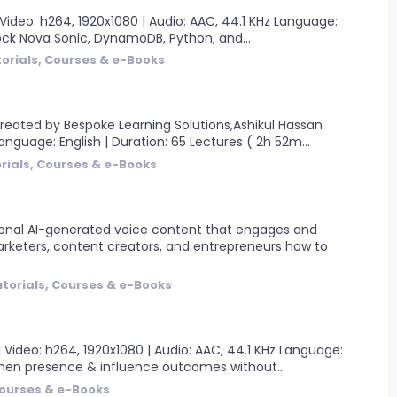
Video: h264, 1920x1080 | Audio: AAC, 44.1 KHz Language:
drock Nova Sonic, DynamoDB, Python, and...
orials, Courses & e-Books
reated by Bespoke Learning Solutions,Ashikul Hassan
anguage: English | Duration: 65 Lectures ( 2h 52m...
rials, Courses & e-Books
sional AI-generated voice content that engages and
rketers, content creators, and entrepreneurs how to
torials, Courses & e-Books
ideo: h264, 1920x1080 | Audio: AAC, 44.1 KHz Language:
gthen presence & influence outcomes without...
Courses & e-Books