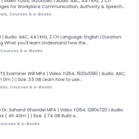
ideo: h264, 1920x1080 | Audio: AAC, 44.1 KHz, 2 Ch
llenges for Workplace Communication, Authority & Speech...
ials, Courses & e-Books
 Audio: AAC, 44.1 KHz, 2 Ch Language: English | Duration:
ng What you'll learn Understand how the...
, Courses & e-Books
S Examiner Will MP4 | Video: h264, 1920x1080 | Audio: AAC,
 0m ) | Size: 3.5 GB Learn how to use...
ials, Courses & e-Books
y Dr. Sahand Ghavidel MP4 | Video: h264, 1280x720 | Audio:
 ( 4h 40m ) | Size: 2.74 GB Build a...
 Courses & e-Books