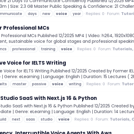
e 21 Days to Communicate Confidently Published 12/2025 MP4 | V
 43m | Size: 2.3 GB Master Public Speaking & Confidence: 21 Cha
Replies: 0
Forum:
Tutor
ommunicate
days
new
voice
year
or Professional MCs
Professional MCs Published 12/2025 MP4 | Video: h264, 1920x1080 |
dent, sustainable voice for global stages and professional speaki
Replies: 0
Forum:
Tutorials
mcs
professional
training
voice
e Voice for IELTS Writing
 Voice for IELTS Writing Published 12/2025 Created by Former IELT
 | Genre: eLearning | Language: English | Duration: 15 Lectures ( 2h
Replies: 0
Forum:
Tutor
ielts
master
passive
voice
writing
 Studio SaaS with Next.js 16 & Python
Studio SaaS with Next.js 16 & Python Published 12/2025 Created b
diate | Genre: eLearning | Language: English | Duration: 14 Lectures
Replies: 0
Forum:
Tutorials,
uild
next
saas
studio
voice
ency, Interruptible Voice Agents With Aws