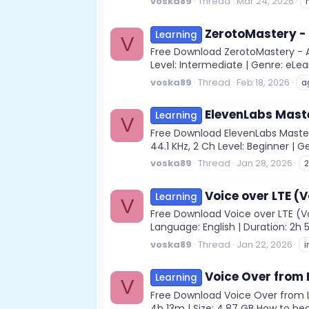
voska89
Thread
Mar 24, 2026
ZerotoMastery -
Learning
V
Free Download ZerotoMastery - AI
Level: Intermediate | Genre: eLea
voska89
Thread
Feb 18, 2026
a
ElevenLabs Maste
Learning
V
Free Download ElevenLabs Masterc
44.1 KHz, 2 Ch Level: Beginner | Ge
voska89
Thread
Jan 28, 2026
Voice over LTE (
Learning
V
Free Download Voice over LTE (Vo
Language: English | Duration: 2h 5
voska89
Thread
Jan 22, 2026
Voice Over from 
Learning
V
Free Download Voice Over from Le
4h 13m | Size: 4.87 GB How to be