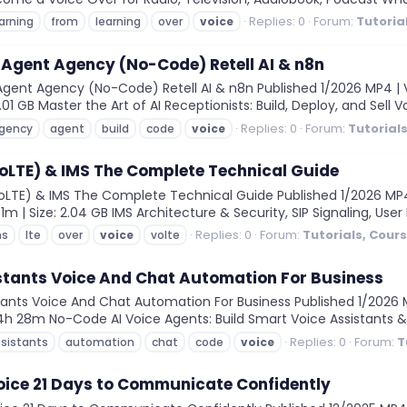
Replies: 0
Forum:
Tutoria
arning
from
learning
over
voice
e Agent Agency (No-Code) Retell AI & n8n
Agent Agency (No-Code) Retell AI & n8n Published 1/2026 MP4 | V
2.01 GB Master the Art of AI Receptionists: Build, Deploy, and Sell V
Replies: 0
Forum:
Tutorial
gency
agent
build
code
voice
VoLTE) & IMS The Complete Technical Guide
LTE) & IMS The Complete Technical Guide Published 1/2026 MP4 | 
1m | Size: 2.04 GB IMS Architecture & Security, SIP Signaling, User 
Replies: 0
Forum:
Tutorials, Cour
ms
lte
over
voice
volte
stants Voice And Chat Automation For Business
nts Voice And Chat Automation For Business Published 1/2026 MP
on: 4h 28m No-Code AI Voice Agents: Build Smart Voice Assistants 
Replies: 0
Forum:
T
sistants
automation
chat
code
voice
oice 21 Days to Communicate Confidently