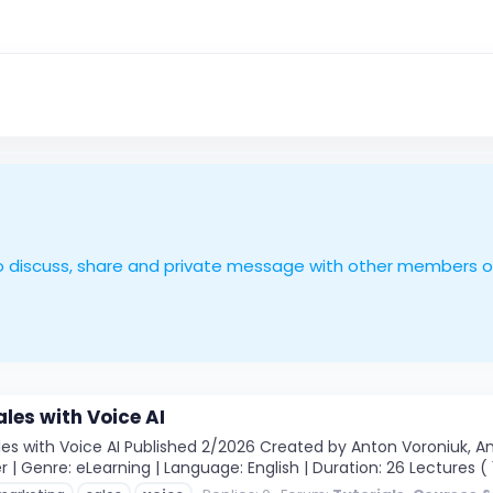
le to discuss, share and private message with other members 
les with Voice AI
s with Voice AI Published 2/2026 Created by Anton Voroniuk, Ant
 | Genre: eLearning | Language: English | Duration: 26 Lectures ( 1h