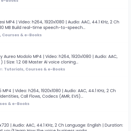
& e-Books
 MP4 | Video: h264, 1920x1080 | Audio: AAC, 44.1 KHz, 2 Ch
 630 MB Build real-time speech-to-speech...
s, Courses & e-Books
y Aureo Modolo MP4 | Video: h264, 1920x1080 | Audio: AAC,
 | Size: 1.2 GB Master AI voice cloning...
m:
Tutorials, Courses & e-Books
P4 | Video: h264, 1920x1080 | Audio: AAC, 44.1 KHz, 2 Ch
Identities, Call Flows, Codecs (AMR, EVS)...
rses & e-Books
0 | Audio: AAC, 44.1 KHz, 2 Ch Language: English | Duration:
you'll learn How the voice business works...