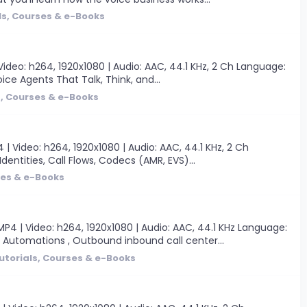
ls, Courses & e-Books
ideo: h264, 1920x1080 | Audio: AAC, 44.1 KHz, 2 Ch Language:
oice Agents That Talk, Think, and...
s, Courses & e-Books
Video: h264, 1920x1080 | Audio: AAC, 44.1 KHz, 2 Ch
Identities, Call Flows, Codecs (AMR, EVS)...
ses & e-Books
4 | Video: h264, 1920x1080 | Audio: AAC, 44.1 KHz Language:
& Automations , Outbound inbound call center...
utorials, Courses & e-Books