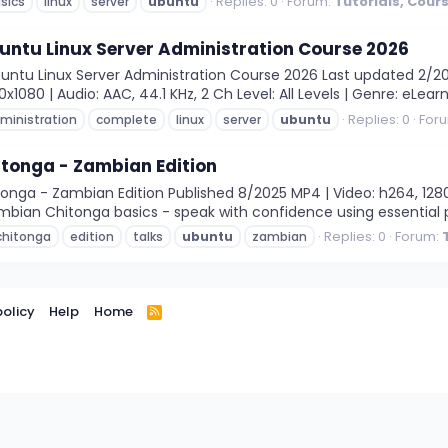
Replies: 0
Forum:
Tutorials, Cour
sics
linux
server
ubuntu
untu Linux Server Administration Course 2026
ntu Linux Server Administration Course 2026 Last updated 2/20
1080 | Audio: AAC, 44.1 KHz, 2 Ch Level: All Levels | Genre: eLearni
Replies: 0
For
ministration
complete
linux
server
ubuntu
tonga - Zambian Edition
nga - Zambian Edition Published 8/2025 MP4 | Video: h264, 1280x7
mbian Chitonga basics - speak with confidence using essential p
Replies: 0
Forum:
chitonga
edition
talks
ubuntu
zambian
policy
Help
Home
R
S
S