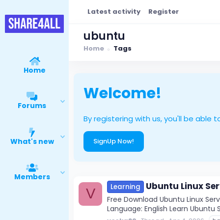
Latest activity
Register
ubuntu
Home
Tags
Home
Welcome!
Forums
By registering with us, you'll be ab
What's new
SignUp Now!
Members
Ubuntu Linux Ser
Learning
V
Free Download Ubuntu Linux Server
Language: English Learn Ubuntu Se