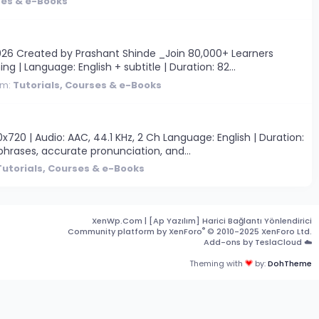
ses & e-Books
26 Created by Prashant Shinde _Join 80,000+ Learners
ng | Language: English + subtitle | Duration: 82...
um:
Tutorials, Courses & e-Books
20 | Audio: AAC, 44.1 KHz, 2 Ch Language: English | Duration:
hrases, accurate pronunciation, and...
Tutorials, Courses & e-Books
XenWp.Com | [Ap Yazılım] Harici Bağlantı Yönlendirici
®
Community platform by XenForo
© 2010-2025 XenForo Ltd.
Add-ons by TeslaCloud ☁️
Theming with
by:
DohTheme