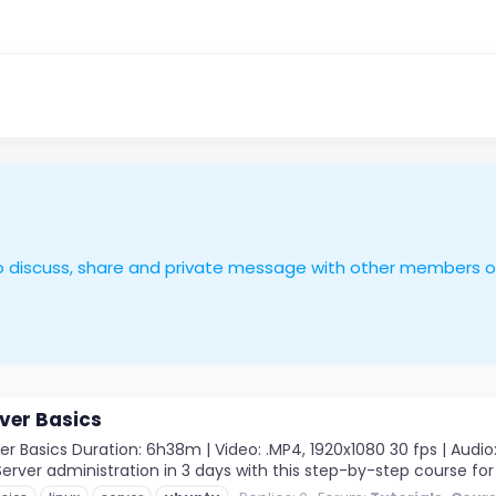
le to discuss, share and private message with other members 
ver Basics
 Basics Duration: 6h38m | Video: .MP4, 1920x1080 30 fps | Audio: 
rver administration in 3 days with this step-by-step course for 