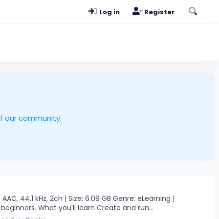
Log in
Register
of our community.
AAC, 44.1 kHz, 2ch | Size: 6.09 GB Genre: eLearning |
beginners. What you'll learn Create and run...