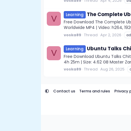
voska89
Thread
Apr 4, 2026
ba
The Complete Ub
Learning
V
Free Download The Complete Ubu
Worldwide MP4 | Video: h264, 1920x
voska89
Thread
Apr 2, 2026
ad
Ubuntu Talks Chi
Learning
V
Free Download Ubuntu Talks Chito
4h 25m | Size: 4.62 GB Master Za
voska89
Thread
Aug 26, 2025
Contact us
Terms and rules
Privacy 