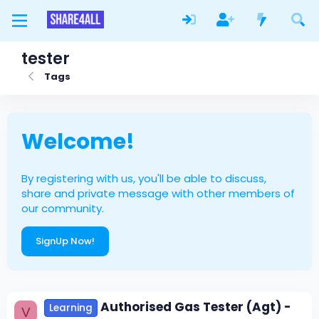
tester
Tags
Welcome!
By registering with us, you'll be able to discuss,
share and private message with other members of
our community.
SignUp Now!
Authorised Gas Tester (Agt) -
Learning
V