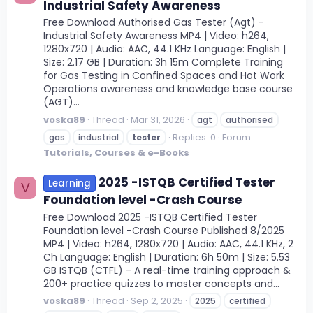
Industrial Safety Awareness
Free Download Authorised Gas Tester (Agt) -
Industrial Safety Awareness MP4 | Video: h264,
1280x720 | Audio: AAC, 44.1 KHz Language: English |
Size: 2.17 GB | Duration: 3h 15m Complete Training
for Gas Testing in Confined Spaces and Hot Work
Operations awareness and knowledge base course
(AGT)...
voska89
Thread
Mar 31, 2026
agt
authorised
Replies: 0
Forum:
gas
industrial
tester
Tutorials, Courses & e-Books
2025 -ISTQB Certified Tester
Learning
V
Foundation level -Crash Course
Free Download 2025 -ISTQB Certified Tester
Foundation level -Crash Course Published 8/2025
MP4 | Video: h264, 1280x720 | Audio: AAC, 44.1 KHz, 2
Ch Language: English | Duration: 6h 50m | Size: 5.53
GB ISTQB (CTFL) - A real-time training approach &
200+ practice quizzes to master concepts and...
voska89
Thread
Sep 2, 2025
2025
certified