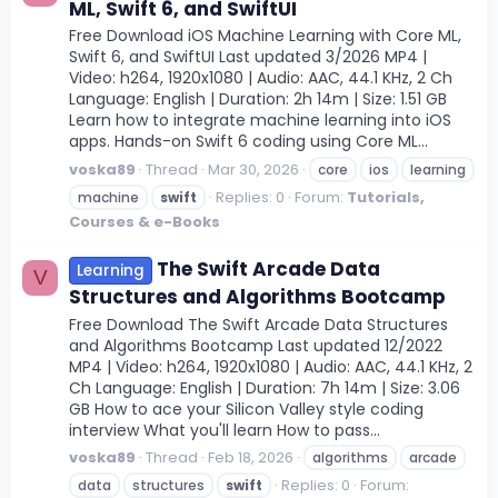
ML, Swift 6, and SwiftUI
Free Download iOS Machine Learning with Core ML,
Swift 6, and SwiftUI Last updated 3/2026 MP4 |
Video: h264, 1920x1080 | Audio: AAC, 44.1 KHz, 2 Ch
Language: English | Duration: 2h 14m | Size: 1.51 GB
Learn how to integrate machine learning into iOS
apps. Hands-on Swift 6 coding using Core ML...
voska89
Thread
Mar 30, 2026
core
ios
learning
Replies: 0
Forum:
Tutorials,
machine
swift
Courses & e-Books
The Swift Arcade Data
Learning
V
Structures and Algorithms Bootcamp
Free Download The Swift Arcade Data Structures
and Algorithms Bootcamp Last updated 12/2022
MP4 | Video: h264, 1920x1080 | Audio: AAC, 44.1 KHz, 2
Ch Language: English | Duration: 7h 14m | Size: 3.06
GB How to ace your Silicon Valley style coding
interview What you'll learn How to pass...
voska89
Thread
Feb 18, 2026
algorithms
arcade
Replies: 0
Forum:
data
structures
swift