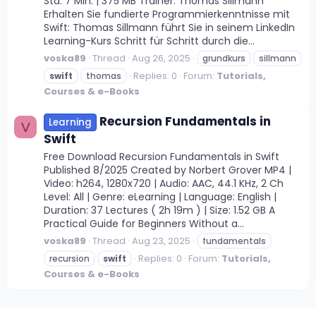
Std. 7 Min. | 375 MB Trainer: Thomas Sillmann
Erhalten Sie fundierte Programmierkenntnisse mit
Swift: Thomas Sillmann führt Sie in seinem LinkedIn
Learning-Kurs Schritt für Schritt durch die...
voska89
Thread
Aug 26, 2025
grundkurs
sillmann
Replies: 0
Forum:
Tutorials,
swift
thomas
Courses & e-Books
Recursion Fundamentals in
Learning
V
Swift
Free Download Recursion Fundamentals in Swift
Published 8/2025 Created by Norbert Grover MP4 |
Video: h264, 1280x720 | Audio: AAC, 44.1 KHz, 2 Ch
Level: All | Genre: eLearning | Language: English |
Duration: 37 Lectures ( 2h 19m ) | Size: 1.52 GB A
Practical Guide for Beginners Without a...
voska89
Thread
Aug 23, 2025
fundamentals
Replies: 0
Forum:
Tutorials,
recursion
swift
Courses & e-Books