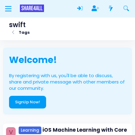
swift
Tags
Welcome!
By registering with us, you'll be able to discuss,
share and private message with other members of
our community.
SignUp Now!
iOS Machine Learning with Core
Learning
V