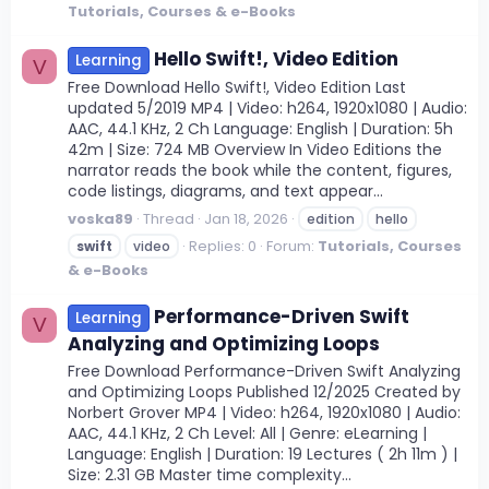
Tutorials, Courses & e-Books
Hello Swift!, Video Edition
Learning
V
Free Download Hello Swift!, Video Edition Last
updated 5/2019 MP4 | Video: h264, 1920x1080 | Audio:
AAC, 44.1 KHz, 2 Ch Language: English | Duration: 5h
42m | Size: 724 MB Overview In Video Editions the
narrator reads the book while the content, figures,
code listings, diagrams, and text appear...
voska89
Thread
Jan 18, 2026
edition
hello
Replies: 0
Forum:
Tutorials, Courses
swift
video
& e-Books
Performance-Driven Swift
Learning
V
Analyzing and Optimizing Loops
Free Download Performance-Driven Swift Analyzing
and Optimizing Loops Published 12/2025 Created by
Norbert Grover MP4 | Video: h264, 1920x1080 | Audio:
AAC, 44.1 KHz, 2 Ch Level: All | Genre: eLearning |
Language: English | Duration: 19 Lectures ( 2h 11m ) |
Size: 2.31 GB Master time complexity...