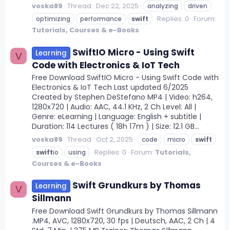
voska89
Thread
Dec 22, 2025
analyzing
driven
Replies: 0
Forum:
optimizing
performance
swift
Tutorials, Courses & e-Books
SwiftIO Micro - Using Swift
Learning
V
Code with Electronics & IoT Tech
Free Download SwiftIO Micro - Using Swift Code with
Electronics & IoT Tech Last updated 6/2025
Created by Stephen DeStefano MP4 | Video: h264,
1280x720 | Audio: AAC, 44.1 KHz, 2 Ch Level: All |
Genre: eLearning | Language: English + subtitle |
Duration: 114 Lectures ( 18h 17m ) | Size: 12.1 GB...
voska89
Thread
Oct 2, 2025
code
micro
swift
Replies: 0
Forum:
Tutorials,
swift
io
using
Courses & e-Books
Swift Grundkurs by Thomas
Learning
V
Sillmann
Free Download Swift Grundkurs by Thomas Sillmann
.MP4, AVC, 1280x720, 30 fps | Deutsch, AAC, 2 Ch | 4