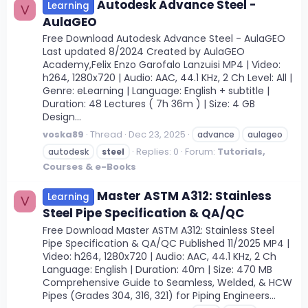
Autodesk Advance Steel -
Learning
V
AulaGEO
Free Download Autodesk Advance Steel - AulaGEO
Last updated 8/2024 Created by AulaGEO
Academy,Felix Enzo Garofalo Lanzuisi MP4 | Video:
h264, 1280x720 | Audio: AAC, 44.1 KHz, 2 Ch Level: All |
Genre: eLearning | Language: English + subtitle |
Duration: 48 Lectures ( 7h 36m ) | Size: 4 GB
Design...
voska89
Thread
Dec 23, 2025
advance
aulageo
Replies: 0
Forum:
Tutorials,
autodesk
steel
Courses & e-Books
Master ASTM A312: Stainless
Learning
V
Steel Pipe Specification & QA/QC
Free Download Master ASTM A312: Stainless Steel
Pipe Specification & QA/QC Published 11/2025 MP4 |
Video: h264, 1280x720 | Audio: AAC, 44.1 KHz, 2 Ch
Language: English | Duration: 40m | Size: 470 MB
Comprehensive Guide to Seamless, Welded, & HCW
Pipes (Grades 304, 316, 321) for Piping Engineers...