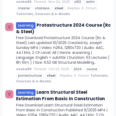
voska89
Thread
Nov 24, 2025
a312
astm
Replies: 0
Forum:
master
stainless
steel
Tutorials, Courses & e-Books
Protastructure 2024 Course (Rc
Learning
V
& Steel)
Free Download Protastructure 2024 Course (Rc &
Steel) Last updated 10/2025 Created by Joseph
Sunday MP4 | Video: h264, 1280x720 | Audio: AAC,
44.1 KHz, 2 Ch Level: All | Genre: eLearning |
Language: English + subtitle | Duration: 53 Lectures (
8h 10m ) | Size: 6.52 GB Structural Modelling...
voska89
Thread
Oct 23, 2025
2024
course
Replies: 0
Forum:
Tutorials,
protastructure
steel
Courses & e-Books
Learn Structural Steel
Learning
V
Estimation From Basic In Construction
Free Download Learn Structural Steel Estimation
From Basic In Construction Published 9/2025 MP4 |
Video: h264, 1280x720 | Audio: AAC, 44.1 KHz, 2 Ch