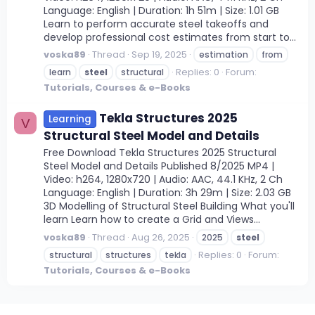
Language: English | Duration: 1h 51m | Size: 1.01 GB
Learn to perform accurate steel takeoffs and
develop professional cost estimates from start to...
voska89
Thread
Sep 19, 2025
estimation
from
Replies: 0
Forum:
learn
steel
structural
Tutorials, Courses & e-Books
Tekla Structures 2025
Learning
V
Structural Steel Model and Details
Free Download Tekla Structures 2025 Structural
Steel Model and Details Published 8/2025 MP4 |
Video: h264, 1280x720 | Audio: AAC, 44.1 KHz, 2 Ch
Language: English | Duration: 3h 29m | Size: 2.03 GB
3D Modelling of Structural Steel Building What you'll
learn Learn how to create a Grid and Views...
voska89
Thread
Aug 26, 2025
2025
steel
Replies: 0
Forum:
structural
structures
tekla
Tutorials, Courses & e-Books