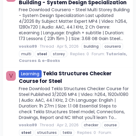
Building - System Design Specialization
Free Download Coursera - Steel Multi Storey Building
- System Design Specialization Last updated
4/2026 By Subject Matter Expert MP4 | Video: h264,
1280x720 | Audio: AAC, 44.1 KHz, 2 Ch Genre:
eLearning | Language: English + subtitle | Duration:
173 Lessons ( 23h 15m ) | Size: 3.68 GB Gain Steel...
voska89
Thread
Apr 5, 2026
building
coursera
Replies: 0
Forum:
Tutorials,
multi
steel
storey
Courses & e-Books
Tekla Structures Checker
Learning
V
Course for Steel
Free Download Tekla Structures Checker Course for
Steel Published 3/2026 MP4 | Video: h264, 1920x1080
| Audio: AAC, 44.1 KHz, 2 Ch Language: English |
Duration: 1h 27m | Size: 1.1 GB Essential Steps to
check Tekla Structures Steel model, Connections,
Drawings, Report and NC What you'll learn To...
voska89
Thread
Apr 2, 2026
checker
course
Replies: 0
Forum:
steel
structures
tekla