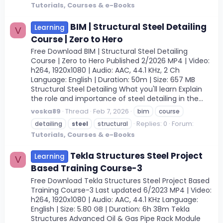
Tutorials, Courses & e-Books
BIM | Structural Steel Detailing
Learning
V
Course | Zero to Hero
Free Download BIM | Structural Steel Detailing
Course | Zero to Hero Published 2/2026 MP4 | Video:
h264, 1920x1080 | Audio: AAC, 44.1 KHz, 2 Ch
Language: English | Duration: 50m | Size: 657 MB
Structural Steel Detailing What you'll learn Explain
the role and importance of steel detailing in the...
voska89
Thread
Feb 7, 2026
bim
course
Replies: 0
Forum:
detailing
steel
structural
Tutorials, Courses & e-Books
Tekla Structures Steel Project
Learning
V
Based Training Course-3
Free Download Tekla Structures Steel Project Based
Training Course-3 Last updated 6/2023 MP4 | Video:
h264, 1920x1080 | Audio: AAC, 44.1 KHz Language:
English | Size: 5.80 GB | Duration: 6h 38m Tekla
Structures Advanced Oil & Gas Pipe Rack Module