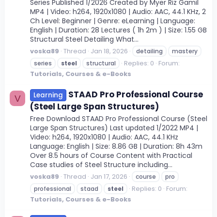
Series Published 1/2026 Created by Myer Riz Gamil
MP4 | Video: h264, 1920x1080 | Audio: AAC, 44.1 KHz, 2
Ch Level: Beginner | Genre: eLearning | Language:
English | Duration: 28 Lectures ( 1h 2m ) | Size: 1.55 GB
Structural Steel Detailing What...
voska89
Thread
Jan 18, 2026
detailing
mastery
Replies: 0
Forum:
series
steel
structural
Tutorials, Courses & e-Books
STAAD Pro Professional Course
Learning
V
(Steel Large Span Structures)
Free Download STAAD Pro Professional Course (Steel
Large Span Structures) Last updated 1/2022 MP4 |
Video: h264, 1920x1080 | Audio: AAC, 44.1 KHz
Language: English | Size: 8.86 GB | Duration: 8h 43m
Over 8.5 hours of Course Content with Practical
Case studies of Steel Structure including...
voska89
Thread
Jan 17, 2026
course
pro
Replies: 0
Forum:
professional
staad
steel
Tutorials, Courses & e-Books