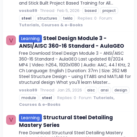
and Stick Built Project Based Training for All...
voska89
Thread
Feb 5, 2026
based
project
Replies: 0
Forum:
steel
structures
tekla
Tutorials, Courses & e-Books
Steel Design Module 3 -
Learning
V
ANSI/AISC 360-16 Standard - AulaGEO
Free Download Steel Design Module 3 - ANSI/AISC
360-16 Standard - AulaGEO Last updated 8/2024
MP4 | Video: h264, 1920x1080 | Audio: AAC, 44.1 KHz, 2
Ch Language: English | Duration: 37m | Size: 262 MB
Steel Structure Design - using ETABS and MATLAB for
structural design What you'll learn Master...
voska89
Thread
Jan 25, 2026
aisc
ansi
design
Replies: 0
Forum:
Tutorials,
module
steel
Courses & e-Books
Structural Steel Detailing
Learning
V
Mastery Series
Free Download Structural Steel Detailing Mastery