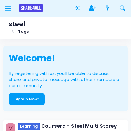
steel
Tags
Welcome!
By registering with us, you'll be able to discuss,
share and private message with other members of
our community.
SignUp Now!
Coursera - Steel Multi Storey
Learning
V