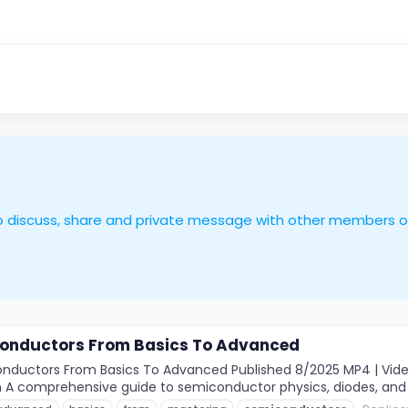
le to discuss, share and private message with other members 
onductors From Basics To Advanced
ductors From Basics To Advanced Published 8/2025 MP4 | Video: 
2m A comprehensive guide to semiconductor physics, diodes, and