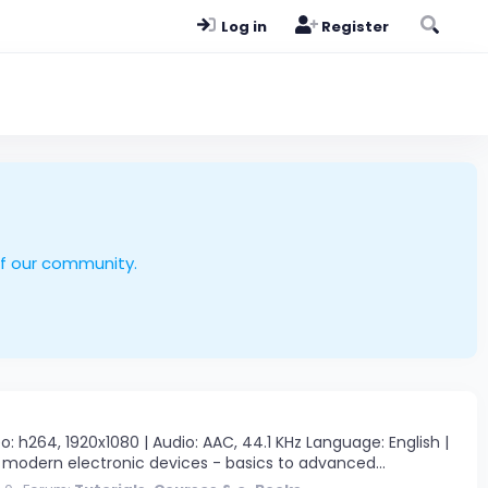
Log in
Register
of our community.
h264, 1920x1080 | Audio: AAC, 44.1 KHz Language: English |
 modern electronic devices - basics to advanced...