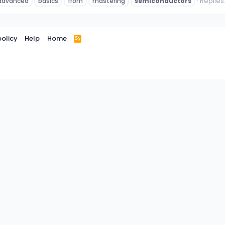
Replies:
advanced
basics
from
mastering
semiconductors
policy
Help
Home
R
S
S