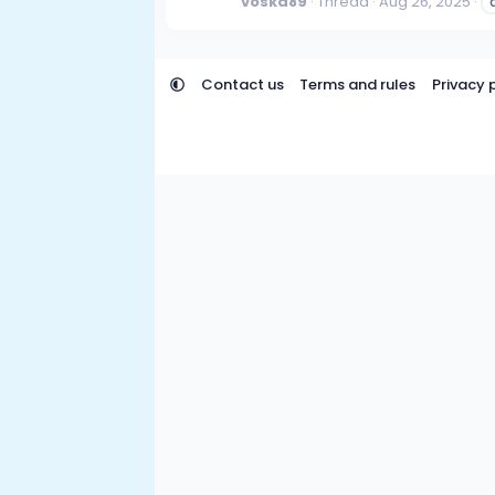
voska89
Thread
Aug 26, 2025
Contact us
Terms and rules
Privacy 