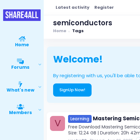
Latest activity
Register
semiconductors
Home
Tags
Home
Welcome!
Forums
By registering with us, you'll be ab
What's new
SignUp Now!
Members
Mastering Semic
Learning
V
Free Download Mastering Semicon
Size: 12.24 GB | Duration: 20h 4