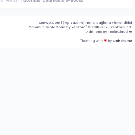
 0
Forum:
Tutorials, Courses & e-Books
XenWp.Com | [Ap Yazılım] Harici Bağlantı Yönlendirici
®
Community platform by XenForo
© 2010-2025 XenForo Ltd.
Add-ons by TeslaCloud ☁️
Theming with
by:
DohTheme