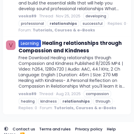
and build the essential skills that will help you
develop sound professional relationships What...
voska89
Thread
Nov 25, 2025
developing
Replies: 0
professional
relationships
successful
Forum:
Tutorials, Courses & e-Books
Healing relationships through
Learning
V
Compassion and Kindness
Free Download Healing relationships through
Compassion and Kindness Published 8/2025 MP4 |
Video: h264, 1280x720 | Audio: AAC, 44.1 KHz, 2 Ch
Language: English | Duration: 46m | Size: 270 MB
Healing with Kindness- A Personal Reflection on
Compassion in Relationships What you'll learn It is...
voska89
Thread
Aug 23, 2025
compassion
healing
kindness
relationships
through
Replies: 0
Forum:
Tutorials, Courses & e-Books
Contact us
Terms and rules
Privacy policy
Help