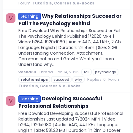
Forum:
Tutorials, Courses & e-Books
Why Relationships Succeed or
Learning
V
Fail The Psychology Behind
Free Download Why Relationships Succeed or Fail
The Psychology Behind Published 1/2026 MP4 |
Video: h264, 1920x1080 | Audio: AAC, 44.1 KHz, 2 Ch
Language: English | Duration: 2h 45m | Size: 2 GB
Understanding Connection, Attachment,
Communication and Growth What you'll learn
Understand why...
voska89
Thread
Jan 14, 2026
fail
psychology
Replies: 0
Forum:
relationships
succeed
why
Tutorials, Courses & e-Books
Developing Successful
Learning
V
Professional Relationships
Free Download Developing Successful Professional
Relationships Last updated 7/2024 MP4 | Video:
h264, 1920x1080 | Audio: AAC, 44.1 KHz Language:
English | Size: 581.23 MB | Duration: 1h 21m Discover