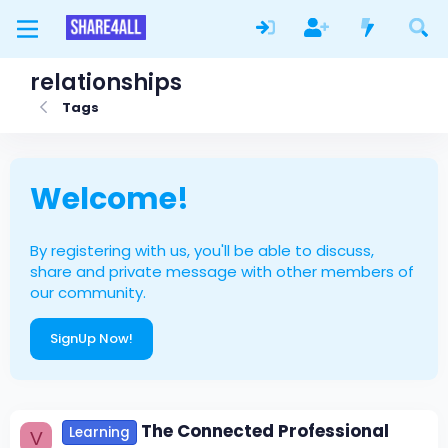
relationships
Tags
Welcome!
By registering with us, you'll be able to discuss,
share and private message with other members of
our community.
SignUp Now!
The Connected Professional
Learning
V