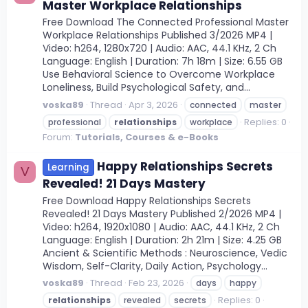
Master Workplace Relationships
Free Download The Connected Professional Master
Workplace Relationships Published 3/2026 MP4 |
Video: h264, 1280x720 | Audio: AAC, 44.1 KHz, 2 Ch
Language: English | Duration: 7h 18m | Size: 6.55 GB
Use Behavioral Science to Overcome Workplace
Loneliness, Build Psychological Safety, and...
voska89
Thread
Apr 3, 2026
connected
master
Replies: 0
professional
relationships
workplace
Forum:
Tutorials, Courses & e-Books
Happy Relationships Secrets
Learning
V
Revealed! 21 Days Mastery
Free Download Happy Relationships Secrets
Revealed! 21 Days Mastery Published 2/2026 MP4 |
Video: h264, 1920x1080 | Audio: AAC, 44.1 KHz, 2 Ch
Language: English | Duration: 2h 21m | Size: 4.25 GB
Ancient & Scientific Methods : Neuroscience, Vedic
Wisdom, Self-Clarity, Daily Action, Psychology...
voska89
Thread
Feb 23, 2026
days
happy
Replies: 0
relationships
revealed
secrets