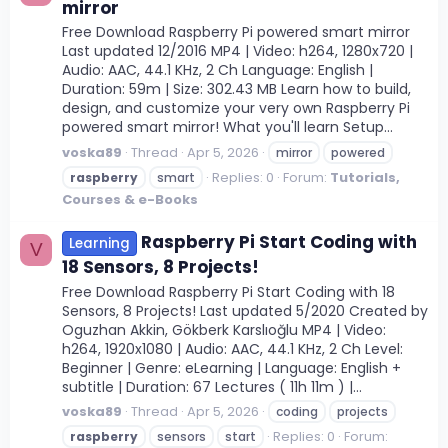
mirror
Free Download Raspberry Pi powered smart mirror
Last updated 12/2016 MP4 | Video: h264, 1280x720 |
Audio: AAC, 44.1 KHz, 2 Ch Language: English |
Duration: 59m | Size: 302.43 MB Learn how to build,
design, and customize your very own Raspberry Pi
powered smart mirror! What you'll learn Setup...
voska89
Thread
Apr 5, 2026
mirror
powered
Replies: 0
Forum:
Tutorials,
raspberry
smart
Courses & e-Books
Raspberry Pi Start Coding with
Learning
V
18 Sensors, 8 Projects!
Free Download Raspberry Pi Start Coding with 18
Sensors, 8 Projects! Last updated 5/2020 Created by
Oguzhan Akkin, Gökberk Karslıoğlu MP4 | Video:
h264, 1920x1080 | Audio: AAC, 44.1 KHz, 2 Ch Level:
Beginner | Genre: eLearning | Language: English +
subtitle | Duration: 67 Lectures ( 11h 11m ) |...
voska89
Thread
Apr 5, 2026
coding
projects
Replies: 0
Forum:
raspberry
sensors
start