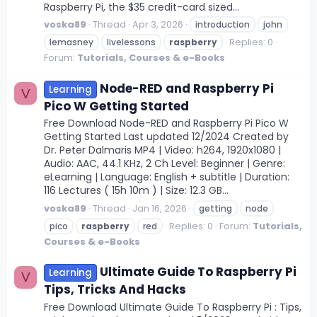
Raspberry Pi, the $35 credit-card sized...
voska89
Thread
Apr 3, 2026
introduction
john
Replies: 0
lemasney
livelessons
raspberry
Forum:
Tutorials, Courses & e-Books
Node-RED and Raspberry Pi
Learning
V
Pico W Getting Started
Free Download Node-RED and Raspberry Pi Pico W
Getting Started Last updated 12/2024 Created by
Dr. Peter Dalmaris MP4 | Video: h264, 1920x1080 |
Audio: AAC, 44.1 KHz, 2 Ch Level: Beginner | Genre:
eLearning | Language: English + subtitle | Duration:
116 Lectures ( 15h 10m ) | Size: 12.3 GB...
voska89
Thread
Jan 16, 2026
getting
node
Replies: 0
Forum:
Tutorials,
pico
raspberry
red
Courses & e-Books
Ultimate Guide To Raspberry Pi
Learning
V
Tips, Tricks And Hacks
Free Download Ultimate Guide To Raspberry Pi : Tips,