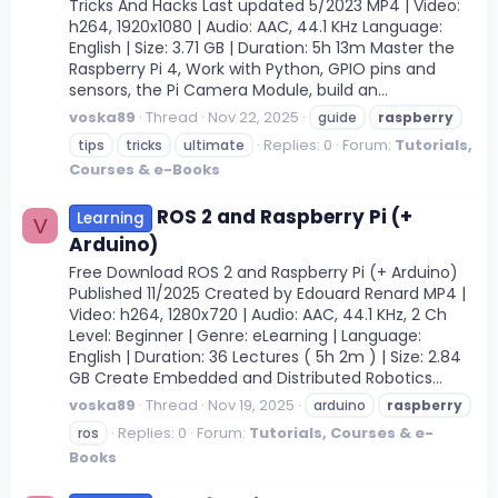
Tricks And Hacks Last updated 5/2023 MP4 | Video:
h264, 1920x1080 | Audio: AAC, 44.1 KHz Language:
English | Size: 3.71 GB | Duration: 5h 13m Master the
Raspberry Pi 4, Work with Python, GPIO pins and
sensors, the Pi Camera Module, build an...
voska89
Thread
Nov 22, 2025
guide
raspberry
Replies: 0
Forum:
Tutorials,
tips
tricks
ultimate
Courses & e-Books
ROS 2 and Raspberry Pi (+
Learning
V
Arduino)
Free Download ROS 2 and Raspberry Pi (+ Arduino)
Published 11/2025 Created by Edouard Renard MP4 |
Video: h264, 1280x720 | Audio: AAC, 44.1 KHz, 2 Ch
Level: Beginner | Genre: eLearning | Language:
English | Duration: 36 Lectures ( 5h 2m ) | Size: 2.84
GB Create Embedded and Distributed Robotics...
voska89
Thread
Nov 19, 2025
arduino
raspberry
Replies: 0
Forum:
Tutorials, Courses & e-
ros
Books