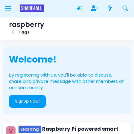
raspberry
Tags
Welcome!
By registering with us, you'll be able to discuss,
share and private message with other members of
our community.
SignUp Now!
Raspberry Pi powered smart
Learning
V