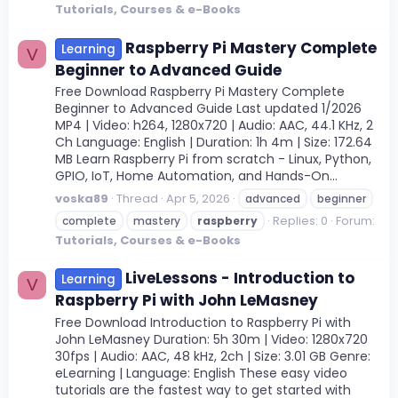
Tutorials, Courses & e-Books
Raspberry Pi Mastery Complete
Learning
V
Beginner to Advanced Guide
Free Download Raspberry Pi Mastery Complete
Beginner to Advanced Guide Last updated 1/2026
MP4 | Video: h264, 1280x720 | Audio: AAC, 44.1 KHz, 2
Ch Language: English | Duration: 1h 4m | Size: 172.64
MB Learn Raspberry Pi from scratch - Linux, Python,
GPIO, IoT, Home Automation, and Hands-On...
voska89
Thread
Apr 5, 2026
advanced
beginner
Replies: 0
Forum:
complete
mastery
raspberry
Tutorials, Courses & e-Books
LiveLessons - Introduction to
Learning
V
Raspberry Pi with John LeMasney
Free Download Introduction to Raspberry Pi with
John LeMasney Duration: 5h 30m | Video: 1280x720
30fps | Audio: AAC, 48 kHz, 2ch | Size: 3.01 GB Genre:
eLearning | Language: English These easy video
tutorials are the fastest way to get started with