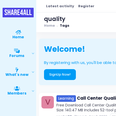
Latest activity
Register
quality
Home
Tags
Home
Welcome!
Forums
By registering with us, you'll be ab
What's new
SignUp Now!
Members
Call Center Qual
Learning
V
Free Download Call Center Quality
Size: 140.47 MB Includes 52-tool p