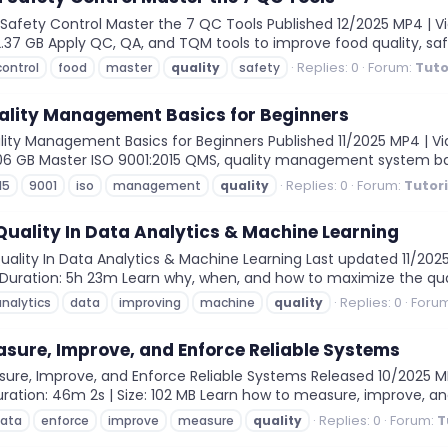
afety Control Master the 7 QC Tools Published 12/2025 MP4 | Vid
: 2.37 GB Apply QC, QA, and TQM tools to improve food quality, s
Replies: 0
Forum:
Tuto
control
food
master
quality
safety
ality Management Basics for Beginners
ity Management Basics for Beginners Published 11/2025 MP4 | Vid
1.06 GB Master ISO 9001:2015 QMS, quality management system basics
Replies: 0
Forum:
Tutor
15
9001
iso
management
quality
uality In Data Analytics & Machine Learning
lity In Data Analytics & Machine Learning Last updated 11/2025 
 | Duration: 5h 23m Learn why, when, and how to maximize the qua
Replies: 0
Foru
analytics
data
improving
machine
quality
sure, Improve, and Enforce Reliable Systems
re, Improve, and Enforce Reliable Systems Released 10/2025 MP4 
uration: 46m 2s | Size: 102 MB Learn how to measure, improve, an
Replies: 0
Forum:
T
ata
enforce
improve
measure
quality