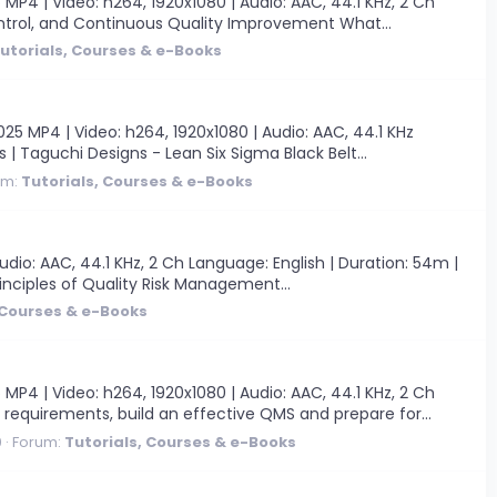
 | Video: h264, 1920x1080 | Audio: AAC, 44.1 KHz, 2 Ch
ontrol, and Continuous Quality Improvement What...
utorials, Courses & e-Books
5 MP4 | Video: h264, 1920x1080 | Audio: AAC, 44.1 KHz
s | Taguchi Designs - Lean Six Sigma Black Belt...
um:
Tutorials, Courses & e-Books
io: AAC, 44.1 KHz, 2 Ch Language: English | Duration: 54m |
inciples of Quality Risk Management...
 Courses & e-Books
 | Video: h264, 1920x1080 | Audio: AAC, 44.1 KHz, 2 Ch
 requirements, build an effective QMS and prepare for...
0
Forum:
Tutorials, Courses & e-Books