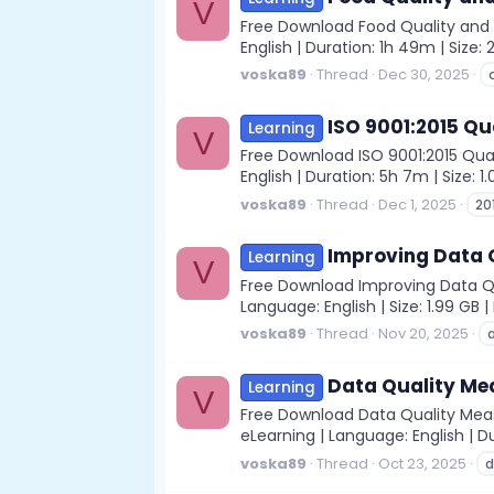
V
Free Download Food Quality and S
English | Duration: 1h 49m | Size
voska89
Thread
Dec 30, 2025
ISO 9001:2015 Qu
Learning
V
Free Download ISO 9001:2015 Qual
English | Duration: 5h 7m | Size: 
voska89
Thread
Dec 1, 2025
20
Improving Data Q
Learning
V
Free Download Improving Data Qua
Language: English | Size: 1.99 GB
voska89
Thread
Nov 20, 2025
Data Quality Mea
Learning
V
Free Download Data Quality Measu
eLearning | Language: English | D
voska89
Thread
Oct 23, 2025
d