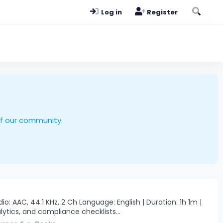
Log in
Register
of our community.
: AAC, 44.1 KHz, 2 Ch Language: English | Duration: 1h 1m |
lytics, and compliance checklists...