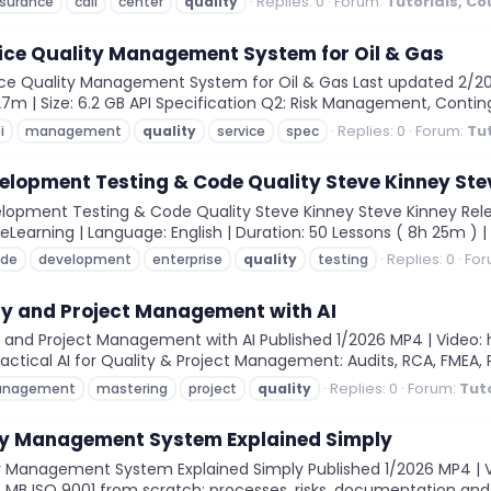
Replies: 0
Forum:
Tutorials, C
surance
call
center
quality
ice Quality Management System for Oil & Gas
ce Quality Management System for Oil & Gas Last updated 2/2026 
27m | Size: 6.2 GB API Specification Q2: Risk Management, Conting
Replies: 0
Forum:
Tu
i
management
quality
service
spec
velopment Testing & Code Quality Steve Kinney Ste
elopment Testing & Code Quality Steve Kinney Steve Kinney Rele
eLearning | Language: English | Duration: 50 Lessons ( 8h 25m ) | Siz
Replies: 0
For
ode
development
enterprise
quality
testing
ty and Project Management with AI
and Project Management with AI Published 1/2026 MP4 | Video: h2
 Practical AI for Quality & Project Management: Audits, RCA, FMEA, P
Replies: 0
Forum:
Tut
nagement
mastering
project
quality
ity Management System Explained Simply
y Management System Explained Simply Published 1/2026 MP4 | Vid
4 MB ISO 9001 from scratch: processes, risks, documentation and in