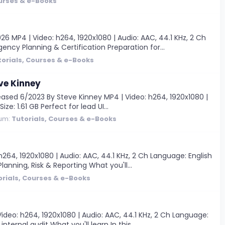
ourses & e-Books
MP4 | Video: h264, 1920x1080 | Audio: AAC, 44.1 KHz, 2 Ch
ency Planning & Certification Preparation for...
torials, Courses & e-Books
ve Kinney
ased 6/2023 By Steve Kinney MP4 | Video: h264, 1920x1080 |
e: 1.61 GB Perfect for lead UI...
um:
Tutorials, Courses & e-Books
64, 1920x1080 | Audio: AAC, 44.1 KHz, 2 Ch Language: English
lanning, Risk & Reporting What you'll...
orials, Courses & e-Books
eo: h264, 1920x1080 | Audio: AAC, 44.1 KHz, 2 Ch Language:
ternal audit What you'll learn In this...