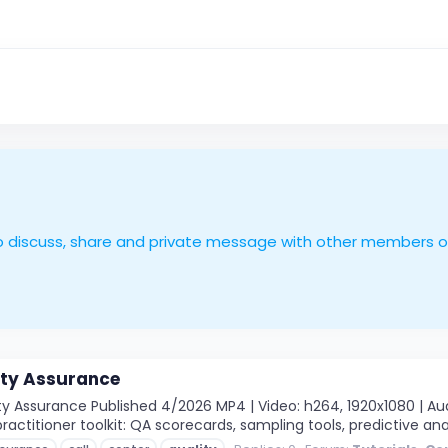
le to discuss, share and private message with other members 
ity Assurance
 Assurance Published 4/2026 MP4 | Video: h264, 1920x1080 | Audio
ractitioner toolkit: QA scorecards, sampling tools, predictive ana