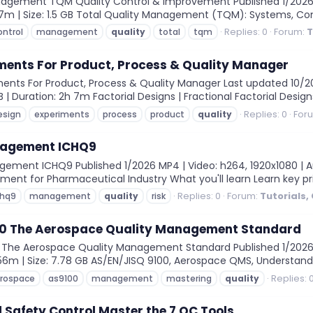
agement TQM Quality Control & Improvement Published 1/2026 MP4
 57m | Size: 1.5 GB Total Quality Management (TQM): Systems, C
Replies: 0
Forum:
T
ontrol
management
quality
total
tqm
ments For Product, Process & Quality Manager
nts For Product, Process & Quality Manager Last updated 10/202
B | Duration: 2h 7m Factorial Designs | Fractional Factorial Design
Replies: 0
For
esign
experiments
process
product
quality
nagement ICHQ9
ement ICHQ9 Published 1/2026 MP4 | Video: h264, 1920x1080 | Aud
ment for Pharmaceutical Industry What you'll learn Learn key pr
Replies: 0
Forum:
Tutorials,
chq9
management
quality
risk
0 The Aerospace Quality Management Standard
The Aerospace Quality Management Standard Published 1/2026 MP4
 56m | Size: 7.78 GB AS/EN/JISQ 9100, Aerospace QMS, Understand
Replies: 
rospace
as9100
management
mastering
quality
 Safety Control Master the 7 QC Tools