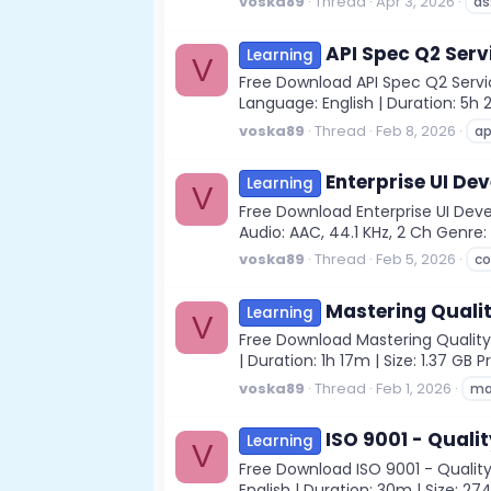
voska89
Thread
Apr 3, 2026
as
API Spec Q2 Serv
Learning
V
Free Download API Spec Q2 Servi
Language: English | Duration: 5h 
voska89
Thread
Feb 8, 2026
ap
Enterprise UI De
Learning
V
Free Download Enterprise UI Dev
Audio: AAC, 44.1 KHz, 2 Ch Genre: 
voska89
Thread
Feb 5, 2026
c
Mastering Quali
Learning
V
Free Download Mastering Quality 
| Duration: 1h 17m | Size: 1.37 GB
voska89
Thread
Feb 1, 2026
ma
ISO 9001 - Qual
Learning
V
Free Download ISO 9001 - Qualit
English | Duration: 30m | Size: 27