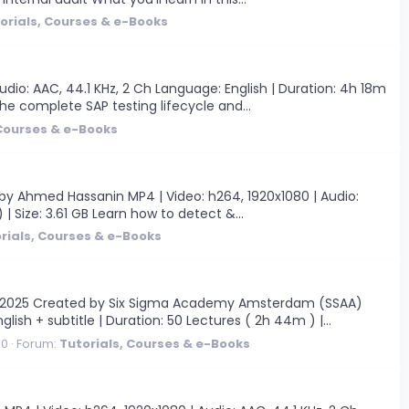
orials, Courses & e-Books
dio: AAC, 44.1 KHz, 2 Ch Language: English | Duration: 4h 18m
the complete SAP testing lifecycle and...
 Courses & e-Books
by Ahmed Hassanin MP4 | Video: h264, 1920x1080 | Audio:
 | Size: 3.61 GB Learn how to detect &...
rials, Courses & e-Books
9/2025 Created by Six Sigma Academy Amsterdam (SSAA)
glish + subtitle | Duration: 50 Lectures ( 2h 44m ) |...
 0
Forum:
Tutorials, Courses & e-Books