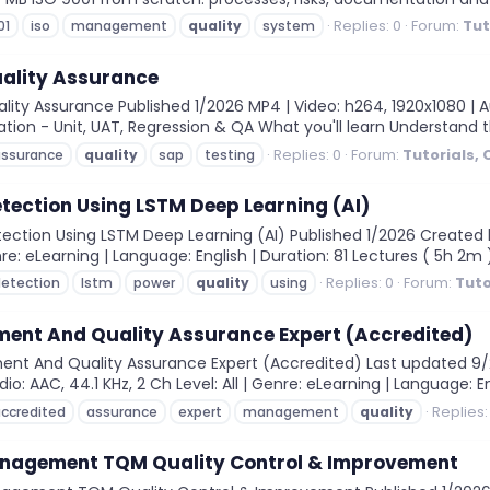
Replies: 0
Forum:
Tut
01
iso
management
quality
system
uality Assurance
ity Assurance Published 1/2026 MP4 | Video: h264, 1920x1080 | Au
idation - Unit, UAT, Regression & QA What you'll learn Understand 
Replies: 0
Forum:
Tutorials,
assurance
quality
sap
testing
tection Using LSTM Deep Learning (AI)
ection Using LSTM Deep Learning (AI) Published 1/2026 Created 
nre: eLearning | Language: English | Duration: 81 Lectures ( 5h 2m )
Replies: 0
Forum:
Tuto
etection
lstm
power
quality
using
ent And Quality Assurance Expert (Accredited)
ent And Quality Assurance Expert (Accredited) Last updated 
io: AAC, 44.1 KHz, 2 Ch Level: All | Genre: eLearning | Language: En
Replies:
ccredited
assurance
expert
management
quality
anagement TQM Quality Control & Improvement