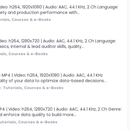
eo: h264, 1920x1080 | Audio: AAC, 44.1 KHz, 2 Ch Language:
afety and production performance with...
rials, Courses & e-Books
eo: h264, 1280x720 | Audio: AAC, 44.1 KHz, 2 Ch Language:
, internal & lead auditor skills, quality...
ials, Courses & e-Books
MP4 | Video: h264, 1920x1080 | Audio: AAC, 44.1 KHz
lity of your data to optimize data-based decisions...
m:
Tutorials, Courses & e-Books
| Video: h264, 1280x720 | Audio: AAC, 44.1 KHz, 2 Ch Genre:
d enforce data quality to build more...
utorials, Courses & e-Books