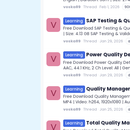
voska89
Thread
Feb 1, 2026
90
SAP Testing & Q
Learning
V
Free Download SAP Testing & Qual
| Size: 4.13 GB SAP Testing & Val
voska89
Thread
Jan 29, 2026
Power Quality De
Learning
V
Free Download Power Quality Det
AAC, 44.1 KHz, 2 Ch Level: All | Ge
voska89
Thread
Jan 29, 2026
d
Quality Managem
Learning
V
Free Download Quality Managem
MP4 | Video: h264, 1920x1080 | Aud
voska89
Thread
Jan 25, 2026
a
Total Quality M
Learning
V