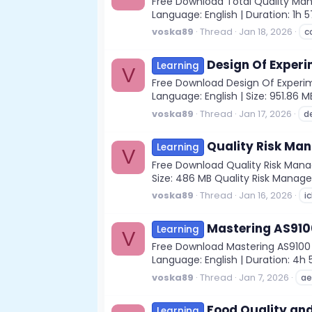
Free Download Total Quality Man
Language: English | Duration: 1h
voska89
Thread
Jan 18, 2026
c
Design Of Experi
Learning
V
Free Download Design Of Experime
Language: English | Size: 951.86 M
voska89
Thread
Jan 17, 2026
d
Quality Risk Ma
Learning
V
Free Download Quality Risk Manag
Size: 486 MB Quality Risk Manage
voska89
Thread
Jan 16, 2026
i
Mastering AS910
Learning
V
Free Download Mastering AS9100 
Language: English | Duration: 4h
voska89
Thread
Jan 7, 2026
ae
Food Quality and
Learning