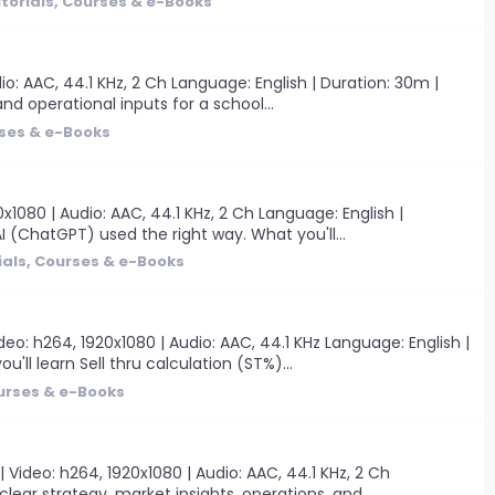
torials, Courses & e-Books
o: AAC, 44.1 KHz, 2 Ch Language: English | Duration: 30m |
nd operational inputs for a school...
rses & e-Books
1080 | Audio: AAC, 44.1 KHz, 2 Ch Language: English |
I (ChatGPT) used the right way. What you'll...
ials, Courses & e-Books
o: h264, 1920x1080 | Audio: AAC, 44.1 KHz Language: English |
'll learn Sell thru calculation (ST%)...
ourses & e-Books
ideo: h264, 1920x1080 | Audio: AAC, 44.1 KHz, 2 Ch
clear strategy, market insights, operations, and...