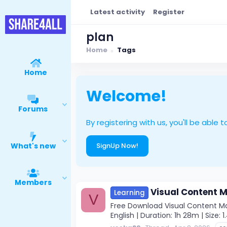
Latest activity
Register
plan
Home
Tags
Home
Welcome!
Forums
By registering with us, you'll be ab
What's new
SignUp Now!
Members
Visual Content M
Learning
V
Free Download Visual Content Mar
English | Duration: 1h 28m | Size: 