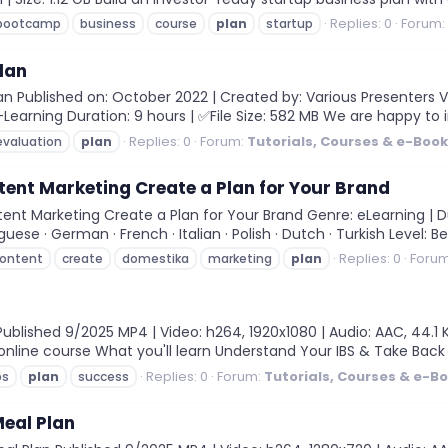
Replies: 0
Forum:
bootcamp
business
course
plan
startup
lan
n Published on: October 2022 | Created by: Various Presenters V
-Learning Duration: 9 hours | ✅File Size: 582 MB We are happy to 
Replies: 0
Forum:
Tutorials, Courses & e-Boo
evaluation
plan
ent Marketing Create a Plan for Your Brand
t Marketing Create a Plan for Your Brand Genre: eLearning | Du
uguese · German · French · Italian · Polish · Dutch · Turkish Level: Be
Replies: 0
Foru
ontent
create
domestika
marketing
plan
blished 9/2025 MP4 | Video: h264, 1920x1080 | Audio: AAC, 44.1 K
 online course What you'll learn Understand Your IBS & Take Back
Replies: 0
Forum:
Tutorials, Courses & e-B
bs
plan
success
eal Plan