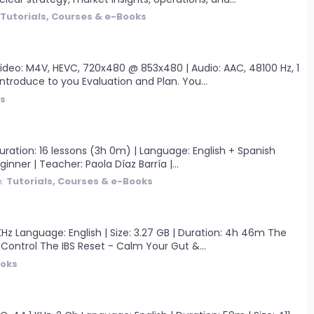
Tutorials, Courses & e-Books
ideo: M4V, HEVC, 720x480 @ 853x480 | Audio: AAC, 48100 Hz, 1
introduce to you Evaluation and Plan. You...
ks
ration: 16 lessons (3h 0m) | Language: English + Spanish
ginner | Teacher: Paola Díaz Barría |...
m:
Tutorials, Courses & e-Books
Hz Language: English | Size: 3.27 GB | Duration: 4h 46m The
 Control The IBS Reset - Calm Your Gut &...
ooks