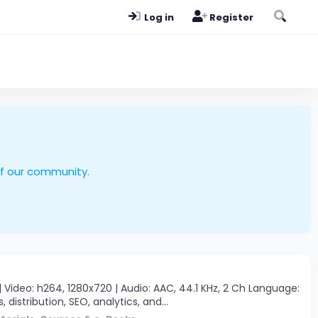
Log in
Register
of our community.
Video: h264, 1280x720 | Audio: AAC, 44.1 KHz, 2 Ch Language:
, distribution, SEO, analytics, and...