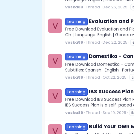
voska89
Thread
Dec 25, 2025
Evaluation and P
Learning
V
Free Download Evaluation and Pla
Ch | Language: English | Genre: e
voska89
Thread
Dec 22, 2025
Domestika - Cont
Learning
V
Free Download Domestika - Conten
Subtitles: Spanish · English · Port
voska89
Thread
Oct 22, 2025
c
IBS Success Plan
Learning
V
Free Download IBS Success Plan Pu
IBS Success Plan is a self-paced
voska89
Thread
Sep 19, 2025
i
Build Your Own M
Learning
V