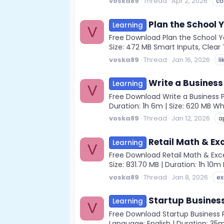
voska89
Thread
Apr 2, 2026
co
Plan the School Y
Learning
V
Free Download Plan the School Yea
Size: 472 MB Smart Inputs, Clear T
voska89
Thread
Jan 16, 2026
li
Write a Business
Learning
V
Free Download Write a Business P
Duration: 1h 6m | Size: 620 MB Wh
voska89
Thread
Jan 12, 2026
a
Retail Math & Ex
Learning
V
Free Download Retail Math & Exce
Size: 831.70 MB | Duration: 1h 10
voska89
Thread
Jan 8, 2026
ex
Startup Busines
Learning
V
Free Download Startup Business P
Language: English | Duration: 35m 