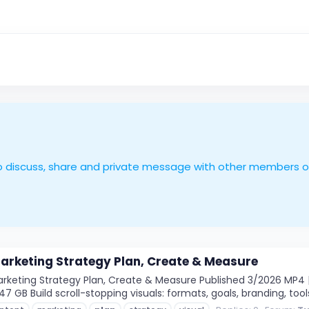
le to discuss, share and private message with other members 
arketing Strategy Plan, Create & Measure
keting Strategy Plan, Create & Measure Published 3/2026 MP4 | 
1.47 GB Build scroll-stopping visuals: formats, goals, branding, tools