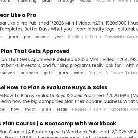
Replies: 0
Forum:
Tu
ntent
marketing
plan
strategy
visual
ear Like a Pro
r Like a Pro Published 1/2026 MP4 | Video: h264, 1920x1080 | Audi
emplates, Better Days What you'll learn Identify legal, cultural, a
Replies: 0
Forum:
Tutorials, Cou
ke
plan
pro
school
year
 Plan That Gets Approved
lan That Gets Approved Published 1/2026 MP4 | Video: h264, 1920x
at banks, investors, and funding programs really look for - with A
Replies: 0
Forum:
Tutor
pproved
business
gets
plan
write
cel How To Plan & Evaluate Buys & Sales
l How To Plan & Evaluate Buys & Sales Published 1/2026 MP4 | Vide
m Learn how the big companies plan their apparel business What you
Replies: 0
Forum:
Tutorials, C
cel
how
math
plan
retail
s Plan Course | A Bootcamp with Workbook
lan Course | A Bootcamp with Workbook Published 12/2025 MP4 | V
| Size: 1.12 GB Build an investor-ready startup business plan with 