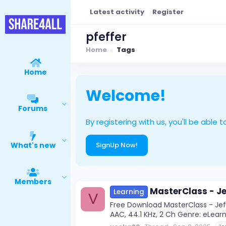
Latest activity
Register
pfeffer
Home
Tags
Home
Welcome!
Forums
By registering with us, you'll be ab
What's new
SignUp Now!
Members
MasterClass - Je
Learning
V
Free Download MasterClass - Jeff
AAC, 44.1 KHz, 2 Ch Genre: eLearni