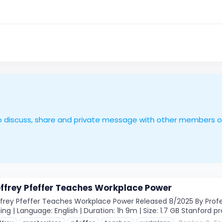
le to discuss, share and private message with other members 
ffrey Pfeffer Teaches Workplace Power
rey Pfeffer Teaches Workplace Power Released 8/2025 By Profess
ng | Language: English | Duration: 1h 9m | Size: 1.7 GB Stanford pr