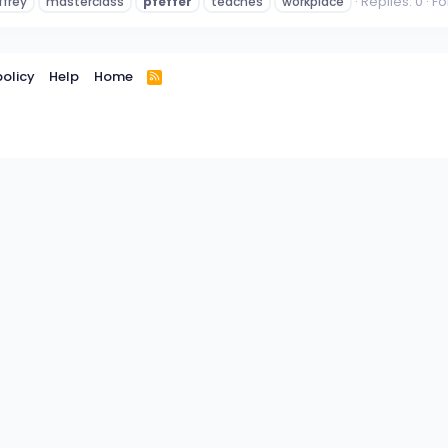
Replies: 0
Fo
ffrey
masterclass
pfeffer
teaches
workplace
policy
Help
Home
R
S
S