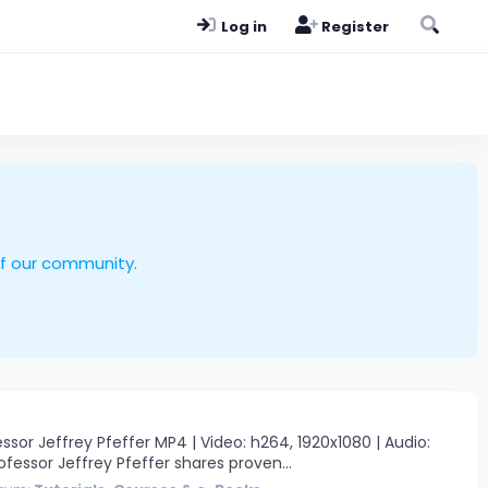
Log in
Register
of our community.
or Jeffrey Pfeffer MP4 | Video: h264, 1920x1080 | Audio:
ofessor Jeffrey Pfeffer shares proven...