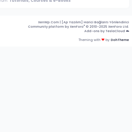
rum:
Tutorials, Courses & e-Books
XenWp.Com | [Ap Yazılım] Harici Bağlantı Yönlendirici
®
Community platform by XenForo
© 2010-2025 XenForo Ltd.
Add-ons by TeslaCloud ☁️
Theming with
by:
DohTheme