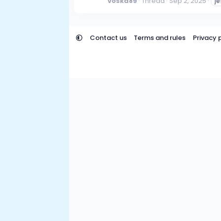
voska89
Thread
Sep 2, 2025
je
Contact us
Terms and rules
Privacy 