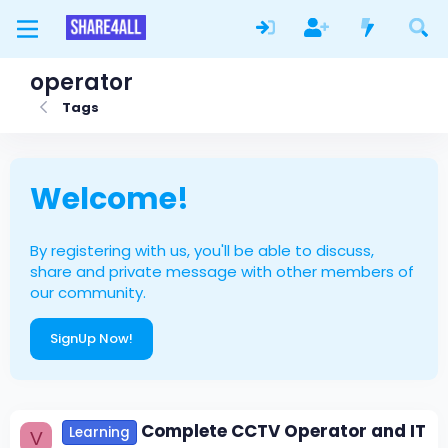
operator
Tags
Welcome!
By registering with us, you'll be able to discuss,
share and private message with other members of
our community.
SignUp Now!
Complete CCTV Operator and IT
Learning
V