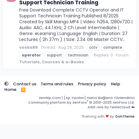
Support Technician Training
Free Download Complete CCTV Operator and IT
Support Technician Training Published 8/2025
Created by Skill Mango MP4 | Video: h264, 1280x720 |
Audio: AAC, 44.1 KHz, 2 Ch Level: Intermediate |
Genre: eLearning | Language: English | Duration: 27
Lectures ( 2h 37m ) | Size: 2.34 GB Master CCTV...
voska89
Thread
Aug 28, 2025
cctv
complete
Replies: 0
Forum:
operator
support
technician
Tutorials, Courses & e-Books
Contact us
Terms and rules
Privacy policy
Help
Home
R
S
XenWp.Com | [Ap Yazılım] Harici Bağlantı Yönlendirici
S
®
Community platform by XenForo
© 2010-2025 XenForo Ltd.
Add-ons by TeslaCloud ☁️
Theming with
by:
DohTheme