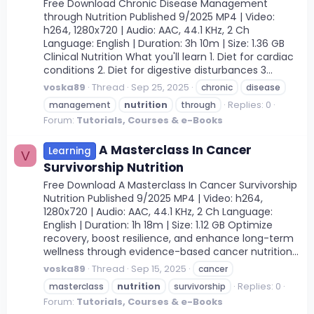
Free Download Chronic Disease Management
through Nutrition Published 9/2025 MP4 | Video:
h264, 1280x720 | Audio: AAC, 44.1 KHz, 2 Ch
Language: English | Duration: 3h 10m | Size: 1.36 GB
Clinical Nutrition What you'll learn 1. Diet for cardiac
conditions 2. Diet for digestive disturbances 3...
voska89
Thread
Sep 25, 2025
chronic
disease
Replies: 0
management
nutrition
through
Forum:
Tutorials, Courses & e-Books
A Masterclass In Cancer
Learning
V
Survivorship Nutrition
Free Download A Masterclass In Cancer Survivorship
Nutrition Published 9/2025 MP4 | Video: h264,
1280x720 | Audio: AAC, 44.1 KHz, 2 Ch Language:
English | Duration: 1h 18m | Size: 1.12 GB Optimize
recovery, boost resilience, and enhance long-term
wellness through evidence-based cancer nutrition...
voska89
Thread
Sep 15, 2025
cancer
Replies: 0
masterclass
nutrition
survivorship
Forum:
Tutorials, Courses & e-Books