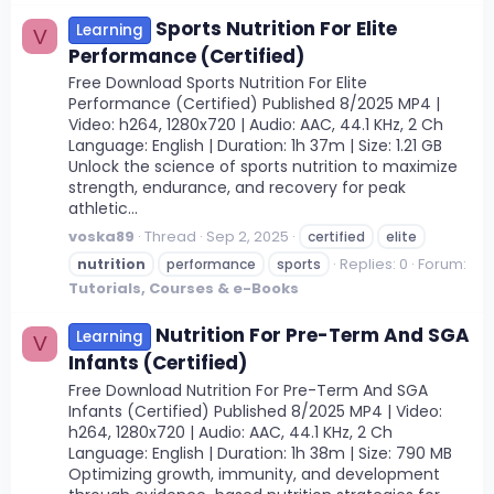
Sports Nutrition For Elite
Learning
V
Performance (Certified)
Free Download Sports Nutrition For Elite
Performance (Certified) Published 8/2025 MP4 |
Video: h264, 1280x720 | Audio: AAC, 44.1 KHz, 2 Ch
Language: English | Duration: 1h 37m | Size: 1.21 GB
Unlock the science of sports nutrition to maximize
strength, endurance, and recovery for peak
athletic...
voska89
Thread
Sep 2, 2025
certified
elite
Replies: 0
Forum:
nutrition
performance
sports
Tutorials, Courses & e-Books
Nutrition For Pre-Term And SGA
Learning
V
Infants (Certified)
Free Download Nutrition For Pre-Term And SGA
Infants (Certified) Published 8/2025 MP4 | Video:
h264, 1280x720 | Audio: AAC, 44.1 KHz, 2 Ch
Language: English | Duration: 1h 38m | Size: 790 MB
Optimizing growth, immunity, and development