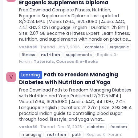
Ergogenic Supplements Diploma
Free Download Complete Fitness, Nutrition,
Ergogenic Supplements Diploma Last updated
8/2024 MP4 | Video: h264, 1920x1080 | Audio: AAC,
44.1 KHz, 2 Ch Language: English | Duration: 2h 8m |
Size: 2.07 GB Become a Fitness Expert: Learn fitness,
nutrition, and supplements with hands on practice...
voska89
Thread
Jan 7, 2026
complete
ergogenic
Replies: 0
fitness
nutrition
supplements
Forum:
Tutorials, Courses & e-Books
Path to Freedom Managing
Learning
V
Diabetes with Nutrition and Yoga
Free Download Path to Freedom Managing Diabetes
with Nutrition and Yoga Published 12/2025 MP4 |
Video: h264, 1920x1080 | Audio: AAC, 44.1 KHz, 2 Ch
Language: English | Duration: 2h 27m | Size: 2.93 GB A
practical Indian guide to controlling blood sugar
through food, lifestyle, and yoga What...
voska89
Thread
Dec 31, 2025
diabetes
freedom
Replies: 0
Forum:
managing
nutrition
path