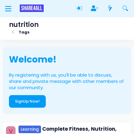
nutrition
Tags
Welcome!
By registering with us, you'll be able to discuss,
share and private message with other members of
our community.
SignUp Now!
Complete Fitness, Nutrition,
Learning
V