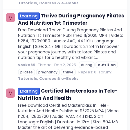
Tutorials, Courses & e-Books
Thrive During Pregnancy Pilates
Learning
V
And Nutrition 1st Trimester
Free Download Thrive During Pregnancy Pilates And
Nutrition 1st Trimester Published 11/2025 MP4 | Video:
h264, 1920x1080 | Audio: AAC, 44.1 KHz Language:
English | Size: 2.47 GB | Duration: 2h 34m Empower
your pregnancy journey with tailored Pilates and
nutrition tips for a healthy and vibrant...
voska89
Thread
Dec 2, 2025
during
nutrition
Replies: 0
Forum:
pilates
pregnancy
thrive
Tutorials, Courses & e-Books
Certified Masterclass In Tele-
Learning
V
Nutrition And Health
Free Download Certified Masterclass In Tele-
Nutrition And Health Published 9/2025 MP4 | Video:
h264, 1280x720 | Audio: AAC, 44.1 KHz, 2 Ch
Language: English | Duration: 1h 12m | Size: 894 MB
Master the art of delivering evidence-based