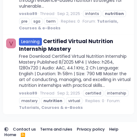
through evidence-based nutrition strategies for
vulnerable...
voska89
Thread
Sep 2, 2025
infants
nutrition
Replies: 0
Forum:
Tutorials,
pre
sga
term
Courses & e-Books
Certified Virtual Nutrition
Learning
V
Internship Mastery
Free Download Certified Virtual Nutrition Internship
Mastery Published 8/2025 MP4 | Video: h264,
1280x720 | Audio: AAC, 44.1 KHz, 2 Ch Language:
English | Duration: 1h 58m | Size: 790 MB Master the
art of conducting, managing, and excelling in virtual
nutrition internships with practical skills...
voska89
Thread
Sep 2, 2025
certified
internship
Replies: 0
Forum:
mastery
nutrition
virtual
Tutorials, Courses & e-Books
Contact us
Terms and rules
Privacy policy
Help
Home
R