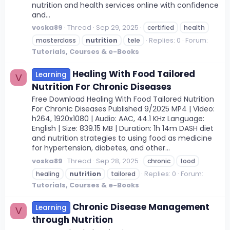
nutrition and health services online with confidence
and...
voska89
Thread
Sep 29, 2025
certified
health
Replies: 0
Forum:
masterclass
nutrition
tele
Tutorials, Courses & e-Books
Healing With Food Tailored
Learning
V
Nutrition For Chronic Diseases
Free Download Healing With Food Tailored Nutrition
For Chronic Diseases Published 9/2025 MP4 | Video:
h264, 1920x1080 | Audio: AAC, 44.1 KHz Language:
English | Size: 839.15 MB | Duration: 1h 14m DASH diet
and nutrition strategies to using food as medicine
for hypertension, diabetes, and other...
voska89
Thread
Sep 28, 2025
chronic
food
Replies: 0
Forum:
healing
nutrition
tailored
Tutorials, Courses & e-Books
Chronic Disease Management
Learning
V
through Nutrition