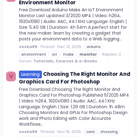
Environment Monitor
Free Download Arduino Make An IoT Environment
Monitor Last updated 3/2020 MP4 | Video: h264,
1920x1080 | Audio: AAC, 44.1 KHz Language: English |
Size: 5.40 GB | Duration: 4h 54m A perfect start for
the new maker: learn by creating a gadget that
posts your environment data to a Web logging...
voska89
Thread
Dec 31, 2025
arduino
Replies: 0
environment
iot
make
monitor
Forum:
Tutorials, Courses & e-Books
Choosing The Right Monitor And
Learning
V
Graphics Card For Photoshop
Free Download Choosing The Right Monitor And
Graphics Card For Photoshop Published 11/2025 MP4
| Video: h264, 1920x1080 | Audio: AAC, 44.1 KHz
Language: English | Size: 1.29 GB | Duration: 1h 48m
Choosing Monitors And GPUs For Photoshop Design
work and Photo Editing with Color Accurate
Workflows...
voska89
Thread
Nov 18, 2025
card
choosing