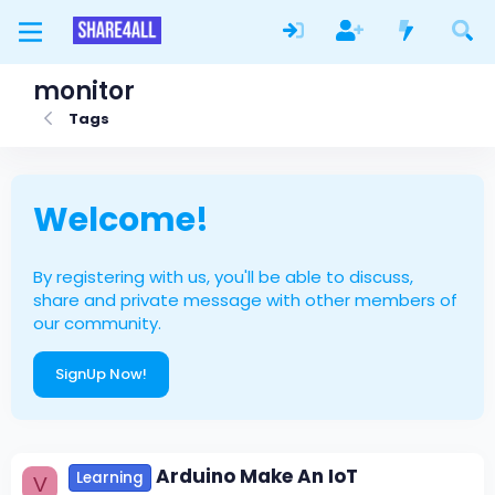
monitor
Tags
Welcome!
By registering with us, you'll be able to discuss,
share and private message with other members of
our community.
SignUp Now!
Arduino Make An IoT
Learning
V