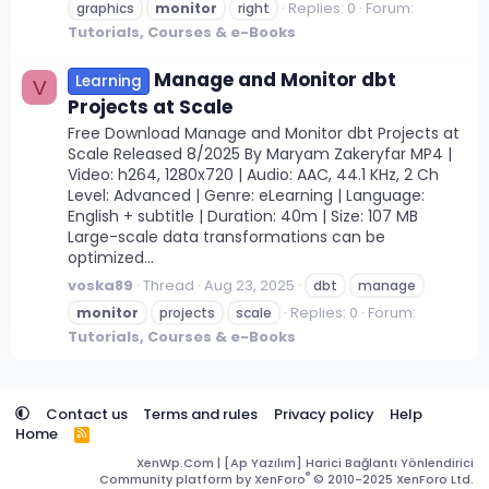
Replies: 0
Forum:
graphics
monitor
right
Tutorials, Courses & e-Books
Manage and Monitor dbt
Learning
V
Projects at Scale
Free Download Manage and Monitor dbt Projects at
Scale Released 8/2025 By Maryam Zakeryfar MP4 |
Video: h264, 1280x720 | Audio: AAC, 44.1 KHz, 2 Ch
Level: Advanced | Genre: eLearning | Language:
English + subtitle | Duration: 40m | Size: 107 MB
Large-scale data transformations can be
optimized...
voska89
Thread
Aug 23, 2025
dbt
manage
Replies: 0
Forum:
monitor
projects
scale
Tutorials, Courses & e-Books
Contact us
Terms and rules
Privacy policy
Help
Home
R
S
XenWp.Com | [Ap Yazılım] Harici Bağlantı Yönlendirici
S
®
Community platform by XenForo
© 2010-2025 XenForo Ltd.