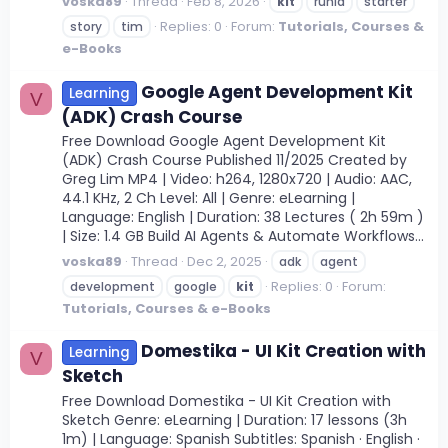
voska89
Thread
Feb 8, 2026
kit
runia
starter
Replies: 0
Forum:
Tutorials, Courses &
story
tim
e-Books
Google Agent Development Kit
Learning
V
(ADK) Crash Course
Free Download Google Agent Development Kit
(ADK) Crash Course Published 11/2025 Created by
Greg Lim MP4 | Video: h264, 1280x720 | Audio: AAC,
44.1 KHz, 2 Ch Level: All | Genre: eLearning |
Language: English | Duration: 38 Lectures ( 2h 59m )
| Size: 1.4 GB Build AI Agents & Automate Workflows...
voska89
Thread
Dec 2, 2025
adk
agent
Replies: 0
Forum:
development
google
kit
Tutorials, Courses & e-Books
Domestika - UI Kit Creation with
Learning
V
Sketch
Free Download Domestika - UI Kit Creation with
Sketch Genre: eLearning | Duration: 17 lessons (3h
1m) | Language: Spanish Subtitles: Spanish · English ·