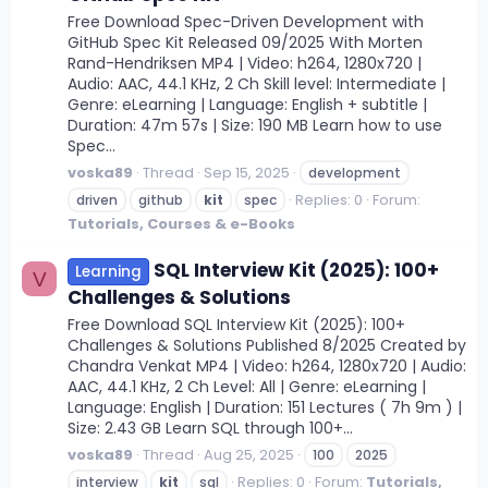
Free Download Spec-Driven Development with
GitHub Spec Kit Released 09/2025 With Morten
Rand-Hendriksen MP4 | Video: h264, 1280x720 |
Audio: AAC, 44.1 KHz, 2 Ch Skill level: Intermediate |
Genre: eLearning | Language: English + subtitle |
Duration: 47m 57s | Size: 190 MB Learn how to use
Spec...
voska89
Thread
Sep 15, 2025
development
Replies: 0
Forum:
driven
github
kit
spec
Tutorials, Courses & e-Books
SQL Interview Kit (2025): 100+
Learning
V
Challenges & Solutions
Free Download SQL Interview Kit (2025): 100+
Challenges & Solutions Published 8/2025 Created by
Chandra Venkat MP4 | Video: h264, 1280x720 | Audio:
AAC, 44.1 KHz, 2 Ch Level: All | Genre: eLearning |
Language: English | Duration: 151 Lectures ( 7h 9m ) |
Size: 2.43 GB Learn SQL through 100+...
voska89
Thread
Aug 25, 2025
100
2025
Replies: 0
Forum:
Tutorials,
interview
kit
sql