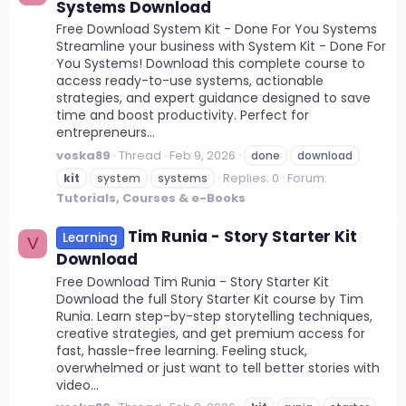
Systems Download
Free Download System Kit - Done For You Systems
Streamline your business with System Kit - Done For
You Systems! Download this complete course to
access ready-to-use systems, actionable
strategies, and expert guidance designed to save
time and boost productivity. Perfect for
entrepreneurs...
voska89
Thread
Feb 9, 2026
done
download
Replies: 0
Forum:
kit
system
systems
Tutorials, Courses & e-Books
Tim Runia - Story Starter Kit
Learning
V
Download
Free Download Tim Runia - Story Starter Kit
Download the full Story Starter Kit course by Tim
Runia. Learn step-by-step storytelling techniques,
creative strategies, and get premium access for
fast, hassle-free learning. Feeling stuck,
overwhelmed or just want to tell better stories with
video...