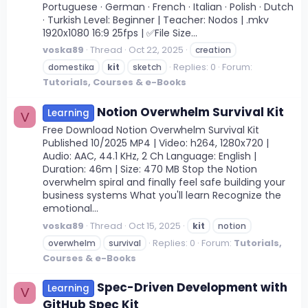
Portuguese · German · French · Italian · Polish · Dutch
· Turkish Level: Beginner | Teacher: Nodos | .mkv
1920x1080 16:9 25fps | ✅File Size...
voska89
Thread
Oct 22, 2025
creation
Replies: 0
Forum:
domestika
kit
sketch
Tutorials, Courses & e-Books
Notion Overwhelm Survival Kit
Learning
V
Free Download Notion Overwhelm Survival Kit
Published 10/2025 MP4 | Video: h264, 1280x720 |
Audio: AAC, 44.1 KHz, 2 Ch Language: English |
Duration: 46m | Size: 470 MB Stop the Notion
overwhelm spiral and finally feel safe building your
business systems What you'll learn Recognize the
emotional...
voska89
Thread
Oct 15, 2025
kit
notion
Replies: 0
Forum:
Tutorials,
overwhelm
survival
Courses & e-Books
Spec-Driven Development with
Learning
V
GitHub Spec Kit