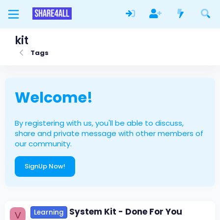
kit
Tags
Welcome!
By registering with us, you'll be able to discuss,
share and private message with other members of
our community.
SignUp Now!
System Kit - Done For You
Learning
V