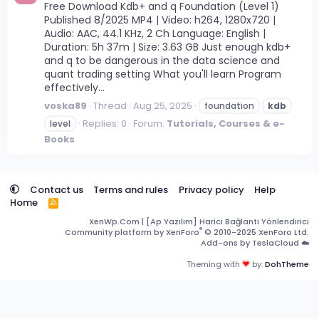
Free Download Kdb+ and q Foundation (Level 1)
Published 8/2025 MP4 | Video: h264, 1280x720 |
Audio: AAC, 44.1 KHz, 2 Ch Language: English |
Duration: 5h 37m | Size: 3.63 GB Just enough kdb+
and q to be dangerous in the data science and
quant trading setting What you'll learn Program
effectively...
voska89
Thread
Aug 25, 2025
foundation
kdb
Replies: 0
Forum:
Tutorials, Courses & e-
level
Books
Contact us
Terms and rules
Privacy policy
Help
Home
R
S
XenWp.Com | [Ap Yazılım] Harici Bağlantı Yönlendirici
S
®
Community platform by XenForo
© 2010-2025 XenForo Ltd.
Add-ons by TeslaCloud ☁️
Theming with
by:
DohTheme