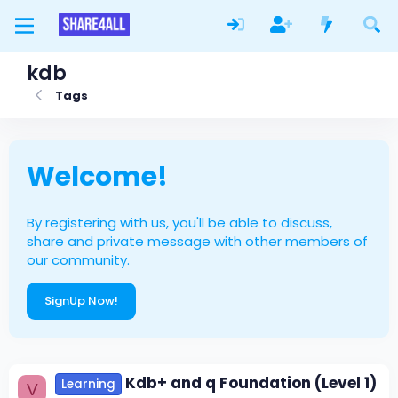
kdb
Tags
Welcome!
By registering with us, you'll be able to discuss,
share and private message with other members of
our community.
SignUp Now!
Kdb+ and q Foundation (Level 1)
Learning
V