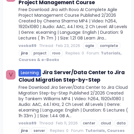
Project Management Course
Free Download Jira with Rovo AI Complete Agile
Project Management Course Published 2/2026
Created by Cheena Sharma MP4 | Video: h264,
1920x1080 | Audio: AAC, 44.1 KHz, 2 Ch Level: All Levels
| Genre: eLearning | Language: English | Duration: 9
Lectures ( 1h 7m ) | Size: 1.21 GB Learn Jira...
voska89
Thread
Feb 23, 2026
agile
complete
Replies: 0
Forum:
Tutorials,
jira
project
rovo
Courses & e-Books
Jira Server/Data Center to Jira
Learning
V
Cloud Migration Step-by-Step
Free Download Jira Server/Data Center to Jira Cloud
Migration Step-by-Step Published 2/2026 Created
by Tankem Williams MP4 | Video: h264, 1920x1080 |
Audio: AAC, 44.1 KHz, 2 Ch Level: All Levels | Genre:
eLearning | Language: English | Duration: 6 Lectures (
1h 33m ) | Size: 1.44 GB A...
voska89
Thread
Feb 11, 2026
center
cloud
data
Replies: 0
Forum:
Tutorials, Courses
jira
server