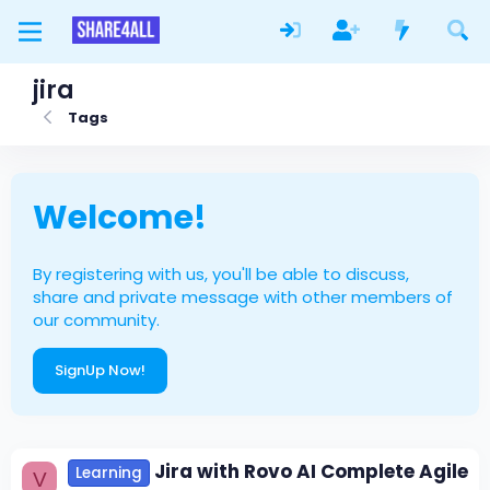
jira
Tags
Welcome!
By registering with us, you'll be able to discuss,
share and private message with other members of
our community.
SignUp Now!
Jira with Rovo AI Complete Agile
Learning
V