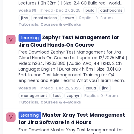
Lectures ( 2h 32m ) | Size: 2.4 GB Build real-world...
voska89
Thread
Dec 27, 2025
build
dashboards
Replies: 0
Forum:
jira
masterclass
scrum
Tutorials, Courses & e-Books
Zephyr Test Management for
Learning
V
Jira Cloud Hands‑On Course
Free Download Zephyr Test Management for Jira
Cloud Hands‑On Course Last updated 12/2025 MP4 |
Video: h264, 1920x1080 | Audio: AAC, 44.1 KHz, 2 Ch
Language: English | Duration: 4h 6m | Size: 3.81 GB
End‑to‑end Test Management Training for QA
engineers and Agile Teams What you'll learn Learn...
voska89
Thread
Dec 22, 2025
cloud
jira
Replies: 0
Forum:
management
test
zephyr
Tutorials, Courses & e-Books
Master Xray Test Management
Learning
V
for Jira Software in 4 Hours
Free Download Master Xray Test Management for