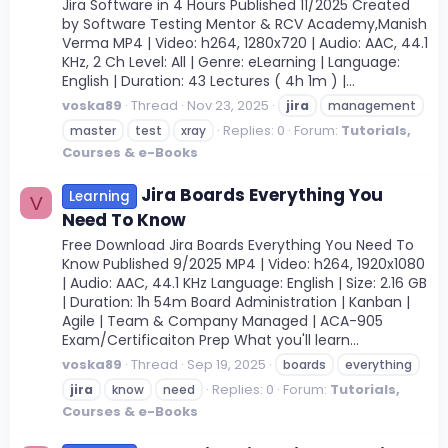
Jira Software in 4 Hours Published 11/2025 Created
by Software Testing Mentor & RCV Academy,Manish
Verma MP4 | Video: h264, 1280x720 | Audio: AAC, 44.1
KHz, 2 Ch Level: All | Genre: eLearning | Language:
English | Duration: 43 Lectures ( 4h 1m ) |...
voska89
Thread
Nov 23, 2025
jira
management
Replies: 0
Forum:
Tutorials,
master
test
xray
Courses & e-Books
Jira Boards Everything You
Learning
V
Need To Know
Free Download Jira Boards Everything You Need To
Know Published 9/2025 MP4 | Video: h264, 1920x1080
| Audio: AAC, 44.1 KHz Language: English | Size: 2.16 GB
| Duration: 1h 54m Board Administration | Kanban |
Agile | Team & Company Managed | ACA-905
Exam/Certificaiton Prep What you'll learn...
voska89
Thread
Sep 19, 2025
boards
everything
Replies: 0
Forum:
Tutorials,
jira
know
need
Courses & e-Books