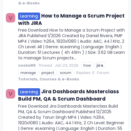
& e-Books
How to Manage a Scrum Project
Learning
V
with JIRA
Free Download How to Manage a Scrum Project with
JIRA Published 1/2026 Created by Daniel Rivera, PMP
MP4 | Video: h264, 1920x1080 | Audio: AAC, 44.1 KHz, 2
Ch Level: All | Genre: eLearning | Language: English |
Duration: 51 Lectures ( 4h 49m ) | Size: 3.62 GB Learn
to manage Scrum projects...
voska89
Thread
Jan 23, 2026
how
jira
Replies: 0
Forum:
manage
project
scrum
Tutorials, Courses & e-Books
Jira Dashboards Masterclass
Learning
V
Build PM, QA & Scrum Dashboard
Free Download Jira Dashboards Masterclass Build
PM, QA & Scrum Dashboard Published 12/2025
Created by Tarun Singh MP4 | Video: h264,
1920x1080 | Audio: AAC, 44.1 KHz, 2 Ch Level: Beginner
| Genre: eLearning | Language: English | Duration: 55