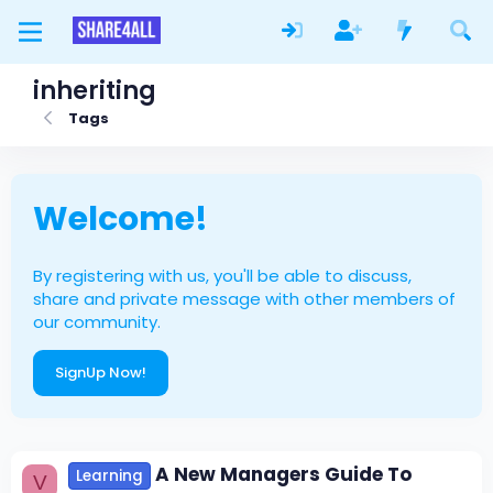
inheriting
Tags
Welcome!
By registering with us, you'll be able to discuss,
share and private message with other members of
our community.
SignUp Now!
A New Managers Guide To
Learning
V