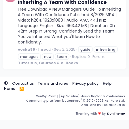
Inheriting A Team With Confidence
Free Download A New Managers Guide To Inheriting
A Team With Confidence Published 8/2025 MP4 |
Video: h264, 1920x1080 | Audio: AAC, 44.1 KHz
Language: English | Size: 663.42 MB | Duration: 0h
42m Step In Strong: Confidently Lead the Team
You've Inherited What you'll learn How to
confidently...
voska89
Thread
Sep 2, 2025
guide
inheriting
Replies: 0
Forum:
managers
new
team
Tutorials, Courses & e-Books
Contact us
Terms and rules
Privacy policy
Help
Home
R
S
XenWp.Com | [Ap Yazılım] Harici Bağlantı Yönlendirici
S
®
Community platform by XenForo
© 2010-2025 XenForo Ltd.
Add-ons by TeslaCloud ☁️
Theming with
by:
DohTheme