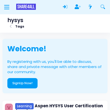
hysys
Tags
Welcome!
By registering with us, you'll be able to discuss,
share and private message with other members of
our community.
SignUp Now!
Aspen HYSYS User Certification
Learning
V