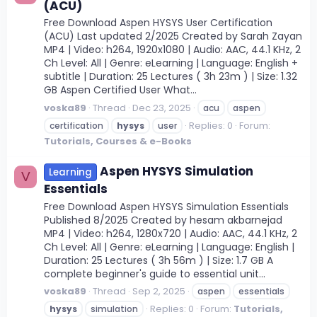
(ACU)
Free Download Aspen HYSYS User Certification
(ACU) Last updated 2/2025 Created by Sarah Zayan
MP4 | Video: h264, 1920x1080 | Audio: AAC, 44.1 KHz, 2
Ch Level: All | Genre: eLearning | Language: English +
subtitle | Duration: 25 Lectures ( 3h 23m ) | Size: 1.32
GB Aspen Certified User What...
voska89
Thread
Dec 23, 2025
acu
aspen
Replies: 0
Forum:
certification
hysys
user
Tutorials, Courses & e-Books
Aspen HYSYS Simulation
Learning
V
Essentials
Free Download Aspen HYSYS Simulation Essentials
Published 8/2025 Created by hesam akbarnejad
MP4 | Video: h264, 1280x720 | Audio: AAC, 44.1 KHz, 2
Ch Level: All | Genre: eLearning | Language: English |
Duration: 25 Lectures ( 3h 56m ) | Size: 1.7 GB A
complete beginner's guide to essential unit...
voska89
Thread
Sep 2, 2025
aspen
essentials
Replies: 0
Forum:
Tutorials,
hysys
simulation