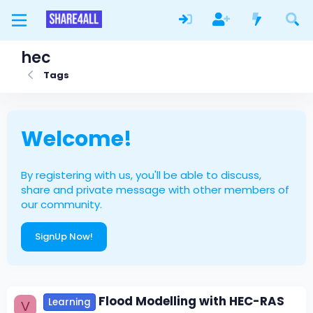
hec
Tags
Welcome!
By registering with us, you'll be able to discuss,
share and private message with other members of
our community.
SignUp Now!
Flood Modelling with HEC-RAS
Learning
V