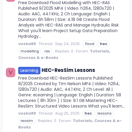
Free Download Flood Modelling with HEC-RAS
Published 9/2025 MP4 | Video: h264, 1280x720 |
Audio: AAC, 44.1 KHz, 2 Ch Language: English |
Duration: 6h 58m | Size: 4.18 GB Create Flood
Analysis with HEC-RAS and Manage Hydraulic Risk
What you'll learn Project Setup Data Preparation
Hydrology...
voska89
Thread
Sep 24, 2025
flood
hec
Replies: 0
Forum:
Tutorials,
modelling
ras
Courses & e-Books
HEC-ResSim Lessons
Learning
V
Free Download HEC-ResSim Lessons Published
8/2025 Created by Tim Nelson MP4 | Video: h264,
1280x720 | Audio: AAC, 44.1 KHz, 2 Ch Level: All |
Genre: eLearning | Language: English | Duration: 58
Lectures ( 8h 30m ) | Size: 9.1 GB Mastering HEC-
ResSim: Structured Video Lessons What you'll learn...
voska89
Thread
Aug 25, 2025
hec
lessons
Replies: 0
Forum:
Tutorials, Courses & e-
ressim
Books