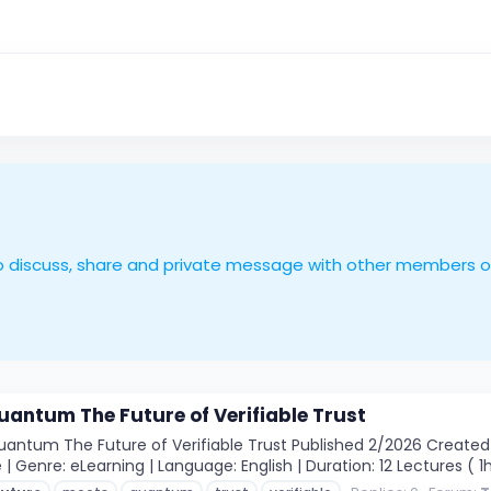
le to discuss, share and private message with other members 
antum The Future of Verifiable Trust
ntum The Future of Verifiable Trust Published 2/2026 Created b
 | Genre: eLearning | Language: English | Duration: 12 Lectures ( 1h