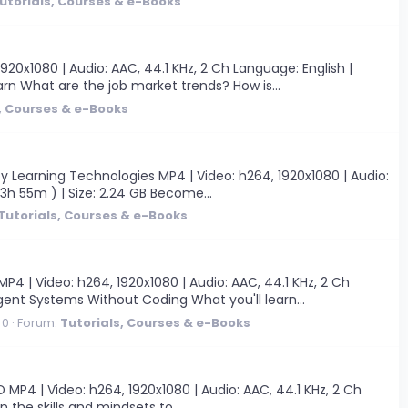
utorials, Courses & e-Books
0x1080 | Audio: AAC, 44.1 KHz, 2 Ch Language: English |
arn What are the job market trends? How is...
, Courses & e-Books
y Learning Technologies MP4 | Video: h264, 1920x1080 | Audio:
 3h 55m ) | Size: 2.24 GB Become...
Tutorials, Courses & e-Books
 | Video: h264, 1920x1080 | Audio: AAC, 44.1 KHz, 2 Ch
igent Systems Without Coding What you'll learn...
 0
Forum:
Tutorials, Courses & e-Books
 MP4 | Video: h264, 1920x1080 | Audio: AAC, 44.1 KHz, 2 Ch
n the skills and mindsets to...