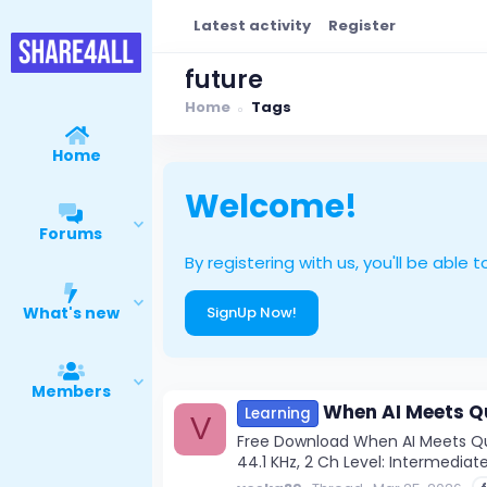
Latest activity
Register
future
Home
Tags
Home
Welcome!
Forums
By registering with us, you'll be ab
What's new
SignUp Now!
Members
When AI Meets Qu
Learning
V
Free Download When AI Meets Qua
44.1 KHz, 2 Ch Level: Intermediate