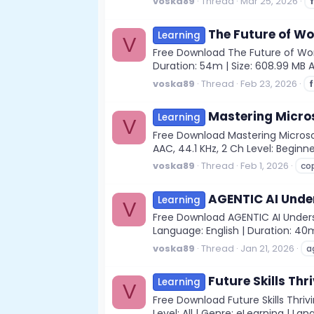
voska89
Thread
Mar 25, 2026
The Future of W
Learning
V
Free Download The Future of Work
Duration: 54m | Size: 608.99 MB 
voska89
Thread
Feb 23, 2026
Mastering Micros
Learning
V
Free Download Mastering Microsof
AAC, 44.1 KHz, 2 Ch Level: Beginne
voska89
Thread
Feb 1, 2026
cop
AGENTIC AI Unde
Learning
V
Free Download AGENTIC AI Underst
Language: English | Duration: 40m
voska89
Thread
Jan 21, 2026
a
Future Skills Thri
Learning
V
Free Download Future Skills Thriv
Level: All | Genre: eLearning | Lan