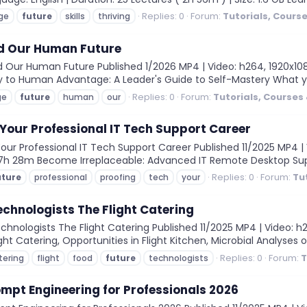
Replies: 0
Forum:
Tutorials, Cours
ge
future
skills
thriving
nd Our Human Future
Our Human Future Published 1/2026 MP4 | Video: h264, 1920x1080 |
y to Human Advantage: A Leader's Guide to Self-Mastery What yo
Replies: 0
Forum:
Tutorials, Courses
ge
future
human
our
Your Professional IT Tech Support Career
ur Professional IT Tech Support Career Published 11/2025 MP4 | V
on: 7h 28m Become Irreplaceable: Advanced IT Remote Desktop Su
Replies: 0
Forum:
Tu
uture
professional
proofing
tech
your
echnologists The Flight Catering
nologists The Flight Catering Published 11/2025 MP4 | Video: h26
light Catering, Opportunities in Flight Kitchen, Microbial Analyses 
Replies: 0
Forum:
T
tering
flight
food
future
technologists
mpt Engineering for Professionals 2026