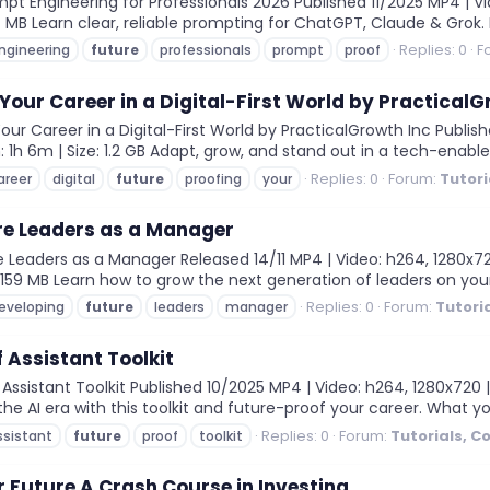
t Engineering for Professionals 2026 Published 11/2025 MP4 | Vid
07 MB Learn clear, reliable prompting for ChatGPT, Claude & Grok.
Replies: 0
F
ngineering
future
professionals
prompt
proof
Your Career in a Digital-First World by PracticalG
r Career in a Digital-First World by PracticalGrowth Inc Publishe
 1h 6m | Size: 1.2 GB Adapt, grow, and stand out in a tech-enabled
Replies: 0
Forum:
Tutori
areer
digital
future
proofing
your
re Leaders as a Manager
Leaders as a Manager Released 14/11 MP4 | Video: h264, 1280x720
e: 159 MB Learn how to grow the next generation of leaders on you
Replies: 0
Forum:
Tutori
eveloping
future
leaders
manager
 Assistant Toolkit
sistant Toolkit Published 10/2025 MP4 | Video: h264, 1280x720 | 
he AI era with this toolkit and future-proof your career. What yo
Replies: 0
Forum:
Tutorials, C
ssistant
future
proof
toolkit
 Future A Crash Course in Investing