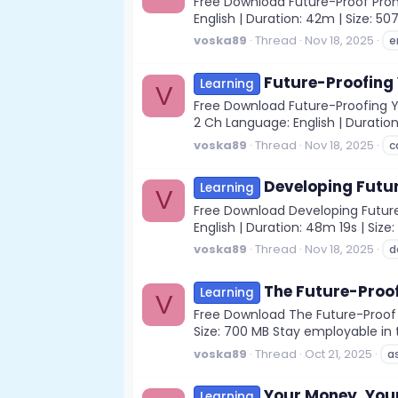
Free Download Future-Proof Promp
English | Duration: 42m | Size: 5
voska89
Thread
Nov 18, 2025
e
Future-Proofing 
Learning
V
Free Download Future-Proofing You
2 Ch Language: English | Duration:
voska89
Thread
Nov 18, 2025
c
Developing Futu
Learning
V
Free Download Developing Future 
English | Duration: 48m 19s | Siz
voska89
Thread
Nov 18, 2025
d
The Future-Proof
Learning
V
Free Download The Future-Proof As
Size: 700 MB Stay employable in t
voska89
Thread
Oct 21, 2025
a
Your Money, Your
Learning