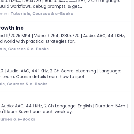
eo: h264, 1280x720 | Audio: AAC, 44.1 KHz, 2 Ch Language:
 Build workflows, debug prompts, & get...
orum:
Tutorials, Courses & e-Books
rowth Inc
d 11/2025 MP4 | Video: h264, 1280x720 | Audio: AAC, 44.1 KHz,
 world with practical strategies for...
als, Courses & e-Books
 | Audio: AAC, 44.1 KHz, 2 Ch Genre: eLearning | Language:
r team. Course details Learn how to spot...
als, Courses & e-Books
Audio: AAC, 44.1 KHz, 2 Ch Language: English | Duration: 54m |
u'll learn Save hours each week by...
ourses & e-Books