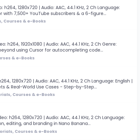
: h264, 1280x720 | Audio: AAC, 44.1 KHz, 2 Ch Language:
r with 7,500+ YouTube subscribers & a 6-figure...
s, Courses & e-Books
: h264, 1920x1080 | Audio: AAC, 44.1 KHz, 2 Ch Genre:
go beyond using Cursor for autocompleting code...
urses & e-Books
4, 1280x720 | Audio: AAC, 44.1 KHz, 2 Ch Language: English |
ets & Real-World Use Cases - Step-by-Step...
rials, Courses & e-Books
o: h264, 1280x720 | Audio: AAC, 44.1 KHz, 2 Ch Language:
on, editing, and branding in Nano Banana...
orials, Courses & e-Books