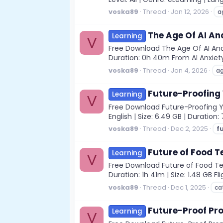
voska89
Thread
Jan 12, 2026
a
The Age Of AI A
Learning
V
Free Download The Age Of AI And 
Duration: 0h 40m From AI Anxiet
voska89
Thread
Jan 4, 2026
a
Future-Proofing 
Learning
V
Free Download Future-Proofing Yo
English | Size: 6.49 GB | Durati
voska89
Thread
Dec 2, 2025
f
Future of Food T
Learning
V
Free Download Future of Food Tech
Duration: 1h 41m | Size: 1.48 GB F
voska89
Thread
Dec 1, 2025
ca
Future-Proof Pro
Learning
V