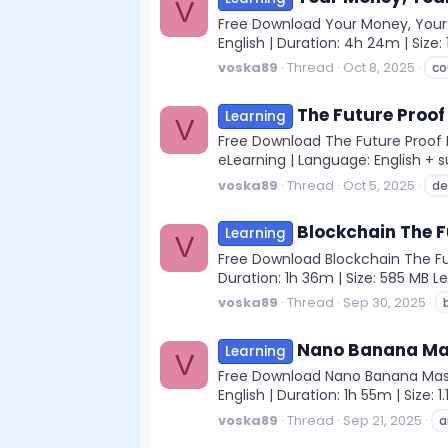
V
Free Download Your Money, Your F
English | Duration: 4h 24m | Siz
voska89
Thread
Oct 8, 2025
co
The Future Proof
Learning
V
Free Download The Future Proof D
eLearning | Language: English + s
voska89
Thread
Oct 5, 2025
de
Blockchain The F
Learning
V
Free Download Blockchain The Fut
Duration: 1h 36m | Size: 585 MB 
voska89
Thread
Sep 30, 2025
Nano Banana Mast
Learning
V
Free Download Nano Banana Master
English | Duration: 1h 55m | Size
voska89
Thread
Sep 21, 2025
a