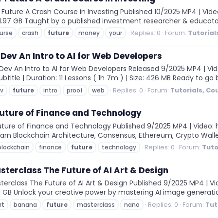
uture A Crash Course in Investing Published 10/2025 MP4 | Video
e: 1.97 GB Taught by a published investment researcher & educato
Replies: 0
Forum:
Tutorial
urse
crash
future
money
your
 Dev An Intro to AI for Web Developers
ev An Intro to AI for Web Developers Released 9/2025 MP4 | Video
ubtitle | Duration: 11 Lessons ( 1h 7m ) | Size: 426 MB Ready to 
Replies: 0
Forum:
Tutorials, Co
v
future
intro
proof
web
uture of Finance and Technology
ure of Finance and Technology Published 9/2025 MP4 | Video: h26
Learn Blockchain Architecture, Consensus, Ethereum, Crypto Wall
Replies: 0
Forum:
Tuto
blockchain
finance
future
technology
erclass The Future of AI Art & Design
class The Future of AI Art & Design Published 9/2025 MP4 | Vide
: 1.1 GB Unlock your creative power by mastering AI image generati
Replies: 0
Forum:
Tut
rt
banana
future
masterclass
nano