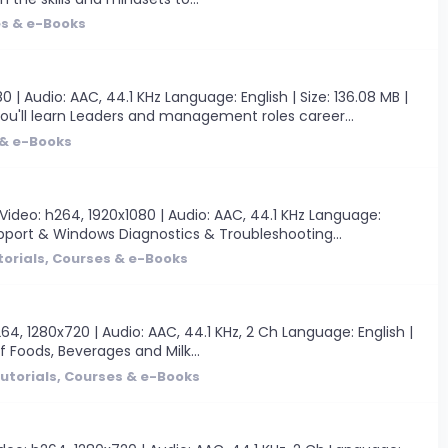
es & e-Books
 Audio: AAC, 44.1 KHz Language: English | Size: 136.08 MB |
u'll learn Leaders and management roles career...
 & e-Books
ideo: h264, 1920x1080 | Audio: AAC, 44.1 KHz Language:
pport & Windows Diagnostics & Troubleshooting...
torials, Courses & e-Books
4, 1280x720 | Audio: AAC, 44.1 KHz, 2 Ch Language: English |
of Foods, Beverages and Milk...
utorials, Courses & e-Books