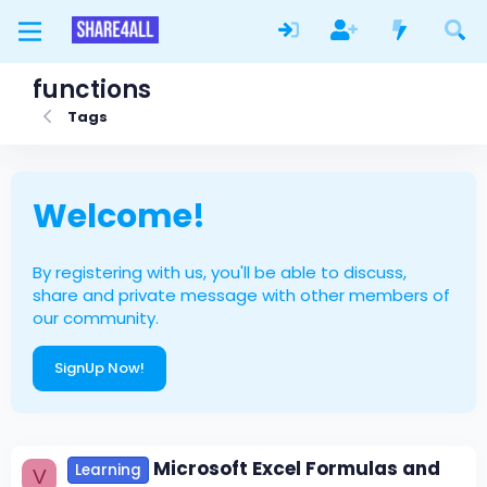
functions
Tags
Welcome!
By registering with us, you'll be able to discuss,
share and private message with other members of
our community.
SignUp Now!
Microsoft Excel Formulas and
Learning
V