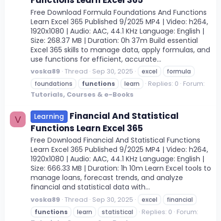
Functions Learn Excel 365
Free Download Formula Foundations And Functions
Learn Excel 365 Published 9/2025 MP4 | Video: h264,
1920x1080 | Audio: AAC, 44.1 KHz Language: English |
Size: 268.37 MB | Duration: 0h 37m Build essential
Excel 365 skills to manage data, apply formulas, and
use functions for efficient, accurate...
voska89
Thread
Sep 30, 2025
excel
formula
Replies: 0
Forum:
foundations
functions
learn
Tutorials, Courses & e-Books
Financial And Statistical
Learning
V
Functions Learn Excel 365
Free Download Financial And Statistical Functions
Learn Excel 365 Published 9/2025 MP4 | Video: h264,
1920x1080 | Audio: AAC, 44.1 KHz Language: English |
Size: 666.33 MB | Duration: 1h 10m Learn Excel tools to
manage loans, forecast trends, and analyze
financial and statistical data with...
voska89
Thread
Sep 30, 2025
excel
financial
Replies: 0
Forum:
functions
learn
statistical