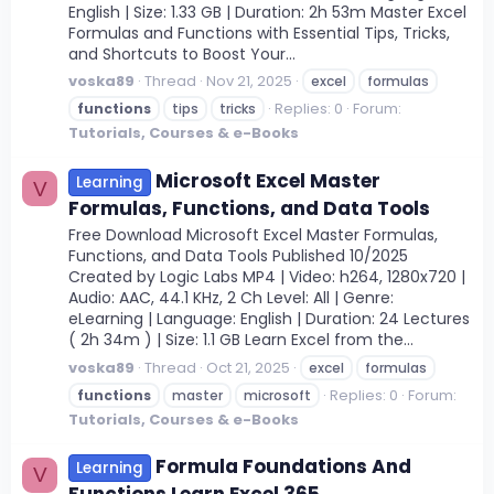
English | Size: 1.33 GB | Duration: 2h 53m Master Excel
Formulas and Functions with Essential Tips, Tricks,
and Shortcuts to Boost Your...
voska89
Thread
Nov 21, 2025
excel
formulas
Replies: 0
Forum:
functions
tips
tricks
Tutorials, Courses & e-Books
Microsoft Excel Master
Learning
V
Formulas, Functions, and Data Tools
Free Download Microsoft Excel Master Formulas,
Functions, and Data Tools Published 10/2025
Created by Logic Labs MP4 | Video: h264, 1280x720 |
Audio: AAC, 44.1 KHz, 2 Ch Level: All | Genre:
eLearning | Language: English | Duration: 24 Lectures
( 2h 34m ) | Size: 1.1 GB Learn Excel from the...
voska89
Thread
Oct 21, 2025
excel
formulas
Replies: 0
Forum:
functions
master
microsoft
Tutorials, Courses & e-Books
Formula Foundations And
Learning
V