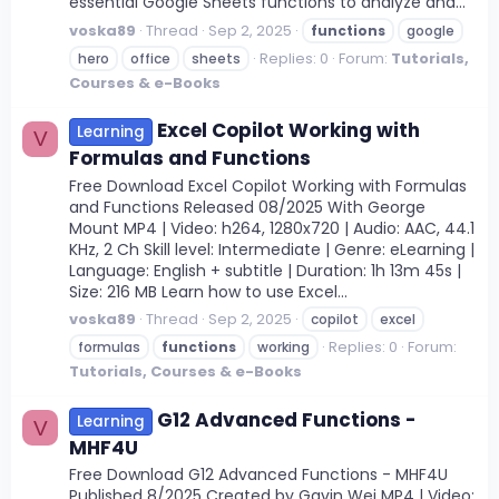
essential Google Sheets functions to analyze and...
voska89
Thread
Sep 2, 2025
functions
google
Replies: 0
Forum:
Tutorials,
hero
office
sheets
Courses & e-Books
Excel Copilot Working with
Learning
V
Formulas and Functions
Free Download Excel Copilot Working with Formulas
and Functions Released 08/2025 With George
Mount MP4 | Video: h264, 1280x720 | Audio: AAC, 44.1
KHz, 2 Ch Skill level: Intermediate | Genre: eLearning |
Language: English + subtitle | Duration: 1h 13m 45s |
Size: 216 MB Learn how to use Excel...
voska89
Thread
Sep 2, 2025
copilot
excel
Replies: 0
Forum:
formulas
functions
working
Tutorials, Courses & e-Books
G12 Advanced Functions -
Learning
V
MHF4U
Free Download G12 Advanced Functions - MHF4U
Published 8/2025 Created by Gavin Wei MP4 | Video: