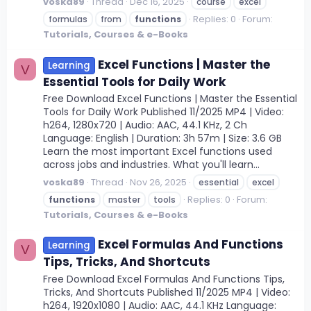
voska89
Thread
Dec 16, 2025
course
excel
Replies: 0
Forum:
formulas
from
functions
Tutorials, Courses & e-Books
Excel Functions | Master the
Learning
V
Essential Tools for Daily Work
Free Download Excel Functions | Master the Essential
Tools for Daily Work Published 11/2025 MP4 | Video:
h264, 1280x720 | Audio: AAC, 44.1 KHz, 2 Ch
Language: English | Duration: 3h 57m | Size: 3.6 GB
Learn the most important Excel functions used
across jobs and industries. What you'll learn...
voska89
Thread
Nov 26, 2025
essential
excel
Replies: 0
Forum:
functions
master
tools
Tutorials, Courses & e-Books
Excel Formulas And Functions
Learning
V
Tips, Tricks, And Shortcuts
Free Download Excel Formulas And Functions Tips,
Tricks, And Shortcuts Published 11/2025 MP4 | Video:
h264, 1920x1080 | Audio: AAC, 44.1 KHz Language: