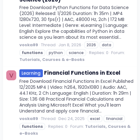
Free Download Python Functions for Data Science
(2026) Released: 1/2026 Duration: 1h 35m | .MP4
1280x720, 30 fps(r) | AAC, 48000 Hz, 2ch | 172 MB
Level: Intermediate | Genre: eLearning | Language:
English Explore the capabilities of Python in data
science as you learn about its most essential...
voska89
Thread
Jan 8, 2026
2026
data
Replies: 0
Forum:
functions
python
science
Tutorials, Courses & e-Books
Financial Functions in Excel
Learning
V
Free Download Financial Functions in Excel Published
12/2025 MP4 | Video: h264, 1920x1080 | Audio: AAC,
44.1 KHz, 2 Ch Language: English | Duration: 1h 29m |
Size: 1.36 GB Practical Financial Calculations and
Analysis Using Microsoft Excel What you'll learn
Understand and apply core financial...
voska89
Thread
Dec 24, 2025
excel
financial
Replies: 0
Forum:
Tutorials, Courses &
functions
e-Books