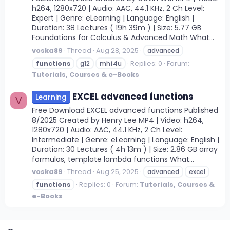
h264, 1280x720 | Audio: AAC, 44.1 KHz, 2 Ch Level:
Expert | Genre: eLearning | Language: English |
Duration: 38 Lectures ( 19h 39m ) | Size: 5.77 GB
Foundations for Calculus & Advanced Math What...
voska89
Thread
Aug 28, 2025
advanced
Replies: 0
Forum:
functions
g12
mhf4u
Tutorials, Courses & e-Books
EXCEL advanced functions
Learning
V
Free Download EXCEL advanced functions Published
8/2025 Created by Henry Lee MP4 | Video: h264,
1280x720 | Audio: AAC, 44.1 KHz, 2 Ch Level:
Intermediate | Genre: eLearning | Language: English |
Duration: 30 Lectures ( 4h 13m ) | Size: 2.86 GB array
formulas, template lambda functions What...
voska89
Thread
Aug 25, 2025
advanced
excel
Replies: 0
Forum:
Tutorials, Courses &
functions
e-Books