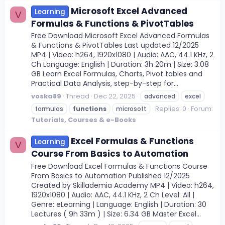
Microsoft Excel Advanced
Learning
V
Formulas & Functions & PivotTables
Free Download Microsoft Excel Advanced Formulas
& Functions & PivotTables Last updated 12/2025
MP4 | Video: h264, 1920x1080 | Audio: AAC, 44.1 KHz, 2
Ch Language: English | Duration: 3h 20m | Size: 3.08
GB Learn Excel Formulas, Charts, Pivot tables and
Practical Data Analysis, step-by-step for...
voska89
Thread
Dec 22, 2025
advanced
excel
Replies: 0
Forum:
formulas
functions
microsoft
Tutorials, Courses & e-Books
Excel Formulas & Functions
Learning
V
Course From Basics to Automation
Free Download Excel Formulas & Functions Course
From Basics to Automation Published 12/2025
Created by Skillademia Academy MP4 | Video: h264,
1920x1080 | Audio: AAC, 44.1 KHz, 2 Ch Level: All |
Genre: eLearning | Language: English | Duration: 30
Lectures ( 9h 33m ) | Size: 6.34 GB Master Excel...