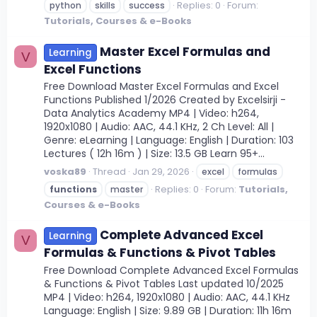
Replies: 0
Forum:
python
skills
success
Tutorials, Courses & e-Books
Master Excel Formulas and
Learning
V
Excel Functions
Free Download Master Excel Formulas and Excel
Functions Published 1/2026 Created by Excelsirji -
Data Analytics Academy MP4 | Video: h264,
1920x1080 | Audio: AAC, 44.1 KHz, 2 Ch Level: All |
Genre: eLearning | Language: English | Duration: 103
Lectures ( 12h 16m ) | Size: 13.5 GB Learn 95+...
voska89
Thread
Jan 29, 2026
excel
formulas
Replies: 0
Forum:
Tutorials,
functions
master
Courses & e-Books
Complete Advanced Excel
Learning
V
Formulas & Functions & Pivot Tables
Free Download Complete Advanced Excel Formulas
& Functions & Pivot Tables Last updated 10/2025
MP4 | Video: h264, 1920x1080 | Audio: AAC, 44.1 KHz
Language: English | Size: 9.89 GB | Duration: 11h 16m