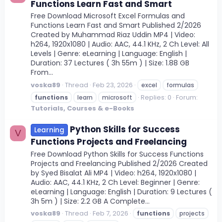
Functions Learn Fast and Smart
Free Download Microsoft Excel Formulas and
Functions Learn Fast and Smart Published 2/2026
Created by Muhammad Riaz Uddin MP4 | Video:
h264, 1920x1080 | Audio: AAC, 44.1 KHz, 2 Ch Level: All
Levels | Genre: eLearning | Language: English |
Duration: 37 Lectures ( 3h 55m ) | Size: 1.88 GB
From...
voska89
Thread
Feb 23, 2026
excel
formulas
Replies: 0
Forum:
functions
learn
microsoft
Tutorials, Courses & e-Books
Python Skills for Success
Learning
V
Functions Projects and Freelancing
Free Download Python Skills for Success Functions
Projects and Freelancing Published 2/2026 Created
by Syed Bisalat Ali MP4 | Video: h264, 1920x1080 |
Audio: AAC, 44.1 KHz, 2 Ch Level: Beginner | Genre:
eLearning | Language: English | Duration: 9 Lectures (
3h 5m ) | Size: 2.2 GB A Complete...
voska89
Thread
Feb 7, 2026
functions
projects