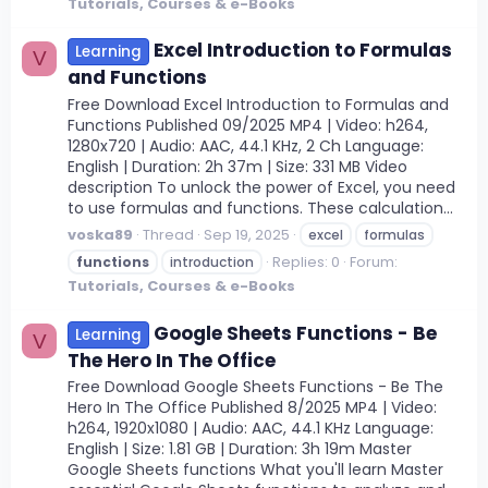
Tutorials, Courses & e-Books
Excel Introduction to Formulas
Learning
V
and Functions
Free Download Excel Introduction to Formulas and
Functions Published 09/2025 MP4 | Video: h264,
1280x720 | Audio: AAC, 44.1 KHz, 2 Ch Language:
English | Duration: 2h 37m | Size: 331 MB Video
description To unlock the power of Excel, you need
to use formulas and functions. These calculation...
voska89
Thread
Sep 19, 2025
excel
formulas
Replies: 0
Forum:
functions
introduction
Tutorials, Courses & e-Books
Google Sheets Functions - Be
Learning
V
The Hero In The Office
Free Download Google Sheets Functions - Be The
Hero In The Office Published 8/2025 MP4 | Video:
h264, 1920x1080 | Audio: AAC, 44.1 KHz Language:
English | Size: 1.81 GB | Duration: 3h 19m Master
Google Sheets functions What you'll learn Master