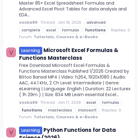
Master 85+ Excel Spreadsheet Formulas and
Advanced Excel Pivot Tables for data analysis and
EDA...
voska89
Thread
Jan 18, 2026
advanced
Replies: 0
complete
excel
formulas
functions
Forum:
Tutorials, Courses & e-Books
Microsoft Excel Formulas &
Learning
V
Functions Masterclass
Free Download Microsoft Excel Formulas &
Functions Masterclass Published 1/2026 Created by
Bittoo Bansal MP4 | Video: h264, 1920x1080 | Audio:
AAC, 44.1 KHz, 2 Ch Level: Intermediate | Genre:
eLearning | Language: English | Duration: 22 Lectures
( 1h 29m ) | Size: 834 MB Learn essential Excel...
voska89
Thread
Jan 17, 2026
excel
formulas
Replies: 0
functions
masterclass
microsoft
Forum:
Tutorials, Courses & e-Books
Python Functions for Data
Learning
V
Science (2026)