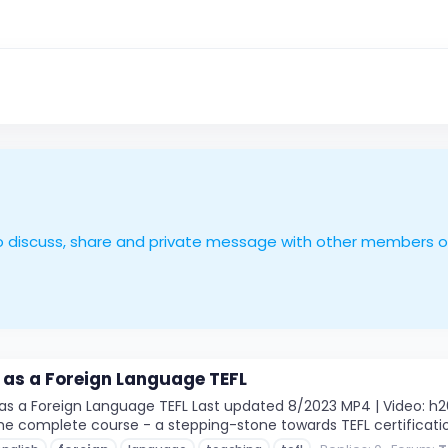
le to discuss, share and private message with other members 
 as a Foreign Language TEFL
s a Foreign Language TEFL Last updated 8/2023 MP4 | Video: h264,
 The complete course - a stepping-stone towards TEFL certificatio