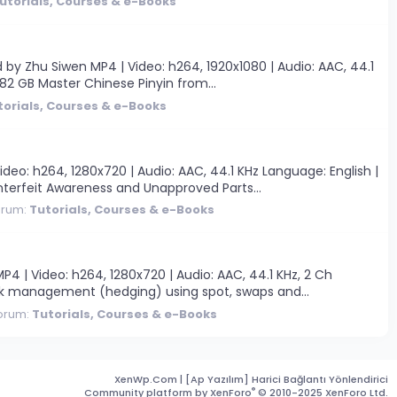
utorials, Courses & e-Books
y Zhu Siwen MP4 | Video: h264, 1920x1080 | Audio: AAC, 44.1
 2.82 GB Master Chinese Pinyin from...
torials, Courses & e-Books
eo: h264, 1280x720 | Audio: AAC, 44.1 KHz Language: English |
terfeit Awareness and Unapproved Parts...
orum:
Tutorials, Courses & e-Books
 | Video: h264, 1280x720 | Audio: AAC, 44.1 KHz, 2 Ch
isk management (hedging) using spot, swaps and...
orum:
Tutorials, Courses & e-Books
XenWp.Com | [Ap Yazılım] Harici Bağlantı Yönlendirici
®
Community platform by XenForo
© 2010-2025 XenForo Ltd.