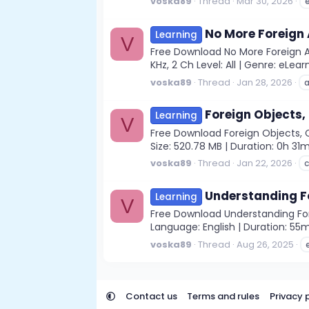
voska89
Thread
Mar 30, 2026
No More Foreign
Learning
V
Free Download No More Foreign A
KHz, 2 Ch Level: All | Genre: eLea
voska89
Thread
Jan 28, 2026
Foreign Objects,
Learning
V
Free Download Foreign Objects, C
Size: 520.78 MB | Duration: 0h 
voska89
Thread
Jan 22, 2026
c
Understanding F
Learning
V
Free Download Understanding Fore
Language: English | Duration: 55
voska89
Thread
Aug 26, 2025
Contact us
Terms and rules
Privacy 