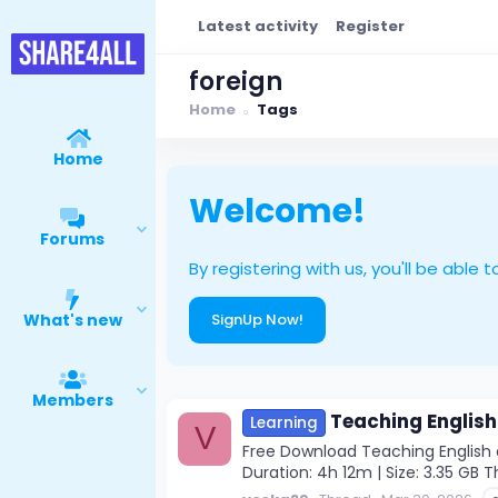
Latest activity
Register
foreign
Home
Tags
Home
Welcome!
Forums
By registering with us, you'll be ab
What's new
SignUp Now!
Members
Teaching English
Learning
V
Free Download Teaching English a
Duration: 4h 12m | Size: 3.35 GB