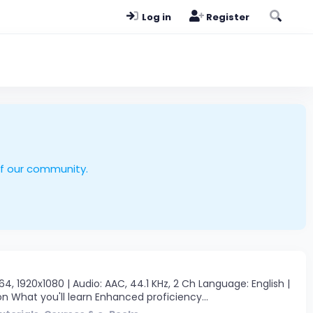
Log in
Register
of our community.
 1920x1080 | Audio: AAC, 44.1 KHz, 2 Ch Language: English |
n What you'll learn Enhanced proficiency...