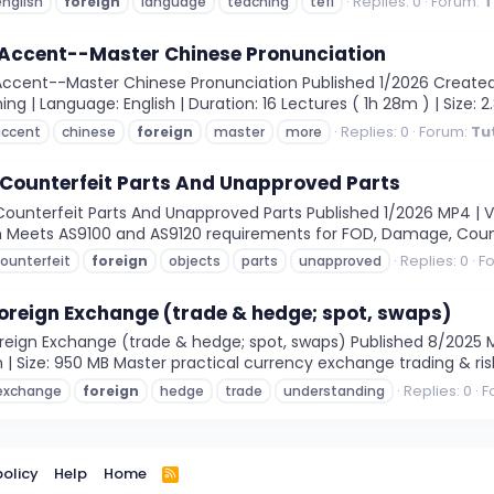
Replies: 0
Forum:
T
english
foreign
language
teaching
tefl
 Accent--Master Chinese Pronunciation
ccent--Master Chinese Pronunciation Published 1/2026 Created b
rning | Language: English | Duration: 16 Lectures ( 1h 28m ) | Size:
Replies: 0
Forum:
Tu
accent
chinese
foreign
master
more
 Counterfeit Parts And Unapproved Parts
ounterfeit Parts And Unapproved Parts Published 1/2026 MP4 | Vid
31m Meets AS9100 and AS9120 requirements for FOD, Damage, Coun
Replies: 0
F
ounterfeit
foreign
objects
parts
unapproved
oreign Exchange (trade & hedge; spot, swaps)
ign Exchange (trade & hedge; spot, swaps) Published 8/2025 MP4
m | Size: 950 MB Master practical currency exchange trading & r
Replies: 0
F
exchange
foreign
hedge
trade
understanding
policy
Help
Home
R
S