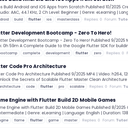
ss Build Android and iOS Apps from Scratch Published 10/2025 
dio: AAC, 44.1 KHz, 2 Ch Level: Beginner | Genre: eLearning | Langu
Replies: 0
Forum:
Tuto
droid
build
flutter
ios
masterclass
utter Development Bootcamp - Zero To Hero!
ter Development Bootcamp - Zero To Hero! Published 9/2025 MP4
ion: 0h 59m A Complete Guide to the Google Flutter SDK for buildi
Replies: 0
bootcamp
complete
development
flutter
zero
tter Code Pro Architecture
er Code Pro Architecture Published 9/2025 MP4 | Video: h264, 128
Unlock the Secrets of Scalable Flutter: Master Clean Architecture 
Replies: 0
Forum:
Tu
architecture
code
flutter
pro
scalable
e Engine with Flutter Build 2D Mobile Games
 Engine with Flutter: Build 2D Mobile Games Published 8/2025 
Intermediate | Genre: eLearning | Language: English | Duration: 138 
Replies: 0
Forum:
Tutor
ngine
flame
flutter
game
master