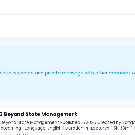
le to discuss, share and private message with other members 
d 3 Beyond State Management
3 Beyond State Management Published 3/2026 Created by Sangwoo
eLearning | Language: English | Duration: 41 Lectures ( 5h 38m ) |