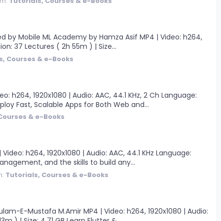
um:
Tutorials, Courses & e-Books
ated by Mobile ML Academy by Hamza Asif MP4 | Video: h264,
ion: 37 Lectures ( 2h 55m ) | Size...
s, Courses & e-Books
deo: h264, 1920x1080 | Audio: AAC, 44.1 KHz, 2 Ch Language:
ploy Fast, Scalable Apps for Both Web and...
 Courses & e-Books
ideo: h264, 1920x1080 | Audio: AAC, 44.1 KHz Language:
anagement, and the skills to build any...
m:
Tutorials, Courses & e-Books
lam-E-Mustafa M.Amir MP4 | Video: h264, 1920x1080 | Audio:
m ) | Size: 4.71 GB Learn Flutter &...