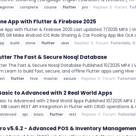
Replies: 0
Forum:
Tut
eginner
complete
course
flutter
pro
one App with Flutter & Firebase 2025
e App with Flutter & Firebase 2025 Last updated 7/2025 MP4 | Vid
 5.65 GB Make Android iOS Ride Sharing & Car Pooling App like OLA 
Replies: 0
Forum:
Tutorials, 
pp
build
clone
flutter
uber
lutter The Fast & Secure Nosql Database
tter The Fast & Secure Nosql Database Published 10/2025 MP4 | Vi
2m Learn to build fast, secure, and offline Flutter apps using Hiv
Replies: 0
Forum:
Tutorial
ast
flutter
hive
master
secure
 Basic to Advanced with 2 Real World Apps
asic to Advanced with 2 Real World Apps Published 10/2025 MP4 | 
3 MB Learn REST API integration in Flutter with CRUD operations & 
Replies: 0
Forum:
Tutorial
dvanced
api
basic
flutter
rest
ro v5.6.2 - Advanced POS & Inventory Management