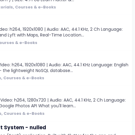
orials, Courses & e-Books
eo: h264, 1920x1080 | Audio: AAC, 44.1 KHz, 2 Ch Language:
and Lyft with Maps, Real-Time Location...
Courses & e-Books
deo: h264, 1920x1080 | Audio: AAC, 44.1 KHz Language: English
e - the lightweight NoSQL database...
s, Courses & e-Books
Video: h264, 1280x720 | Audio: AAC, 44.1 KHz, 2 Ch Language:
Google Photos API What you'll learn...
s, Courses & e-Books
 System - nulled