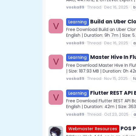
voska89
Thread
Dec 16, 2025
b
Build an Uber Cl
Learning
V
Free Download Build an Uber Clon
English | Duration: 9h 7m | Size:
voska89
Thread
Dec 16, 2025
a
Master Hive In F
Learning
V
Free Download Master Hive In Flu
| Size: 187.93 MB | Duration: 0h 4
voska89
Thread
Nov 15, 2025
f
Flutter REST API
Learning
V
Free Download Flutter REST API B
English | Duration: 42m | Size: 36
voska89
Thread
Oct 23, 2025
a
POS P
Webmaster Resources