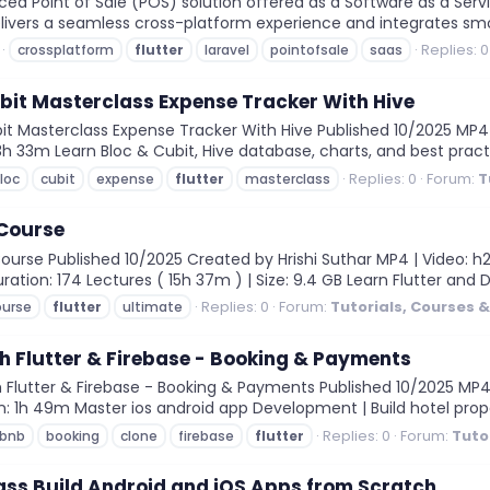
 Point of Sale (POS) solution offered as a Software as a Service
delivers a seamless cross-platform experience and integrates smoo
Replies: 0
crossplatform
flutter
laravel
pointofsale
saas
ubit Masterclass Expense Tracker With Hive
it Masterclass Expense Tracker With Hive Published 10/2025 MP4 |
: 3h 33m Learn Bloc & Cubit, Hive database, charts, and best pract
Replies: 0
Forum:
T
loc
cubit
expense
flutter
masterclass
 Course
urse Published 10/2025 Created by Hrishi Suthar MP4 | Video: h264,
ration: 174 Lectures ( 15h 37m ) | Size: 9.4 GB Learn Flutter and D
Replies: 0
Forum:
Tutorials, Courses 
ourse
flutter
ultimate
h Flutter & Firebase - Booking & Payments
Flutter & Firebase - Booking & Payments Published 10/2025 MP4 |
ion: 1h 49m Master ios android app Development | Build hotel prope
Replies: 0
Forum:
Tuto
rbnb
booking
clone
firebase
flutter
ass Build Android and iOS Apps from Scratch