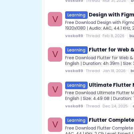
voska89
Thread
Mar 31, 2026
b
Design with Figma
Learning
V
Free Download Design with Figma 
1920x1080 | Audio: AAC, 44.1 KHz, 2
voska89
Thread
Feb 8, 2026
bu
Flutter for Web &
Learning
V
Free Download Flutter for Web & M
English | Duration: 4h 39m | Size
voska89
Thread
Jan 18, 2026
b
Ultimate Flutte
Learning
V
Free Download Ultimate Flutter 
English | Size: 4.49 GB | Duratio
voska89
Thread
Dec 24, 2025
Flutter Complete
Learning
V
Free Download Flutter Complete 
AAC, 44.1 KHz, 2 Ch Level: Expert |