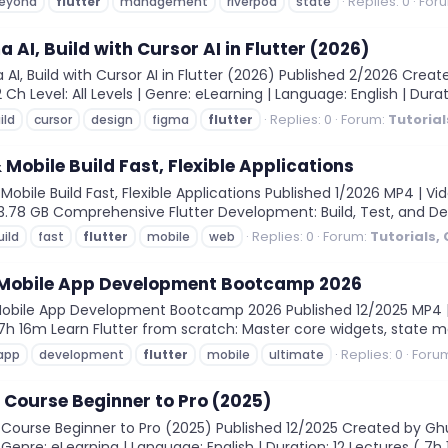
Replies: 0
For
eyond
flutter
management
riverpod
state
 AI, Build with Cursor AI in Flutter (2026)
AI, Build with Cursor AI in Flutter (2026) Published 2/2026 Cre
 Ch Level: All Levels | Genre: eLearning | Language: English | Durat
Replies: 0
Forum:
Tutorial
ild
cursor
design
figma
flutter
 Mobile Build Fast, Flexible Applications
obile Build Fast, Flexible Applications Published 1/2026 MP4 | Vi
: 3.78 GB Comprehensive Flutter Development: Build, Test, and De
Replies: 0
Forum:
Tutorials,
uild
fast
flutter
mobile
web
r Mobile App Development Bootcamp 2026
Mobile App Development Bootcamp 2026 Published 12/2025 MP4 | V
n: 7h 16m Learn Flutter from scratch: Master core widgets, state m
Replies: 0
Foru
app
development
flutter
mobile
ultimate
 Course Beginner to Pro (2025)
Course Beginner to Pro (2025) Published 12/2025 Created by Ghu
 Genre: eLearning | Language: English | Duration: 12 Lectures ( 7h 13