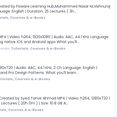
Created by Fixware Learning Hub,Muhammed Nasar M,Vishnuraj
age: English | Duration: 25 Lectures ( 3h...
rials, Courses & e-Books
 | Video: h264, 1920x1080 | Audio: AAC, 44.1 KHz Language:
ng native iOS and Android apps What you'll...
Forum:
Tutorials, Courses & e-Books
0x720 | Audio: AAC, 44.1 KHz, 2 Ch Language: English |
and Pro Design Patterns. What you'll learn...
torials, Courses & e-Books
Created by Syed Tanvir Ahmad MP4 | Video: h264, 1280x720 |
Lectures ( 20h 0m ) | Size: 10.8 GB A...
ials, Courses & e-Books