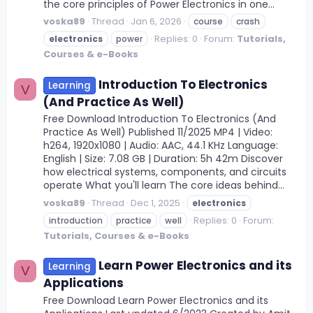
the core principles of Power Electronics in one...
voska89
Thread
Jan 6, 2026
course
crash
Replies: 0
Forum:
Tutorials,
electronics
power
Courses & e-Books
Introduction To Electronics
Learning
V
(And Practice As Well)
Free Download Introduction To Electronics (And
Practice As Well) Published 11/2025 MP4 | Video:
h264, 1920x1080 | Audio: AAC, 44.1 KHz Language:
English | Size: 7.08 GB | Duration: 5h 42m Discover
how electrical systems, components, and circuits
operate What you'll learn The core ideas behind...
voska89
Thread
Dec 1, 2025
electronics
Replies: 0
Forum:
introduction
practice
well
Tutorials, Courses & e-Books
Learn Power Electronics and its
Learning
V
Applications
Free Download Learn Power Electronics and its