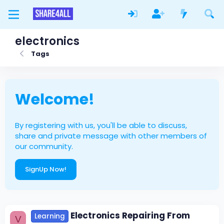
electronics
Tags
Welcome!
By registering with us, you'll be able to discuss,
share and private message with other members of
our community.
SignUp Now!
Electronics Repairing From
Learning
V