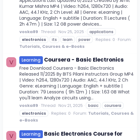
Applications Last updated 6/2023 Created by Amit
Kumar Mishra MP4 | Video: h264, 1280x720 | Audio:
AAC, 44.1 KHz, 2 Ch Level: All | Genre: eLearning |
Language: English + subtitle | Duration: 11 Lectures (
2h 47m ) | Size: 1.2 GB power devices...
voska89
Thread
Nov 25, 2025
applications
Replies: 0
Forum:
electronics
its
learn
power
Tutorials, Courses & e-Books
Coursera - Basic Electronics
Learning
V
Free Download Coursera - Basic Electronics
Released 11/2025 By BITS Pilani Instructors Group MP4
| Video: h264, 1280x720 | Audio: AAC, 44.1 KHz, 2 Ch
Genre: eLearning | Language: English + subtitle |
Duration: 79 Lessons ( 9h 12m ) | Size: 1.63 GB What
you'll learn Analyze circuits using...
voska89
Thread
Nov 21, 2025
basic
coursera
Replies: 0
Forum:
Tutorials, Courses &
electronics
e-Books
Basic Electronics Course for
Learning
V