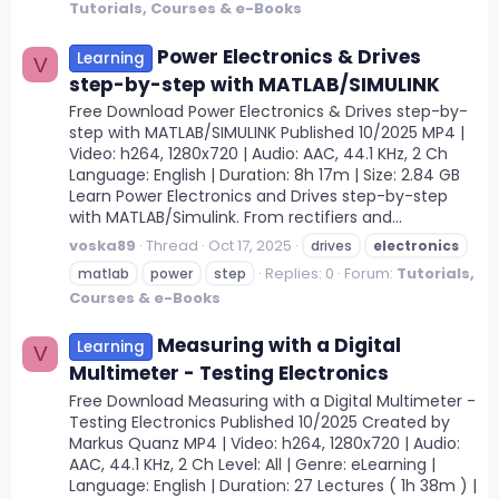
Tutorials, Courses & e-Books
Power Electronics & Drives
Learning
V
step-by-step with MATLAB/SIMULINK
Free Download Power Electronics & Drives step-by-
step with MATLAB/SIMULINK Published 10/2025 MP4 |
Video: h264, 1280x720 | Audio: AAC, 44.1 KHz, 2 Ch
Language: English | Duration: 8h 17m | Size: 2.84 GB
Learn Power Electronics and Drives step-by-step
with MATLAB/Simulink. From rectifiers and...
voska89
Thread
Oct 17, 2025
drives
electronics
Replies: 0
Forum:
Tutorials,
matlab
power
step
Courses & e-Books
Measuring with a Digital
Learning
V
Multimeter - Testing Electronics
Free Download Measuring with a Digital Multimeter -
Testing Electronics Published 10/2025 Created by
Markus Quanz MP4 | Video: h264, 1280x720 | Audio:
AAC, 44.1 KHz, 2 Ch Level: All | Genre: eLearning |
Language: English | Duration: 27 Lectures ( 1h 38m ) |