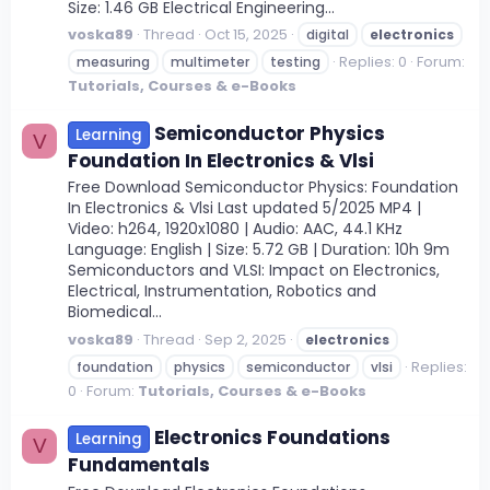
Size: 1.46 GB Electrical Engineering...
voska89
Thread
Oct 15, 2025
digital
electronics
Replies: 0
Forum:
measuring
multimeter
testing
Tutorials, Courses & e-Books
Semiconductor Physics
Learning
V
Foundation In Electronics & Vlsi
Free Download Semiconductor Physics: Foundation
In Electronics & Vlsi Last updated 5/2025 MP4 |
Video: h264, 1920x1080 | Audio: AAC, 44.1 KHz
Language: English | Size: 5.72 GB | Duration: 10h 9m
Semiconductors and VLSI: Impact on Electronics,
Electrical, Instrumentation, Robotics and
Biomedical...
voska89
Thread
Sep 2, 2025
electronics
Replies:
foundation
physics
semiconductor
vlsi
0
Forum:
Tutorials, Courses & e-Books
Electronics Foundations
Learning
V
Fundamentals