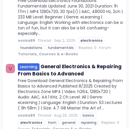
Free Download Electronics Foundations
Fundamentals Updated: June 30, 2021 Duration: 1h
17m | .MP4 1280x720, 30 fps(r) | AAC, 48000 Hz, 2ch |
233 MB Level: Beginner | Genre: eLearning |
Language: English Working with electronics can be a
ton of fun, but it can also be a bit confusing-
especially...
voska89
Thread
Sep 2, 2025
electronics
Replies: 0
Forum:
foundations
fundamentals
Tutorials, Courses & e-Books
General Electronics & Repairing
Learning
V
From Basics to Advanced
Free Download General Electronics & Repairing From
Basics to Advanced Published 8/2025 Created by
Electronics Zone MP4 | Video: h264, 1280x720 |
Audio: AAC, 44.1 KHz, 2 Ch Level: All | Genre:
eLearning | Language: English | Duration: 53 Lectures
( 9h 58m ) | Size: 4.7 GB Master the Art of...
voska89
Thread
Aug 26, 2025
basics
Replies: 0
electronics
from
general
repairing
Forum:
Tutorials, Courses & e-Books