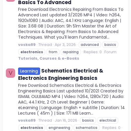
Basics To Advanced
Free Download Electronics Repairing From Basics To
Advanced Last updated 3/2026 MP4 | Video: h264,
1920x1080 | Audio: AAC, 44.1 KHz Language: English |
Size: 3.68 GB | Duration: 9h 51m Master the Art of
Electronics & Repairing: From Basics to Advanced
Techniques. What you'll learn Fundamental...
voska89
Thread
Apr 3, 2026
advanced
basics
Replies: 0
Forum:
electronics
from
repairing
Tutorials, Courses & e-Books
Schematics Electrical &
Learning
V
Electronics Engineering Basics
Free Download Schematics Electrical & Electronics
Engineering Basics Last updated 10/2021 Created by
ISMAIL OULBAIAD MP4 | Video: h264, 1280x720 | Audio:
AAC, 44.1 KHz, 2 Ch Level: Beginner | Genre:
eLearning | Language: English + subtitle | Duration: 14
Lectures ( 45m ) | Size: 171 MB Learn...
voska89
Thread
Jan 16, 2026
basics
electrical
Replies: 0
electronics
engineering
schematics