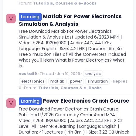
Forum:
Tutorials, Courses & e-Books
Matlab For Power Electronics
Learning
V
Simulation & Analysis
Free Download Matlab For Power Electronics
Simulation & Analysis Last updated 6/2023 MP4 |
Video: h264, 1920x1080 | Audio: AAC, 44.1 KHz
Language: English | Size: 4.21 GB | Duration: 6h 13m
Free Simulation Files of All the Converters Included
What you'll learn What is Power Electronics? What
is...
voska89
Thread
Jan 10, 2026
analysis
Replies:
electronics
matlab
power
simulation
0
Forum:
Tutorials, Courses & e-Books
Power Electronics Crash Course
Learning
V
Free Download Power Electronics Crash Course
Published 1/2026 Created by Omar Abed MP4 |
Video: h264, 1920x1080 | Audio: AAC, 44.1 KHz, 2 Ch
Level: All | Genre: eLearning | Language: English |
Duration: 41 Lectures ( 4h 8m ) | Size: 3.22 GB Unlock