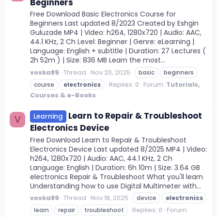
Beginners
Free Download Basic Electronics Course for
Beginners Last updated 8/2023 Created by Eshgin
Guluzade MP4 | Video: h264, 1280x720 | Audio: AAC,
44.1 KHz, 2 Ch Level: Beginner | Genre: eLearning |
Language: English + subtitle | Duration: 27 Lectures (
2h 52m ) | Size: 836 MB Learn the most...
voska89
Thread
Nov 20, 2025
basic
beginners
Replies: 0
Forum:
Tutorials,
course
electronics
Courses & e-Books
Learn to Repair & Troubleshoot
Learning
V
Electronics Device
Free Download Learn to Repair & Troubleshoot
Electronics Device Last updated 8/2025 MP4 | Video:
h264, 1280x720 | Audio: AAC, 44.1 KHz, 2 Ch
Language: English | Duration: 6h 10m | Size: 3.64 GB
electronics Repair & Troubleshoot What you'll learn
Understanding how to use Digital Multimeter with...
voska89
Thread
Nov 18, 2025
device
electronics
Replies: 0
Forum:
learn
repair
troubleshoot