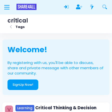
critical
Tags
Welcome!
By registering with us, you'll be able to discuss,
share and private message with other members of
our community.
SignUp Now!
Critical Thinking & Decision
Learning
V