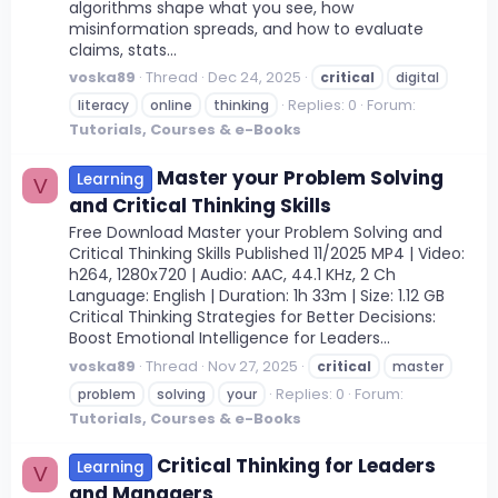
algorithms shape what you see, how
misinformation spreads, and how to evaluate
claims, stats...
voska89
Thread
Dec 24, 2025
critical
digital
Replies: 0
Forum:
literacy
online
thinking
Tutorials, Courses & e-Books
Master your Problem Solving
Learning
V
and Critical Thinking Skills
Free Download Master your Problem Solving and
Critical Thinking Skills Published 11/2025 MP4 | Video:
h264, 1280x720 | Audio: AAC, 44.1 KHz, 2 Ch
Language: English | Duration: 1h 33m | Size: 1.12 GB
Critical Thinking Strategies for Better Decisions:
Boost Emotional Intelligence for Leaders...
voska89
Thread
Nov 27, 2025
critical
master
Replies: 0
Forum:
problem
solving
your
Tutorials, Courses & e-Books
Critical Thinking for Leaders
Learning
V
and Managers