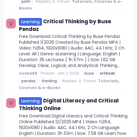
Replies: 0
Forum:
Tutorials, Courses & e-
path
Books
Critical Thinking by Buse
Learning
V
Pendaz
Free Download Critical Thinking by Buse Pendaz
Published 1/2026 Created by Buse Pendaz MP4 |
Video: h264, 1920x1080 | Audio: AAC, 44.1 KHz, 2 Ch
Level: All | Genre: eLearning | Language: English |
Duration: 35 Lectures ( 1h 57m ) | Size: 1.62 GB
Develop Clear, Logical, and Analytical Thinking...
voska89
Thread
Jan 7, 2026
buse
critical
Replies: 0
Forum:
Tutorials,
pendaz
thinking
Courses & e-Books
Digital Literacy and Critical
Learning
V
Thinking Online
Free Download Digital Literacy and Critical Thinking
Online Published 12/2025 MP4 | Video: h264,
1920x1080 | Audio: AAC, 44.1 KHz, 2 Ch Language:
English | Duration: 3h 53m | Size: 7.58 GB Learn how