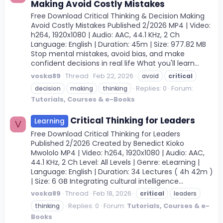
Making Avoid Costly Mistakes
Free Download Critical Thinking & Decision Making
Avoid Costly Mistakes Published 2/2026 MP4 | Video:
h264, 1920x1080 | Audio: AAC, 44.1 KHz, 2 Ch
Language: English | Duration: 45m | Size: 977.82 MB
Stop mental mistakes, avoid bias, and make
confident decisions in real life What you'll learn...
voska89
Thread
Feb 22, 2026
avoid
critical
Replies: 0
Forum:
decision
making
thinking
Tutorials, Courses & e-Books
Critical Thinking for Leaders
Learning
V
Free Download Critical Thinking for Leaders
Published 2/2026 Created by Benedict Kioko
Mwololo MP4 | Video: h264, 1920x1080 | Audio: AAC,
44.1 KHz, 2 Ch Level: All Levels | Genre: eLearning |
Language: English | Duration: 34 Lectures ( 4h 42m )
| Size: 6 GB Integrating cultural intelligence...
voska89
Thread
Feb 18, 2026
critical
leaders
Replies: 0
Forum:
Tutorials, Courses & e-
thinking
Books