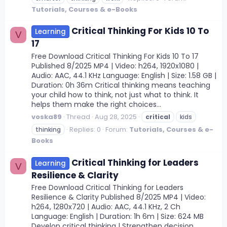
Tutorials, Courses & e-Books
Critical Thinking For Kids 10 To
Learning
V
17
Free Download Critical Thinking For Kids 10 To 17
Published 8/2025 MP4 | Video: h264, 1920x1080 |
Audio: AAC, 44.1 KHz Language: English | Size: 1.58 GB |
Duration: 0h 36m Critical thinking means teaching
your child how to think, not just what to think. It
helps them make the right choices...
voska89
Thread
Aug 28, 2025
critical
kids
Replies: 0
Forum:
Tutorials, Courses & e-
thinking
Books
Critical Thinking for Leaders
Learning
V
Resilience & Clarity
Free Download Critical Thinking for Leaders
Resilience & Clarity Published 8/2025 MP4 | Video:
h264, 1280x720 | Audio: AAC, 44.1 KHz, 2 Ch
Language: English | Duration: 1h 6m | Size: 624 MB
Develop critical thinking | Strengthen decision