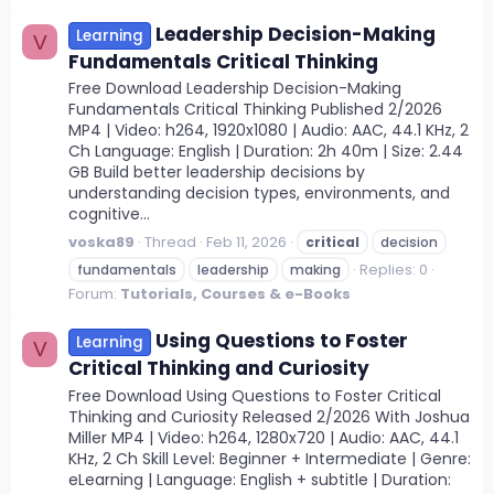
Leadership Decision-Making
Learning
V
Fundamentals Critical Thinking
Free Download Leadership Decision-Making
Fundamentals Critical Thinking Published 2/2026
MP4 | Video: h264, 1920x1080 | Audio: AAC, 44.1 KHz, 2
Ch Language: English | Duration: 2h 40m | Size: 2.44
GB Build better leadership decisions by
understanding decision types, environments, and
cognitive...
voska89
Thread
Feb 11, 2026
critical
decision
Replies: 0
fundamentals
leadership
making
Forum:
Tutorials, Courses & e-Books
Using Questions to Foster
Learning
V
Critical Thinking and Curiosity
Free Download Using Questions to Foster Critical
Thinking and Curiosity Released 2/2026 With Joshua
Miller MP4 | Video: h264, 1280x720 | Audio: AAC, 44.1
KHz, 2 Ch Skill Level: Beginner + Intermediate | Genre:
eLearning | Language: English + subtitle | Duration: