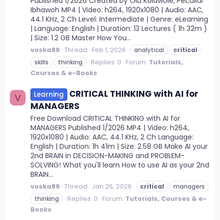
Published 1/2026 Created by Olu Kolawole, Peculiar
Ibhawoh MP4 | Video: h264, 1920x1080 | Audio: AAC,
44.1 KHz, 2 Ch Level: Intermediate | Genre: eLearning
| Language: English | Duration: 13 Lectures ( 1h 32m )
| Size: 1.2 GB Master How You...
voska89
Thread
Feb 1, 2026
analytical
critical
Replies: 0
Forum:
Tutorials,
skills
thinking
Courses & e-Books
CRITICAL THINKING with AI for
Learning
V
MANAGERS
Free Download CRITICAL THINKING with AI for
MANAGERS Published 1/2026 MP4 | Video: h264,
1920x1080 | Audio: AAC, 44.1 KHz, 2 Ch Language:
English | Duration: 1h 41m | Size: 2.58 GB Make AI your
2nd BRAIN in DECISION-MAKING and PROBLEM-
SOLVING! What you'll learn How to use AI as your 2nd
BRAIN...
voska89
Thread
Jan 26, 2026
critical
managers
Replies: 0
Forum:
Tutorials, Courses & e-
thinking
Books