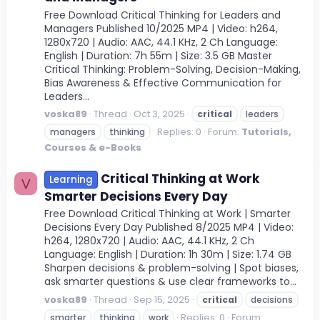
Free Download Critical Thinking for Leaders and
Managers Published 10/2025 MP4 | Video: h264,
1280x720 | Audio: AAC, 44.1 KHz, 2 Ch Language:
English | Duration: 7h 55m | Size: 3.5 GB Master
Critical Thinking: Problem-Solving, Decision-Making,
Bias Awareness & Effective Communication for
Leaders...
voska89
Thread
Oct 3, 2025
critical
leaders
Replies: 0
Forum:
Tutorials,
managers
thinking
Courses & e-Books
Critical Thinking at Work
Learning
V
Smarter Decisions Every Day
Free Download Critical Thinking at Work | Smarter
Decisions Every Day Published 8/2025 MP4 | Video:
h264, 1280x720 | Audio: AAC, 44.1 KHz, 2 Ch
Language: English | Duration: 1h 30m | Size: 1.74 GB
Sharpen decisions & problem-solving | Spot biases,
ask smarter questions & use clear frameworks to...
voska89
Thread
Sep 15, 2025
critical
decisions
Replies: 0
Forum:
smarter
thinking
work