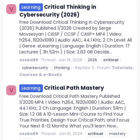
Critical Thinking in
Learning
V
Cybersecurity (2026)
Free Download Critical Thinking in Cybersecurity
(2026) Published 1/2026 Created by Serge
Movsesyan | CISSP / CCSP / CASP+ MP4 | Video:
h264, 1920x1080 | Audio: AAC, 44.1 KHz, 2 Ch Level: All
| Genre: eLearning | Language: English | Duration: 17
Lectures ( 3h 52m ) | Size: 2.63 GB Decide...
voska89
Thread
Jan 16, 2026
2026
critical
Replies: 0
Forum:
Tutorials,
cybersecurity
thinking
Courses & e-Books
Critical Path Mastery
Learning
V
Free Download Critical Path Mastery Published
1/2026 MP4 | Video: h264, 1920x1080 | Audio: AAC,
44.1 KHz, 2 Ch Language: English | Duration: 59m |
Size: 1.2 GB A 10-Lesson Mini-Course to Find Your
True Priorities, Design Your Critical Path, and Focus
Your Next 6-12 Months What you'll learn How...
voska89
Thread
Jan 16, 2026
critical
mastery