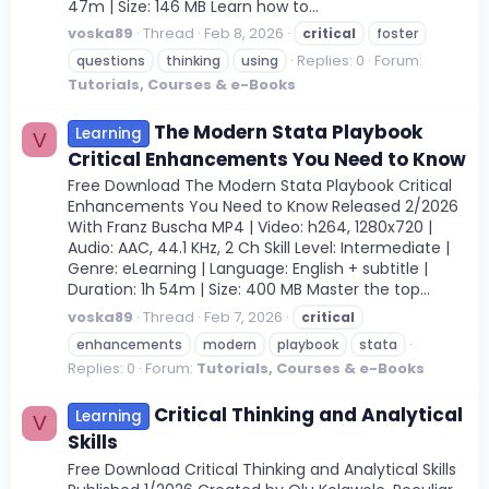
47m | Size: 146 MB Learn how to...
voska89
Thread
Feb 8, 2026
critical
foster
Replies: 0
Forum:
questions
thinking
using
Tutorials, Courses & e-Books
The Modern Stata Playbook
Learning
V
Critical Enhancements You Need to Know
Free Download The Modern Stata Playbook Critical
Enhancements You Need to Know Released 2/2026
With Franz Buscha MP4 | Video: h264, 1280x720 |
Audio: AAC, 44.1 KHz, 2 Ch Skill Level: Intermediate |
Genre: eLearning | Language: English + subtitle |
Duration: 1h 54m | Size: 400 MB Master the top...
voska89
Thread
Feb 7, 2026
critical
enhancements
modern
playbook
stata
Replies: 0
Forum:
Tutorials, Courses & e-Books
Critical Thinking and Analytical
Learning
V
Skills
Free Download Critical Thinking and Analytical Skills