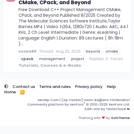
CMake, CPack, and Beyond
Free Download C++ Project Management CMake,
CPack, and Beyond Published 8/2025 Created by
The Molecular Sciences Software Institute,Taylor
Barnes MP4 | Video: h264, 1280x720 | Audio: AAC, 44.1
KHz, 2 Ch Level: Intermediate | Genre: eLearning |
Language: English | Duration: 89 Lectures ( 8h 18m
)...
voska89
Thread
Aug 26, 2025
beyond
cmake
Replies: 0
Forum:
cpack
management
project
Tutorials, Courses & e-Books
Contact us
Terms and rules
Privacy policy
Help
Home
R
S
XenWp.Com | [Ap Yazılım] Harici Bağlantı Yönlendirici
S
®
Community platform by XenForo
© 2010-2025 XenForo Ltd.
Add-ons by TeslaCloud ☁️
Theming with
by:
DohTheme