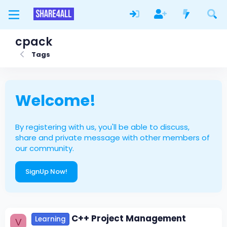
cpack
Tags
Welcome!
By registering with us, you'll be able to discuss,
share and private message with other members of
our community.
SignUp Now!
C++ Project Management
Learning
V