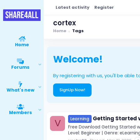
Latest activity
Register
cortex
Home
Tags
Home
Welcome!
Forums
By registering with us, you'll be ab
What's new
SignUp Now!
Members
Getting Started 
Learning
V
Free Download Getting Started wi
Level: Beginner | Genre: eLearning