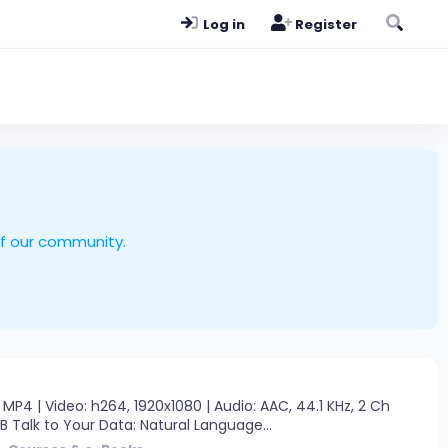
Log in
Register
of our community.
P4 | Video: h264, 1920x1080 | Audio: AAC, 44.1 KHz, 2 Ch
GB Talk to Your Data: Natural Language...