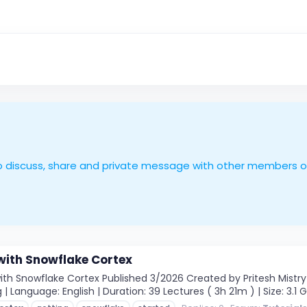
le to discuss, share and private message with other members 
with Snowflake Cortex
th Snowflake Cortex Published 3/2026 Created by Pritesh Mistry M
 | Language: English | Duration: 39 Lectures ( 3h 21m ) | Size: 3.1 