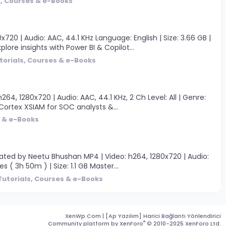
s, Courses & e-Books
20 | Audio: AAC, 44.1 KHz Language: English | Size: 3.66 GB |
ore insights with Power BI & Copilot...
torials, Courses & e-Books
, 1280x720 | Audio: AAC, 44.1 KHz, 2 Ch Level: All | Genre:
 Cortex XSIAM for SOC analysts &...
s & e-Books
ated by Neetu Bhushan MP4 | Video: h264, 1280x720 | Audio:
 ( 3h 50m ) | Size: 1.1 GB Master...
Tutorials, Courses & e-Books
XenWp.Com | [Ap Yazılım] Harici Bağlantı Yönlendirici
®
Community platform by XenForo
© 2010-2025 XenForo Ltd.