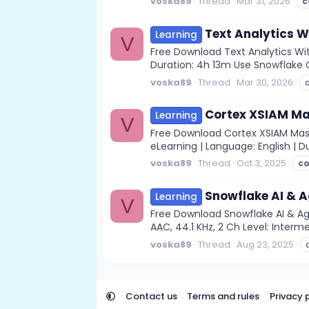
voska89
Thread
Mar 31, 2026
c
Text Analytics W
Learning
V
Free Download Text Analytics With
Duration: 4h 13m Use Snowflake Co
voska89
Thread
Mar 30, 2026
Cortex XSIAM Ma
Learning
V
Free Download Cortex XSIAM Master
eLearning | Language: English | D
voska89
Thread
Oct 3, 2025
co
Snowflake AI & A
Learning
V
Free Download Snowflake AI & Ag
AAC, 44.1 KHz, 2 Ch Level: Interme
voska89
Thread
Aug 23, 2025
Contact us
Terms and rules
Privacy 