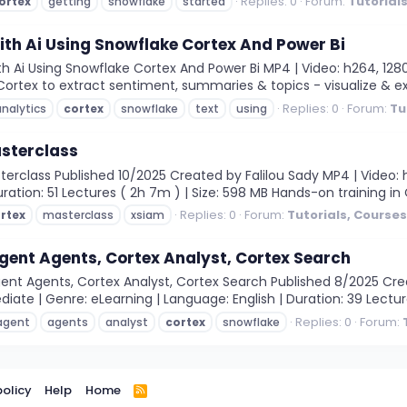
Replies: 0
Forum:
Tutorial
ortex
getting
snowflake
started
ith Ai Using Snowflake Cortex And Power Bi
 Ai Using Snowflake Cortex And Power Bi MP4 | Video: h264, 1280x7
rtex to extract sentiment, summaries & topics - visualize & expl
Replies: 0
Forum:
Tu
analytics
cortex
snowflake
text
using
sterclass
class Published 10/2025 Created by Falilou Sady MP4 | Video: h264
uration: 51 Lectures ( 2h 7m ) | Size: 598 MB Hands-on training in
Replies: 0
Forum:
Tutorials, Course
rtex
masterclass
xsiam
gent Agents, Cortex Analyst, Cortex Search
ent Agents, Cortex Analyst, Cortex Search Published 8/2025 Cre
diate | Genre: eLearning | Language: English | Duration: 39 Lectures
Replies: 0
Forum:
agent
agents
analyst
cortex
snowflake
policy
Help
Home
R
S