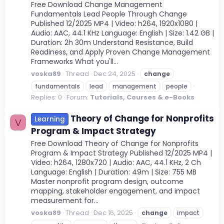
Free Download Change Management
Fundamentals Lead People Through Change
Published 12/2025 MP4 | Video: h264, 1920x1080 |
Audio: AAC, 44.1 KHz Language: English | Size: 1.42 GB |
Duration: 2h 30m Understand Resistance, Build
Readiness, and Apply Proven Change Management
Frameworks What you'll...
voska89
Thread
Dec 24, 2025
change
fundamentals
lead
management
people
Replies: 0
Forum:
Tutorials, Courses & e-Books
Theory of Change for Nonprofits
Learning
V
Program & Impact Strategy
Free Download Theory of Change for Nonprofits
Program & Impact Strategy Published 12/2025 MP4 |
Video: h264, 1280x720 | Audio: AAC, 44.1 KHz, 2 Ch
Language: English | Duration: 49m | Size: 755 MB
Master nonprofit program design, outcome
mapping, stakeholder engagement, and impact
measurement for...
voska89
Thread
Dec 16, 2025
change
impact