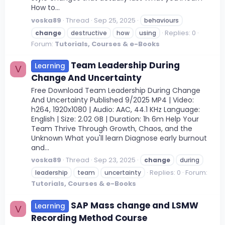
How to...
voska89
Thread
Sep 25, 2025
behaviours
Replies: 0
change
destructive
how
using
Forum:
Tutorials, Courses & e-Books
Team Leadership During
Learning
V
Change And Uncertainty
Free Download Team Leadership During Change
And Uncertainty Published 9/2025 MP4 | Video:
h264, 1920x1080 | Audio: AAC, 44.1 KHz Language:
English | Size: 2.02 GB | Duration: 1h 6m Help Your
Team Thrive Through Growth, Chaos, and the
Unknown What you'll learn Diagnose early burnout
and...
voska89
Thread
Sep 23, 2025
change
during
Replies: 0
Forum:
leadership
team
uncertainty
Tutorials, Courses & e-Books
SAP Mass change and LSMW
Learning
V
Recording Method Course