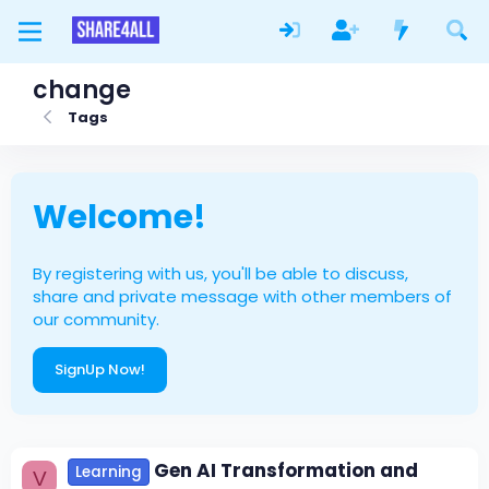
change
Tags
Welcome!
By registering with us, you'll be able to discuss,
share and private message with other members of
our community.
SignUp Now!
Gen AI Transformation and
Learning
V