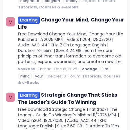
Replies: 0
Forum:
nonprofits
program
theory
Tutorials, Courses & e-Books
Change Your Mind, Change Your
Learning
V
Life
Free Download Change Your Mind, Change Your Life
Published 12/2025 MP4 | Video: h264, 1280x720 |
Audio: AAC, 44.1 KHz, 2 Ch Language: English |
Duration: 3h 55m | Size: 4.24 GB Learn the core
principles of inner transformation to overcome old
patterns, expand awareness, and create a new life...
voska89
Thread
Dec 16, 2025
change
life
Replies: 0
Forum:
Tutorials, Courses
mind
your
& e-Books
Strategic Change That Sticks
Learning
V
The Leader's Guide To Winning
Free Download Strategic Change That Sticks The
Leader's Guide To Winning Published 11/2025 MP4 |
Video: h264, 1920x1080 | Audio: AAC, 44.1 KHz
Language: English | Size: 3.60 GB | Duration: 2h 13m