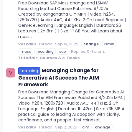
Free Download SAP Mass change and LSMW
Recording Method Course Published 9/2025
Created by Ranganatha C Y MP4 | Video: h264,
1280x720 | Audio: AAC, 44.1 KHz, 2 Ch Level: Beginner |
Genre: eLearning | Language: English | Duration: 26
Lectures ( 2h 8m ) | Size: 1.1 GB You will Learn about
mass...
voska89
Thread
Sep 19, 2025
change
lsmw
Replies: 0
Forum:
mass
recording
sap
Tutorials, Courses & e-Books
Managing Change for
Learning
V
Generative AI Success The AIM
Framework
Free Download Managing Change for Generative AI
Success The AIM Framework Published 8/2025 MP4 |
Video: h264, 1280x720 | Audio: AAC, 44.1 KHz, 2 Ch
Language: English | Duration: 1h 42m | Size: 735 MB A
practical guide to leading AI adoption with clarity,
confidence, and a people-first mindset...
voska89
Thread
Sep 2, 2025
aim
change