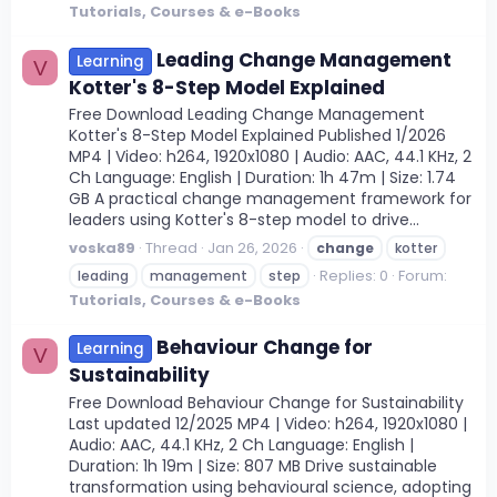
Tutorials, Courses & e-Books
Leading Change Management
Learning
V
Kotter's 8-Step Model Explained
Free Download Leading Change Management
Kotter's 8-Step Model Explained Published 1/2026
MP4 | Video: h264, 1920x1080 | Audio: AAC, 44.1 KHz, 2
Ch Language: English | Duration: 1h 47m | Size: 1.74
GB A practical change management framework for
leaders using Kotter's 8-step model to drive...
voska89
Thread
Jan 26, 2026
change
kotter
Replies: 0
Forum:
leading
management
step
Tutorials, Courses & e-Books
Behaviour Change for
Learning
V
Sustainability
Free Download Behaviour Change for Sustainability
Last updated 12/2025 MP4 | Video: h264, 1920x1080 |
Audio: AAC, 44.1 KHz, 2 Ch Language: English |
Duration: 1h 19m | Size: 807 MB Drive sustainable
transformation using behavioural science, adopting