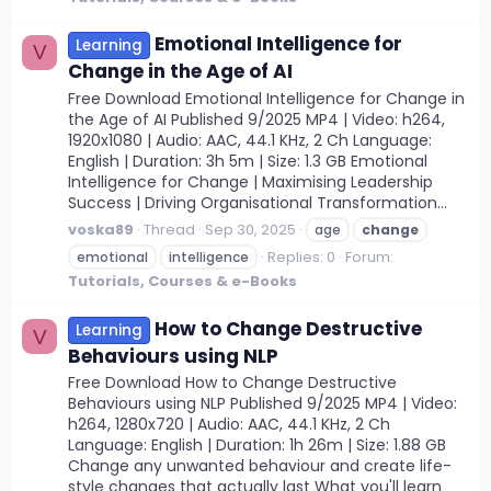
Emotional Intelligence for
Learning
V
Change in the Age of AI
Free Download Emotional Intelligence for Change in
the Age of AI Published 9/2025 MP4 | Video: h264,
1920x1080 | Audio: AAC, 44.1 KHz, 2 Ch Language:
English | Duration: 3h 5m | Size: 1.3 GB Emotional
Intelligence for Change | Maximising Leadership
Success | Driving Organisational Transformation...
voska89
Thread
Sep 30, 2025
age
change
Replies: 0
Forum:
emotional
intelligence
Tutorials, Courses & e-Books
How to Change Destructive
Learning
V
Behaviours using NLP
Free Download How to Change Destructive
Behaviours using NLP Published 9/2025 MP4 | Video:
h264, 1280x720 | Audio: AAC, 44.1 KHz, 2 Ch
Language: English | Duration: 1h 26m | Size: 1.88 GB
Change any unwanted behaviour and create life-
style changes that actually last What you'll learn