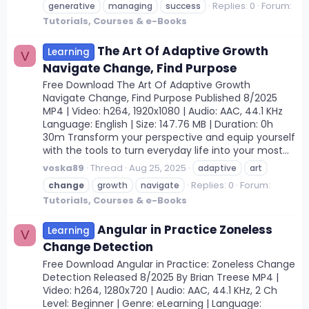
Replies: 0
Forum:
generative
managing
success
Tutorials, Courses & e-Books
The Art Of Adaptive Growth
Learning
V
Navigate Change, Find Purpose
Free Download The Art Of Adaptive Growth
Navigate Change, Find Purpose Published 8/2025
MP4 | Video: h264, 1920x1080 | Audio: AAC, 44.1 KHz
Language: English | Size: 147.76 MB | Duration: 0h
30m Transform your perspective and equip yourself
with the tools to turn everyday life into your most...
voska89
Thread
Aug 25, 2025
adaptive
art
Replies: 0
Forum:
change
growth
navigate
Tutorials, Courses & e-Books
Angular in Practice Zoneless
Learning
V
Change Detection
Free Download Angular in Practice: Zoneless Change
Detection Released 8/2025 By Brian Treese MP4 |
Video: h264, 1280x720 | Audio: AAC, 44.1 KHz, 2 Ch
Level: Beginner | Genre: eLearning | Language: