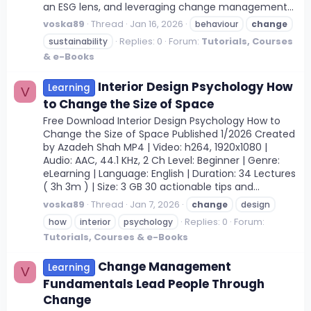
an ESG lens, and leveraging change management...
voska89
Thread
Jan 16, 2026
behaviour
change
Replies: 0
Forum:
Tutorials, Courses
sustainability
& e-Books
Interior Design Psychology How
Learning
V
to Change the Size of Space
Free Download Interior Design Psychology How to
Change the Size of Space Published 1/2026 Created
by Azadeh Shah MP4 | Video: h264, 1920x1080 |
Audio: AAC, 44.1 KHz, 2 Ch Level: Beginner | Genre:
eLearning | Language: English | Duration: 34 Lectures
( 3h 3m ) | Size: 3 GB 30 actionable tips and...
voska89
Thread
Jan 7, 2026
change
design
Replies: 0
Forum:
how
interior
psychology
Tutorials, Courses & e-Books
Change Management
Learning
V
Fundamentals Lead People Through
Change