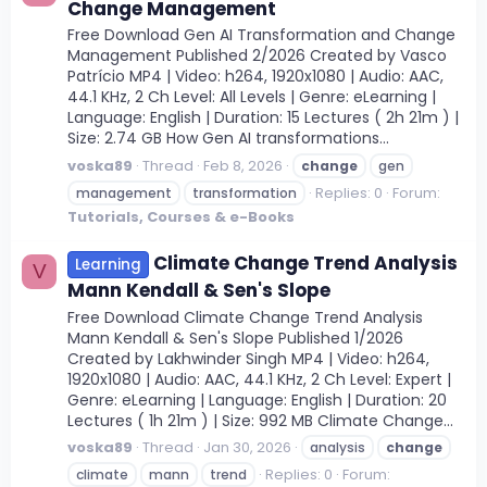
Change Management
Free Download Gen AI Transformation and Change
Management Published 2/2026 Created by Vasco
Patrício MP4 | Video: h264, 1920x1080 | Audio: AAC,
44.1 KHz, 2 Ch Level: All Levels | Genre: eLearning |
Language: English | Duration: 15 Lectures ( 2h 21m ) |
Size: 2.74 GB How Gen AI transformations...
voska89
Thread
Feb 8, 2026
change
gen
Replies: 0
Forum:
management
transformation
Tutorials, Courses & e-Books
Climate Change Trend Analysis
Learning
V
Mann Kendall & Sen's Slope
Free Download Climate Change Trend Analysis
Mann Kendall & Sen's Slope Published 1/2026
Created by Lakhwinder Singh MP4 | Video: h264,
1920x1080 | Audio: AAC, 44.1 KHz, 2 Ch Level: Expert |
Genre: eLearning | Language: English | Duration: 20
Lectures ( 1h 21m ) | Size: 992 MB Climate Change...
voska89
Thread
Jan 30, 2026
analysis
change
Replies: 0
Forum:
climate
mann
trend