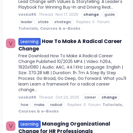
Lead Change with Values & Storytelling. A Leader's
Playbook for Winning Buy-In and Driving Real...
voska89
Thread
Nov 17, 2025
change
guide
Replies: 0
Forum:
leader
sticks
strategic
Tutorials, Courses & e-Books
How To Make A Radical Career
Learning
V
Change
Free Download How To Make A Radical Career
Change Published 10/2025 MP4 | Video: h264,
1920x1080 | Audio: AAC, 44.1 KHz Language: English |
Size: 370.28 MB | Duration: 1h 7m A Step By Step
Process: Go Broad, Go Deep, Go Forward. What you'll
learn Learn a framework for a radical career
change...
voska89
Thread
Oct 23, 2025
career
change
Replies: 0
Forum:
Tutorials,
how
make
radical
Courses & e-Books
Managing Organizational
Learning
V
Change for HR Professionals