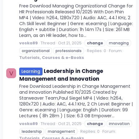
Free Download Managing Organizational Change for
HR Professionals Released 10/2025 With Don Phin
MP4 | Video: h264, 1280x720 | Audio: AAC, 44.1 KHz, 2
Ch Skill level: Beginner | Genre: eLearning | Language:
English + subtitle | Duration: 1h 14m 17s | Size: 261 MB
Learn, as an HR leader, how to...
voska89
Thread
Oct 21, 2025
change
managing
Replies: 0
Forum:
organizational
professionals
Tutorials, Courses & e-Books
Leadership in Change
Learning
V
Management and Innovation
Free Download Leadership in Change Management
and Innovation Published 10/2025 Created by
Starweaver Team,Paul Siegel MP4 | Video: h264,
1280x720 | Audio: AAC, 44.1 KHz, 2 Ch Level: Beginner |
Genre: eLearning | Language: English | Duration: 99
Lectures ( 8h 28m ) | Size: 6.3 GB Empower...
voska89
Thread
Oct 21, 2025
change
innovation
Replies: 0
Forum:
leadership
management
Tutorials, Courses & e-Books