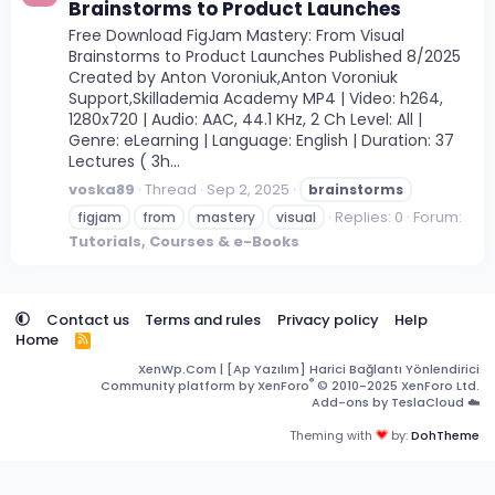
Brainstorms to Product Launches
Free Download FigJam Mastery: From Visual
Brainstorms to Product Launches Published 8/2025
Created by Anton Voroniuk,Anton Voroniuk
Support,Skillademia Academy MP4 | Video: h264,
1280x720 | Audio: AAC, 44.1 KHz, 2 Ch Level: All |
Genre: eLearning | Language: English | Duration: 37
Lectures ( 3h...
voska89
Thread
Sep 2, 2025
brainstorms
Replies: 0
Forum:
figjam
from
mastery
visual
Tutorials, Courses & e-Books
Contact us
Terms and rules
Privacy policy
Help
Home
R
S
XenWp.Com | [Ap Yazılım] Harici Bağlantı Yönlendirici
S
®
Community platform by XenForo
© 2010-2025 XenForo Ltd.
Add-ons by TeslaCloud ☁️
Theming with
by:
DohTheme