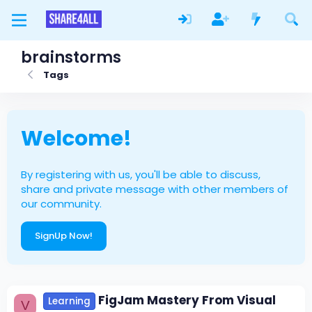
brainstorms
Tags
Welcome!
By registering with us, you'll be able to discuss,
share and private message with other members of
our community.
SignUp Now!
FigJam Mastery From Visual
Learning
V