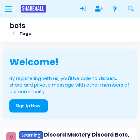
bots
Tags
Welcome!
By registering with us, you'll be able to discuss,
share and private message with other members of
our community.
SignUp Now!
Discord Mastery Discord Bots,
Learning
V