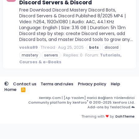
Discord Servers & Discord
Free Download Discord Mastery Discord Bots,
Discord Servers & Discord Published 8/2025 MP4 |
Video: h264, 1920x1080 | Audio: AAC, 44.1 KHz
Language: English | Size: 3.16 GB | Duration: 5h 13m
Discord step by step: create Discord servers, add
Discord bots, and master Discord tools to grow any...
voska89
Thread
Aug 25, 2025
bots
discord
Replies: 0
Forum:
Tutorials,
mastery
servers
Courses & e-Books
Contact us
Terms and rules
Privacy policy
Help
Home
R
S
XenWp.Com | [Ap Yazılım] Harici Bağlantı Yönlendirici
S
®
Community platform by XenForo
© 2010-2025 XenForo Ltd.
Add-ons by TeslaCloud ☁️
Theming with
by:
DohTheme